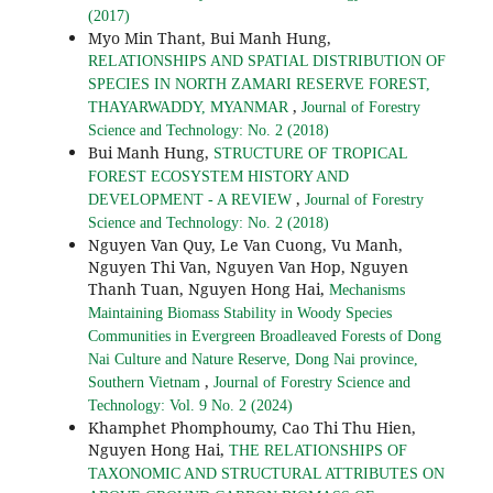
(2017)
Myo Min Thant, Bui Manh Hung,
RELATIONSHIPS AND SPATIAL DISTRIBUTION OF
SPECIES IN NORTH ZAMARI RESERVE FOREST,
,
THAYARWADDY, MYANMAR
Journal of Forestry
Science and Technology: No. 2 (2018)
Bui Manh Hung,
STRUCTURE OF TROPICAL
FOREST ECOSYSTEM HISTORY AND
,
DEVELOPMENT - A REVIEW
Journal of Forestry
Science and Technology: No. 2 (2018)
Nguyen Van Quy, Le Van Cuong, Vu Manh,
Nguyen Thi Van, Nguyen Van Hop, Nguyen
Thanh Tuan, Nguyen Hong Hai,
Mechanisms
Maintaining Biomass Stability in Woody Species
Communities in Evergreen Broadleaved Forests of Dong
Nai Culture and Nature Reserve, Dong Nai province,
,
Southern Vietnam
Journal of Forestry Science and
Technology: Vol. 9 No. 2 (2024)
Khamphet Phomphoumy, Cao Thi Thu Hien,
Nguyen Hong Hai,
THE RELATIONSHIPS OF
TAXONOMIC AND STRUCTURAL ATTRIBUTES ON