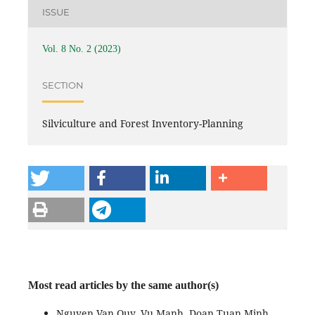
ISSUE
Vol. 8 No. 2 (2023)
SECTION
Silviculture and Forest Inventory-Planning
Most read articles by the same author(s)
Nguyen Van Quy, Vu Manh, Doan Tuan Minh