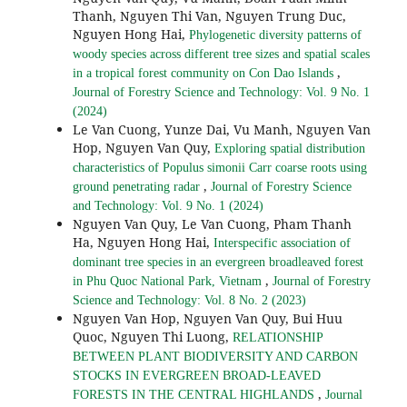
Thanh, Nguyen Thi Van, Nguyen Trung Duc,
Nguyen Hong Hai,
Phylogenetic diversity patterns of
woody species across different tree sizes and spatial scales
,
in a tropical forest community on Con Dao Islands
Journal of Forestry Science and Technology: Vol. 9 No. 1
(2024)
Le Van Cuong, Yunze Dai, Vu Manh, Nguyen Van
Hop, Nguyen Van Quy,
Exploring spatial distribution
characteristics of Populus simonii Carr coarse roots using
,
ground penetrating radar
Journal of Forestry Science
and Technology: Vol. 9 No. 1 (2024)
Nguyen Van Quy, Le Van Cuong, Pham Thanh
Ha, Nguyen Hong Hai,
Interspecific association of
dominant tree species in an evergreen broadleaved forest
,
in Phu Quoc National Park, Vietnam
Journal of Forestry
Science and Technology: Vol. 8 No. 2 (2023)
Nguyen Van Hop, Nguyen Van Quy, Bui Huu
Quoc, Nguyen Thi Luong,
RELATIONSHIP
BETWEEN PLANT BIODIVERSITY AND CARBON
STOCKS IN EVERGREEN BROAD-LEAVED
,
FORESTS IN THE CENTRAL HIGHLANDS
Journal