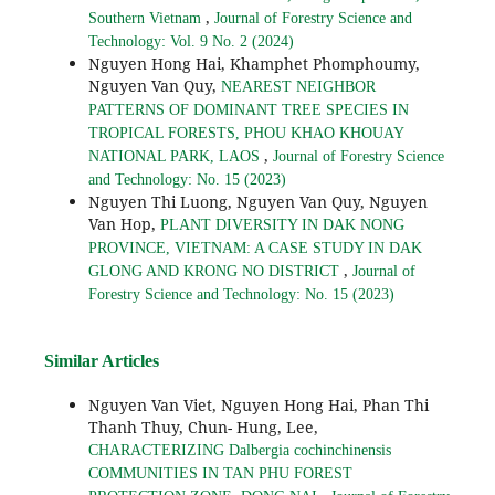
,
Southern Vietnam
Journal of Forestry Science and
Technology: Vol. 9 No. 2 (2024)
Nguyen Hong Hai, Khamphet Phomphoumy,
Nguyen Van Quy,
NEAREST NEIGHBOR
PATTERNS OF DOMINANT TREE SPECIES IN
TROPICAL FORESTS, PHOU KHAO KHOUAY
,
NATIONAL PARK, LAOS
Journal of Forestry Science
and Technology: No. 15 (2023)
Nguyen Thi Luong, Nguyen Van Quy, Nguyen
Van Hop,
PLANT DIVERSITY IN DAK NONG
PROVINCE, VIETNAM: A CASE STUDY IN DAK
,
GLONG AND KRONG NO DISTRICT
Journal of
Forestry Science and Technology: No. 15 (2023)
Similar Articles
Nguyen Van Viet, Nguyen Hong Hai, Phan Thi
Thanh Thuy, Chun- Hung, Lee,
CHARACTERIZING Dalbergia cochinchinensis
COMMUNITIES IN TAN PHU FOREST