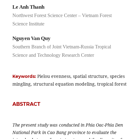
Le Anh Thanh
Northwest Forest Science Center – Vietnam Forest
Science Institute
Nguyen Van Quy
Southern Branch of Joint Vietnam-Russia Tropical
Science and Technology Research Center
Pielou evenness, spatial structure, species
Keywords:
mingling, structural equation modeling, tropical forest
ABSTRACT
The present study was conducted in Phia Oac-Phia Den
National Park in Cao Bang province to evaluate the