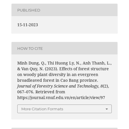
PUBLISHED
15-11-2023
HOW TO CITE
Minh Dung, Q., Thi Huong Ly, N., Anh Thanh, L.,
& Van Quy, N. (2023). Effects of forest structure
on woody plant diversity in an evergreen
broadleaved forest in Cao Bang province.
Journal of Forestry Science and Technology
,
8
(2),
067–076. Retrieved from
https://journal.vnuf.edu.vn/en/article/view/97
More Citation Formats