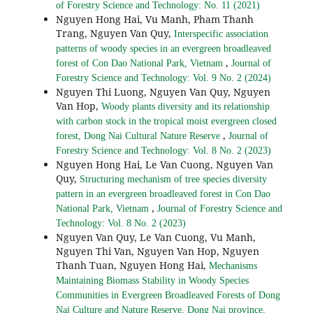
of Forestry Science and Technology: No. 11 (2021)
Nguyen Hong Hai, Vu Manh, Pham Thanh
Trang, Nguyen Van Quy,
Interspecific association
patterns of woody species in an evergreen broadleaved
,
forest of Con Dao National Park, Vietnam
Journal of
Forestry Science and Technology: Vol. 9 No. 2 (2024)
Nguyen Thi Luong, Nguyen Van Quy, Nguyen
Van Hop,
Woody plants diversity and its relationship
with carbon stock in the tropical moist evergreen closed
,
forest, Dong Nai Cultural Nature Reserve
Journal of
Forestry Science and Technology: Vol. 8 No. 2 (2023)
Nguyen Hong Hai, Le Van Cuong, Nguyen Van
Quy,
Structuring mechanism of tree species diversity
pattern in an evergreen broadleaved forest in Con Dao
,
National Park, Vietnam
Journal of Forestry Science and
Technology: Vol. 8 No. 2 (2023)
Nguyen Van Quy, Le Van Cuong, Vu Manh,
Nguyen Thi Van, Nguyen Van Hop, Nguyen
Thanh Tuan, Nguyen Hong Hai,
Mechanisms
Maintaining Biomass Stability in Woody Species
Communities in Evergreen Broadleaved Forests of Dong
Nai Culture and Nature Reserve, Dong Nai province,