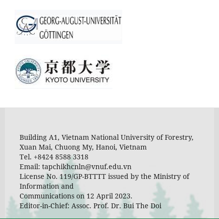
Building A1, Vietnam National University of Forestry,
Xuan Mai, Chuong My, Hanoi, Vietnam
Tel. +8424 8588 3318
Email: tapchikhcnln@vnuf.edu.vn
License No. 119/GP-BTTTT issued by the Ministry of
Information and
Communications on 12 April 2023.
Editor-in-Chief: Assoc. Prof. Dr. Bui The Doi