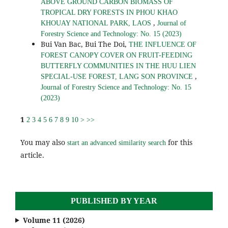
ABOVE GROUND CARBON BIOMASS OF
TROPICAL DRY FORESTS IN PHOU KHAO
,
KHOUAY NATIONAL PARK, LAOS
Journal of
Forestry Science and Technology: No. 15 (2023)
Bui Van Bac, Bui The Doi,
THE INFLUENCE OF
FOREST CANOPY COVER ON FRUIT-FEEDING
BUTTERFLY COMMUNITIES IN THE HUU LIEN
,
SPECIAL-USE FOREST, LANG SON PROVINCE
Journal of Forestry Science and Technology: No. 15
(2023)
1
2
3
4
5
6
7
8
9
10
>
>>
You may also
for this
start an advanced similarity search
article.
PUBLISHED BY YEAR
Volume 11 (2026)