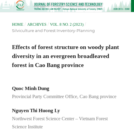
/
/
/
HOME
ARCHIVES
VOL. 8 NO. 2 (2023)
Silviculture and Forest Inventory-Planning
Effects of forest structure on woody plant
diversity in an evergreen broadleaved
forest in Cao Bang province
Quoc Minh Dung
Provincial Party Committee Office, Cao Bang province
Nguyen Thi Huong Ly
Northwest Forest Science Center – Vietnam Forest
Science Institute