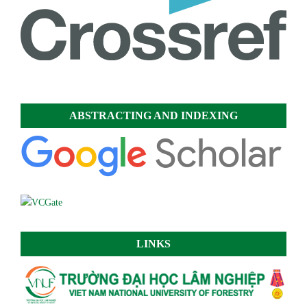
ABSTRACTING AND INDEXING
LINKS