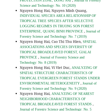
,
PROTECTION ZONE, DONG NAI
Journal of Forestry
Science and Technology: No. 10 (2020)
Nguyen Hong Hai, Nguyen Minh Quang,
INDIVIDUAL SPECIES AREA RELATIONSHIP OF
TROPICAL TREE SPECIES AFTER SELECTIVE
LOGGING REGIMES IN TRUONG SON FOREST
,
ENTERPRISE, QUANG BINH PROVINCE
Journal of
Forestry Science and Technology: No. 7 (2019)
Nguyen Hong Hai, Cao Thi Thu Hien,
SPATIAL
ASSOCIATIONS AND SPECIES DIVERSITY OF
TROPICAL BROADLEAVED FOREST, GIALAI
,
PROVINCE
Journal of Forestry Science and
Technology: No. 8 (2019)
Nguyen Hong Hai, Vi Viet Duc,
ANALYZING OF
SPATIAL STRUCTURE CHARACTERISTICS OF
TROPICAL EVERGREEN FOREST STANDS UNDER
,
ENVIRONMENTAL HETEROGENEITY
Journal of
Forestry Science and Technology: No. 9 (2020)
Nguyen Hong Hai,
ANALYZING OF NEAREST
NEIGHBORHOOD CHARACTERISTICS OF
,
TROPICAL BROADLEAVED FOREST STANDS
Journal of Forestry Science and Technology: No. 5