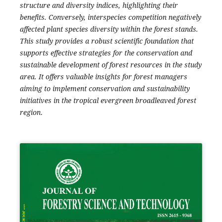
structure and diversity indices, highlighting their
benefits. Conversely, interspecies competition negatively
affected plant species diversity within the forest stands.
This study provides a robust scientific foundation that
supports effective strategies for the conservation and
sustainable development of forest resources in the study
area. It offers valuable insights for forest managers
aiming to implement conservation and sustainability
initiatives in the tropical evergreen broadleaved forest
region
.