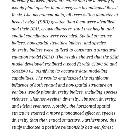
interplay between forest structure and the diversity of
woody plant species in an evergreen broadleaved forest.
In six 1-ha permanent plots, all trees with a diameter at
breast height (DBH) greater than 6 cm were identified,
and their DBH, crown diameter, total tree height, and
spatial coordinates were recorded. Spatial structure
indices, non-spatial structure indices, and species
diversity indices were utilized to construct a structural
equation model (SEM). The results showed that the SEM
model developed exhibited a good fit with CFI=0.98 and
SRMR=0.02, signifying its accurate data modelling
capabilities. The results emphasized the significant
influence of both spatial and non-spatial structure on
various woody plant diversity indices, including species
richness, Shannon-Weiner diversity, Simpson diversity,
and Pielou evenness. Notably, the horizontal spatial
structure exerted a more pronounced effect on species
diversity than the vertical structure. Furthermore, this
study indicated a positive relationship between forest