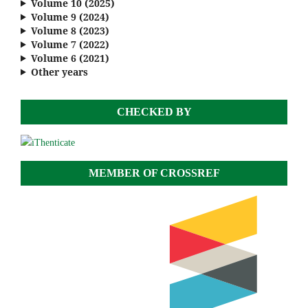
Volume 10 (2025)
Volume 9 (2024)
Volume 8 (2023)
Volume 7 (2022)
Volume 6 (2021)
Other years
CHECKED BY
MEMBER OF CROSSREF