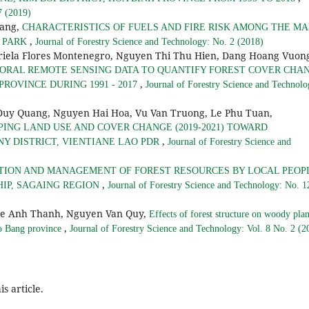
7 (2019)
hang,
CHARACTERISTICS OF FUELS AND FIRE RISK AMONG THE MA
,
L PARK
Journal of Forestry Science and Technology: No. 2 (2018)
riela Flores Montenegro, Nguyen Thi Thu Hien, Dang Hoang Vuon
ORAL REMOTE SENSING DATA TO QUANTIFY FOREST COVER CHA
,
PROVINCE DURING 1991 - 2017
Journal of Forestry Science and Technolo
Quang, Nguyen Hai Hoa, Vu Van Truong, Le Phu Tuan,
ING LAND USE AND COVER CHANGE (2019-2021) TOWARD
,
 DISTRICT, VIENTIANE LAO PDR
Journal of Forestry Science and
TION AND MANAGEMENT OF FOREST RESOURCES BY LOCAL PEOP
,
HIP, SAGAING REGION
Journal of Forestry Science and Technology: No. 1
Le Anh Thanh, Nguyen Van Quy,
Effects of forest structure on woody plan
,
ao Bang province
Journal of Forestry Science and Technology: Vol. 8 No. 2 (2
is article.