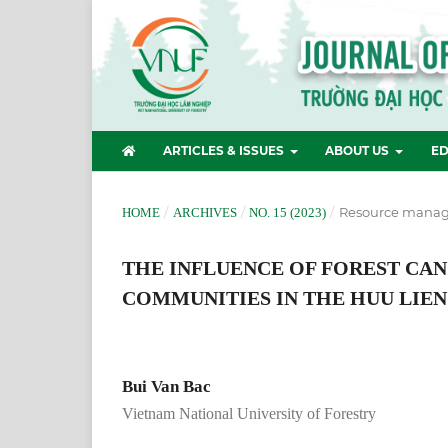
ARTICLES & ISSUES
ABOUT US
ED
/
/
/
Resource manag
HOME
ARCHIVES
NO. 15 (2023)
THE INFLUENCE OF FOREST CAN
COMMUNITIES IN THE HUU LIEN
Bui Van Bac
Vietnam National University of Forestry