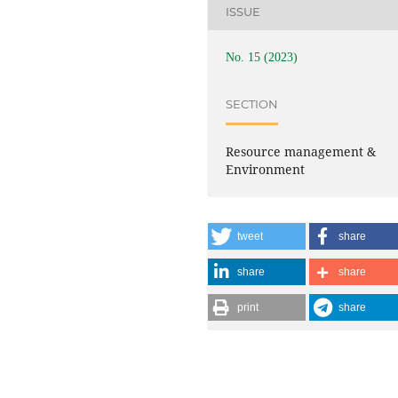
ISSUE
No. 15 (2023)
SECTION
Resource management &
Environment
tweet
share
share
share
print
share