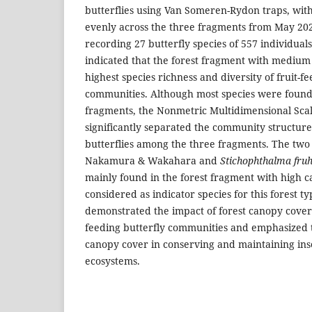
butterflies using Van Someren-Rydon traps, wit
evenly across the three fragments from May 20
recording 27 butterfly species of 557 individuals 
indicated that the forest fragment with mediu
highest species richness and diversity of fruit-f
communities. Although most species were found i
fragments, the Nonmetric Multidimensional Sca
significantly separated the community structures
butterflies among the three fragments. The two
Nakamura & Wakahara and
Stichophthalma fruh
mainly found in the forest fragment with high
considered as indicator species for this forest ty
demonstrated the impact of forest canopy cover o
feeding butterfly communities and emphasized t
canopy cover in conserving and maintaining inse
ecosystems.