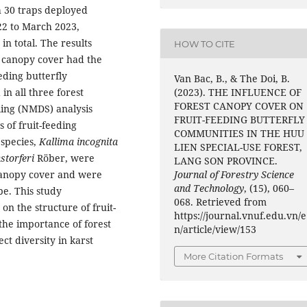
h 30 traps deployed
22 to March 2023,
in total. The results
HOW TO CITE
m canopy cover had the
eeding butterfly
Van Bac, B., & The Doi, B.
n all three forest
(2023). THE INFLUENCE OF
FOREST CANOPY COVER ON
ling (NMDS) analysis
FRUIT-FEEDING BUTTERFLY
 of fruit-feeding
COMMUNITIES IN THE HUU
 species,
Kallima incognita
LIEN SPECIAL-USE FOREST,
storferi
Röber, were
LANG SON PROVINCE.
 canopy cover and were
Journal of Forestry Science
and Technology
, (15), 060–
pe. This study
068. Retrieved from
n the structure of fruit-
https://journal.vnuf.edu.vn/e
he importance of forest
n/article/view/153
ct diversity in karst
More Citation Formats