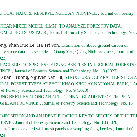
,
U HOAT NATURE RESERVE, NGHE AN PROVINCE
Journal of Forestry
INEAR MIXED MODEL (LMM) TO ANALYZE FORESTRY DATA,
,
OM EFFECTS, USING R
Journal of Forestry Science and Technology: No. 
ong, Phan Duc Le, Ha Tri Son,
Estimation of above-ground carbon of
,
 inventory data: a case study in Quang Yen, Quang Ninh province
Journal of
023)
RACTERISTIC SPECIES OF DUNG BEETLES IN TROPICAL FORESTS 
,
VINCE
Journal of Forestry Science and Technology: No. 13 (2022)
e Xuan Truong, Nguyen Van Tu,
STRUCTURAL CHARACTERISTICS 
URAL FOERST TYPES AT PHOU KHAO KHOUAY NATIONAL PARK, LA
 of Forestry Science and Technology: No. 9 (2020)
UNG BEETLES ALONG AN ALTITUDINAL GRADIENT OF TROPICAL
,
NGHE AN PROVINCE
Journal of Forestry Science and Technology: No. 13
OMPOSITION AND AN IDENTIFICATION KEY TO SPECIES OF THE TR
,
ESERVE
Journal of Forestry Science and Technology: No. 10 (2020)
,
 pitfall traps covered with mesh panels for sampling dung beetles
Journal of
024)