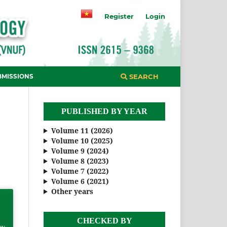
Register
Login
BMISSIONS
SEARCH
PUBLISHED BY YEAR
Volume 11 (2026)
Volume 10 (2025)
Volume 9 (2024)
Volume 8 (2023)
Volume 7 (2022)
Volume 6 (2021)
Other years
CHECKED BY