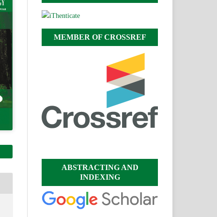
MEMBER OF CROSSREF
ABSTRACTING AND
INDEXING