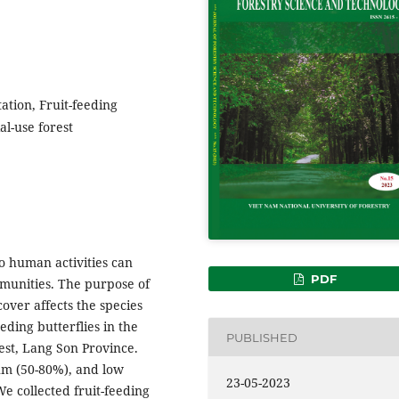
ation, Fruit-feeding
al-use forest
to human activities can
PDF
munities. The purpose of
cover affects the species
ding butterflies in the
PUBLISHED
est, Lang Son Province.
um (50-80%), and low
23-05-2023
e collected fruit-feeding