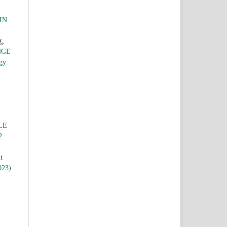
IN
g,
NGE
gy:
LE
2
t
023)