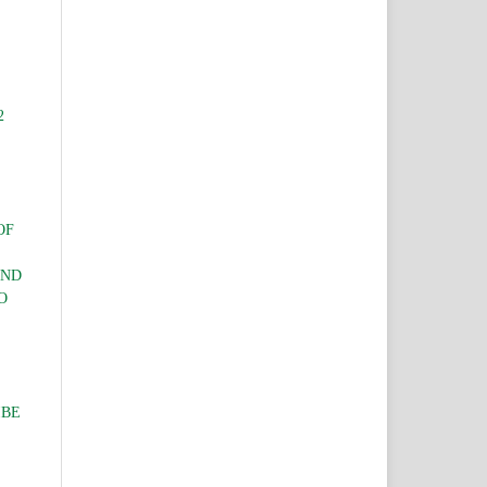
2
OF
AND
O
IBE