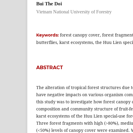
Bui The Doi
Vietnam National University of Forestry
forest canopy cover, forest fragment
Keywords:
butterflies, karst ecosystems, the Huu Lien speci
ABSTRACT
The alteration of tropical forest structures due 
have negative impacts on various organism com
this study was to investigate how forest canopy 
composition and community structure of fruit-fee
karst ecosystems of the Huu Lien special-use for
Three forest fragments with high (>80%), medi
(<50%) levels of canopy cover were examined. W