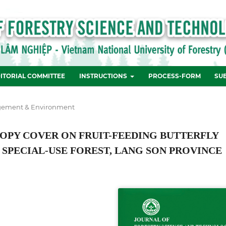
ITORIAL COMMITTEE
INSTRUCTIONS
PROCESS-FORM
SU
ement & Environment
OPY COVER ON FRUIT-FEEDING BUTTERFLY
 SPECIAL-USE FOREST, LANG SON PROVINCE