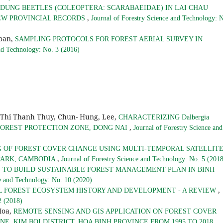
DUNG BEETLES (COLEOPTERA: SCARABAEIDAE) IN LAI CHAU
,
NEW PROVINCIAL RECORDS
Journal of Forestry Science and Technology: 
oan,
SAMPLING PROTOCOLS FOR FOREST AERIAL SURVEY IN
and Technology: No. 3 (2016)
 Thi Thanh Thuy, Chun- Hung, Lee,
CHARACTERIZING Dalbergia
,
U FOREST PROTECTION ZONE, DONG NAI
Journal of Forestry Science and
 OF FOREST COVER CHANGE USING MULTI-TEMPORAL SATELLIT
,
PARK, CAMBODIA
Journal of Forestry Science and Technology: No. 5 (201
 TO BUILD SUSTAINABLE FOREST MANAGEMENT PLAN IN BINH
ce and Technology: No. 10 (2020)
,
L FOREST ECOSYSTEM HISTORY AND DEVELOPMENT - A REVIEW
2 (2018)
Hoa,
REMOTE SENSING AND GIS APPLICATION ON FOREST COVER
,
, KIM BOI DISTRICT, HOA BINH PROVINCE FROM 1995 TO 2018