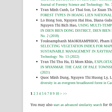
Journal of Forestry Science and Technology: No. 
Tran Minh Canh, Le Thai Son, Le Xuan T
FOREST TYPES IN HOANG LIEN NATIONA
Lo Hong Son, Nguyen Hai Hoa, Diana Gab
Nguyen Thi Bich Hao,
USING MULTI-TEMP
IN DIEN BIEN DONG DISTRICT, DIEN BIEN 
No. 2 (2018)
Touksamphanh MAOKHAMPHIOU, Pham Duy 
SELECTING VEGETATION INDEX FOR MAPP
SUSTAINABLE MANAGEMENT IN XAYTHANY
Technology: No. 13 (2022)
Tran Thi Thu Ha, Ei Mom Khin,
EXPLOITA
IN MYANMAR: THE CASE OF PALE TOWNS
(2021)
Quoc Minh Dung, Nguyen Thi Huong Ly, 
diversity in an evergreen broadleaved forest in C
1
2
3
4
5
6
7
8
9
10
>
>>
You may also
for th
start an advanced similarity search