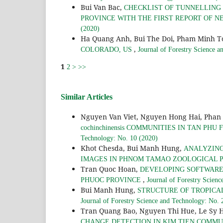
Bui Van Bac,
CHECKLIST OF TUNNELLING 
PROVINCE WITH THE FIRST REPORT OF 
(2020)
Ha Quang Anh, Bui The Doi, Pham Minh T
,
COLORADO, US
Journal of Forestry Science 
1
2
>
>>
Similar Articles
Nguyen Van Viet, Nguyen Hong Hai, Phan
cochinchinensis COMMUNITIES IN TAN PH
Technology: No. 10 (2020)
Khot Chesda, Bui Manh Hung,
ANALYZING
IMAGES IN PHNOM TAMAO ZOOLOGICAL 
Tran Quoc Hoan,
DEVELOPING SOFTWARE
,
PHUOC PROVINCE
Journal of Forestry Scien
Bui Manh Hung,
STRUCTURE OF TROPICA
Journal of Forestry Science and Technology: No. 
Tran Quang Bao, Nguyen Thi Hue, Le Sy 
CHANGE DETECTION IN KIM TIEN COMMUNE