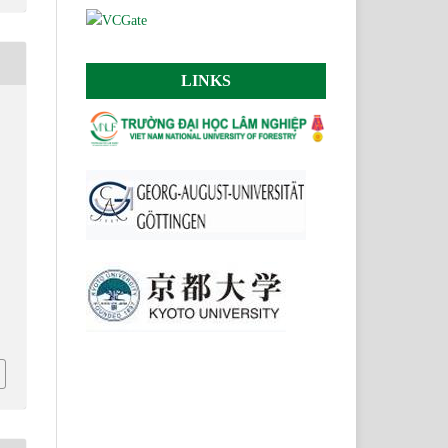
LINKS