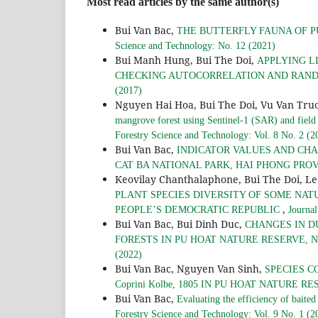
Most read articles by the same author(s)
Bui Van Bac,
THE BUTTERFLY FAUNA OF P
Science and Technology: No. 12 (2021)
Bui Manh Hung, Bui The Doi,
APPLYING L
CHECKING AUTOCORRELATION AND RAND
(2017)
Nguyen Hai Hoa, Bui The Doi, Vu Van Tru
mangrove forest using Sentinel-1 (SAR) and field
Forestry Science and Technology: Vol. 8 No. 2 (2
Bui Van Bac,
INDICATOR VALUES AND CHA
CAT BA NATIONAL PARK, HAI PHONG PRO
Keovilay Chanthalaphone, Bui The Doi, L
PLANT SPECIES DIVERSITY OF SOME NAT
,
PEOPLE’S DEMOCRATIC REPUBLIC
Journal
Bui Van Bac, Bui Dinh Duc,
CHANGES IN D
FORESTS IN PU HOAT NATURE RESERVE, 
(2022)
Bui Van Bac, Nguyen Van Sinh,
SPECIES C
Coprini Kolbe, 1805 IN PU HOAT NATURE R
Bui Van Bac,
Evaluating the efficiency of baited
Forestry Science and Technology: Vol. 9 No. 1 (2