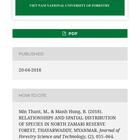
PDF
PUBLISHED
20-04-2018
HOW TO CITE
Min Thant, M., & Manh Hung, B. (2018).
RELATIONSHIPS AND SPATIAL DISTRIBUTION
OF SPECIES IN NORTH ZAMARI RESERVE
FOREST, THAYARWADDY, MYANMAR.
Journal of
Forestry Science and Technology
, (2), 055–064.