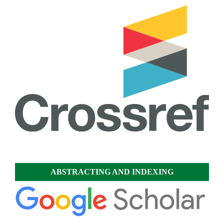
ABSTRACTING AND INDEXING