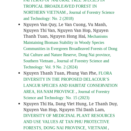
PATTERNS OF NATURAL TREE SPECIES IN
TROPICAL BROADLEAVED FOREST IN
,
NORTHERN VIETNAM
Journal of Forestry Science
and Technology: No. 2 (2018)
Nguyen Van Quy, Le Van Cuong, Vu Manh,
Nguyen Thi Van, Nguyen Van Hop, Nguyen
Thanh Tuan, Nguyen Hong Hai,
Mechanisms
Maintaining Biomass Stability in Woody Species
Communities in Evergreen Broadleaved Forests of Dong
Nai Culture and Nature Reserve, Dong Nai province,
,
Southern Vietnam
Journal of Forestry Science and
Technology: Vol. 9 No. 2 (2024)
Nguyen Thanh Tuan, Phung Van Phe,
FLORA
DIVERSITY IN THE PROPOSED DELACOUR’S
LANGUR SPECIES AND HABITAT CONSERVATION
,
AREA, HA NAM PROVINCE
Journal of Forestry
Science and Technology: No. 15 (2023)
Nguyen Thi Ha, Dang Viet Hung, Le Thanh Duy,
Nguyen Van Hop, Nguyen Thi Danh Lam,
DIVERSITY OF MEDICINAL PLANT RESOURCES
AND USE VALUES AT TAN PHU PROTECTIVE
,
FORESTS, DONG NAI PROVINCE, VIETNAM