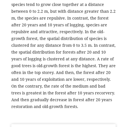
species tend to grow close together at a distance
between 0 to 2.2 m, but with distance greater than 2.2
m, the species are repulsive. In contrast, the forest
after 20 years and 10 years of logging, species are
repulsive and attractive, respectively. In the old-
growth forest, the spatial distribution of species is
clustered for any distance from 0 to 3.5 m. In contrast,
the spatial distribution for forests after 20 and 10
years of logging is clustered at any distance. A rate of
good trees is old-growth forest is the highest. They are
often in the top storey. And then, the forest after 20
and 10 years of exploitation are lower, respectively.
On the contrary, the rate of the medium and bad
trees is greatest in the forest after 10 years recorvery.
And then gradually decrease in forest after 20 years
restoration and old-growth forests.