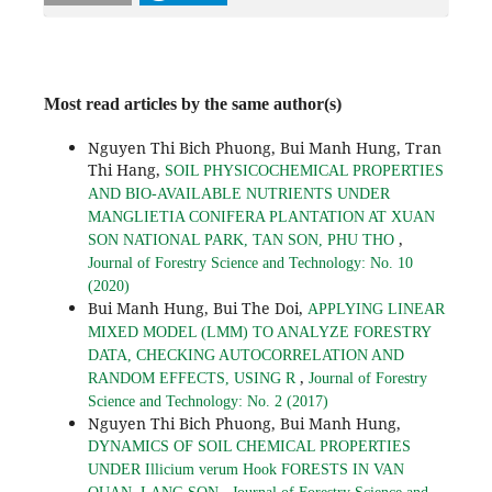
Most read articles by the same author(s)
Nguyen Thi Bich Phuong, Bui Manh Hung, Tran
Thi Hang,
SOIL PHYSICOCHEMICAL PROPERTIES
AND BIO-AVAILABLE NUTRIENTS UNDER
MANGLIETIA CONIFERA PLANTATION AT XUAN
,
SON NATIONAL PARK, TAN SON, PHU THO
Journal of Forestry Science and Technology: No. 10
(2020)
Bui Manh Hung, Bui The Doi,
APPLYING LINEAR
MIXED MODEL (LMM) TO ANALYZE FORESTRY
DATA, CHECKING AUTOCORRELATION AND
,
RANDOM EFFECTS, USING R
Journal of Forestry
Science and Technology: No. 2 (2017)
Nguyen Thi Bich Phuong, Bui Manh Hung,
DYNAMICS OF SOIL CHEMICAL PROPERTIES
UNDER Illicium verum Hook FORESTS IN VAN
,