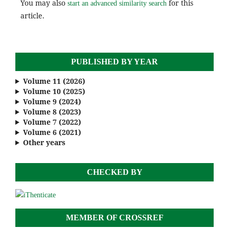
You may also
for this
start an advanced similarity search
article.
PUBLISHED BY YEAR
Volume 11 (2026)
Volume 10 (2025)
Volume 9 (2024)
Volume 8 (2023)
Volume 7 (2022)
Volume 6 (2021)
Other years
CHECKED BY
MEMBER OF CROSSREF