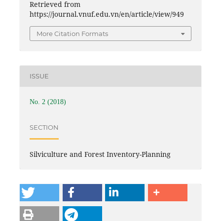
Retrieved from
https://journal.vnuf.edu.vn/en/article/view/949
More Citation Formats
ISSUE
No. 2 (2018)
SECTION
Silviculture and Forest Inventory-Planning