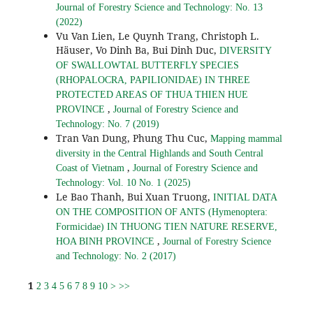
Journal of Forestry Science and Technology: No. 13
(2022)
Vu Van Lien, Le Quynh Trang, Christoph L.
Häuser, Vo Dinh Ba, Bui Dinh Duc,
DIVERSITY
OF SWALLOWTAL BUTTERFLY SPECIES
(RHOPALOCRA, PAPILIONIDAE) IN THREE
PROTECTED AREAS OF THUA THIEN HUE
,
PROVINCE
Journal of Forestry Science and
Technology: No. 7 (2019)
Tran Van Dung, Phung Thu Cuc,
Mapping mammal
diversity in the Central Highlands and South Central
,
Coast of Vietnam
Journal of Forestry Science and
Technology: Vol. 10 No. 1 (2025)
Le Bao Thanh, Bui Xuan Truong,
INITIAL DATA
ON THE COMPOSITION OF ANTS (Hymenoptera:
Formicidae) IN THUONG TIEN NATURE RESERVE,
,
HOA BINH PROVINCE
Journal of Forestry Science
and Technology: No. 2 (2017)
1
2
3
4
5
6
7
8
9
10
>
>>