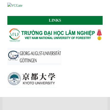
LINKS