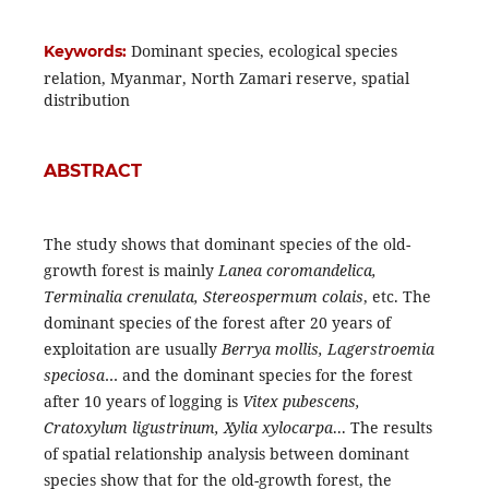
Dominant species, ecological species
Keywords:
relation, Myanmar, North Zamari reserve, spatial
distribution
ABSTRACT
The study shows that dominant species of the old-
growth forest is mainly
Lanea coromandelica,
Terminalia crenulata, Stereospermum colais
, etc. The
dominant species of the forest after 20 years of
exploitation are usually
Berrya mollis, Lagerstroemia
speciosa
… and the dominant species for the forest
after 10 years of logging is
Vitex pubescens,
Cratoxylum ligustrinum, Xylia xylocarpa
... The results
of spatial relationship analysis between dominant
species show that for the old-growth forest, the