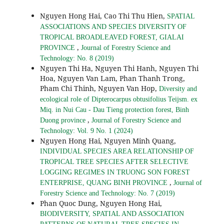
Nguyen Hong Hai, Cao Thi Thu Hien,
SPATIAL
ASSOCIATIONS AND SPECIES DIVERSITY OF
TROPICAL BROADLEAVED FOREST, GIALAI
,
PROVINCE
Journal of Forestry Science and
Technology: No. 8 (2019)
Nguyen Thi Ha, Nguyen Thi Hanh, Nguyen Thi
Hoa, Nguyen Van Lam, Phan Thanh Trong,
Pham Chi Thinh, Nguyen Van Hop,
Diversity and
ecological role of Dipterocarpus obtusifolius Teijsm. ex
Miq. in Nui Cau - Dau Tieng protection forest, Binh
,
Duong province
Journal of Forestry Science and
Technology: Vol. 9 No. 1 (2024)
Nguyen Hong Hai, Nguyen Minh Quang,
INDIVIDUAL SPECIES AREA RELATIONSHIP OF
TROPICAL TREE SPECIES AFTER SELECTIVE
LOGGING REGIMES IN TRUONG SON FOREST
,
ENTERPRISE, QUANG BINH PROVINCE
Journal of
Forestry Science and Technology: No. 7 (2019)
Phan Quoc Dung, Nguyen Hong Hai,
BIODIVERSITY, SPATIAL AND ASSOCIATION