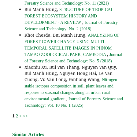
Forestry Science and Technology: No. 11 (2021)
Bui Manh Hung,
STRUCTURE OF TROPICAL
FOREST ECOSYSTEM HISTORY AND
,
DEVELOPMENT - A REVIEW
Journal of Forestry
Science and Technology: No. 2 (2018)
Khot Chesda, Bui Manh Hung,
ANALYZING OF
FOREST COVER CHANGE USING MULTI-
TEMPORAL SATELLITE IMAGES IN PHNOM
,
TAMAO ZOOLOGICAL PARK, CAMBODIA
Journal
of Forestry Science and Technology: No. 5 (2018)
Xiaoniu Xu, Bui Van Thang, Nguyen Van Quy,
Bui Manh Hung, Nguyen Hong Hai, Le Van
Cuong, Vu Van Long, Fanhong Wang,
Nitrogen
stable isotopes composition in soil, plant leaves and
response to seasonal changes along an urban-rural
,
environmental gradient
Journal of Forestry Science and
Technology: Vol. 10 No. 1 (2025)
1
2
>
>>
Similar Articles