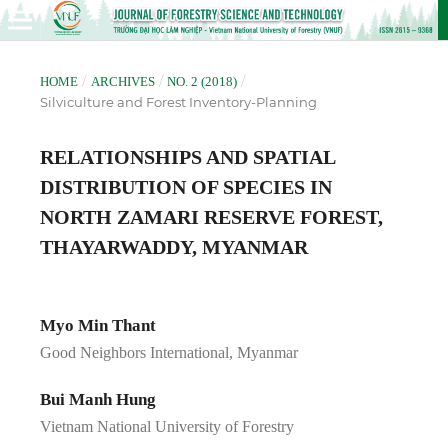
/
/
/
HOME
ARCHIVES
NO. 2 (2018)
Silviculture and Forest Inventory-Planning
RELATIONSHIPS AND SPATIAL
DISTRIBUTION OF SPECIES IN
NORTH ZAMARI RESERVE FOREST,
THAYARWADDY, MYANMAR
Myo Min Thant
Good Neighbors International, Myanmar
Bui Manh Hung
Vietnam National University of Forestry