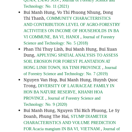
QUAN, LANG SON
Journal of Forestry Science and
Technology: No. 11 (2021)
Bui Manh Hung, Vo Thi Phuong Nhung, Dong
Thi Thanh,
COMMUNITY CHARACTERISTICS
AND CONTRIBUTION LEVEL OF AGRO-FORESTRY
ACTIVITIES ON INCOME OF HOUSEHOLDS IN BA
,
VI COMMUNE, BA VI, HANOI
Journal of Forestry
Science and Technology: No. 5 (2018)
Phan Thi Thuy Linh, Bui Manh Hung, Bui Xuan
Dung,
APPLYING SPATIAL ANALYSIS TO ASSESS
SOIL EROSION FOR FOREST PLANTATION AT
,
HONG LINH TOWN, HA TINH PROVINCE
Journal
of Forestry Science and Technology: No. 7 (2019)
Nguyen Van Hop, Bui Manh Hung, Huynh Quoc
Trong,
DIVERSITY OF LAURACEAE FAMILY IN
HON BA NATURE RESERVE, KHANH HOA
,
PROVINCE
Journal of Forestry Science and
Technology: No. 9 (2020)
Bui Manh Hung, Nguyen Thi Bich Phuong, Le Sy
Doanh, Phung The Hai,
STUMP DIAMETER
CHARACTERISTICS AND VOLUME PREDICTION
,
FOR Acacia mangium IN BA VI, VIETNAM
Journal of