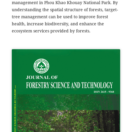
management in Phou Khao Khouay National Park. By
understanding the spatial structure of forests, target-
tree management can be used to improve forest
health, increase biodiversity, and enhance the
ecosystem services provided by forests.