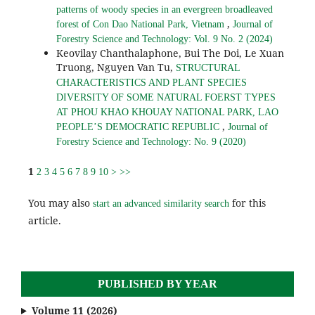
patterns of woody species in an evergreen broadleaved
,
forest of Con Dao National Park, Vietnam
Journal of
Forestry Science and Technology: Vol. 9 No. 2 (2024)
Keovilay Chanthalaphone, Bui The Doi, Le Xuan
Truong, Nguyen Van Tu,
STRUCTURAL
CHARACTERISTICS AND PLANT SPECIES
DIVERSITY OF SOME NATURAL FOERST TYPES
AT PHOU KHAO KHOUAY NATIONAL PARK, LAO
,
PEOPLE’S DEMOCRATIC REPUBLIC
Journal of
Forestry Science and Technology: No. 9 (2020)
1
2
3
4
5
6
7
8
9
10
>
>>
You may also
for this
start an advanced similarity search
article.
PUBLISHED BY YEAR
Volume 11 (2026)