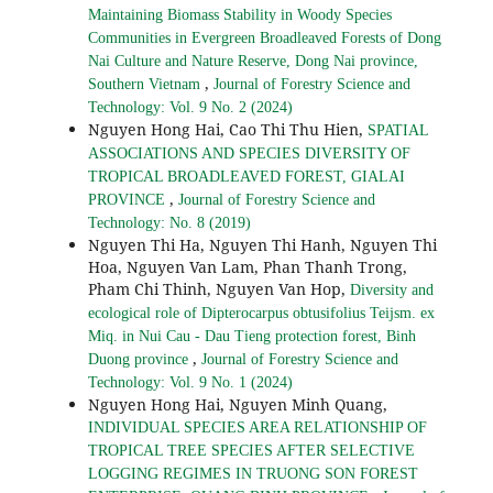
Maintaining Biomass Stability in Woody Species
Communities in Evergreen Broadleaved Forests of Dong
Nai Culture and Nature Reserve, Dong Nai province,
,
Southern Vietnam
Journal of Forestry Science and
Technology: Vol. 9 No. 2 (2024)
Nguyen Hong Hai, Cao Thi Thu Hien,
SPATIAL
ASSOCIATIONS AND SPECIES DIVERSITY OF
TROPICAL BROADLEAVED FOREST, GIALAI
,
PROVINCE
Journal of Forestry Science and
Technology: No. 8 (2019)
Nguyen Thi Ha, Nguyen Thi Hanh, Nguyen Thi
Hoa, Nguyen Van Lam, Phan Thanh Trong,
Pham Chi Thinh, Nguyen Van Hop,
Diversity and
ecological role of Dipterocarpus obtusifolius Teijsm. ex
Miq. in Nui Cau - Dau Tieng protection forest, Binh
,
Duong province
Journal of Forestry Science and
Technology: Vol. 9 No. 1 (2024)
Nguyen Hong Hai, Nguyen Minh Quang,
INDIVIDUAL SPECIES AREA RELATIONSHIP OF
TROPICAL TREE SPECIES AFTER SELECTIVE
LOGGING REGIMES IN TRUONG SON FOREST