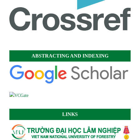
ABSTRACTING AND INDEXING
LINKS