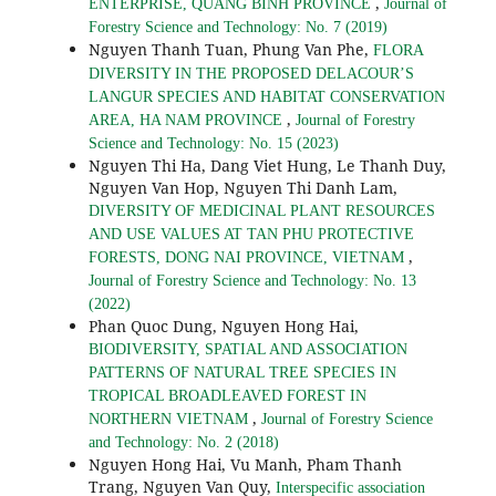
,
ENTERPRISE, QUANG BINH PROVINCE
Journal of
Forestry Science and Technology: No. 7 (2019)
Nguyen Thanh Tuan, Phung Van Phe,
FLORA
DIVERSITY IN THE PROPOSED DELACOUR’S
LANGUR SPECIES AND HABITAT CONSERVATION
,
AREA, HA NAM PROVINCE
Journal of Forestry
Science and Technology: No. 15 (2023)
Nguyen Thi Ha, Dang Viet Hung, Le Thanh Duy,
Nguyen Van Hop, Nguyen Thi Danh Lam,
DIVERSITY OF MEDICINAL PLANT RESOURCES
AND USE VALUES AT TAN PHU PROTECTIVE
,
FORESTS, DONG NAI PROVINCE, VIETNAM
Journal of Forestry Science and Technology: No. 13
(2022)
Phan Quoc Dung, Nguyen Hong Hai,
BIODIVERSITY, SPATIAL AND ASSOCIATION
PATTERNS OF NATURAL TREE SPECIES IN
TROPICAL BROADLEAVED FOREST IN
,
NORTHERN VIETNAM
Journal of Forestry Science
and Technology: No. 2 (2018)
Nguyen Hong Hai, Vu Manh, Pham Thanh
Trang, Nguyen Van Quy,
Interspecific association