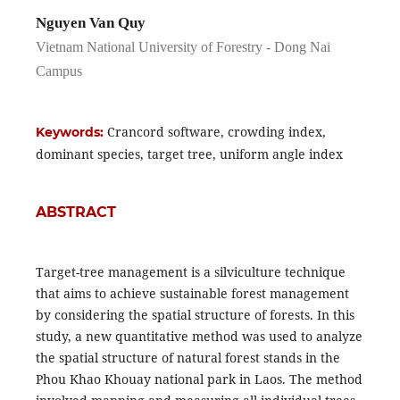
Nguyen Van Quy
Vietnam National University of Forestry - Dong Nai
Campus
Crancord software, crowding index,
Keywords:
dominant species, target tree, uniform angle index
ABSTRACT
Target-tree management is a silviculture technique
that aims to achieve sustainable forest management
by considering the spatial structure of forests. In this
study, a new quantitative method was used to analyze
the spatial structure of natural forest stands in the
Phou Khao Khouay national park in Laos. The method