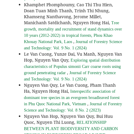
Khamphet Phomphoumy, Cao Thi Thu Hien,
Doan Tuan Minh Thanh, Trinh Thi Nhung,
Khamseng Nanthavong, Jerome Millet,
Manichanh Satdichanh, Nguyen Hong Hai,
Tree
growth, mortality and recruitment of stand dynamics over
10 years (2012-2022) in tropical forests, Phou Khao
,
Khouay National Park, Laos
Journal of Forestry Science
and Technology: Vol. 9 No. 1 (2024)
Le Van Cuong, Yunze Dai, Vu Manh, Nguyen Van
Hop, Nguyen Van Quy,
Exploring spatial distribution
characteristics of Populus simonii Carr coarse roots using
,
ground penetrating radar
Journal of Forestry Science
and Technology: Vol. 9 No. 1 (2024)
Nguyen Van Quy, Le Van Cuong, Pham Thanh
Ha, Nguyen Hong Hai,
Interspecific association of
dominant tree species in an evergreen broadleaved forest
,
in Phu Quoc National Park, Vietnam
Journal of Forestry
Science and Technology: Vol. 8 No. 2 (2023)
Nguyen Van Hop, Nguyen Van Quy, Bui Huu
Quoc, Nguyen Thi Luong,
RELATIONSHIP
BETWEEN PLANT BIODIVERSITY AND CARBON