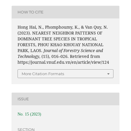
HOW TO CITE
Hong Hai, N., Phomphoumy, K., & Van Quy, N.
(2023). NEAREST NEIGHBOR PATTERNS OF
DOMINANT TREE SPECIES IN TROPICAL
FORESTS, PHOU KHAO KHOUAY NATIONAL
PARK, LAOS.
Journal of Forestry Science and
Technology
, (15), 016–026. Retrieved from
https://journal.vnuf.edu.vn/en/article/view/124
More Citation Formats
ISSUE
No. 15 (2023)
SECTION