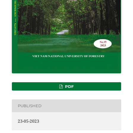
PDF
PUBLISHED
23-05-2023