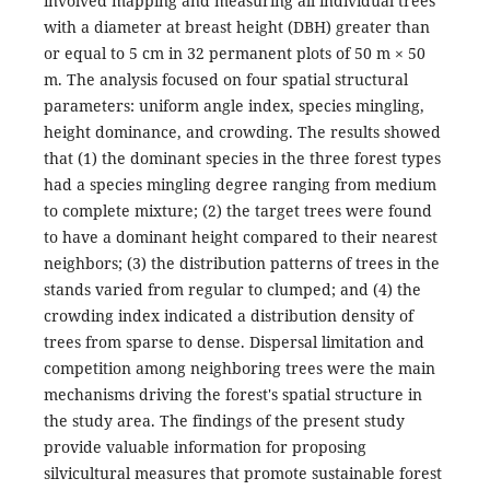
involved mapping and measuring all individual trees
with a diameter at breast height (DBH) greater than
or equal to 5 cm in 32 permanent plots of 50 m × 50
m. The analysis focused on four spatial structural
parameters: uniform angle index, species mingling,
height dominance, and crowding. The results showed
that (1) the dominant species in the three forest types
had a species mingling degree ranging from medium
to complete mixture; (2) the target trees were found
to have a dominant height compared to their nearest
neighbors; (3) the distribution patterns of trees in the
stands varied from regular to clumped; and (4) the
crowding index indicated a distribution density of
trees from sparse to dense. Dispersal limitation and
competition among neighboring trees were the main
mechanisms driving the forest's spatial structure in
the study area. The findings of the present study
provide valuable information for proposing
silvicultural measures that promote sustainable forest