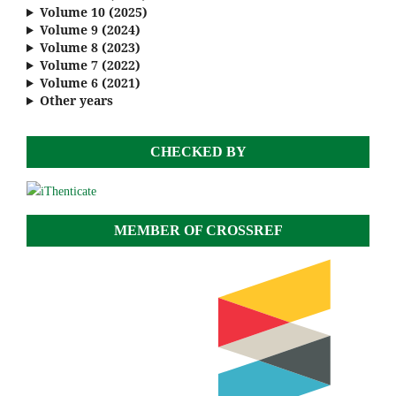
Volume 10 (2025)
Volume 9 (2024)
Volume 8 (2023)
Volume 7 (2022)
Volume 6 (2021)
Other years
CHECKED BY
MEMBER OF CROSSREF