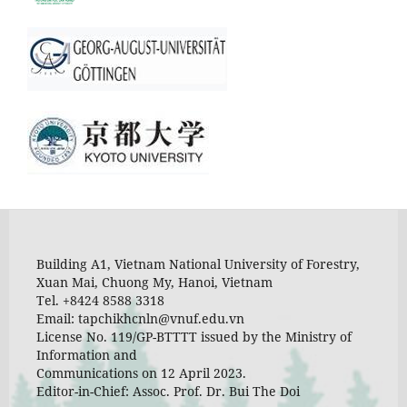
Building A1, Vietnam National University of Forestry,
Xuan Mai, Chuong My, Hanoi, Vietnam
Tel. +8424 8588 3318
Email: tapchikhcnln@vnuf.edu.vn
License No. 119/GP-BTTTT issued by the Ministry of
Information and
Communications on 12 April 2023.
Editor-in-Chief: Assoc. Prof. Dr. Bui The Doi