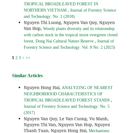
TROPICAL BROADLEAVED FOREST IN
,
NORTHERN VIETNAM
Journal of Forestry Science
and Technology: No. 2 (2018)
Nguyen Thi Luong, Nguyen Van Quy, Nguyen
Van Hop,
Woody plants diversity and its relationship
with carbon stock in the tropical moist evergreen closed
,
forest, Dong Nai Cultural Nature Reserve
Journal of
Forestry Science and Technology: Vol. 8 No. 2 (2023)
1
2
3
>
>>
Similar Articles
Nguyen Hong Hai,
ANALYZING OF NEAREST
NEIGHBORHOOD CHARACTERISTICS OF
,
TROPICAL BROADLEAVED FOREST STANDS
Journal of Forestry Science and Technology: No. 5
(2017)
Nguyen Van Quy, Le Van Cuong, Vu Manh,
Nguyen Thi Van, Nguyen Van Hop, Nguyen
Thanh Tuan, Nguyen Hong Hai,
Mechanisms