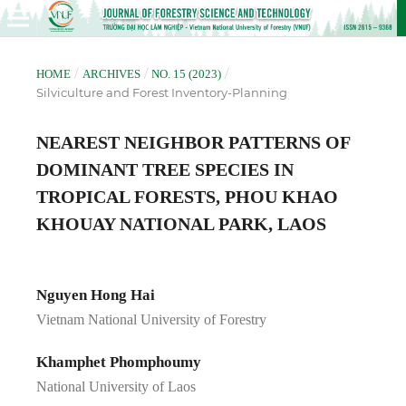
/
/
/
HOME
ARCHIVES
NO. 15 (2023)
Silviculture and Forest Inventory-Planning
NEAREST NEIGHBOR PATTERNS OF
DOMINANT TREE SPECIES IN
TROPICAL FORESTS, PHOU KHAO
KHOUAY NATIONAL PARK, LAOS
Nguyen Hong Hai
Vietnam National University of Forestry
Khamphet Phomphoumy
National University of Laos