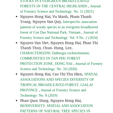
STOCKS IN EVERGREEN BROAD-LEAVED
,
FORESTS IN THE CENTRAL HIGHLANDS
Journal
of Forestry Science and Technology: No. 11 (2021)
Nguyen Hong Hai, Vu Manh, Pham Thanh
Trang, Nguyen Van Quy,
Interspecific association
patterns of woody species in an evergreen broadleaved
,
forest of Con Dao National Park, Vietnam
Journal of
Forestry Science and Technology: Vol. 9 No. 2 (2024)
Nguyen Van Viet, Nguyen Hong Hai, Phan Thi
Thanh Thuy, Chun- Hung, Lee,
CHARACTERIZING Dalbergia cochinchinensis
COMMUNITIES IN TAN PHU FOREST
,
PROTECTION ZONE, DONG NAI
Journal of Forestry
Science and Technology: No. 10 (2020)
Nguyen Hong Hai, Cao Thi Thu Hien,
SPATIAL
ASSOCIATIONS AND SPECIES DIVERSITY OF
TROPICAL BROADLEAVED FOREST, GIALAI
,
PROVINCE
Journal of Forestry Science and
Technology: No. 8 (2019)
Phan Quoc Dung, Nguyen Hong Hai,
BIODIVERSITY, SPATIAL AND ASSOCIATION
PATTERNS OF NATURAL TREE SPECIES IN