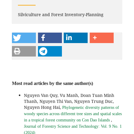
Silviculture and Forest Inventory-Planning
Most read articles by the same author(s)
Nguyen Van Quy, Vu Manh, Doan Tuan Minh
Thanh, Nguyen Thi Van, Nguyen Trung Duc,
Nguyen Hong Hai,
Phylogenetic diversity patterns of
woody species across different tree sizes and spatial scales
,
in a tropical forest community on Con Dao Islands
Journal of Forestry Science and Technology: Vol. 9 No. 1
(2024)