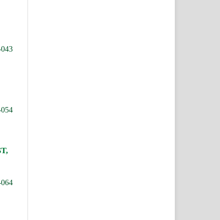
-043
-054
T,
-064