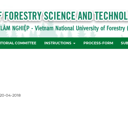
ITORIAL COMMITTEE
INSTRUCTIONS
PROCESS-FORM
SUB
20-04-2018