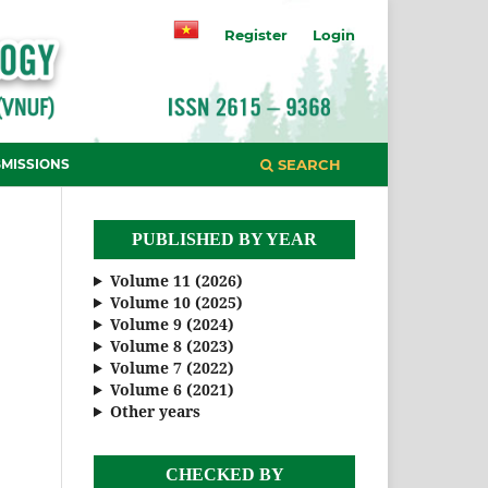
Register
Login
MISSIONS
SEARCH
PUBLISHED BY YEAR
Volume 11 (2026)
Volume 10 (2025)
Volume 9 (2024)
Volume 8 (2023)
Volume 7 (2022)
Volume 6 (2021)
Other years
CHECKED BY