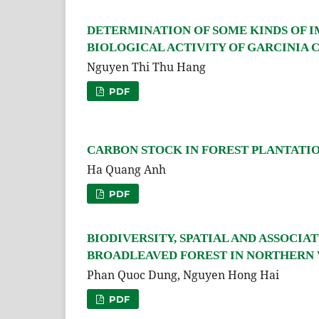
DETERMINATION OF SOME KINDS OF 
BIOLOGICAL ACTIVITY OF GARCINIA 
Nguyen Thi Thu Hang
PDF
CARBON STOCK IN FOREST PLANTATION
Ha Quang Anh
PDF
BIODIVERSITY, SPATIAL AND ASSOCIA
BROADLEAVED FOREST IN NORTHERN
Phan Quoc Dung, Nguyen Hong Hai
PDF