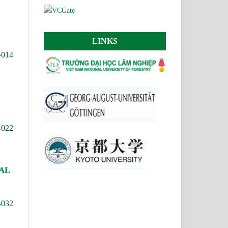
LINKS
-014
-022
AL
-032