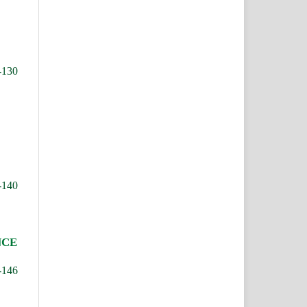
-130
-140
NCE
-146