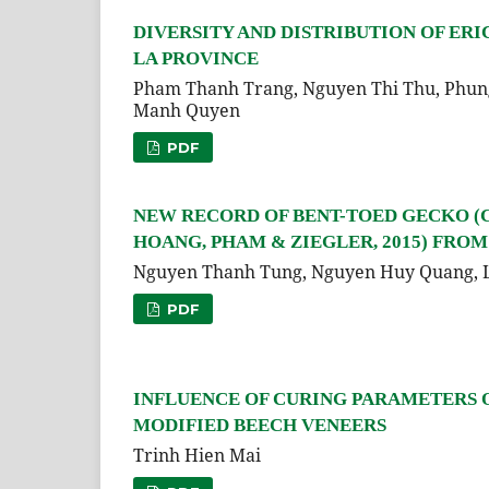
DIVERSITY AND DISTRIBUTION OF ERI
LA PROVINCE
Pham Thanh Trang, Nguyen Thi Thu, Phung
Manh Quyen
PDF
NEW RECORD OF BENT-TOED GECKO (
HOANG, PHAM & ZIEGLER, 2015) FRO
Nguyen Thanh Tung, Nguyen Huy Quang, 
PDF
INFLUENCE OF CURING PARAMETERS 
MODIFIED BEECH VENEERS
Trinh Hien Mai