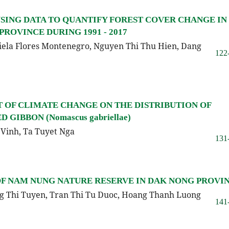
SING DATA TO QUANTIFY FOREST COVER CHANGE IN
PROVINCE DURING 1991 - 2017
iela Flores Montenegro, Nguyen Thi Thu Hien, Dang
122
T OF CLIMATE CHANGE ON THE DISTRIBUTION OF
IBBON (Nomascus gabriellae)
Vinh, Ta Tuyet Nga
131
OF NAM NUNG NATURE RESERVE IN DAK NONG PROVI
g Thi Tuyen, Tran Thi Tu Duoc, Hoang Thanh Luong
141