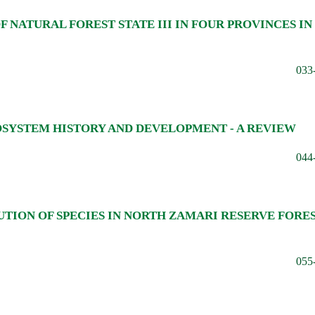
NATURAL FOREST STATE III IN FOUR PROVINCES IN
033
OSYSTEM HISTORY AND DEVELOPMENT - A REVIEW
044
UTION OF SPECIES IN NORTH ZAMARI RESERVE FORES
055