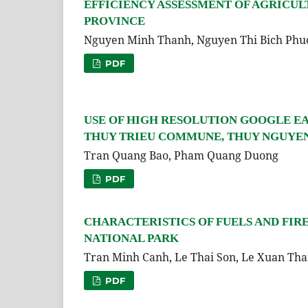
EFFICIENCY ASSESSMENT OF AGRICUL
PROVINCE
Nguyen Minh Thanh, Nguyen Thi Bich Phu
PDF
USE OF HIGH RESOLUTION GOOGLE EA
THUY TRIEU COMMUNE, THUY NGUYEN 
Tran Quang Bao, Pham Quang Duong
PDF
CHARACTERISTICS OF FUELS AND FIR
NATIONAL PARK
Tran Minh Canh, Le Thai Son, Le Xuan Th
PDF