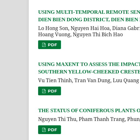
USING MULTI-TEMPORAL REMOTE SEN
DIEN BIEN DONG DISTRICT, DIEN BIEN 
Lo Hong Son, Nguyen Hai Hoa, Diana Gabr
Hoang Vuong, Nguyen Thi Bich Hao
PDF
USING MAXENT TO ASSESS THE IMPAC
SOUTHERN YELLOW-CHEEKED CRESTED G
Vu Tien Thinh, Tran Van Dung, Luu Quang 
PDF
THE STATUS OF CONIFEROUS PLANTS 
Nguyen Thi Thu, Pham Thanh Trang, Phun
PDF