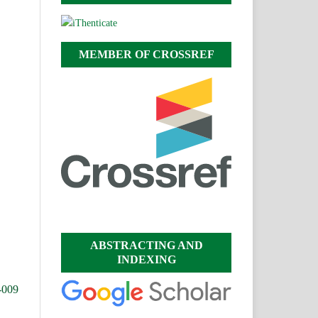
MEMBER OF CROSSREF
ABSTRACTING AND
INDEXING
-009