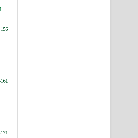
N
-156
-161
-171