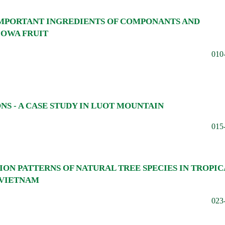
IMPORTANT INGREDIENTS OF COMPONANTS AND
COWA FRUIT
010
S - A CASE STUDY IN LUOT MOUNTAIN
015
TION PATTERNS OF NATURAL TREE SPECIES IN TROPIC
 VIETNAM
023