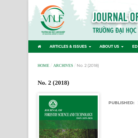
ARTICLES & ISSUES
ABOUT US
ED
/
/
No. 2 (2018)
HOME
ARCHIVES
No. 2 (2018)
PUBLISHED: