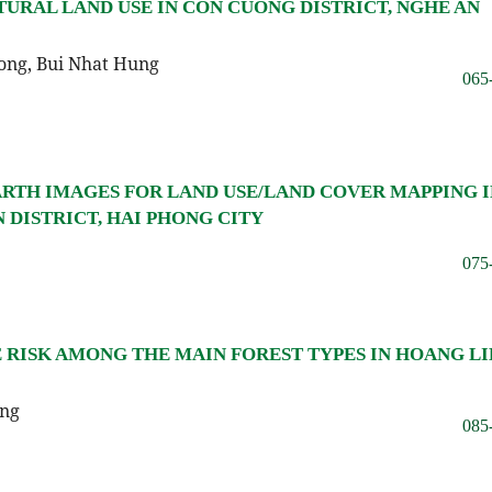
TURAL LAND USE IN CON CUONG DISTRICT, NGHE AN
ong, Bui Nhat Hung
065
RTH IMAGES FOR LAND USE/LAND COVER MAPPING I
DISTRICT, HAI PHONG CITY
075
E RISK AMONG THE MAIN FOREST TYPES IN HOANG L
ang
085