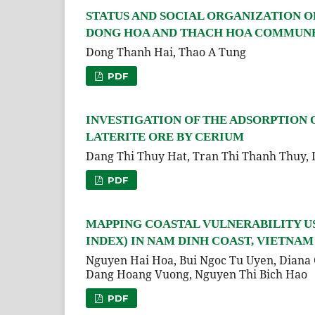
STATUS AND SOCIAL ORGANIZATION OF HA
DONG HOA AND THACH HOA COMMUNES
Dong Thanh Hai, Thao A Tung
PDF
INVESTIGATION OF THE ADSORPTION
LATERITE ORE BY CERIUM
Dang Thi Thuy Hat, Tran Thi Thanh Thuy,
PDF
MAPPING COASTAL VULNERABILITY US
INDEX) IN NAM DINH COAST, VIETNAM
Nguyen Hai Hoa, Bui Ngoc Tu Uyen, Diana 
Dang Hoang Vuong, Nguyen Thi Bich Hao
PDF