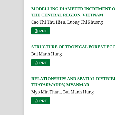
MODELLING DIAMETER INCREMENT OF 
THE CENTRAL REGION, VIETNAM
Cao Thi Thu Hien, Luong Thi Phuong
PDF
STRUCTURE OF TROPICAL FOREST EC
Bui Manh Hung
PDF
RELATIONSHIPS AND SPATIAL DISTRIB
THAYARWADDY, MYANMAR
Myo Min Thant, Bui Manh Hung
PDF