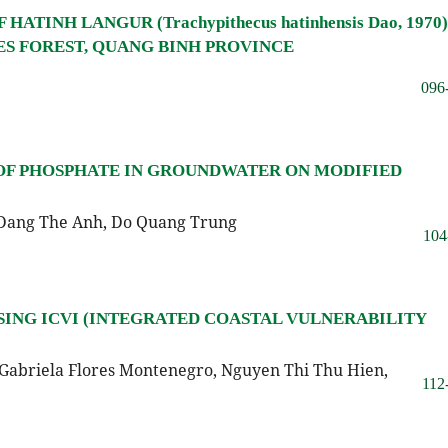
TINH LANGUR (Trachypithecus hatinhensis Dao, 1970)
 FOREST, QUANG BINH PROVINCE
096
 OF PHOSPHATE IN GROUNDWATER ON MODIFIED
 Dang The Anh, Do Quang Trung
104
ING ICVI (INTEGRATED COASTAL VULNERABILITY
Gabriela Flores Montenegro, Nguyen Thi Thu Hien,
112