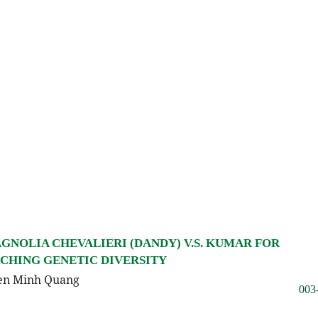
GNOLIA CHEVALIERI (DANDY) V.S. KUMAR FOR
RCHING GENETIC DIVERSITY
yen Minh Quang
003