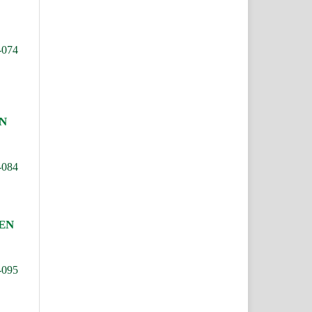
-074
N
-084
IEN
-095