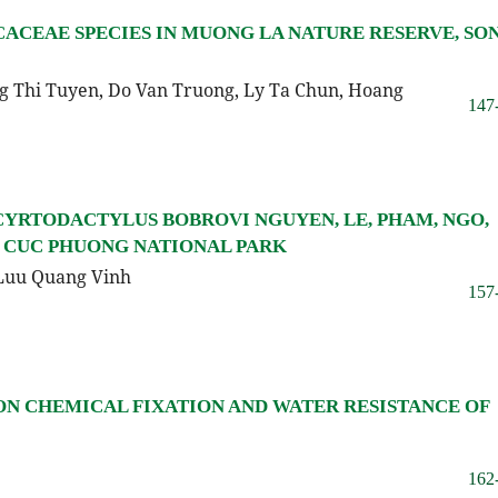
CACEAE SPECIES IN MUONG LA NATURE RESERVE, SO
 Thi Tuyen, Do Van Truong, Ly Ta Chun, Hoang
147
CYRTODACTYLUS BOBROVI NGUYEN, LE, PHAM, NGO,
M CUC PHUONG NATIONAL PARK
Luu Quang Vinh
157
ON CHEMICAL FIXATION AND WATER RESISTANCE OF
162