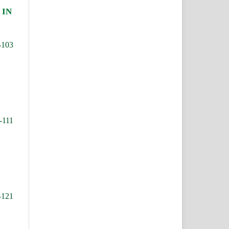
 IN
-103
-111
-121