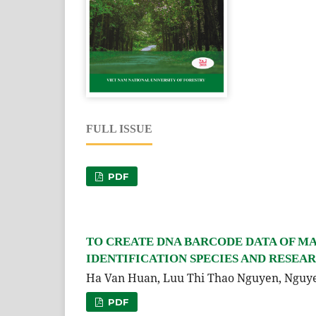
FULL ISSUE
PDF
TO CREATE DNA BARCODE DATA OF MA
IDENTIFICATION SPECIES AND RESEA
Ha Van Huan, Luu Thi Thao Nguyen, Ngu
PDF