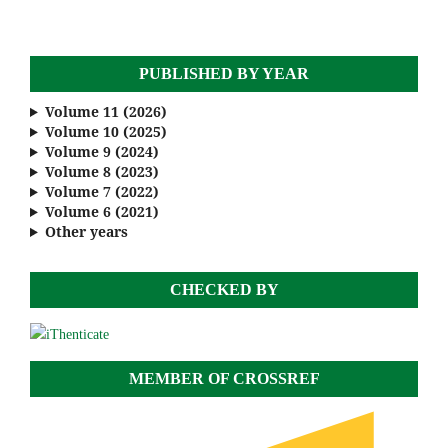
PUBLISHED BY YEAR
Volume 11 (2026)
Volume 10 (2025)
Volume 9 (2024)
Volume 8 (2023)
Volume 7 (2022)
Volume 6 (2021)
Other years
CHECKED BY
MEMBER OF CROSSREF