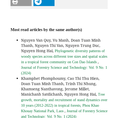
Most read articles by the same author(s)
Nguyen Van Quy, Vu Manh, Doan Tuan Minh
Thanh, Nguyen Thi Van, Nguyen Trung Duc,
Nguyen Hong Hai,
Phylogenetic diversity patterns of
woody species across different tree sizes and spatial scales
,
in a tropical forest community on Con Dao Islands
Journal of Forestry Science and Technology: Vol. 9 No. 1
(2024)
Khamphet Phomphoumy, Cao Thi Thu Hien,
Doan Tuan Minh Thanh, Trinh Thi Nhung,
Khamseng Nanthavong, Jerome Millet,
Manichanh Satdichanh, Nguyen Hong Hai,
Tree
growth, mortality and recruitment of stand dynamics over
10 years (2012-2022) in tropical forests, Phou Khao
,
Khouay National Park, Laos
Journal of Forestry Science
and Technology: Vol. 9 No. 1 (2024)