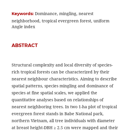
Dominance, mingling, nearest
Keywords:
neighborhood, tropical evergreen forest, uniform
Angle index
ABSTRACT
Structural complexity and local diversity of species-
rich tropical forests can be characterized by their
nearest neighbour characteristics. Aiming to describe
spatial patterns, species mingling and dominance of
species at fine spatial scales, we applied the
quantitative analyses based on relationships of
nearest neighboring trees. In two 1-ha plot of tropical
evergreen forest stands in Babe National park,
northern Vietnam, all tree individuals with diameter
at breast height-DBH ≥ 2.5 cm were mapped and their