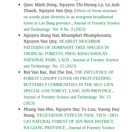
Quoc Minh Dung, Nguyen Thi Huong Ly, Le Anh
Thanh, Nguyen Van Quy,
Effects of forest structure
on woody plant diversity in an evergreen broadleaved
,
forest in Cao Bang province
Journal of Forestry Science
and Technology: Vol. 8 No. 2 (2023)
Nguyen Hong Hai, Khamphet Phomphoumy,
Nguyen Van Quy,
NEAREST NEIGHBOR
PATTERNS OF DOMINANT TREE SPECIES IN
TROPICAL FORESTS, PHOU KHAO KHOUAY
,
NATIONAL PARK, LAOS
Journal of Forestry Science
and Technology: No. 15 (2023)
Bui Van Bac, Bui The Doi,
THE INFLUENCE OF
FOREST CANOPY COVER ON FRUIT-FEEDING
BUTTERFLY COMMUNITIES IN THE HUU LIEN
,
SPECIAL-USE FOREST, LANG SON PROVINCE
Journal of Forestry Science and Technology: No. 15
(2023)
Phung Van Phe, Nguyen Duc To Luu, Vuong Duy
Hung,
VEGETATION TYPES IN THAC TIEN - DEO
GIO NATURAL FOREST OF XIN MAN DISTRICT,
,
HA GIANG PROVINCE
Journal of Forestry Science