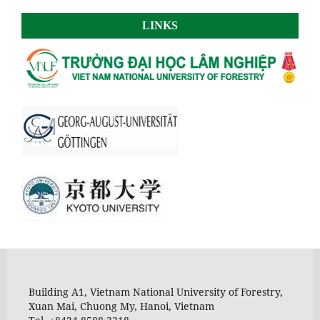
LINKS
Building A1, Vietnam National University of Forestry,
Xuan Mai, Chuong My, Hanoi, Vietnam