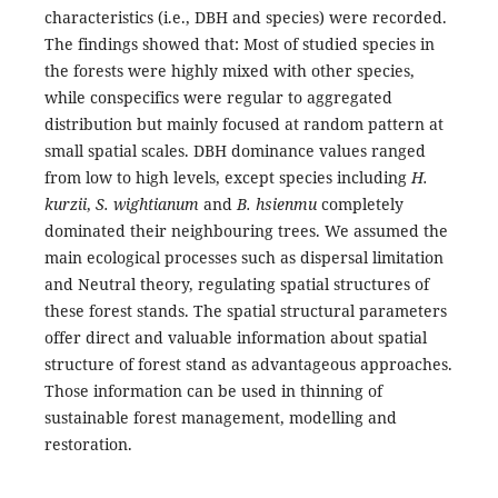
characteristics (i.e., DBH and species) were recorded.
The findings showed that: Most of studied species in
the forests were highly mixed with other species,
while conspecifics were regular to aggregated
distribution but mainly focused at random pattern at
small spatial scales. DBH dominance values ranged
from low to high levels, except species including
H.
kurzii
,
S. wightianum
and
B. hsienmu
completely
dominated their neighbouring trees. We assumed the
main ecological processes such as dispersal limitation
and Neutral theory, regulating spatial structures of
these forest stands. The spatial structural parameters
offer direct and valuable information about spatial
structure of forest stand as advantageous approaches.
Those information can be used in thinning of
sustainable forest management, modelling and
restoration.