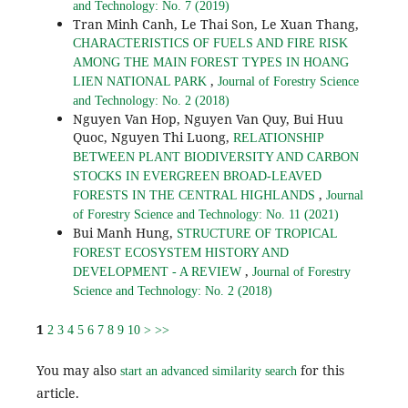
and Technology: No. 7 (2019)
Tran Minh Canh, Le Thai Son, Le Xuan Thang,
CHARACTERISTICS OF FUELS AND FIRE RISK
AMONG THE MAIN FOREST TYPES IN HOANG
,
LIEN NATIONAL PARK
Journal of Forestry Science
and Technology: No. 2 (2018)
Nguyen Van Hop, Nguyen Van Quy, Bui Huu
Quoc, Nguyen Thi Luong,
RELATIONSHIP
BETWEEN PLANT BIODIVERSITY AND CARBON
STOCKS IN EVERGREEN BROAD-LEAVED
,
FORESTS IN THE CENTRAL HIGHLANDS
Journal
of Forestry Science and Technology: No. 11 (2021)
Bui Manh Hung,
STRUCTURE OF TROPICAL
FOREST ECOSYSTEM HISTORY AND
,
DEVELOPMENT - A REVIEW
Journal of Forestry
Science and Technology: No. 2 (2018)
1
2
3
4
5
6
7
8
9
10
>
>>
You may also
for this
start an advanced similarity search
article.