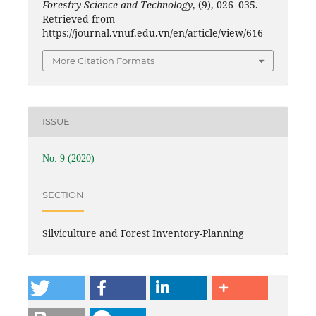
Forestry Science and Technology
, (9), 026–035.
Retrieved from
https://journal.vnuf.edu.vn/en/article/view/616
More Citation Formats
ISSUE
No. 9 (2020)
SECTION
Silviculture and Forest Inventory-Planning