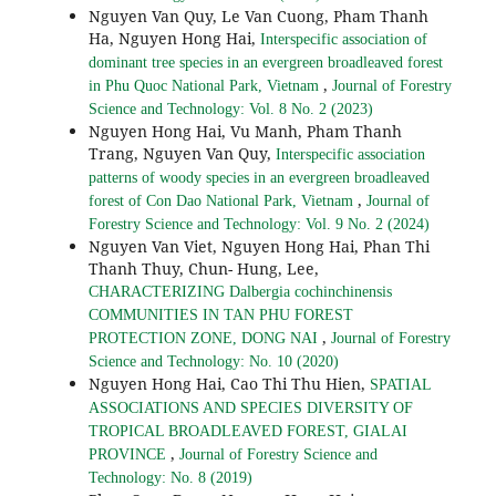
Nguyen Van Quy, Le Van Cuong, Pham Thanh
Ha, Nguyen Hong Hai,
Interspecific association of
dominant tree species in an evergreen broadleaved forest
,
in Phu Quoc National Park, Vietnam
Journal of Forestry
Science and Technology: Vol. 8 No. 2 (2023)
Nguyen Hong Hai, Vu Manh, Pham Thanh
Trang, Nguyen Van Quy,
Interspecific association
patterns of woody species in an evergreen broadleaved
,
forest of Con Dao National Park, Vietnam
Journal of
Forestry Science and Technology: Vol. 9 No. 2 (2024)
Nguyen Van Viet, Nguyen Hong Hai, Phan Thi
Thanh Thuy, Chun- Hung, Lee,
CHARACTERIZING Dalbergia cochinchinensis
COMMUNITIES IN TAN PHU FOREST
,
PROTECTION ZONE, DONG NAI
Journal of Forestry
Science and Technology: No. 10 (2020)
Nguyen Hong Hai, Cao Thi Thu Hien,
SPATIAL
ASSOCIATIONS AND SPECIES DIVERSITY OF
TROPICAL BROADLEAVED FOREST, GIALAI
,
PROVINCE
Journal of Forestry Science and
Technology: No. 8 (2019)