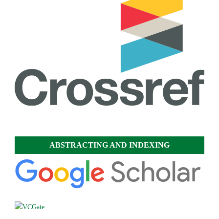
ABSTRACTING AND INDEXING