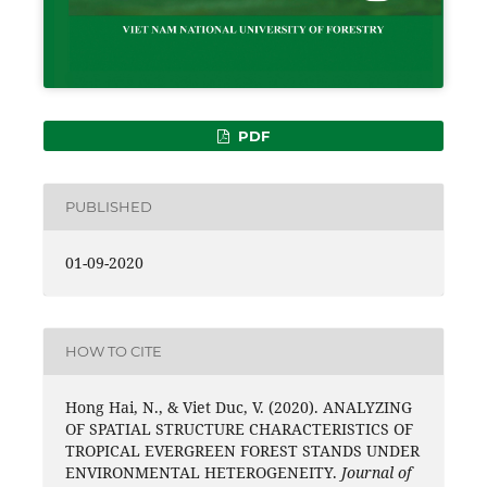
PDF
PUBLISHED
01-09-2020
HOW TO CITE
Hong Hai, N., & Viet Duc, V. (2020). ANALYZING
OF SPATIAL STRUCTURE CHARACTERISTICS OF
TROPICAL EVERGREEN FOREST STANDS UNDER
ENVIRONMENTAL HETEROGENEITY.
Journal of