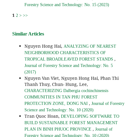
Forestry Science and Technology: No. 15 (2023)
1
2
>
>>
Similar Articles
Nguyen Hong Hai,
ANALYZING OF NEAREST
NEIGHBORHOOD CHARACTERISTICS OF
,
TROPICAL BROADLEAVED FOREST STANDS
Journal of Forestry Science and Technology: No. 5
(2017)
Nguyen Van Viet, Nguyen Hong Hai, Phan Thi
Thanh Thuy, Chun- Hung, Lee,
CHARACTERIZING Dalbergia cochinchinensis
COMMUNITIES IN TAN PHU FOREST
,
PROTECTION ZONE, DONG NAI
Journal of Forestry
Science and Technology: No. 10 (2020)
Tran Quoc Hoan,
DEVELOPING SOFTWARE TO
BUILD SUSTAINABLE FOREST MANAGEMENT
,
PLAN IN BINH PHUOC PROVINCE
Journal of
Forestry Science and Technology: No. 10 (2020)