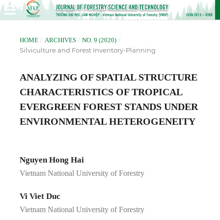
/
/
/
HOME
ARCHIVES
NO. 9 (2020)
Silviculture and Forest Inventory-Planning
ANALYZING OF SPATIAL STRUCTURE
CHARACTERISTICS OF TROPICAL
EVERGREEN FOREST STANDS UNDER
ENVIRONMENTAL HETEROGENEITY
Nguyen Hong Hai
Vietnam National University of Forestry
Vi Viet Duc
Vietnam National University of Forestry