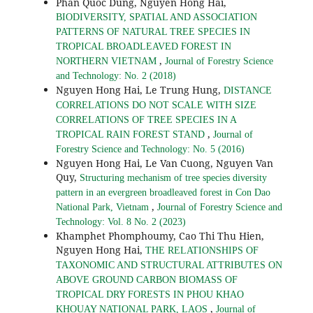
Phan Quoc Dung, Nguyen Hong Hai,
BIODIVERSITY, SPATIAL AND ASSOCIATION
PATTERNS OF NATURAL TREE SPECIES IN
TROPICAL BROADLEAVED FOREST IN
,
NORTHERN VIETNAM
Journal of Forestry Science
and Technology: No. 2 (2018)
Nguyen Hong Hai, Le Trung Hung,
DISTANCE
CORRELATIONS DO NOT SCALE WITH SIZE
CORRELATIONS OF TREE SPECIES IN A
,
TROPICAL RAIN FOREST STAND
Journal of
Forestry Science and Technology: No. 5 (2016)
Nguyen Hong Hai, Le Van Cuong, Nguyen Van
Quy,
Structuring mechanism of tree species diversity
pattern in an evergreen broadleaved forest in Con Dao
,
National Park, Vietnam
Journal of Forestry Science and
Technology: Vol. 8 No. 2 (2023)
Khamphet Phomphoumy, Cao Thi Thu Hien,
Nguyen Hong Hai,
THE RELATIONSHIPS OF
TAXONOMIC AND STRUCTURAL ATTRIBUTES ON
ABOVE GROUND CARBON BIOMASS OF
TROPICAL DRY FORESTS IN PHOU KHAO
,
KHOUAY NATIONAL PARK, LAOS
Journal of