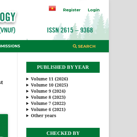
Register
Login
BMISSIONS
SEARCH
PUBLISHED BY YEAR
Volume 11 (2026)
st
Volume 10 (2025)
Volume 9 (2024)
Volume 8 (2023)
Volume 7 (2022)
Volume 6 (2021)
Other years
CHECKED BY