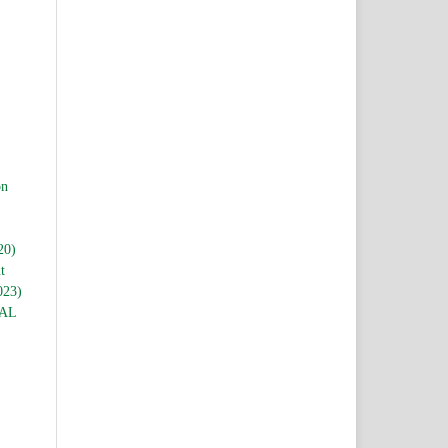
,
,
on
20)
t
023)
AL