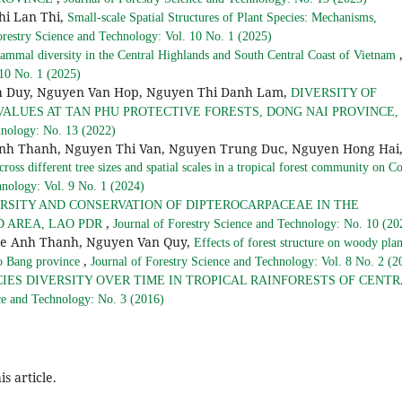
hi Lan Thi,
Small-scale Spatial Structures of Plant Species: Mechanisms,
orestry Science and Technology: Vol. 10 No. 1 (2025)
mmal diversity in the Central Highlands and South Central Coast of Vietnam
 10 No. 1 (2025)
nh Duy, Nguyen Van Hop, Nguyen Thi Danh Lam,
DIVERSITY OF
ALUES AT TAN PHU PROTECTIVE FORESTS, DONG NAI PROVINCE,
hnology: No. 13 (2022)
nh Thanh, Nguyen Thi Van, Nguyen Trung Duc, Nguyen Hong Hai
ross different tree sizes and spatial scales in a tropical forest community on C
hnology: Vol. 9 No. 1 (2024)
RSITY AND CONSERVATION OF DIPTEROCARPACEAE IN THE
,
 AREA, LAO PDR
Journal of Forestry Science and Technology: No. 10 (20
Le Anh Thanh, Nguyen Van Quy,
Effects of forest structure on woody plan
,
ao Bang province
Journal of Forestry Science and Technology: Vol. 8 No. 2 (2
IES DIVERSITY OVER TIME IN TROPICAL RAINFORESTS OF CENTR
ce and Technology: No. 3 (2016)
is article.