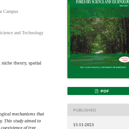
Nai Campus
 Science and Technology
 niche theory, spatial
PDF
PUBLISHED
logical mechanisms that
y. This study aimed to
15-11-2023
 coexistence of tree