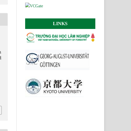
LINKS
n
d