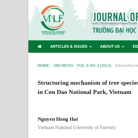
ARTICLES & ISSUES
ABOUT US
ED
/
/
/
Silvicultur
HOME
ARCHIVES
VOL. 8 NO. 2 (2023)
Structuring mechanism of tree species
in Con Dao National Park, Vietnam
Nguyen Hong Hai
Vietnam National University of Forestry