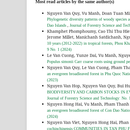
Most read articles by the same author(s)
Nguyen Van Quy, Vu Manh, Doan Tuan Mi
Phylogenetic diversity patterns of woody species ac
,
Dao Islands
Journal of Forestry Science and Tec
Khamphet Phomphoumy, Cao Thi Thu Hien
Jerome Millet, Manichanh Satdichanh, N
10 years (2012-2022) in tropical forests, Phou 
9 No. 1 (2024)
Le Van Cuong, Yunze Dai, Vu Manh, Nguy
Populus simonii Carr coarse roots using ground pe
Nguyen Van Quy, Le Van Cuong, Pham Th
an evergreen broadleaved forest in Phu Quoc Nat
(2023)
Nguyen Van Hop, Nguyen Van Quy, Bui H
BIODIVERSITY AND CARBON STOCKS IN 
Journal of Forestry Science and Technology: No. 
Nguyen Hong Hai, Vu Manh, Pham Thanh 
an evergreen broadleaved forest of Con Dao Nati
(2024)
Nguyen Van Viet, Nguyen Hong Hai, Phan
cochinchinensis COMMUNITIES IN TAN PH