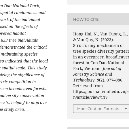
Con Dao National Park,
 spatial randomness and
ork of the individual
HOW TO CITE
sed on the effects of
covered habitat
Hong Hai, N., Van Cuong, L.,
& Van Quy, N. (2023).
,653 tree individuals
Structuring mechanism of
 demonstrated the critical
tree species diversity patter
n maintaining species
in an evergreen broadleave
o indicated that the local
forest in Con Dao National
 spatial scale. This study
Park, Vietnam.
Journal of
Forestry Science and
zing the significance of
Technology
,
8
(2), 077–086.
etric competition in
Retrieved from
green broadleaved forests.
https://journal.vnuf.edu.vn/e
iodiversity conservation
n/article/view/117
ests, helping to improve
More Citation Formats
he study area.