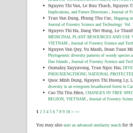
Nguyen Thi Van, Le Buu Thach, Nguyen T
,
Implications, and Future Directions
Journal of F
Tran Van Dung, Phung Thu Cuc,
Mapping ma
Journal of Forestry Science and Technology: Vol.
Nguyen Thi Ha, Dang Viet Hung, Le Tha
MEDICINAL PLANT RESOURCES AND USE V
,
VIETNAM
Journal of Forestry Science and Tec
Nguyen Van Quy, Vu Manh, Doan Tuan Mi
Phylogenetic diversity patterns of woody species ac
,
Dao Islands
Journal of Forestry Science and Tec
Oumalay Xayyavong, Tran Ngoc Hai,
DIVE
PHOUXIENGTHONG NATIONAL PROTECTED
Quoc Minh Dung, Nguyen Thi Huong Ly, 
diversity in an evergreen broadleaved forest in C
Cao Thi Thu Hien,
CHANGES IN TREE SPEC
,
REGION, VIETNAM
Journal of Forestry Scien
1
2
3
4
5
6
7
8
9
10
>
>>
You may also
for th
start an advanced similarity search