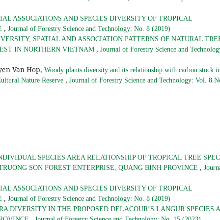
IAL ASSOCIATIONS AND SPECIES DIVERSITY OF TROPICAL
,
E
Journal of Forestry Science and Technology: No. 8 (2019)
IVERSITY, SPATIAL AND ASSOCIATION PATTERNS OF NATURAL TRE
,
REST IN NORTHERN VIETNAM
Journal of Forestry Science and Technolog
yen Van Hop,
Woody plants diversity and its relationship with carbon stock i
,
Cultural Nature Reserve
Journal of Forestry Science and Technology: Vol. 8 N
NDIVIDUAL SPECIES AREA RELATIONSHIP OF TROPICAL TREE SPEC
,
 TRUONG SON FOREST ENTERPRISE, QUANG BINH PROVINCE
Journ
IAL ASSOCIATIONS AND SPECIES DIVERSITY OF TROPICAL
,
E
Journal of Forestry Science and Technology: No. 8 (2019)
RA DIVERSITY IN THE PROPOSED DELACOUR’S LANGUR SPECIES 
,
PROVINCE
Journal of Forestry Science and Technology: No. 15 (2023)