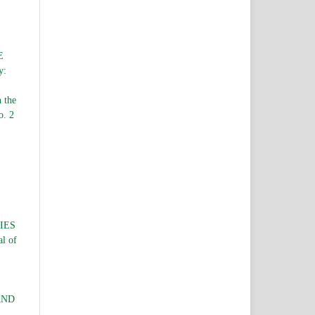
E
y:
n the
o. 2
IES
al of
AND