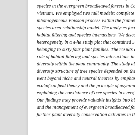
species in the evergreen broadleaved forests in 
Vietnam. We employed two null models: complete
inhomogeneous Poisson process within the framew
species-area relationship model. The analyses focu
habitat filtering and species interactions. We dis
heterogeneity in a 4-ha study plot that contained 5
belonging to sixty-four plant families. The results
role of habitat filtering and species interactions i
diversity within the plant community. The study als
diversity structure of tree species depended on the
went beyond niche and neutral theories by emphasi
ecological field theory and the principle of asymm
explaining the coexistence of tree species in ever
Our findings may provide valuable insights into b
and the management of evergreen broadleaved for
further plant diversity conservation activities in t