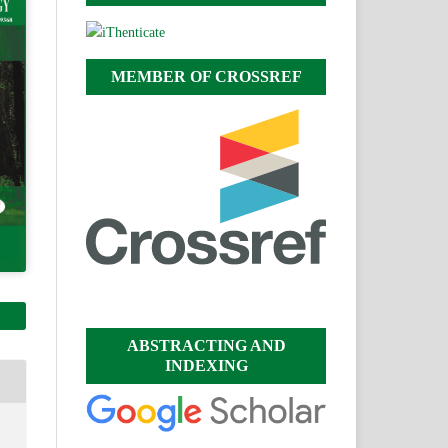
MEMBER OF CROSSREF
ABSTRACTING AND
INDEXING