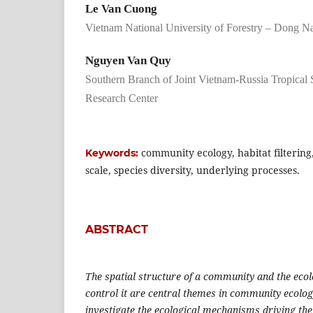
Le Van Cuong
Vietnam National University of Forestry – Dong 
Nguyen Van Quy
Southern Branch of Joint Vietnam-Russia Tropical
Research Center
community ecology, habitat filtering,
Keywords:
scale, species diversity, underlying processes.
ABSTRACT
The spatial structure of a community and the eco
control it are central themes in community ecolog
investigate the ecological mechanisms driving the