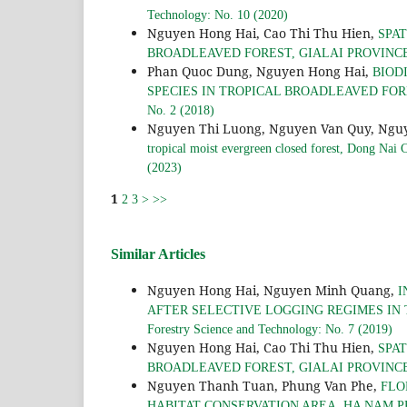
Technology: No. 10 (2020)
Nguyen Hong Hai, Cao Thi Thu Hien,
SPAT
BROADLEAVED FOREST, GIALAI PROVINC
Phan Quoc Dung, Nguyen Hong Hai,
BIOD
SPECIES IN TROPICAL BROADLEAVED FO
No. 2 (2018)
Nguyen Thi Luong, Nguyen Van Quy, Ngu
tropical moist evergreen closed forest, Dong Nai 
(2023)
1
2
3
>
>>
Similar Articles
Nguyen Hong Hai, Nguyen Minh Quang,
I
AFTER SELECTIVE LOGGING REGIMES IN
Forestry Science and Technology: No. 7 (2019)
Nguyen Hong Hai, Cao Thi Thu Hien,
SPAT
BROADLEAVED FOREST, GIALAI PROVINC
Nguyen Thanh Tuan, Phung Van Phe,
FLO
HABITAT CONSERVATION AREA, HA NAM 