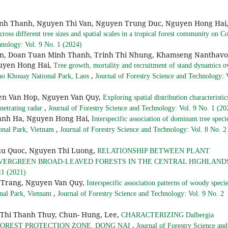
nh Thanh, Nguyen Thi Van, Nguyen Trung Duc, Nguyen Hong Hai
ross different tree sizes and spatial scales in a tropical forest community on C
hnology: Vol. 9 No. 1 (2024)
, Doan Tuan Minh Thanh, Trinh Thi Nhung, Khamseng Nanthavo
guyen Hong Hai,
Tree growth, mortality and recruitment of stand dynamics o
,
Khao Khouay National Park, Laos
Journal of Forestry Science and Technology: 
en Van Hop, Nguyen Van Quy,
Exploring spatial distribution characteristic
,
netrating radar
Journal of Forestry Science and Technology: Vol. 9 No. 1 (20
anh Ha, Nguyen Hong Hai,
Interspecific association of dominant tree speci
,
ional Park, Vietnam
Journal of Forestry Science and Technology: Vol. 8 No. 2
uu Quoc, Nguyen Thi Luong,
RELATIONSHIP BETWEEN PLANT
EVERGREEN BROAD-LEAVED FORESTS IN THE CENTRAL HIGHLAN
11 (2021)
Trang, Nguyen Van Quy,
Interspecific association patterns of woody specie
,
onal Park, Vietnam
Journal of Forestry Science and Technology: Vol. 9 No. 2
 Thi Thanh Thuy, Chun- Hung, Lee,
CHARACTERIZING Dalbergia
,
U FOREST PROTECTION ZONE, DONG NAI
Journal of Forestry Science and