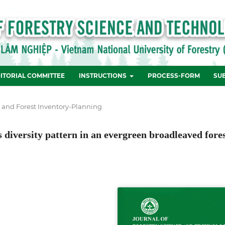
ITORIAL COMMITTEE
INSTRUCTIONS
PROCESS-FORM
SU
e and Forest Inventory-Planning
 diversity pattern in an evergreen broadleaved fore