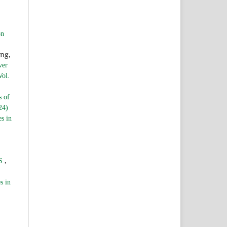
,
on
ng,
ver
Vol.
s of
24)
es in
,
DS
s in