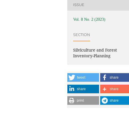
ISSUE
Vol. 8 No. 2 (2023)
SECTION
Silviculture and Forest
Inventory-Planning
tweet
share
share
share
print
share