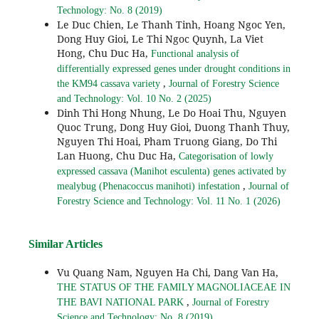
Technology: No. 8 (2019)
Le Duc Chien, Le Thanh Tinh, Hoang Ngoc Yen,
Dong Huy Gioi, Le Thi Ngoc Quynh, La Viet
Hong, Chu Duc Ha,
Functional analysis of
differentially expressed genes under drought conditions in
,
the KM94 cassava variety
Journal of Forestry Science
and Technology: Vol. 10 No. 2 (2025)
Dinh Thi Hong Nhung, Le Do Hoai Thu, Nguyen
Quoc Trung, Dong Huy Gioi, Duong Thanh Thuy,
Nguyen Thi Hoai, Pham Truong Giang, Do Thi
Lan Huong, Chu Duc Ha,
Categorisation of lowly
expressed cassava (Manihot esculenta) genes activated by
,
mealybug (Phenacoccus manihoti) infestation
Journal of
Forestry Science and Technology: Vol. 11 No. 1 (2026)
Similar Articles
Vu Quang Nam, Nguyen Ha Chi, Dang Van Ha,
THE STATUS OF THE FAMILY MAGNOLIACEAE IN
,
THE BAVI NATIONAL PARK
Journal of Forestry
Science and Technology: No. 8 (2019)