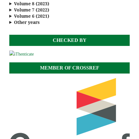
Volume 8 (2023)
Volume 7 (2022)
Volume 6 (2021)
Other years
CHECKED BY
MEMBER OF CROSSREF