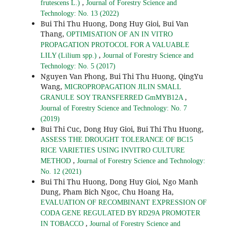
,
frutescens L.)
Journal of Forestry Science and
Technology: No. 13 (2022)
Bui Thi Thu Huong, Dong Huy Gioi, Bui Van
Thang,
OPTIMISATION OF AN IN VITRO
PROPAGATION PROTOCOL FOR A VALUABLE
,
LILY (Lilium spp.)
Journal of Forestry Science and
Technology: No. 5 (2017)
Nguyen Van Phong, Bui Thi Thu Huong, QingYu
Wang,
MICROPROPAGATION JILIN SMALL
,
GRANULE SOY TRANSFERRED GmMYB12A
Journal of Forestry Science and Technology: No. 7
(2019)
Bui Thi Cuc, Dong Huy Gioi, Bui Thi Thu Huong,
ASSESS THE DROUGHT TOLERANCE OF BC15
RICE VARIETIES USING INVITRO CULTURE
,
METHOD
Journal of Forestry Science and Technology:
No. 12 (2021)
Bui Thi Thu Huong, Dong Huy Gioi, Ngo Manh
Dung, Pham Bich Ngoc, Chu Hoang Ha,
EVALUATION OF RECOMBINANT EXPRESSION OF
CODA GENE REGULATED BY RD29A PROMOTER
,
IN TOBACCO
Journal of Forestry Science and