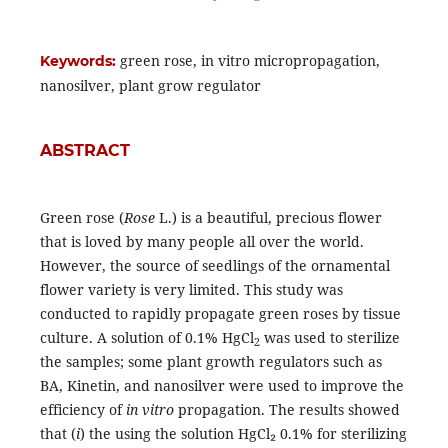
green rose, in vitro micropropagation,
Keywords:
nanosilver, plant grow regulator
ABSTRACT
Green rose (
Rose
L.) is a beautiful, precious flower
that is loved by many people all over the world.
However, the source of seedlings of the ornamental
flower variety is very limited. This study was
conducted to rapidly propagate green roses by tissue
culture. A solution of 0.1% HgCl
was used to sterilize
2
the samples; some plant growth regulators such as
BA, Kinetin, and nanosilver were used to improve the
efficiency of
in vitro
propagation. The results showed
that (
i
) the using the solution HgCl₂ 0.1% for sterilizing