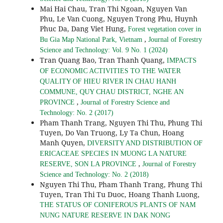
Mai Hai Chau, Tran Thi Ngoan, Nguyen Van
Phu, Le Van Cuong, Nguyen Trong Phu, Huynh
Phuc Da, Dang Viet Hung,
Forest vegetation cover in
,
Bu Gia Map National Park, Vietnam
Journal of Forestry
Science and Technology: Vol. 9 No. 1 (2024)
Tran Quang Bao, Tran Thanh Quang,
IMPACTS
OF ECONOMIC ACTIVITIES TO THE WATER
QUALITY OF HIEU RIVER IN CHAU HANH
COMMUNE, QUY CHAU DISTRICT, NGHE AN
,
PROVINCE
Journal of Forestry Science and
Technology: No. 2 (2017)
Pham Thanh Trang, Nguyen Thi Thu, Phung Thi
Tuyen, Do Van Truong, Ly Ta Chun, Hoang
Manh Quyen,
DIVERSITY AND DISTRIBUTION OF
ERICACEAE SPECIES IN MUONG LA NATURE
,
RESERVE, SON LA PROVINCE
Journal of Forestry
Science and Technology: No. 2 (2018)
Nguyen Thi Thu, Pham Thanh Trang, Phung Thi
Tuyen, Tran Thi Tu Duoc, Hoang Thanh Luong,
THE STATUS OF CONIFEROUS PLANTS OF NAM
NUNG NATURE RESERVE IN DAK NONG