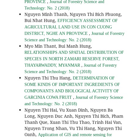
,
PROVINCE
Journal of Forestry Science and
Technology: No. 2 (2018)
Nguyen Minh Thanh, Nguyen Thi Bich Phuong,
Bui Nhat Hung,
EFFICIENCY ASSESSMENT OF
AGRICULTURAL LAND USE IN CON CUONG
,
DISTRICT, NGHE AN PROVINCE
Journal of Forestry
Science and Technology: No. 2 (2018)
Myo Min Thant, Bui Manh Hung,
RELATIONSHIPS AND SPATIAL DISTRIBUTION OF
SPECIES IN NORTH ZAMARI RESERVE FOREST,
,
THAYARWADDY, MYANMAR
Journal of Forestry
Science and Technology: No. 2 (2018)
Nguyen Thi Thu Hang,
DETERMINATION OF
SOME KINDS OF IMPORTANT INGREDIENTS OF
COMPONANTS AND BIOLOGICAL ACTIVITY OF
,
GARCINIA COWA FRUIT
Journal of Forestry Science
and Technology: No. 2 (2018)
Nguyen Thi Hai, Vu Xuan Dinh, Nguyen Ba
Long, Nguyen Duc Anh, Nguyen Thi Bich, Pham
Thanh Que, Xuan Thi Thu Thao, Trinh Hai Van,
Nguyen Trong Nhan, Vu Thi Hang, Nguyen Thi
Oanh,
Application of GIS and remote sensing for