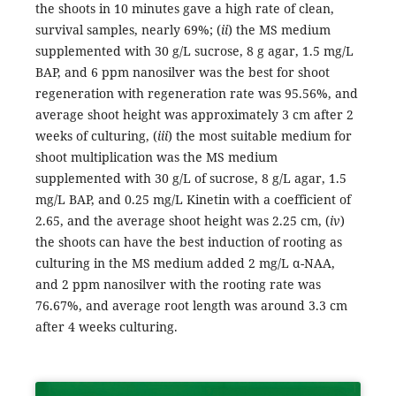
the shoots in 10 minutes gave a high rate of clean,
survival samples, nearly 69%; (
ii
) the MS medium
supplemented with 30 g/L sucrose, 8 g agar, 1.5 mg/L
BAP, and 6 ppm nanosilver was the best for shoot
regeneration with regeneration rate was 95.56%, and
average shoot height was approximately 3 cm after 2
weeks of culturing, (
iii
) the most suitable medium for
shoot multiplication was the MS medium
supplemented with 30 g/L of sucrose, 8 g/L agar, 1.5
mg/L BAP, and 0.25 mg/L Kinetin with a coefficient of
2.65, and the average shoot height was 2.25 cm, (
iv
)
the shoots can have the best induction of rooting as
culturing in the MS medium added 2 mg/L α-NAA,
and 2 ppm nanosilver with the rooting rate was
76.67%, and average root length was around 3.3 cm
after 4 weeks culturing.