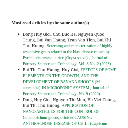
Most read articles by the same author(s)
Dong Huy Gioi, Chu Duc Ha, Nguyen Quoc
Trung, Bui Van Thang, Tran Van Tien, Bui Thi
Thu Huong,
Screening and characterization of highly
responsive genes related to the blast disease caused by
,
Pyricularia oryzae in rice (Oryza sativa)
Journal of
Forestry Science and Technology: Vol. 8 No. 2 (2023)
Bui Thi Thu Huong, Huy Gioi,
EFFECTS OF SOME
ELEMENTS ON THE GROWTH, AND THE
DEVELOPMENT OF BANANA SHOOTS (M.
,
acuminata) IN MICROPONIC SYSTEM
Journal of
Forestry Science and Technology: No. 9 (2020)
Dong Huy Gioi, Nguyen Thi Men, Ha Viet Cuong,
Bui Thi Thu Huong,
APPLICATION OF
NANOPARTICLES FOR THE CONTROL OF
Colletotrichum gloeosporioides CAUSING
ANTHRACNOSE DISEASE OF CHILI (Capsicum