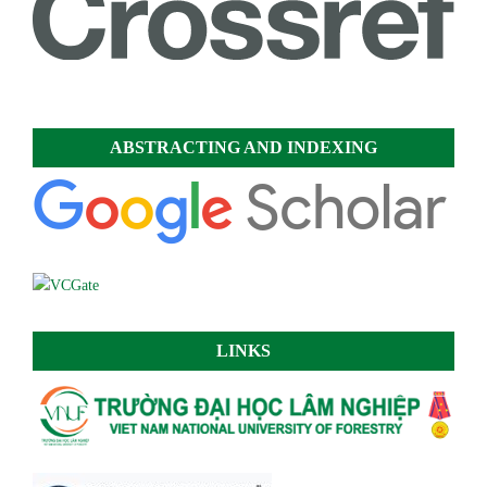
ABSTRACTING AND INDEXING
LINKS