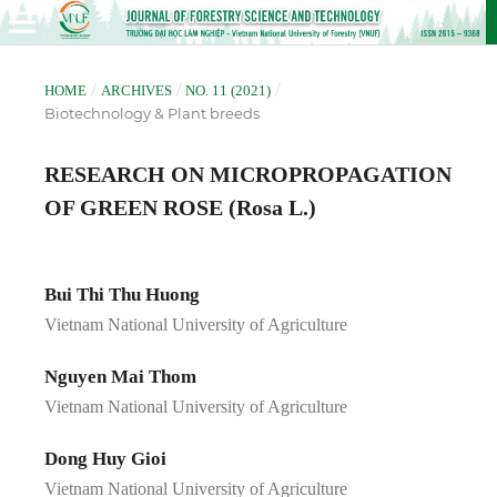
/
/
/
HOME
ARCHIVES
NO. 11 (2021)
Biotechnology & Plant breeds
RESEARCH ON MICROPROPAGATION
OF GREEN ROSE (Rosa L.)
Bui Thi Thu Huong
Vietnam National University of Agriculture
Nguyen Mai Thom
Vietnam National University of Agriculture
Dong Huy Gioi
Vietnam National University of Agriculture