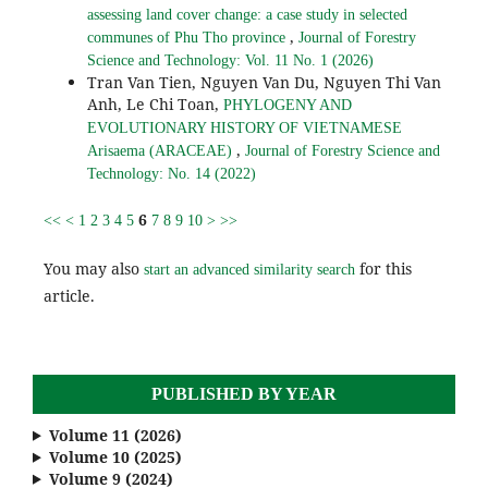
assessing land cover change: a case study in selected
,
communes of Phu Tho province
Journal of Forestry
Science and Technology: Vol. 11 No. 1 (2026)
Tran Van Tien, Nguyen Van Du, Nguyen Thi Van
Anh, Le Chi Toan,
PHYLOGENY AND
EVOLUTIONARY HISTORY OF VIETNAMESE
,
Arisaema (ARACEAE)
Journal of Forestry Science and
Technology: No. 14 (2022)
6
<<
<
1
2
3
4
5
7
8
9
10
>
>>
You may also
for this
start an advanced similarity search
article.
PUBLISHED BY YEAR
Volume 11 (2026)
Volume 10 (2025)
Volume 9 (2024)