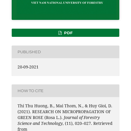
PDF
PUBLISHED
20-09-2021
HOW TO CITE
Thi Thu Huong, B., Mai Thom, N., & Huy Gioi, D.
(2021). RESEARCH ON MICROPROPAGATION OF
GREEN ROSE (Rosa L.).
Journal of Forestry
Science and Technology
, (11), 020–027. Retrieved
from