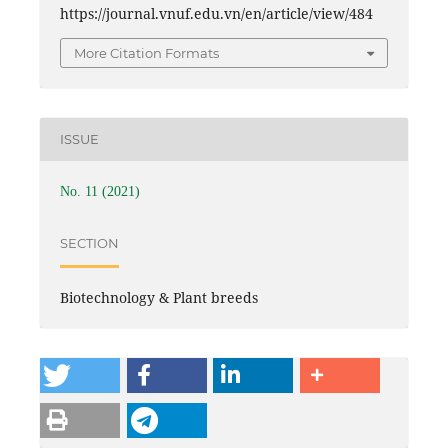
https://journal.vnuf.edu.vn/en/article/view/484
More Citation Formats
ISSUE
No. 11 (2021)
SECTION
Biotechnology & Plant breeds