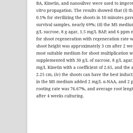
BA, Kinetin, and nanosilver were used to improv
vitro
propagation. The results showed that (
i
) t
0.1% for sterilizing the shoots in 10 minutes gave
survival samples, nearly 69%; (
ii
) the MS mediu
g/L sucrose, 8 g agar, 1.5 mg/L BAP, and 6 ppm 
for shoot regeneration with regeneration rate 
shoot height was approximately 3 cm after 2 wee
most suitable medium for shoot multiplication
supplemented with 30 g/L of sucrose, 8 g/L agar
mg/L Kinetin with a coefficient of 2.65, and the
2.25 cm, (
iv
) the shoots can have the best induct
in the MS medium added 2 mg/L α-NAA, and 2 p
rooting rate was 76.67%, and average root len
after 4 weeks culturing.