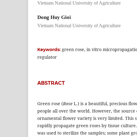
Vietnam National University of Agriculture
Dong Huy Gioi
Vietnam National University of Agriculture
green rose, in vitro micropropagati
Keywords:
regulator
ABSTRACT
Green rose (
Rose
L.) is a beautiful, precious fl
people all over the world. However, the source o
ornamental flower variety is very limited. This
rapidly propagate green roses by tissue culture.
was used to sterilize the samples; some plant gr