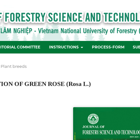
ITORIAL COMMITTEE
INSTRUCTIONS
PROCESS-FORM
SU
 Plant breeds
N OF GREEN ROSE (Rosa L.)