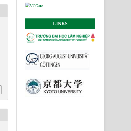
LINKS