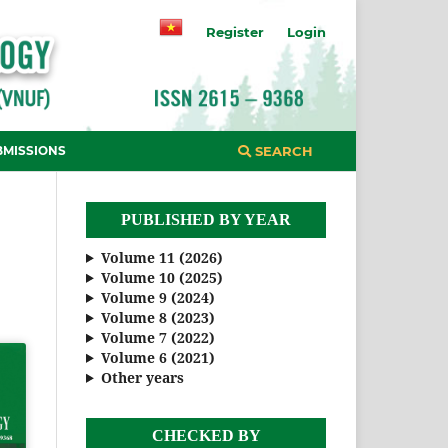
Register
Login
BMISSIONS
SEARCH
PUBLISHED BY YEAR
Volume 11 (2026)
Volume 10 (2025)
Volume 9 (2024)
Volume 8 (2023)
Volume 7 (2022)
Volume 6 (2021)
Other years
CHECKED BY