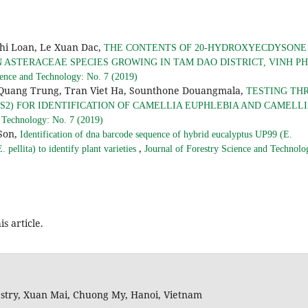
hi Loan, Le Xuan Dac,
THE CONTENTS OF 20-HYDROXYECDYSONE
IN ASTERACEAE SPECIES GROWING IN TAM DAO DISTRICT, VINH P
ience and Technology: No. 7 (2019)
Quang Trung, Tran Viet Ha, Sounthone Douangmala,
TESTING TH
ITS2) FOR IDENTIFICATION OF CAMELLIA EUPHLEBIA AND CAMELL
d Technology: No. 7 (2019)
Son,
Identification of dna barcode sequence of hybrid eucalyptus UP99 (E.
,
 pellita) to identify plant varieties
Journal of Forestry Science and Technolo
is article.
restry, Xuan Mai, Chuong My, Hanoi, Vietnam