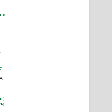
 THE
S
ry
a,
i
nta)
26)