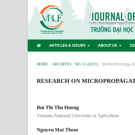
ARTICLES & ISSUES
ABOUT US
ED
/
/
/
Biotechnology &
HOME
ARCHIVES
NO. 11 (2021)
RESEARCH ON MICROPROPAGATIO
Bui Thi Thu Huong
Vietnam National University of Agriculture
Nguyen Mai Thom