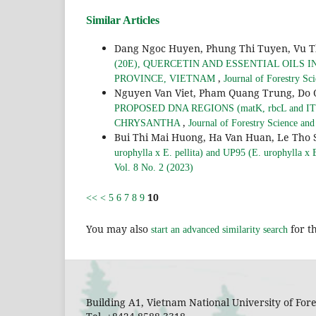
Similar Articles
Dang Ngoc Huyen, Phung Thi Tuyen, Vu T
(20E), QUERCETIN AND ESSENTIAL OILS 
,
PROVINCE, VIETNAM
Journal of Forestry Sc
Nguyen Van Viet, Pham Quang Trung, Do 
PROPOSED DNA REGIONS (matK, rbcL and 
,
CHRYSANTHA
Journal of Forestry Science an
Bui Thi Mai Huong, Ha Van Huan, Le Tho 
urophylla x E. pellita) and UP95 (E. urophylla x E.
Vol. 8 No. 2 (2023)
10
<<
<
5
6
7
8
9
You may also
for th
start an advanced similarity search
Building A1, Vietnam National University of Fo