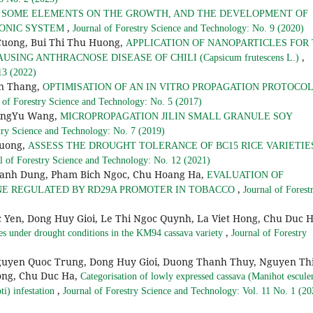
F SOME ELEMENTS ON THE GROWTH, AND THE DEVELOPMENT OF
,
OPONIC SYSTEM
Journal of Forestry Science and Technology: No. 9 (2020)
Cuong, Bui Thi Thu Huong,
APPLICATION OF NANOPARTICLES FOR
,
 CAUSING ANTHRACNOSE DISEASE OF CHILI (Capsicum frutescens L.)
13 (2022)
an Thang,
OPTIMISATION OF AN IN VITRO PROPAGATION PROTOCOL
 of Forestry Science and Technology: No. 5 (2017)
QingYu Wang,
MICROPROPAGATION JILIN SMALL GRANULE SOY
try Science and Technology: No. 7 (2019)
Huong,
ASSESS THE DROUGHT TOLERANCE OF BC15 RICE VARIETIE
l of Forestry Science and Technology: No. 12 (2021)
Manh Dung, Pham Bich Ngoc, Chu Hoang Ha,
EVALUATION OF
,
NE REGULATED BY RD29A PROMOTER IN TOBACCO
Journal of Forest
 Yen, Dong Huy Gioi, Le Thi Ngoc Quynh, La Viet Hong, Chu Duc H
,
enes under drought conditions in the KM94 cassava variety
Journal of Forestry
guyen Quoc Trung, Dong Huy Gioi, Duong Thanh Thuy, Nguyen Th
ong, Chu Duc Ha,
Categorisation of lowly expressed cassava (Manihot escule
,
i) infestation
Journal of Forestry Science and Technology: Vol. 11 No. 1 (20