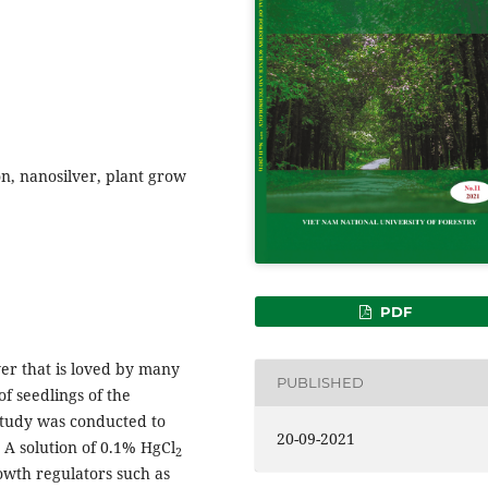
on, nanosilver, plant grow
PDF
ower that is loved by many
PUBLISHED
f seedlings of the
 study was conducted to
20-09-2021
 A solution of 0.1% HgCl
2
owth regulators such as