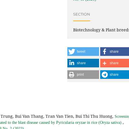
SECTION
Biotechnology & Plant breed
tweet
share
share
share
print
share
Trung, Bui Van Thang, Tran Van Tien, Bui Thi Thu Huong,
Screenin
,
ated to the blast disease caused by Pyricularia oryzae in rice (Oryza sativa)
 8 No. 2 (2023)