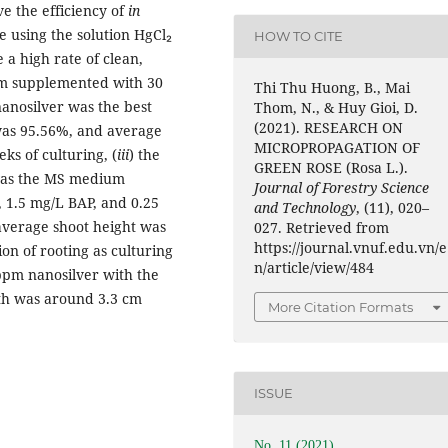
e the efficiency of
in
he using the solution HgCl₂
HOW TO CITE
 a high rate of clean,
m supplemented with 30
Thi Thu Huong, B., Mai
nanosilver was the best
Thom, N., & Huy Gioi, D.
(2021). RESEARCH ON
was 95.56%, and average
MICROPROPAGATION OF
ks of culturing, (
iii
) the
GREEN ROSE (Rosa L.).
 was the MS medium
Journal of Forestry Science
, 1.5 mg/L BAP, and 0.25
and Technology
, (11), 020–
 average shoot height was
027. Retrieved from
https://journal.vnuf.edu.vn/e
ion of rooting as culturing
n/article/view/484
pm nanosilver with the
gth was around 3.3 cm
More Citation Formats
ISSUE
No. 11 (2021)