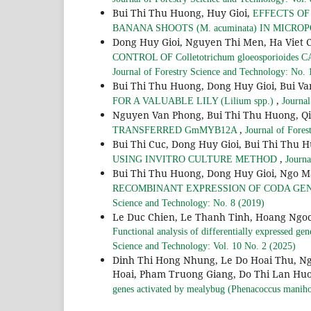
Bui Thi Thu Huong, Huy Gioi,
EFFECTS O
BANANA SHOOTS (M. acuminata) IN MICR
Dong Huy Gioi, Nguyen Thi Men, Ha Viet 
CONTROL OF Colletotrichum gloeosporioides
Journal of Forestry Science and Technology: No. 
Bui Thi Thu Huong, Dong Huy Gioi, Bui V
,
FOR A VALUABLE LILY (Lilium spp.)
Journal
Nguyen Van Phong, Bui Thi Thu Huong, 
,
TRANSFERRED GmMYB12A
Journal of Fores
Bui Thi Cuc, Dong Huy Gioi, Bui Thi Thu 
,
USING INVITRO CULTURE METHOD
Journa
Bui Thi Thu Huong, Dong Huy Gioi, Ngo 
RECOMBINANT EXPRESSION OF CODA GE
Science and Technology: No. 8 (2019)
Le Duc Chien, Le Thanh Tinh, Hoang Ngoc
Functional analysis of differentially expressed g
Science and Technology: Vol. 10 No. 2 (2025)
Dinh Thi Hong Nhung, Le Do Hoai Thu, N
Hoai, Pham Truong Giang, Do Thi Lan Hu
genes activated by mealybug (Phenacoccus manihot