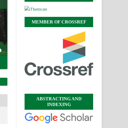
MEMBER OF CROSSREF
ABSTRACTING AND
INDEXING