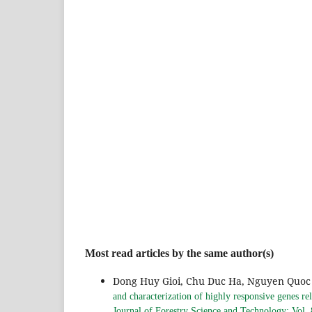
Most read articles by the same author(s)
Dong Huy Gioi, Chu Duc Ha, Nguyen Quoc 
and characterization of highly responsive genes rel
Journal of Forestry Science and Technology: Vol.