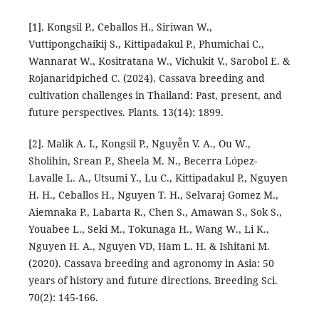
[1]. Kongsil P., Ceballos H., Siriwan W.,
Vuttipongchaikij S., Kittipadakul P., Phumichai C.,
Wannarat W., Kositratana W., Vichukit V., Sarobol E. &
Rojanaridpiched C. (2024). Cassava breeding and
cultivation challenges in Thailand: Past, present, and
future perspectives. Plants. 13(14): 1899.
[2]. Malik A. I., Kongsil P., Nguyễn V. A., Ou W.,
Sholihin, Srean P., Sheela M. N., Becerra López-
Lavalle L. A., Utsumi Y., Lu C., Kittipadakul P., Nguyen
H. H., Ceballos H., Nguyen T. H., Selvaraj Gomez M.,
Aiemnaka P., Labarta R., Chen S., Amawan S., Sok S.,
Youabee L., Seki M., Tokunaga H., Wang W., Li K.,
Nguyen H. A., Nguyen VD, Ham L. H. & Ishitani M.
(2020). Cassava breeding and agronomy in Asia: 50
years of history and future directions. Breeding Sci.
70(2): 145-166.