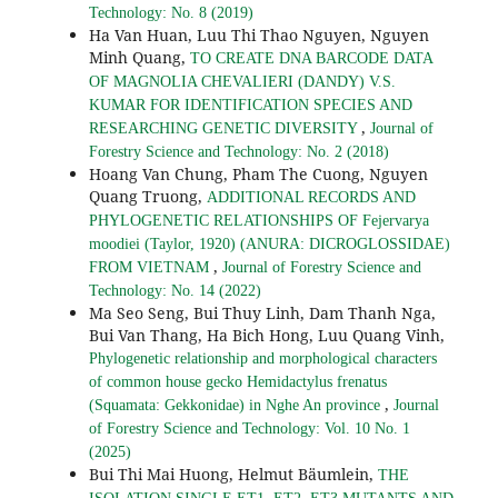
Technology: No. 8 (2019)
Ha Van Huan, Luu Thi Thao Nguyen, Nguyen
Minh Quang,
TO CREATE DNA BARCODE DATA
OF MAGNOLIA CHEVALIERI (DANDY) V.S.
KUMAR FOR IDENTIFICATION SPECIES AND
,
RESEARCHING GENETIC DIVERSITY
Journal of
Forestry Science and Technology: No. 2 (2018)
Hoang Van Chung, Pham The Cuong, Nguyen
Quang Truong,
ADDITIONAL RECORDS AND
PHYLOGENETIC RELATIONSHIPS OF Fejervarya
moodiei (Taylor, 1920) (ANURA: DICROGLOSSIDAE)
,
FROM VIETNAM
Journal of Forestry Science and
Technology: No. 14 (2022)
Ma Seo Seng, Bui Thuy Linh, Dam Thanh Nga,
Bui Van Thang, Ha Bich Hong, Luu Quang Vinh,
Phylogenetic relationship and morphological characters
of common house gecko Hemidactylus frenatus
,
(Squamata: Gekkonidae) in Nghe An province
Journal
of Forestry Science and Technology: Vol. 10 No. 1
(2025)
Bui Thi Mai Huong, Helmut Bäumlein,
THE