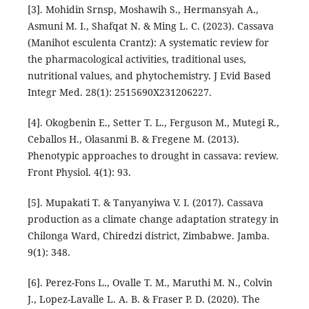
[3]. Mohidin Srnsp, Moshawih S., Hermansyah A.,
Asmuni M. I., Shafqat N. & Ming L. C. (2023). Cassava
(Manihot esculenta Crantz): A systematic review for
the pharmacological activities, traditional uses,
nutritional values, and phytochemistry. J Evid Based
Integr Med. 28(1): 2515690X231206227.
[4]. Okogbenin E., Setter T. L., Ferguson M., Mutegi R.,
Ceballos H., Olasanmi B. & Fregene M. (2013).
Phenotypic approaches to drought in cassava: review.
Front Physiol. 4(1): 93.
[5]. Mupakati T. & Tanyanyiwa V. I. (2017). Cassava
production as a climate change adaptation strategy in
Chilonga Ward, Chiredzi district, Zimbabwe. Jamba.
9(1): 348.
[6]. Perez-Fons L., Ovalle T. M., Maruthi M. N., Colvin
J., Lopez-Lavalle L. A. B. & Fraser P. D. (2020). The