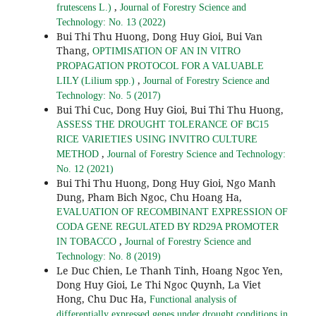
,
frutescens L.)
Journal of Forestry Science and
Technology: No. 13 (2022)
Bui Thi Thu Huong, Dong Huy Gioi, Bui Van
Thang,
OPTIMISATION OF AN IN VITRO
PROPAGATION PROTOCOL FOR A VALUABLE
,
LILY (Lilium spp.)
Journal of Forestry Science and
Technology: No. 5 (2017)
Bui Thi Cuc, Dong Huy Gioi, Bui Thi Thu Huong,
ASSESS THE DROUGHT TOLERANCE OF BC15
RICE VARIETIES USING INVITRO CULTURE
,
METHOD
Journal of Forestry Science and Technology:
No. 12 (2021)
Bui Thi Thu Huong, Dong Huy Gioi, Ngo Manh
Dung, Pham Bich Ngoc, Chu Hoang Ha,
EVALUATION OF RECOMBINANT EXPRESSION OF
CODA GENE REGULATED BY RD29A PROMOTER
,
IN TOBACCO
Journal of Forestry Science and
Technology: No. 8 (2019)
Le Duc Chien, Le Thanh Tinh, Hoang Ngoc Yen,
Dong Huy Gioi, Le Thi Ngoc Quynh, La Viet
Hong, Chu Duc Ha,
Functional analysis of
differentially expressed genes under drought conditions in