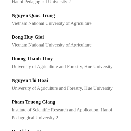
Hanoi Pedagogical University 2
Nguyen Quoc Trung
Vietnam National University of Agriculture
Dong Huy Gioi
Vietnam National University of Agriculture
Duong Thanh Thuy
University of Agriculture and Forestry, Hue University
Nguyen Thi Hoai
University of Agriculture and Forestry, Hue University
Pham Truong Giang
Institute of Scientific Research and Application, Hanoi
Pedagogical University 2