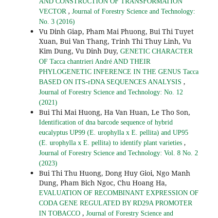
AND CONSTRUCTION OF TRANSFORMATION
,
VECTOR
Journal of Forestry Science and Technology:
No. 3 (2016)
Vu Dinh Giap, Pham Mai Phuong, Bui Thi Tuyet
Xuan, Bui Van Thang, Trinh Thi Thuy Linh, Vu
Kim Dung, Vu Dinh Duy,
GENETIC CHARACTER
OF Tacca chantrieri André AND THEIR
PHYLOGENETIC INFERENCE IN THE GENUS Tacca
,
BASED ON ITS-rDNA SEQUENCES ANALYSIS
Journal of Forestry Science and Technology: No. 12
(2021)
Bui Thi Mai Huong, Ha Van Huan, Le Tho Son,
Identification of dna barcode sequence of hybrid
eucalyptus UP99 (E. urophylla x E. pellita) and UP95
,
(E. urophylla x E. pellita) to identify plant varieties
Journal of Forestry Science and Technology: Vol. 8 No. 2
(2023)
Bui Thi Thu Huong, Dong Huy Gioi, Ngo Manh
Dung, Pham Bich Ngoc, Chu Hoang Ha,
EVALUATION OF RECOMBINANT EXPRESSION OF
CODA GENE REGULATED BY RD29A PROMOTER
,
IN TOBACCO
Journal of Forestry Science and