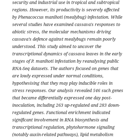
security and industrial use in tropical and subtropical
regions. However, its productivity is severely affected
by Phenacoccus manihoti (mealybug) infestation. While
several studies have examined cassava's responses to
abiotic stress, the molecular mechanisms driving
cassava’s defence against mealybugs remain poorly
understood. This study aimed to uncover the
transcriptional dynamics of cassava leaves in the early
stages of P. manihoti infestation by reanalysing public
RNA-Seq datasets. The authors focused on genes that
are lowly expressed under normal conditions,
hypothesising that they may play inducible roles in
stress responses. Our analysis revealed 546 such genes
that became differentially expressed one day post-
inoculation, including 263 up-regulated and 283 down-
regulated genes. Functional enrichment indicated
significant involvement in RNA biosynthesis and
transcriptional regulation, phytohormone signaling
(notably auxin-related pathways), lipid metabolism