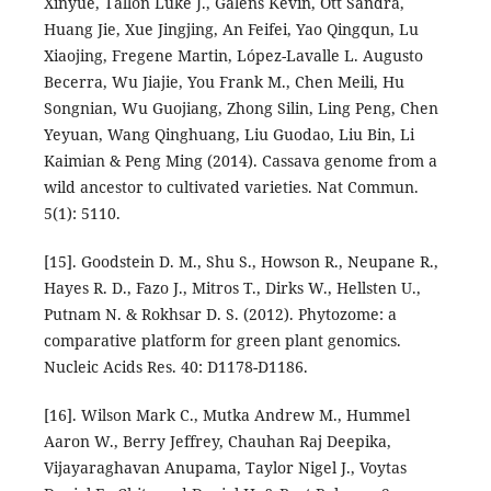
Xinyue, Tallon Luke J., Galens Kevin, Ott Sandra,
Huang Jie, Xue Jingjing, An Feifei, Yao Qingqun, Lu
Xiaojing, Fregene Martin, López-Lavalle L. Augusto
Becerra, Wu Jiajie, You Frank M., Chen Meili, Hu
Songnian, Wu Guojiang, Zhong Silin, Ling Peng, Chen
Yeyuan, Wang Qinghuang, Liu Guodao, Liu Bin, Li
Kaimian & Peng Ming (2014). Cassava genome from a
wild ancestor to cultivated varieties. Nat Commun.
5(1): 5110.
[15]. Goodstein D. M., Shu S., Howson R., Neupane R.,
Hayes R. D., Fazo J., Mitros T., Dirks W., Hellsten U.,
Putnam N. & Rokhsar D. S. (2012). Phytozome: a
comparative platform for green plant genomics.
Nucleic Acids Res. 40: D1178-D1186.
[16]. Wilson Mark C., Mutka Andrew M., Hummel
Aaron W., Berry Jeffrey, Chauhan Raj Deepika,
Vijayaraghavan Anupama, Taylor Nigel J., Voytas