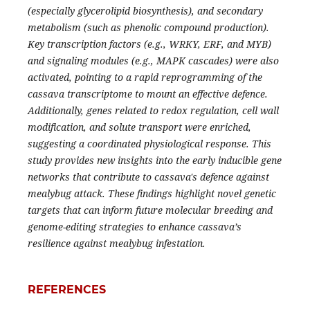
(especially glycerolipid biosynthesis), and secondary
metabolism (such as phenolic compound production).
Key transcription factors (e.g., WRKY, ERF, and MYB)
and signaling modules (e.g., MAPK cascades) were also
activated, pointing to a rapid reprogramming of the
cassava transcriptome to mount an effective defence.
Additionally, genes related to redox regulation, cell wall
modification, and solute transport were enriched,
suggesting a coordinated physiological response. This
study provides new insights into the early inducible gene
networks that contribute to cassava's defence against
mealybug attack. These findings highlight novel genetic
targets that can inform future molecular breeding and
genome-editing strategies to enhance cassava’s
resilience against mealybug infestation.
REFERENCES