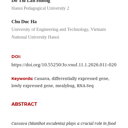
Do Thi Lan Huong
Hanoi Pedagogical University 2
Chu Duc Ha
University of Engineering and Technology, Vietnam
National University Hanoi
DOI:
https://doi.org/10.55250/Jo.vnuf.11.1.2026.011-020
Cassava, differentially expressed gene,
Keywords:
lowly expressed gene, mealybug, RNA-Seq
ABSTRACT
Cassava (Manihot esculenta) plays a crucial role in food