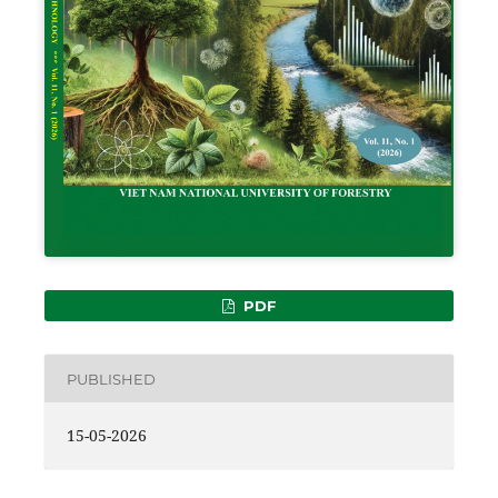
PDF
PUBLISHED
15-05-2026