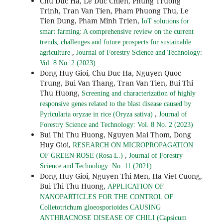
Chu Duc Ha, Le Duc Chien, Phung Truong
Trinh, Tran Van Tien, Pham Phuong Thu, Le
Tien Dung, Pham Minh Trien,
IoT solutions for
smart farming: A comprehensive review on the current
trends, challenges and future prospects for sustainable
,
agriculture
Journal of Forestry Science and Technology:
Vol. 8 No. 2 (2023)
Dong Huy Gioi, Chu Duc Ha, Nguyen Quoc
Trung, Bui Van Thang, Tran Van Tien, Bui Thi
Thu Huong,
Screening and characterization of highly
responsive genes related to the blast disease caused by
,
Pyricularia oryzae in rice (Oryza sativa)
Journal of
Forestry Science and Technology: Vol. 8 No. 2 (2023)
Bui Thi Thu Huong, Nguyen Mai Thom, Dong
Huy Gioi,
RESEARCH ON MICROPROPAGATION
,
OF GREEN ROSE (Rosa L.)
Journal of Forestry
Science and Technology: No. 11 (2021)
Dong Huy Gioi, Nguyen Thi Men, Ha Viet Cuong,
Bui Thi Thu Huong,
APPLICATION OF
NANOPARTICLES FOR THE CONTROL OF
Colletotrichum gloeosporioides CAUSING
ANTHRACNOSE DISEASE OF CHILI (Capsicum