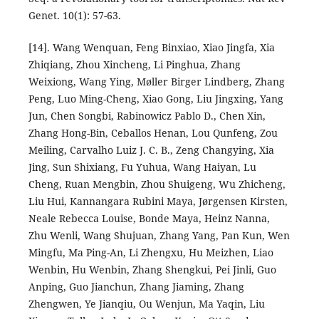
Genet. 10(1): 57-63.
[14]. Wang Wenquan, Feng Binxiao, Xiao Jingfa, Xia
Zhiqiang, Zhou Xincheng, Li Pinghua, Zhang
Weixiong, Wang Ying, Møller Birger Lindberg, Zhang
Peng, Luo Ming-Cheng, Xiao Gong, Liu Jingxing, Yang
Jun, Chen Songbi, Rabinowicz Pablo D., Chen Xin,
Zhang Hong-Bin, Ceballos Henan, Lou Qunfeng, Zou
Meiling, Carvalho Luiz J. C. B., Zeng Changying, Xia
Jing, Sun Shixiang, Fu Yuhua, Wang Haiyan, Lu
Cheng, Ruan Mengbin, Zhou Shuigeng, Wu Zhicheng,
Liu Hui, Kannangara Rubini Maya, Jørgensen Kirsten,
Neale Rebecca Louise, Bonde Maya, Heinz Nanna,
Zhu Wenli, Wang Shujuan, Zhang Yang, Pan Kun, Wen
Mingfu, Ma Ping-An, Li Zhengxu, Hu Meizhen, Liao
Wenbin, Hu Wenbin, Zhang Shengkui, Pei Jinli, Guo
Anping, Guo Jianchun, Zhang Jiaming, Zhang
Zhengwen, Ye Jianqiu, Ou Wenjun, Ma Yaqin, Liu