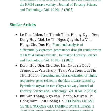
,
the KM94 cassava variety
Journal of Forestry Science
and Technology: Vol. 10 No. 2 (2025)
Similar Articles
Le Duc Chien, Le Thanh Tinh, Hoang Ngoc Yen,
Dong Huy Gioi, Le Thi Ngoc Quynh, La Viet
Hong, Chu Duc Ha,
Functional analysis of
differentially expressed genes under drought conditions in
,
the KM94 cassava variety
Journal of Forestry Science
and Technology: Vol. 10 No. 2 (2025)
Dong Huy Gioi, Chu Duc Ha, Nguyen Quoc
Trung, Bui Van Thang, Tran Van Tien, Bui Thi
Thu Huong,
Screening and characterization of highly
responsive genes related to the blast disease caused by
,
Pyricularia oryzae in rice (Oryza sativa)
Journal of
Forestry Science and Technology: Vol. 8 No. 2 (2023)
Bui Van Thang, Ngo Van Thanh, Nguyen Thi
Hong Gam, Chu Hoang Ha,
CLONING OF GS1
GENE ENCODES GLUTAMINE SYNTHETASE 1