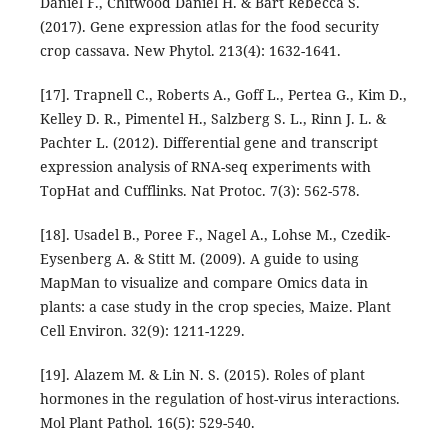
Daniel F., Chitwood Daniel H. & Bart Rebecca S.
(2017). Gene expression atlas for the food security
crop cassava. New Phytol. 213(4): 1632-1641.
[17]. Trapnell C., Roberts A., Goff L., Pertea G., Kim D.,
Kelley D. R., Pimentel H., Salzberg S. L., Rinn J. L. &
Pachter L. (2012). Differential gene and transcript
expression analysis of RNA-seq experiments with
TopHat and Cufflinks. Nat Protoc. 7(3): 562-578.
[18]. Usadel B., Poree F., Nagel A., Lohse M., Czedik-
Eysenberg A. & Stitt M. (2009). A guide to using
MapMan to visualize and compare Omics data in
plants: a case study in the crop species, Maize. Plant
Cell Environ. 32(9): 1211-1229.
[19]. Alazem M. & Lin N. S. (2015). Roles of plant
hormones in the regulation of host-virus interactions.
Mol Plant Pathol. 16(5): 529-540.