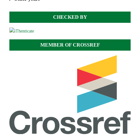
CHECKED BY
MEMBER OF CROSSREF