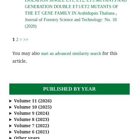
ISOLATION SINGLE ET1, ET2, ET3 MUTANTS AND
GENERATION DOUBLE ET1/ET2 MUTANTS OF
,
THE ET GENE FAMILY IN Arabidopsis Thaliana
Journal of Forestry Science and Technology: No. 10
(2020)
1
2
>
>>
You may also
for this
start an advanced similarity search
article.
PUBLISHED BY YEAR
Volume 11 (2026)
Volume 10 (2025)
Volume 9 (2024)
Volume 8 (2023)
Volume 7 (2022)
Volume 6 (2021)
Other years