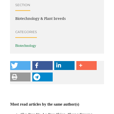
SECTION
Biotechnology & Plant breeds
CATEGORIES
Biotechnology
Most read articles by the same author(s)