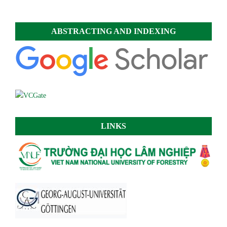
ABSTRACTING AND INDEXING
LINKS