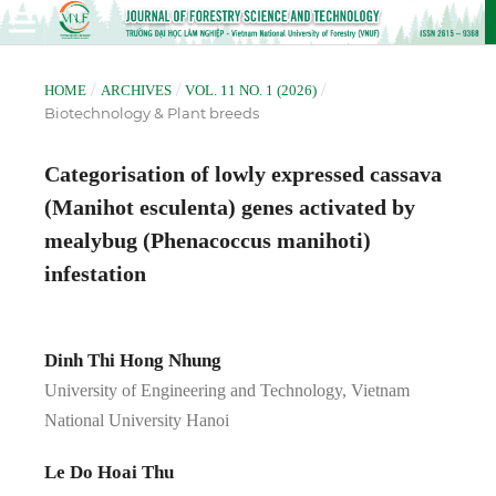
/
/
/
HOME
ARCHIVES
VOL. 11 NO. 1 (2026)
Biotechnology & Plant breeds
Categorisation of lowly expressed cassava
(Manihot esculenta) genes activated by
mealybug (Phenacoccus manihoti)
infestation
Dinh Thi Hong Nhung
University of Engineering and Technology, Vietnam
National University Hanoi
Le Do Hoai Thu