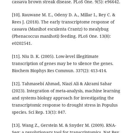
cassava brown streak disease. PLoS One. 9(5): e96642.
[10]. Rauwane M. E., Odeny D. A., Millar I., Rey C. &
Rees J. (2018). The early transcriptome response of
cassava (Manihot esculenta Crantz) to mealybug
(Phenacoccus manihoti) feeding. PLoS One. 13(8):
e0202541.
[11]. Niu D. K. (2005). Low-level illegitimate
transcription of genes may be to silence the genes.
Biochem Biophys Res Commun. 337(2): 413-414.
[12]. Tahmasebi Ahmad, Niazi Ali & Akrami Sahar
(2023). Integration of meta-analysis, machine learning
and systems biology approach for investigating the
transcriptomic response to drought stress in Populus
species. Sci Rep. 13(1): 847.
[13]. Wang Z., Gerstein M. & Snyder M. (2009). RNA-
Seq: a revolutionary tool for transcriptomics. Nat Rev