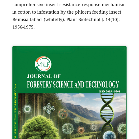
comprehensive insect resistance response mechanism
in cotton to infestation by the phloem feeding insect
Bemisia tabaci (whitefly). Plant Biotechnol J. 14(10):
1956-1975.