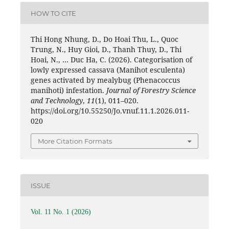
HOW TO CITE
Thi Hong Nhung, D., Do Hoai Thu, L., Quoc
Trung, N., Huy Gioi, D., Thanh Thuy, D., Thi
Hoai, N., … Duc Ha, C. (2026). Categorisation of
lowly expressed cassava (Manihot esculenta)
genes activated by mealybug (Phenacoccus
manihoti) infestation.
Journal of Forestry Science
and Technology
,
11
(1), 011–020.
https://doi.org/10.55250/Jo.vnuf.11.1.2026.011-
020
More Citation Formats
ISSUE
Vol. 11 No. 1 (2026)