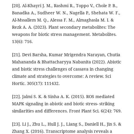
[20]. Al-Khayri J. M., Rashmi R., Toppo V., Chole P. B.,
Banadka A., Sudheer W. N., Nagella P., Shehata W. F.,
Al-Mssallem M. Q., Alessa F. M., Almaghasla M. I. &
Rezk A. A. (2023). Plant secondary metabolites: The
weapons for biotic stress management. Metabolites.
13(6): 716.
[21]. Devi Barsha, Kumar Mrigendra Narayan, Chutia
Mahananda & Bhattacharyya Nabanita (2022). Abiotic
and biotic stress challenges of cassava in changing
climate and strategies to overcome: A review. Sci
Hortic. 305(17): 111432.
[22]. Jalmi S. K. & Sinha A. K. (2015). ROS mediated
MAPK signaling in abiotic and biotic stress- striking
similarities and differences. Front Plant Sci. 6(24): 769.
[23]. Li J., Zhu L., Hull J. J., Liang S., Daniell H., Jin S. &
Zhang X. (2016). Transcriptome analysis reveals a