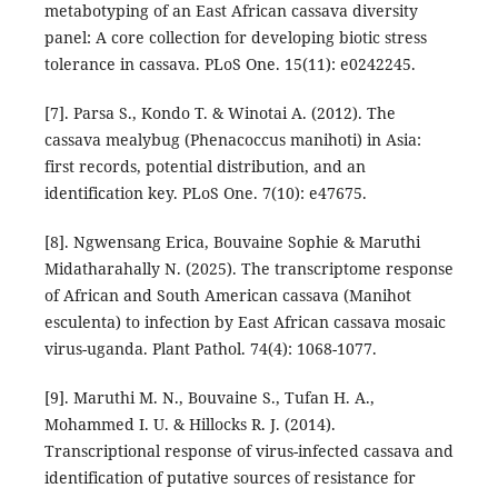
metabotyping of an East African cassava diversity
panel: A core collection for developing biotic stress
tolerance in cassava. PLoS One. 15(11): e0242245.
[7]. Parsa S., Kondo T. & Winotai A. (2012). The
cassava mealybug (Phenacoccus manihoti) in Asia:
first records, potential distribution, and an
identification key. PLoS One. 7(10): e47675.
[8]. Ngwensang Erica, Bouvaine Sophie & Maruthi
Midatharahally N. (2025). The transcriptome response
of African and South American cassava (Manihot
esculenta) to infection by East African cassava mosaic
virus-uganda. Plant Pathol. 74(4): 1068-1077.
[9]. Maruthi M. N., Bouvaine S., Tufan H. A.,
Mohammed I. U. & Hillocks R. J. (2014).
Transcriptional response of virus-infected cassava and
identification of putative sources of resistance for