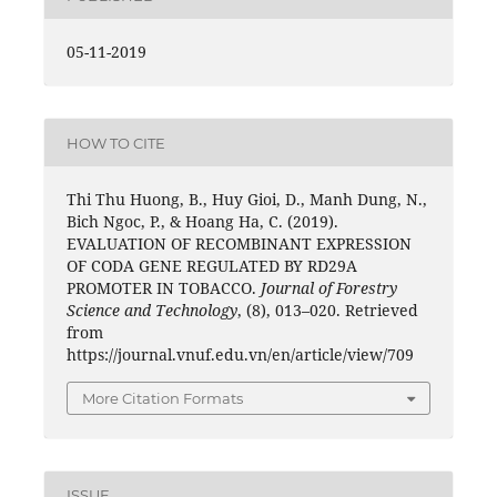
05-11-2019
HOW TO CITE
Thi Thu Huong, B., Huy Gioi, D., Manh Dung, N.,
Bich Ngoc, P., & Hoang Ha, C. (2019).
EVALUATION OF RECOMBINANT EXPRESSION
OF CODA GENE REGULATED BY RD29A
PROMOTER IN TOBACCO.
Journal of Forestry
Science and Technology
, (8), 013–020. Retrieved
from
https://journal.vnuf.edu.vn/en/article/view/709
More Citation Formats
ISSUE