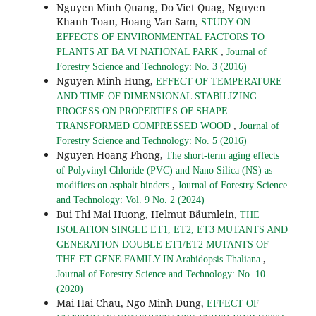
Nguyen Minh Quang, Do Viet Quag, Nguyen
Khanh Toan, Hoang Van Sam,
STUDY ON
EFFECTS OF ENVIRONMENTAL FACTORS TO
,
PLANTS AT BA VI NATIONAL PARK
Journal of
Forestry Science and Technology: No. 3 (2016)
Nguyen Minh Hung,
EFFECT OF TEMPERATURE
AND TIME OF DIMENSIONAL STABILIZING
PROCESS ON PROPERTIES OF SHAPE
,
TRANSFORMED COMPRESSED WOOD
Journal of
Forestry Science and Technology: No. 5 (2016)
Nguyen Hoang Phong,
The short-term aging effects
of Polyvinyl Chloride (PVC) and Nano Silica (NS) as
,
modifiers on asphalt binders
Journal of Forestry Science
and Technology: Vol. 9 No. 2 (2024)
Bui Thi Mai Huong, Helmut Bäumlein,
THE
ISOLATION SINGLE ET1, ET2, ET3 MUTANTS AND
GENERATION DOUBLE ET1/ET2 MUTANTS OF
,
THE ET GENE FAMILY IN Arabidopsis Thaliana
Journal of Forestry Science and Technology: No. 10
(2020)
Mai Hai Chau, Ngo Minh Dung,
EFFECT OF