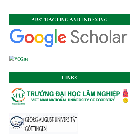
ABSTRACTING AND INDEXING
LINKS