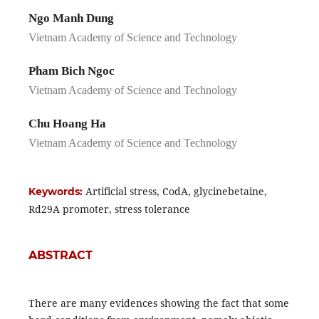
Ngo Manh Dung
Vietnam Academy of Science and Technology
Pham Bich Ngoc
Vietnam Academy of Science and Technology
Chu Hoang Ha
Vietnam Academy of Science and Technology
Artificial stress, CodA, glycinebetaine,
Keywords:
Rd29A promoter, stress tolerance
ABSTRACT
There are many evidences showing the fact that some