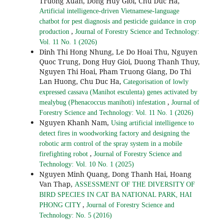
Truong Xuan, Dong Huy Gioi, Chu Duc Ha,
Artificial intelligence-driven Vietnamese-language
chatbot for pest diagnosis and pesticide guidance in crop
,
production
Journal of Forestry Science and Technology:
Vol. 11 No. 1 (2026)
Dinh Thi Hong Nhung, Le Do Hoai Thu, Nguyen
Quoc Trung, Dong Huy Gioi, Duong Thanh Thuy,
Nguyen Thi Hoai, Pham Truong Giang, Do Thi
Lan Huong, Chu Duc Ha,
Categorisation of lowly
expressed cassava (Manihot esculenta) genes activated by
,
mealybug (Phenacoccus manihoti) infestation
Journal of
Forestry Science and Technology: Vol. 11 No. 1 (2026)
Nguyen Khanh Nam,
Using artificial intelligence to
detect fires in woodworking factory and designing the
robotic arm control of the spray system in a mobile
,
firefighting robot
Journal of Forestry Science and
Technology: Vol. 10 No. 1 (2025)
Nguyen Minh Quang, Dong Thanh Hai, Hoang
Van Thap,
ASSESSMENT OF THE DIVERSITY OF
BIRD SPECIES IN CAT BA NATIONAL PARK, HAI
,
PHONG CITY
Journal of Forestry Science and
Technology: No. 5 (2016)