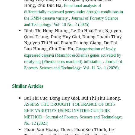
Hong, Chu Duc Ha,
Functional analysis of
differentially expressed genes under drought conditions in
,
the KM94 cassava variety
Journal of Forestry Science
and Technology: Vol. 10 No. 2 (2025)
Dinh Thi Hong Nhung, Le Do Hoai Thu, Nguyen
Quoc Trung, Dong Huy Gioi, Duong Thanh Thuy,
Nguyen Thi Hoai, Pham Truong Giang, Do Thi
Lan Huong, Chu Duc Ha,
Categorisation of lowly
expressed cassava (Manihot esculenta) genes activated by
,
mealybug (Phenacoccus manihoti) infestation
Journal of
Forestry Science and Technology: Vol. 11 No. 1 (2026)
Similar Articles
Bui Thi Cuc, Dong Huy Gioi, Bui Thi Thu Huong,
ASSESS THE DROUGHT TOLERANCE OF BC15
RICE VARIETIES USING INVITRO CULTURE
,
METHOD
Journal of Forestry Science and Technology:
No. 12 (2021)
Pham Van Hoang Thien, Phan Son Thinh, Le