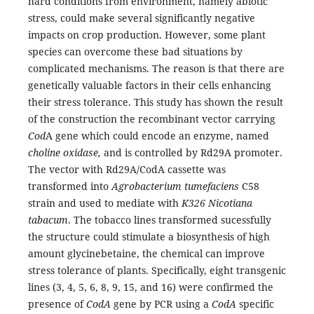
hard conditions from environment, namely abiotic
stress, could make several significantly negative
impacts on crop production. However, some plant
species can overcome these bad situations by
complicated mechanisms. The reason is that there are
genetically valuable factors in their cells enhancing
their stress tolerance. This study has shown the result
of the construction the recombinant vector carrying
Cod
A gene which could encode an enzyme, named
choline oxidase,
and is controlled by Rd29A promoter.
The vector with Rd29A/CodA cassette was
transformed into
Agrobacteri
um
tumefaciens
C58
strain and used to mediate with
K326 Nicotiana
tabacum
. The tobacco lines transformed sucessfully
the structure could stimulate a biosynthesis of high
amount glycinebetaine, the chemical can improve
stress tolerance of plants. Specifically, eight transgenic
lines (3, 4, 5, 6, 8, 9, 15, and 16) were confirmed the
presence of
C
odA
gene by PCR using a
C
odA
specific