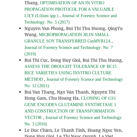
Thang,
OPTIMISATION OF AN IN VITRO
PROPAGATION PROTOCOL FOR A VALUABLE
,
LILY (Lilium spp.)
Journal of Forestry Science and
Technology: No. 5 (2017)
Nguyen Van Phong, Bui Thi Thu Huong, QingYu
Wang,
MICROPROPAGATION JILIN SMALL
,
GRANULE SOY TRANSFERRED GmMYB12A
Journal of Forestry Science and Technology: No. 7
(2019)
Bui Thi Cuc, Dong Huy Gioi, Bui Thi Thu Huong,
ASSESS THE DROUGHT TOLERANCE OF BC15
RICE VARIETIES USING INVITRO CULTURE
,
METHOD
Journal of Forestry Science and Technology:
No. 12 (2021)
Bui Van Thang, Ngo Van Thanh, Nguyen Thi
Hong Gam, Chu Hoang Ha,
CLONING OF GS1
GENE ENCODES GLUTAMINE SYNTHETASE 1
AND CONSTRUCTION OF TRANSFORMATION
,
VECTOR
Journal of Forestry Science and Technology:
No. 3 (2016)
Le Duc Chien, Le Thanh Tinh, Hoang Ngoc Yen,
Dong Huy Gioi, Le Thi Ngoc Quynh, La Viet