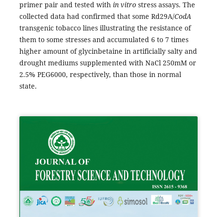
primer pair and tested with
in vitro
stress assays. The
collected data had confirmed that some Rd29A/
CodA
transgenic tobacco lines illustrating the resistance of
them to some stresses and accumulated 6 to 7 times
higher amount of glycinbetaine in artificially salty and
drought mediums supplemented with NaCl 250mM or
2.5% PEG6000, respectively, than those in normal
state.