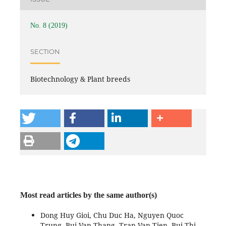
No. 8 (2019)
SECTION
Biotechnology & Plant breeds
Most read articles by the same author(s)
Dong Huy Gioi, Chu Duc Ha, Nguyen Quoc
Trung, Bui Van Thang, Tran Van Tien, Bui Thi