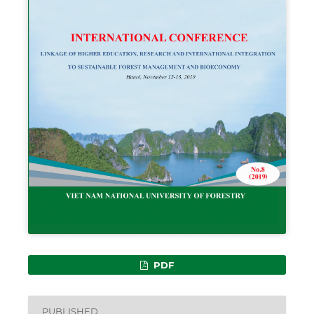
PDF
PUBLISHED