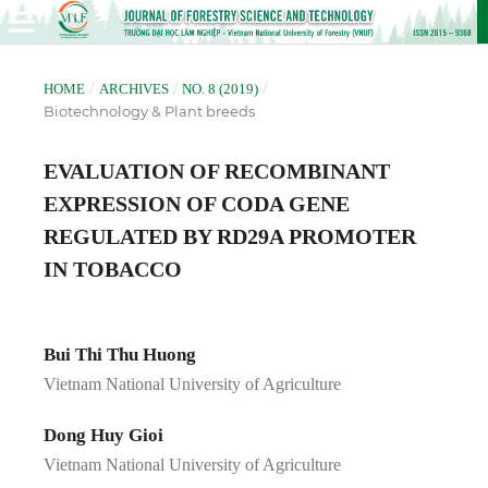
/
/
/
HOME
ARCHIVES
NO. 8 (2019)
Biotechnology & Plant breeds
EVALUATION OF RECOMBINANT
EXPRESSION OF CODA GENE
REGULATED BY RD29A PROMOTER
IN TOBACCO
Bui Thi Thu Huong
Vietnam National University of Agriculture
Dong Huy Gioi
Vietnam National University of Agriculture