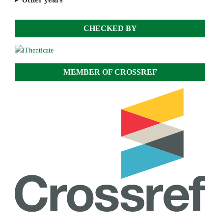
CHECKED BY
MEMBER OF CROSSREF