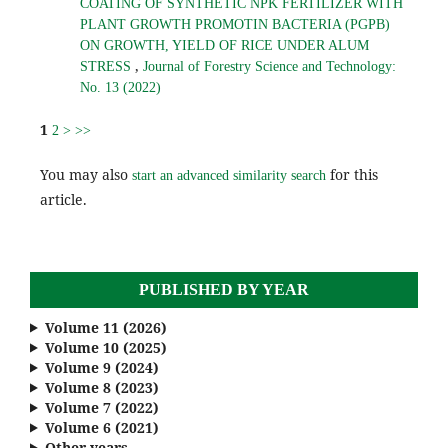
COATING OF SYNTHETIC NPK FERTILIZER WITH
PLANT GROWTH PROMOTIN BACTERIA (PGPB)
ON GROWTH, YIELD OF RICE UNDER ALUM
,
STRESS
Journal of Forestry Science and Technology:
No. 13 (2022)
1
2
>
>>
You may also
for this
start an advanced similarity search
article.
PUBLISHED BY YEAR
Volume 11 (2026)
Volume 10 (2025)
Volume 9 (2024)
Volume 8 (2023)
Volume 7 (2022)
Volume 6 (2021)
Other years