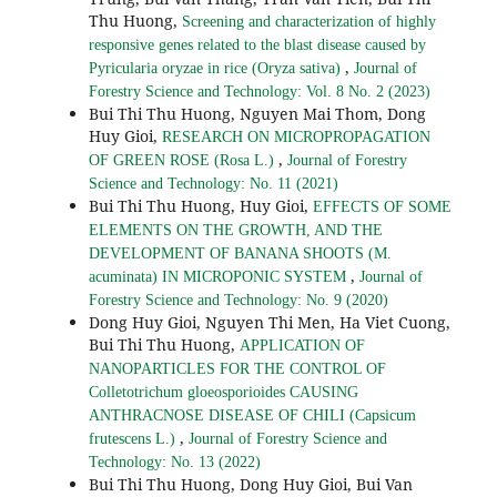
Thu Huong,
Screening and characterization of highly
responsive genes related to the blast disease caused by
,
Pyricularia oryzae in rice (Oryza sativa)
Journal of
Forestry Science and Technology: Vol. 8 No. 2 (2023)
Bui Thi Thu Huong, Nguyen Mai Thom, Dong
Huy Gioi,
RESEARCH ON MICROPROPAGATION
,
OF GREEN ROSE (Rosa L.)
Journal of Forestry
Science and Technology: No. 11 (2021)
Bui Thi Thu Huong, Huy Gioi,
EFFECTS OF SOME
ELEMENTS ON THE GROWTH, AND THE
DEVELOPMENT OF BANANA SHOOTS (M.
,
acuminata) IN MICROPONIC SYSTEM
Journal of
Forestry Science and Technology: No. 9 (2020)
Dong Huy Gioi, Nguyen Thi Men, Ha Viet Cuong,
Bui Thi Thu Huong,
APPLICATION OF
NANOPARTICLES FOR THE CONTROL OF
Colletotrichum gloeosporioides CAUSING
ANTHRACNOSE DISEASE OF CHILI (Capsicum
,
frutescens L.)
Journal of Forestry Science and
Technology: No. 13 (2022)
Bui Thi Thu Huong, Dong Huy Gioi, Bui Van