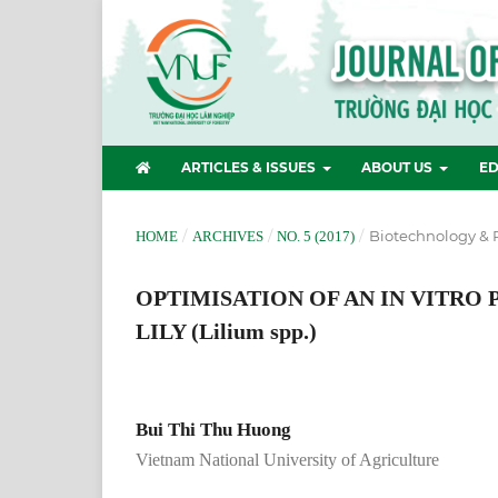
ARTICLES & ISSUES
ABOUT US
ED
/
/
/
Biotechnology & 
HOME
ARCHIVES
NO. 5 (2017)
OPTIMISATION OF AN IN VITRO
LILY (Lilium spp.)
Bui Thi Thu Huong
Vietnam National University of Agriculture