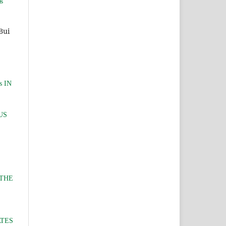
Bui
s IN
US
 THE
ATES