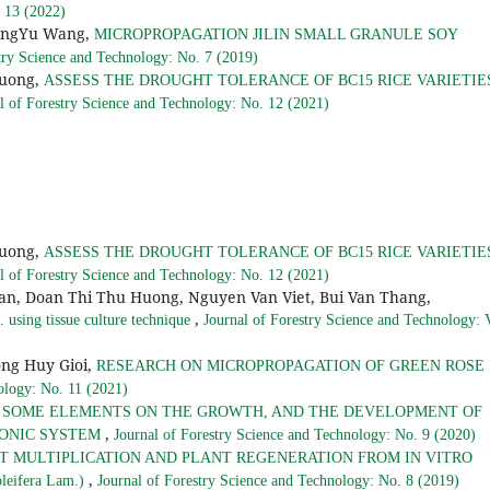
. 13 (2022)
QingYu Wang,
MICROPROPAGATION JILIN SMALL GRANULE SOY
try Science and Technology: No. 7 (2019)
Huong,
ASSESS THE DROUGHT TOLERANCE OF BC15 RICE VARIETIE
l of Forestry Science and Technology: No. 12 (2021)
Huong,
ASSESS THE DROUGHT TOLERANCE OF BC15 RICE VARIETIE
l of Forestry Science and Technology: No. 12 (2021)
, Doan Thi Thu Huong, Nguyen Van Viet, Bui Van Thang,
,
 using tissue culture technique
Journal of Forestry Science and Technology: 
ng Huy Gioi,
RESEARCH ON MICROPROPAGATION OF GREEN ROSE
ology: No. 11 (2021)
F SOME ELEMENTS ON THE GROWTH, AND THE DEVELOPMENT OF
,
OPONIC SYSTEM
Journal of Forestry Science and Technology: No. 9 (2020)
T MULTIPLICATION AND PLANT REGENERATION FROM IN VITRO
,
eifera Lam.)
Journal of Forestry Science and Technology: No. 8 (2019)