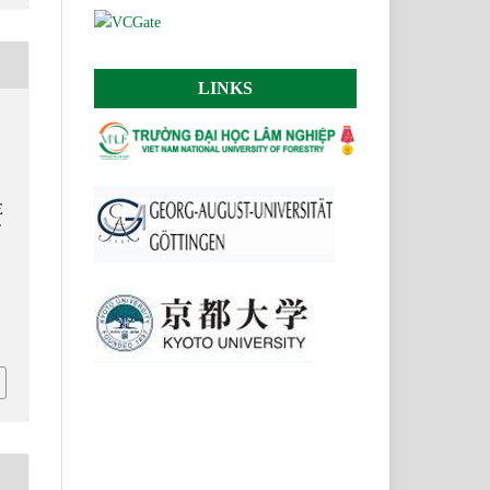
LINKS
E