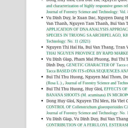
and characterization of highly responsive genes rel
Journal of Forestry Science and Technology: Vol.
Vu Dinh Duy, le Xuan Dac, Nguyen Dang 
Van Thanh, Nguyen Tam Thanh, Bui Van T
APPLICATION OF DNA ANALYSIS APPROAC
SPECIES IN TRUONG SA ARCHIPELAGO, 
Technology: No. 11 (2021)
Nguyen Thi Hai Ha, Bui Van Thang, Tran V
THAI NGUYEN PROVINCE BY RAPD MARK
Vu Dinh Giap, Pham Mai Phuong, Bui Thi 
Dinh Duy,
GENETIC CHARACTER OF Tacca c
Tacca BASED ON ITS-rDNA SEQUENCES AN
Bui Thi Thu Huong, Nguyen Mai Thom, Do
,
(Rosa L.)
Journal of Forestry Science and Techn
Bui Thi Thu Huong, Huy Gioi,
EFFECTS O
BANANA SHOOTS (M. acuminata) IN MICR
Dong Huy Gioi, Nguyen Thi Men, Ha Viet 
CONTROL OF Colletotrichum gloeosporioides
Journal of Forestry Science and Technology: No. 
Vu Dinh Giap, Vu Dinh Duy, Bui Van Than
CONTRIBUTION OF A FERULOYL ESTERASE 