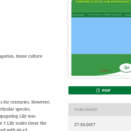
agation, tissue culture
PDF
s for centuries. However,
ticular species.
PUBLISHED
ropagating Lily was
e 1 Lily scales (near the
27-10-2017
d with 60 g/l