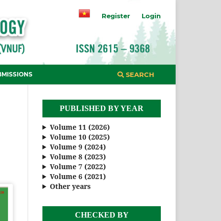
Register
Login
BMISSIONS
SEARCH
PUBLISHED BY YEAR
Volume 11 (2026)
Volume 10 (2025)
Volume 9 (2024)
Volume 8 (2023)
Volume 7 (2022)
Volume 6 (2021)
Other years
CHECKED BY