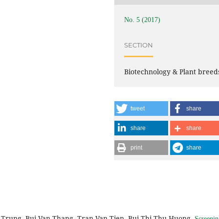
No. 5 (2017)
SECTION
Biotechnology & Plant breed
tweet
share
share
share
print
share
Trung, Bui Van Thang, Tran Van Tien, Bui Thi Thu Huong,
Screenin