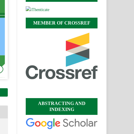
MEMBER OF CROSSREF
ABSTRACTING AND
INDEXING