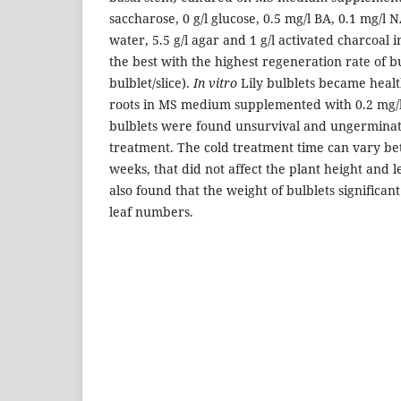
saccharose, 0 g/l glucose, 0.5 mg/l BA, 0.1 mg/l 
water, 5.5 g/l agar and 1 g/l activated charcoal in
the best with the highest regeneration rate of b
bulblet/slice).
In vitro
Lily bulblets became heal
roots in MS medium supplemented with 0.2 mg
bulblets were found unsurvival and ungerminat
treatment. The cold treatment time can vary be
weeks, that did not affect the plant height and 
also found that the weight of bulblets significant
leaf numbers.