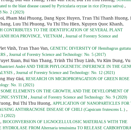
,
ated to the blast disease caused by Pyricularia oryzae in rice (Oryza sativa)
 8 No. 2 (2023)
Hoi, Pham Mai Phuong, Dang Ngoc Huyen, Tran Thi Thanh Huong, 
hang, Luu Thi Phuong, Vu Thi Thu Hien, Nguyen Quoc Khanh,
H CONTRIBUTES TO THE IDENTIFICATION OF SEVERAL PLANT
,
KHANH HOA PROVINCE, VIETNAM
Journal of Forestry Science and
iet Vinh, Tran Thao Van,
GENETIC DIVERSITY OF Hemibagrus guttatu
,
ERS
Journal of Forestry Science and Technology: No. 5 (2017)
Tuyet Xuan, Bui Van Thang, Trinh Thi Thuy Linh, Vu Kim Dung, Vu
hantrieri André AND THEIR PHYLOGENETIC INFERENCE IN THE GEN
,
ALYSIS
Journal of Forestry Science and Technology: No. 12 (2021)
ng Huy Gioi,
RESEARCH ON MICROPROPAGATION OF GREEN ROSE
ology: No. 11 (2021)
F SOME ELEMENTS ON THE GROWTH, AND THE DEVELOPMENT OF
,
OPONIC SYSTEM
Journal of Forestry Science and Technology: No. 9 (2020)
Cuong, Bui Thi Thu Huong,
APPLICATION OF NANOPARTICLES FOR
,
 CAUSING ANTHRACNOSE DISEASE OF CHILI (Capsicum frutescens L.)
13 (2022)
g,
BIOCONVERSION OF LIGNOCELLULOSIC MATERIALS WITH THE
HYDROLASE FROM Alternaria tenuissima TO RELEASE CARBOHYDR