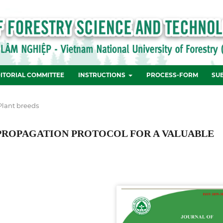
ITORIAL COMMITTEE
INSTRUCTIONS
PROCESS-FORM
SU
Plant breeds
 PROPAGATION PROTOCOL FOR A VALUABLE