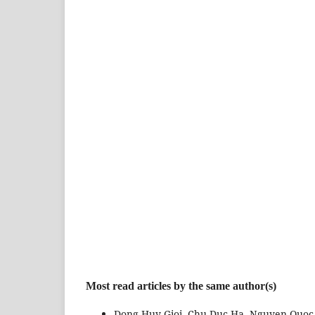
Most read articles by the same author(s)
Dong Huy Gioi, Chu Duc Ha, Nguyen Quoc 