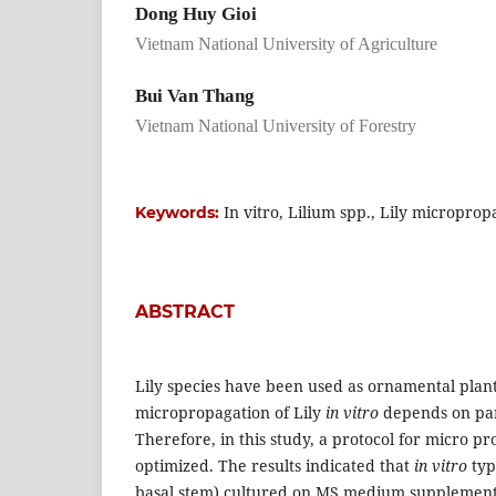
Dong Huy Gioi
Vietnam National University of Agriculture
Bui Van Thang
Vietnam National University of Forestry
In vitro, Lilium spp., Lily microprop
Keywords:
ABSTRACT
Lily species have been used as ornamental plant
micropropagation of Lily
in vitro
depends on par
Therefore, in this study, a protocol for micro p
optimized. The results indicated that
in vitro
typ
basal stem) cultured on MS medium supplemente