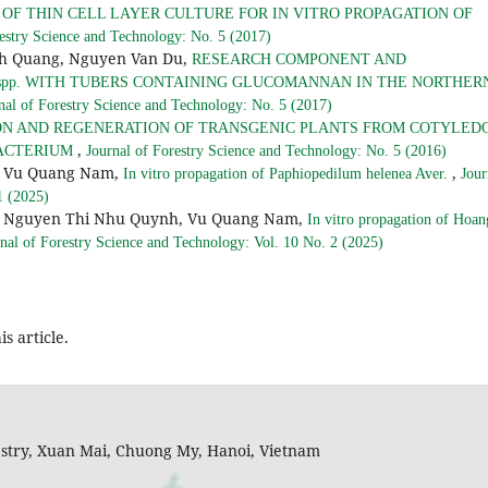
 OF THIN CELL LAYER CULTURE FOR IN VITRO PROPAGATION OF
restry Science and Technology: No. 5 (2017)
nh Quang, Nguyen Van Du,
RESEARCH COMPONENT AND
us spp. WITH TUBERS CONTAINING GLUCOMANNAN IN THE NORTHER
nal of Forestry Science and Technology: No. 5 (2017)
N AND REGENERATION OF TRANSGENIC PLANTS FROM COTYLED
,
BACTERIUM
Journal of Forestry Science and Technology: No. 5 (2016)
h, Vu Quang Nam,
,
In vitro propagation of Paphiopedilum helenea Aver.
Jour
1 (2025)
h, Nguyen Thi Nhu Quynh, Vu Quang Nam,
In vitro propagation of Hoan
nal of Forestry Science and Technology: Vol. 10 No. 2 (2025)
is article.
restry, Xuan Mai, Chuong My, Hanoi, Vietnam