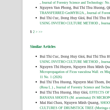
,
Journal of Forestry Science and Technology: No
Nguyen Van Phong, Bui Thi Thu Huong, 
,
TRANSFERRED GmMYB12A
Journal of Fores
Bui Thi Cuc, Dong Huy Gioi, Bui Thi Thu 
,
USING INVITRO CULTURE METHOD
Journa
1
2
>
>>
Similar Articles
Bui Thi Cuc, Dong Huy Gioi, Bui Thi Thu 
,
USING INVITRO CULTURE METHOD
Journa
Nguyen Thi Huyen, Nguyen Huu Minh Quan
Micropropagation of Ficus vasculosa Wall. ex Miq.
11 No. 1 (2026)
Bui Thi Thu Huong, Nguyen Mai Thom, Do
,
(Rosa L.)
Journal of Forestry Science and Techn
Bui Thi Thu Huong, Huy Gioi,
EFFECTS O
BANANA SHOOTS (M. acuminata) IN MICR
Mai Hai Chau, Nguyen Minh Quang,
SHOO
CULTURES OF DRUMSTICK TREE (Moringa ol