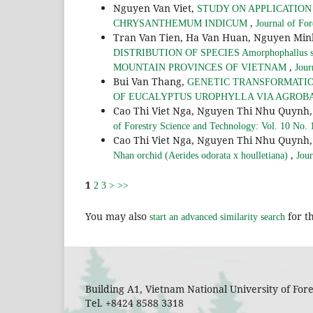
Nguyen Van Viet,
STUDY ON APPLICATION
,
CHRYSANTHEMUM INDICUM
Journal of Fo
Tran Van Tien, Ha Van Huan, Nguyen Mi
DISTRIBUTION OF SPECIES Amorphophall
,
MOUNTAIN PROVINCES OF VIETNAM
Jour
Bui Van Thang,
GENETIC TRANSFORMATIO
OF EUCALYPTUS UROPHYLLA VIA AGRO
Cao Thi Viet Nga, Nguyen Thi Nhu Quyn
of Forestry Science and Technology: Vol. 10 No. 
Cao Thi Viet Nga, Nguyen Thi Nhu Quyn
,
Nhan orchid (Aerides odorata x houlletiana)
Jour
1
2
3
>
>>
You may also
for th
start an advanced similarity search
Building A1, Vietnam National University of Fo
Tel. +8424 8588 3318