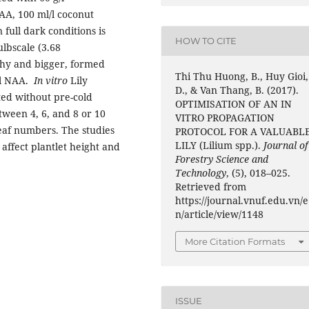
NAA, 100 ml/l coconut
 full dark conditions is
HOW TO CITE
ulbscale (3.68
thy and bigger, formed
Thi Thu Huong, B., Huy Gioi,
/l NAA.
In vitro
Lily
D., & Van Thang, B. (2017).
ed without pre-cold
OPTIMISATION OF AN IN
tween 4, 6, and 8 or 10
VITRO PROPAGATION
leaf numbers. The studies
PROTOCOL FOR A VALUABL
LILY (Lilium spp.).
Journal of
 affect plantlet height and
Forestry Science and
Technology
, (5), 018–025.
Retrieved from
https://journal.vnuf.edu.vn/e
n/article/view/1148
More Citation Formats
ISSUE