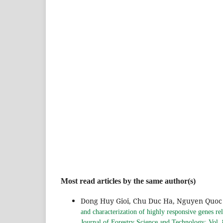
Most read articles by the same author(s)
Dong Huy Gioi, Chu Duc Ha, Nguyen Quoc 
and characterization of highly responsive genes rel
Journal of Forestry Science and Technology: Vol.