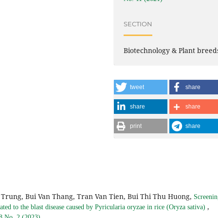
SECTION
Biotechnology & Plant breed
tweet
share
share
share
print
share
Trung, Bui Van Thang, Tran Van Tien, Bui Thi Thu Huong,
Screenin
,
ated to the blast disease caused by Pyricularia oryzae in rice (Oryza sativa)
 8 No. 2 (2023)