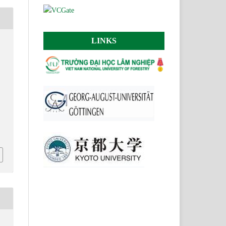
LINKS