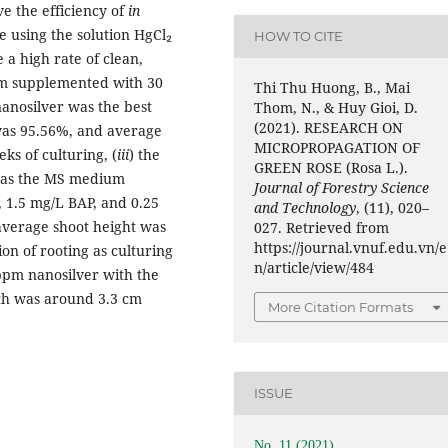
e the efficiency of
in
he using the solution HgCl₂
HOW TO CITE
 a high rate of clean,
m supplemented with 30
Thi Thu Huong, B., Mai
nanosilver was the best
Thom, N., & Huy Gioi, D.
(2021). RESEARCH ON
was 95.56%, and average
MICROPROPAGATION OF
ks of culturing, (
iii
) the
GREEN ROSE (Rosa L.).
 was the MS medium
Journal of Forestry Science
, 1.5 mg/L BAP, and 0.25
and Technology
, (11), 020–
 average shoot height was
027. Retrieved from
https://journal.vnuf.edu.vn/e
ion of rooting as culturing
n/article/view/484
pm nanosilver with the
gth was around 3.3 cm
More Citation Formats
ISSUE
No. 11 (2021)