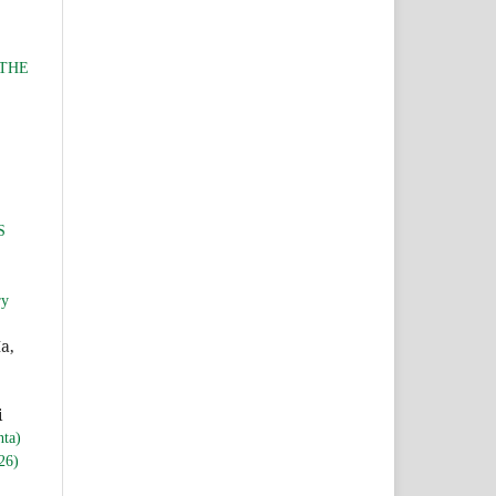
 THE
S
ry
a,
i
nta)
26)