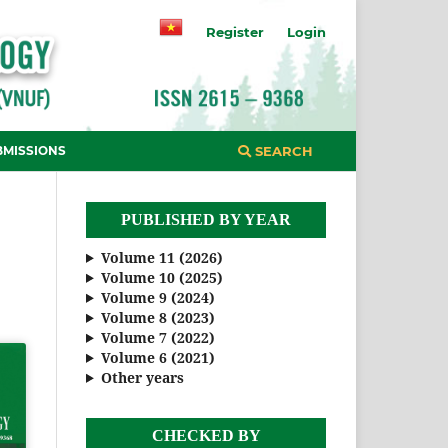
Register
Login
BMISSIONS
SEARCH
PUBLISHED BY YEAR
Volume 11 (2026)
Volume 10 (2025)
Volume 9 (2024)
Volume 8 (2023)
Volume 7 (2022)
Volume 6 (2021)
Other years
CHECKED BY