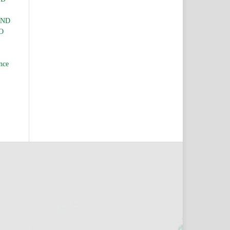
AND
O
nce