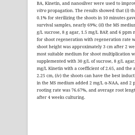
BA, Kinetin, and nanosilver were used to improv
vitro
propagation. The results showed that (
i
) t
0.1% for sterilizing the shoots in 10 minutes gave
survival samples, nearly 69%; (
ii
) the MS mediu
g/L sucrose, 8 g agar, 1.5 mg/L BAP, and 6 ppm 
for shoot regeneration with regeneration rate 
shoot height was approximately 3 cm after 2 wee
most suitable medium for shoot multiplication
supplemented with 30 g/L of sucrose, 8 g/L agar
mg/L Kinetin with a coefficient of 2.65, and the
2.25 cm, (
iv
) the shoots can have the best induct
in the MS medium added 2 mg/L α-NAA, and 2 p
rooting rate was 76.67%, and average root len
after 4 weeks culturing.