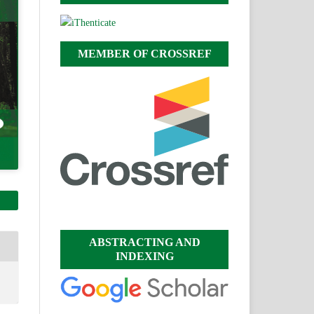
MEMBER OF CROSSREF
ABSTRACTING AND
INDEXING