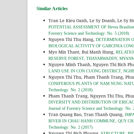
Similar Articles
Tran Le Kieu Oanh, Le Sy Doanh, Le Sy H
POTENTIAL ASSESSMENT OF Hevea Brasil
Forestry Science and Technology: No. 5 (2018)
Nguyen Thi Thu Hang,
DETERMINATION O
BIOLOGICAL ACTIVITY OF GARCINIA COW
Myo Min Thant, Bui Manh Hung,
RELATIO
RESERVE FOREST, THAYARWADDY, MYAN
Nguyen Minh Thanh, Nguyen Thi Bich Ph
LAND USE IN CON CUONG DISTRICT, NGH
Nguyen Thi Thu, Pham Thanh Trang, Phu
CONIFEROUS PLANTS OF NAM NUNG NAT
Technology: No. 2 (2018)
Pham Thanh Trang, Nguyen Thi Thu, Phun
DIVERSITY AND DISTRIBUTION OF ERICA
Journal of Forestry Science and Technology: No. 
Tran Quang Bao, Tran Thanh Quang,
IMP
RIVER IN CHAU HANH COMMUNE, QUY CH
Technology: No. 2 (2017)
Nguyen Thi Bich Phuong,
STRUCTURE, BI