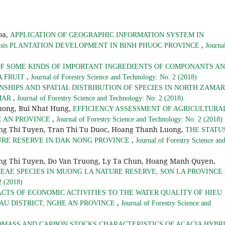
oa,
APPLICATION OF GEOGRAPHIC INFORMATION SYSTEM IN
,
iensis PLANTATION DEVELOPMENT IN BINH PHUOC PROVINCE
Journa
F SOME KINDS OF IMPORTANT INGREDIENTS OF COMPONANTS A
,
A FRUIT
Journal of Forestry Science and Technology: No. 2 (2018)
NSHIPS AND SPATIAL DISTRIBUTION OF SPECIES IN NORTH ZAMAR
,
MAR
Journal of Forestry Science and Technology: No. 2 (2018)
uong, Bui Nhat Hung,
EFFICIENCY ASSESSMENT OF AGRICULTURA
,
E AN PROVINCE
Journal of Forestry Science and Technology: No. 2 (2018)
ng Thi Tuyen, Tran Thi Tu Duoc, Hoang Thanh Luong,
THE STATU
,
URE RESERVE IN DAK NONG PROVINCE
Journal of Forestry Science an
g Thi Tuyen, Do Van Truong, Ly Ta Chun, Hoang Manh Quyen,
CEAE SPECIES IN MUONG LA NATURE RESERVE, SON LA PROVINCE
2 (2018)
ACTS OF ECONOMIC ACTIVITIES TO THE WATER QUALITY OF HIEU
,
AU DISTRICT, NGHE AN PROVINCE
Journal of Forestry Science and
OMASS AND CARBON STOCKS CHARACTERISTICS OF ACACIA HYBR