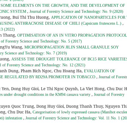
F SOME ELEMENTS ON THE GROWTH, AND THE DEVELOPMENT OF
,
OPONIC SYSTEM
Journal of Forestry Science and Technology: No. 9 (2020)
Cuong, Bui Thi Thu Huong,
APPLICATION OF NANOPARTICLES FOR
,
 CAUSING ANTHRACNOSE DISEASE OF CHILI (Capsicum frutescens L.)
13 (2022)
an Thang,
OPTIMISATION OF AN IN VITRO PROPAGATION PROTOCOL
 of Forestry Science and Technology: No. 5 (2017)
QingYu Wang,
MICROPROPAGATION JILIN SMALL GRANULE SOY
try Science and Technology: No. 7 (2019)
Huong,
ASSESS THE DROUGHT TOLERANCE OF BC15 RICE VARIETIE
l of Forestry Science and Technology: No. 12 (2021)
Manh Dung, Pham Bich Ngoc, Chu Hoang Ha,
EVALUATION OF
,
NE REGULATED BY RD29A PROMOTER IN TOBACCO
Journal of Forest
 Yen, Dong Huy Gioi, Le Thi Ngoc Quynh, La Viet Hong, Chu Duc H
,
enes under drought conditions in the KM94 cassava variety
Journal of Forestry
guyen Quoc Trung, Dong Huy Gioi, Duong Thanh Thuy, Nguyen Th
ong, Chu Duc Ha,
Categorisation of lowly expressed cassava (Manihot escule
,
i) infestation
Journal of Forestry Science and Technology: Vol. 11 No. 1 (20