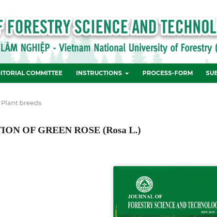
ITORIAL COMMITTEE
INSTRUCTIONS
PROCESS-FORM
SU
 Plant breeds
N OF GREEN ROSE (Rosa L.)