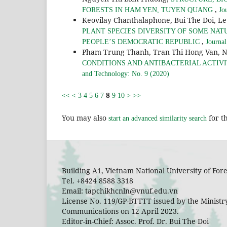
,
FORESTS IN HAM YEN, TUYEN QUANG
Jo
Keovilay Chanthalaphone, Bui The Doi, L
PLANT SPECIES DIVERSITY OF SOME NAT
,
PEOPLE’S DEMOCRATIC REPUBLIC
Journal
Pham Trung Thanh, Tran Thi Hong Van, 
CONDITIONS AND ANTIBACTERIAL ACTIVITIE
and Technology: No. 9 (2020)
8
<<
<
3
4
5
6
7
9
10
>
>>
You may also
for th
start an advanced similarity search
Building A1, Vietnam National University of Fo
Tel. +8424 8588 3318
Email: tapchikhcnln@vnuf.edu.vn
License No. 119/GP-BTTTT issued by the Ministr
Communications on 12 April 2023.
Editor-in-Chief: Assoc. Prof. Dr. Bui The Doi