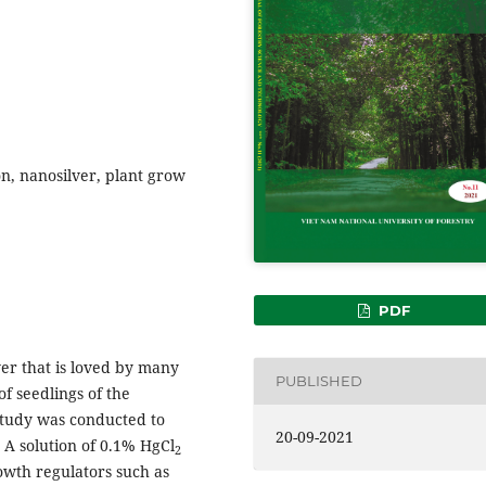
on, nanosilver, plant grow
PDF
ower that is loved by many
PUBLISHED
f seedlings of the
 study was conducted to
20-09-2021
 A solution of 0.1% HgCl
2
owth regulators such as