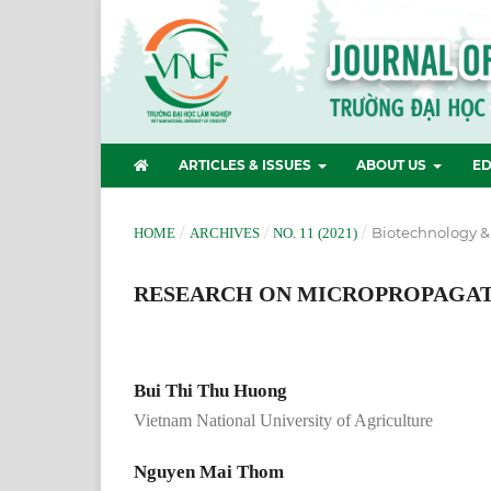
ARTICLES & ISSUES
ABOUT US
ED
/
/
/
Biotechnology &
HOME
ARCHIVES
NO. 11 (2021)
RESEARCH ON MICROPROPAGATIO
Bui Thi Thu Huong
Vietnam National University of Agriculture
Nguyen Mai Thom