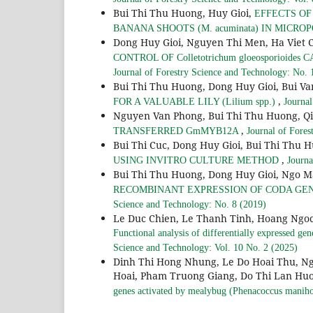
Bui Thi Thu Huong, Huy Gioi,
EFFECTS O
BANANA SHOOTS (M. acuminata) IN MICR
Dong Huy Gioi, Nguyen Thi Men, Ha Viet 
CONTROL OF Colletotrichum gloeosporioides
Journal of Forestry Science and Technology: No. 
Bui Thi Thu Huong, Dong Huy Gioi, Bui V
,
FOR A VALUABLE LILY (Lilium spp.)
Journal
Nguyen Van Phong, Bui Thi Thu Huong, 
,
TRANSFERRED GmMYB12A
Journal of Fores
Bui Thi Cuc, Dong Huy Gioi, Bui Thi Thu 
,
USING INVITRO CULTURE METHOD
Journa
Bui Thi Thu Huong, Dong Huy Gioi, Ngo 
RECOMBINANT EXPRESSION OF CODA GE
Science and Technology: No. 8 (2019)
Le Duc Chien, Le Thanh Tinh, Hoang Ngoc
Functional analysis of differentially expressed g
Science and Technology: Vol. 10 No. 2 (2025)
Dinh Thi Hong Nhung, Le Do Hoai Thu, N
Hoai, Pham Truong Giang, Do Thi Lan Hu
genes activated by mealybug (Phenacoccus manihot