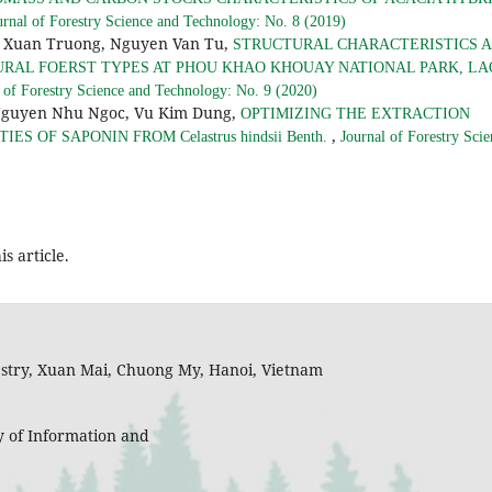
urnal of Forestry Science and Technology: No. 8 (2019)
e Xuan Truong, Nguyen Van Tu,
STRUCTURAL CHARACTERISTICS 
URAL FOERST TYPES AT PHOU KHAO KHOUAY NATIONAL PARK, LA
 of Forestry Science and Technology: No. 9 (2020)
Nguyen Nhu Ngoc, Vu Kim Dung,
OPTIMIZING THE EXTRACTION
,
S OF SAPONIN FROM Celastrus hindsii Benth.
Journal of Forestry Scie
is article.
restry, Xuan Mai, Chuong My, Hanoi, Vietnam
y of Information and