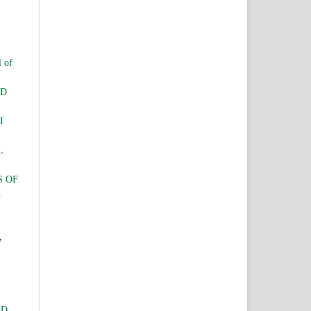
l of
ND
I
L
S OF
d
,
ID