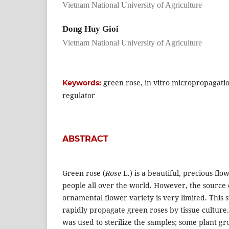
Vietnam National University of Agriculture
Dong Huy Gioi
Vietnam National University of Agriculture
green rose, in vitro micropropagati
Keywords:
regulator
ABSTRACT
Green rose (
Rose
L.) is a beautiful, precious fl
people all over the world. However, the source o
ornamental flower variety is very limited. This
rapidly propagate green roses by tissue culture.
was used to sterilize the samples; some plant gr