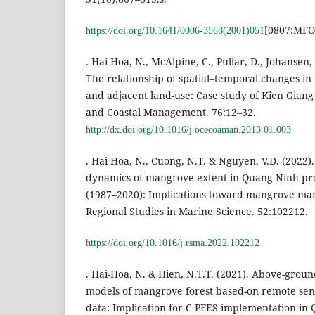
[0807:MFO
https://doi.org/10.1641/0006-3568(2001)051
. Hai-Hoa, N., McAlpine, C., Pullar, D., Johansen,
The relationship of spatial–temporal changes i
and adjacent land-use: Case study of Kien Giang
and Coastal Management. 76:12–32.
http://dx.doi.org/10.1016/j.ocecoaman.2013.01.003
. Hai-Hoa, N., Cuong, N.T. & Nguyen, V.D. (2022)
dynamics of mangrove extent in Quang Ninh pro
(1987–2020): Implications toward mangrove ma
Regional Studies in Marine Science. 52:102212.
https://doi.org/10.1016/j.rsma.2022.102212
. Hai-Hoa, N. & Hien, N.T.T. (2021). Above-grou
models of mangrove forest based-on remote sen
data: Implication for C-PFES implementation in