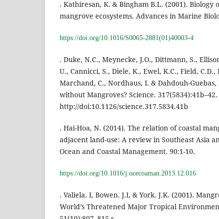
. Kathiresan, K. & Bingham B.L. (2001). Biology
mangrove ecosystems. Advances in Marine Biolo
https://doi.org/10.1016/S0065-2881(01)40003-4
. Duke, N.C., Meynecke, J.O., Dittmann, S., Elliso
U., Cannicci, S., Diele, K., Ewel, K.C., Field, C.D.
Marchand, C., Nordhaus, I. & Dahdouh-Guebas, 
without Mangroves? Science. 317(5834):41b–42.
http://doi:10.1126/science.317.5834.41b
. Hai-Hoa, N. (2014). The relation of coastal m
adjacent land-use: A review in Southeast Asia a
Ocean and Coastal Management. 90:1-10.
https://doi.org/10.1016/j.ocecoaman.2013.12.016
. Valiela. I, Bowen. J.L & York. J.K. (2001). Mang
World’s Threatened Major Tropical Environment
51(10):807–815.s.