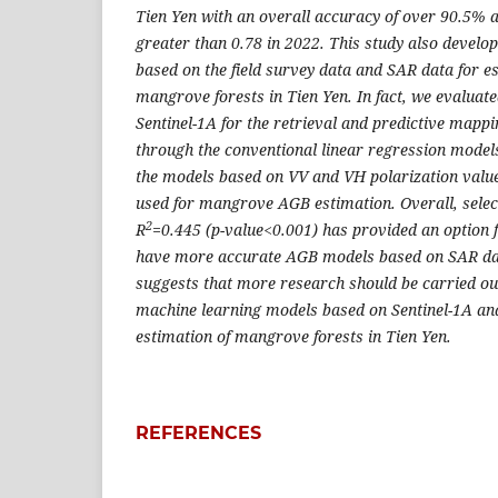
Tien Yen with an overall accuracy of over 90.5% a
greater than 0.78 in 2022. This study also deve
based on the field survey data and SAR data for e
mangrove forests in Tien Yen. In fact, we evaluated
Sentinel-1A for the retrieval and predictive ma
through the conventional linear regression models
the models based on VV and VH polarization value
used for mangrove AGB estimation. Overall, sele
2
R
=0.445 (p-value<0.001) has provided an option 
have more accurate AGB models based on SAR data
suggests that more research should be carried o
machine learning models based on Sentinel-1A and
estimation of mangrove forests in Tien Yen.
REFERENCES