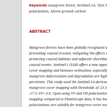
mangrove forest, Sentinel-1A, Tien 
Keywords:
polarization, Above-ground carbon
ABSTRACT
Mangrove forests have been globally recognized as 
preventing coastal erosion, mitigating the effects
protecting coastal habitats and adjacent shorelin
coastal events. Sentinel-1 (SAR) offers a new opp
cover mapping and biomass estimation, especially
mangrove deforestation and degradation are highe
persistent. This study used the Sentinel-1A-derive
mangrove cover mapping with thresholds of -23.
-17.5<VV<-3.8. Upon using VV and VH polarizatio
mapping compared to PlanetScope data, it has be
polarizations are suitable for mangrove cover mon