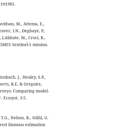
:101985.
Davidson, M., Attema, E.,
raver, I.N., Deghaye, P.,
 LAbbate, M., Croci, R.,
. GMES Sentinel-1 mission.
denbach, J., Healey, S.P.,
erts, R.E. & Gregoire,
 surveys: Comparing model-
 Ecosyst. 3:5.
T.G., Nelson, R., Ståhl, G.
orest biomass estimation