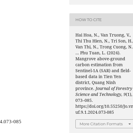
HOW TO CITE
Hai Hoa, N., Van Truong, V.,
Thi Thu Hien, N., Tri Son, H.
Van Thi, N., Trong Cuong, N.
… Phu Tuan, L. (2024).
Mangrove above-ground
carbon estimation from
Sentinel-1A (SAR) and field-
based data in Tien Yen
district, Quang Ninh
province.
Journal of Forestry
Science and Technology
,
9
(1),
073–085.
https://doi.org/10.55250/Jo.v
uf.9.1.2024.073-085
24.073-085
More Citation Formats