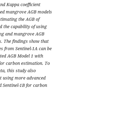
nd Kappa coefficient
loped mangrove AGB models
stimating the AGB of
 the capability of using
pping and mangrove AGB
. The findings show that
s from Sentinel-1A can be
cted AGB Model 1 with
for carbon estimation. To
, this study also
ut using more advanced
 Sentinel-1B for carbon