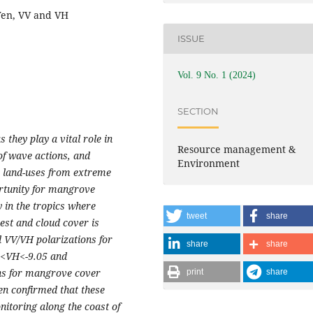
Yen, VV and VH
ISSUE
Vol. 9 No. 1 (2024)
SECTION
they play a vital role in
Resource management &
 of wave actions, and
Environment
e land-uses from extreme
ortunity for mangrove
 in the tropics where
tweet
share
st and cloud cover is
d VV/VH polarizations for
share
share
5<VH<-9.05 and
ns for mangrove cover
print
share
en confirmed that these
itoring along the coast of