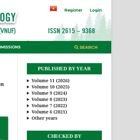
Register
Login
BMISSIONS
SEARCH
PUBLISHED BY YEAR
Volume 11 (2026)
in
Volume 10 (2025)
Volume 9 (2024)
Volume 8 (2023)
Volume 7 (2022)
Volume 6 (2021)
Other years
CHECKED BY