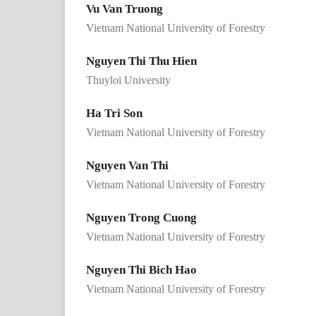
Vu Van Truong
Vietnam National University of Forestry
Nguyen Thi Thu Hien
Thuyloi University
Ha Tri Son
Vietnam National University of Forestry
Nguyen Van Thi
Vietnam National University of Forestry
Nguyen Trong Cuong
Vietnam National University of Forestry
Nguyen Thi Bich Hao
Vietnam National University of Forestry