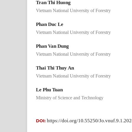
Tran Thi Huong
Vietnam National University of Forestry
Phan Duc Le
Vietnam National University of Forestry
Phan Van Dung
Vietnam National University of Forestry
Thai Thi Thuy An
Vietnam National University of Forestry
Le Phu Tuan
Ministry of Science and Technology
https://doi.org/10.55250/Jo.vnuf.9.1.20
DOI: