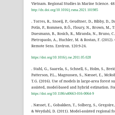
Vietnam. Regional Studies in Marine Science. 48
http://dx.doi.org/10.1016/j.rsma.2021.101985
. Torres, R., Snoeij, P., Geudtner, D., Bibby, D., 
Potin, P., Rommen, B.Ö., Floury, N., Brown, M., T
Duesmann, B., Rosich, R., Miranda, N., Bruno, C.,
Pietropaolo, A., Huchler, M. & Rostan, F. (2012)
Remote Sens. Environ. 120:9-24.
https://doi.org/10.1016/j.rse.2011.05.028
. Stahl, G., Saarela, S., Schnell, S., Holm, S., Brei
Patterson, P.L., Magnussen, S., Næsset, E., McRob
T.G. (2016). Use of models in large-area forest
assisted, model-based and hybrid estimation. For.
https://doi.org/10.1186/s40663-016-0064-9
. Næsset, E., Gobakken, T., Solberg, S., Gregoire, 
& Weydahl, D. (2011). Model-assisted regional f