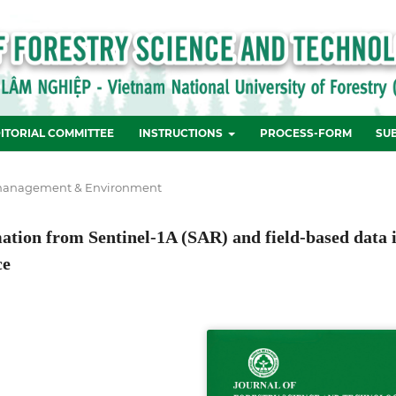
ITORIAL COMMITTEE
INSTRUCTIONS
PROCESS-FORM
SU
management & Environment
tion from Sentinel-1A (SAR) and field-based data 
ce