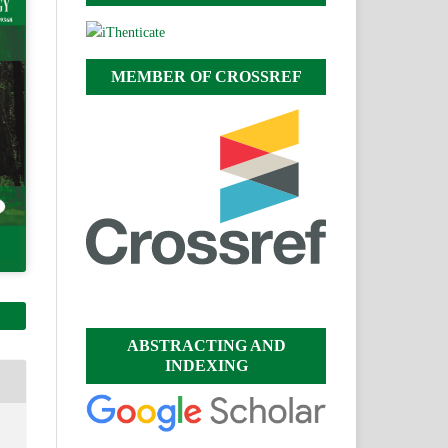
MEMBER OF CROSSREF
ABSTRACTING AND
INDEXING