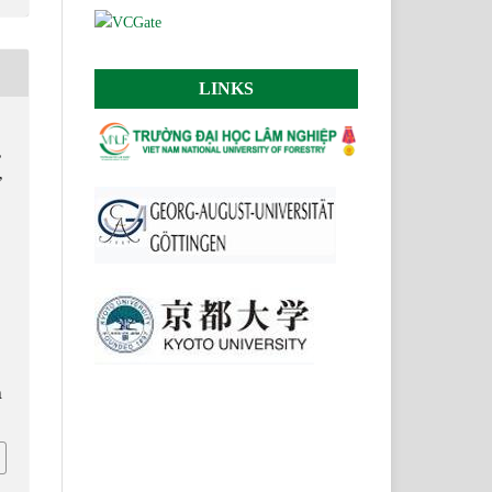
LINKS
,
,
n