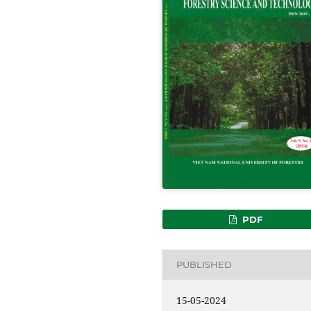
PDF
PUBLISHED
15-05-2024