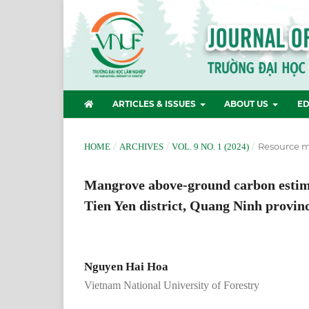
ARTICLES & ISSUES
ABOUT US
ED
/
/
/
Resource 
HOME
ARCHIVES
VOL. 9 NO. 1 (2024)
Mangrove above-ground carbon estima
Tien Yen district, Quang Ninh provin
Nguyen Hai Hoa
Vietnam National University of Forestry