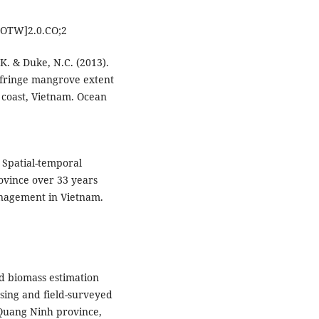
OTW]2.0.CO;2
 K. & Duke, N.C. (2013).
n fringe mangrove extent
 coast, Vietnam. Ocean
. Spatial-temporal
vince over 33 years
nagement in Vietnam.
nd biomass estimation
sing and field-surveyed
 Quang Ninh province,