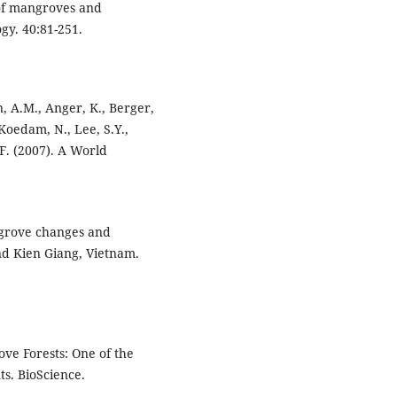
 of mangroves and
gy. 40:81-251.
n, A.M., Anger, K., Berger,
, Koedam, N., Lee, S.Y.,
F. (2007). A World
angrove changes and
nd Kien Giang, Vietnam.
rove Forests: One of the
s. BioScience.