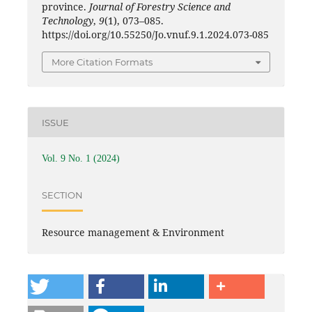
province.
Journal of Forestry Science and
Technology
,
9
(1), 073–085.
https://doi.org/10.55250/Jo.vnuf.9.1.2024.073-085
More Citation Formats
ISSUE
Vol. 9 No. 1 (2024)
SECTION
Resource management & Environment