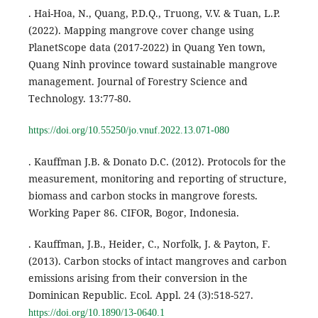
. Hai-Hoa, N., Quang, P.D.Q., Truong, V.V. & Tuan, L.P.
(2022). Mapping mangrove cover change using
PlanetScope data (2017-2022) in Quang Yen town,
Quang Ninh province toward sustainable mangrove
management. Journal of Forestry Science and
Technology. 13:77-80.
https://doi.org/10.55250/jo.vnuf.2022.13.071-080
. Kauffman J.B. & Donato D.C. (2012). Protocols for the
measurement, monitoring and reporting of structure,
biomass and carbon stocks in mangrove forests.
Working Paper 86. CIFOR, Bogor, Indonesia.
. Kauffman, J.B., Heider, C., Norfolk, J. & Payton, F.
(2013). Carbon stocks of intact mangroves and carbon
emissions arising from their conversion in the
Dominican Republic. Ecol. Appl. 24 (3):518-527.
https://doi.org/10.1890/13-0640.1