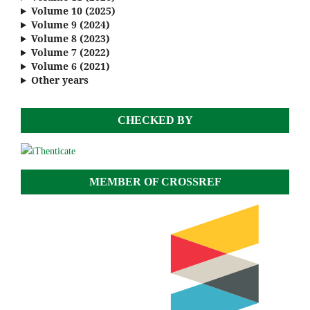
Volume 10 (2025)
Volume 9 (2024)
Volume 8 (2023)
Volume 7 (2022)
Volume 6 (2021)
Other years
CHECKED BY
MEMBER OF CROSSREF