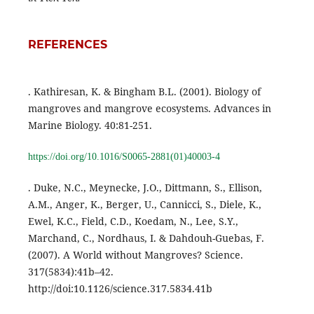
REFERENCES
. Kathiresan, K. & Bingham B.L. (2001). Biology of
mangroves and mangrove ecosystems. Advances in
Marine Biology. 40:81-251.
https://doi.org/10.1016/S0065-2881(01)40003-4
. Duke, N.C., Meynecke, J.O., Dittmann, S., Ellison,
A.M., Anger, K., Berger, U., Cannicci, S., Diele, K.,
Ewel, K.C., Field, C.D., Koedam, N., Lee, S.Y.,
Marchand, C., Nordhaus, I. & Dahdouh-Guebas, F.
(2007). A World without Mangroves? Science.
317(5834):41b–42.
http://doi:10.1126/science.317.5834.41b