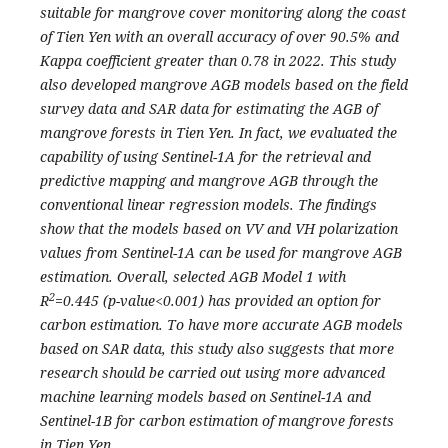
suitable for mangrove cover monitoring along the coast
of Tien Yen with an overall accuracy of over 90.5% and
Kappa coefficient greater than 0.78 in 2022. This study
also developed mangrove AGB models based on the field
survey data and SAR data for estimating the AGB of
mangrove forests in Tien Yen. In fact, we evaluated the
capability of using Sentinel-1A for the retrieval and
predictive mapping and mangrove AGB through the
conventional linear regression models. The findings
show that the models based on VV and VH polarization
values from Sentinel-1A can be used for mangrove AGB
estimation. Overall, selected AGB Model 1 with
2
R
=0.445 (p-value<0.001) has provided an option for
carbon estimation. To have more accurate AGB models
based on SAR data, this study also suggests that more
research should be carried out using more advanced
machine learning models based on Sentinel-1A and
Sentinel-1B for carbon estimation of mangrove forests
in Tien Yen.