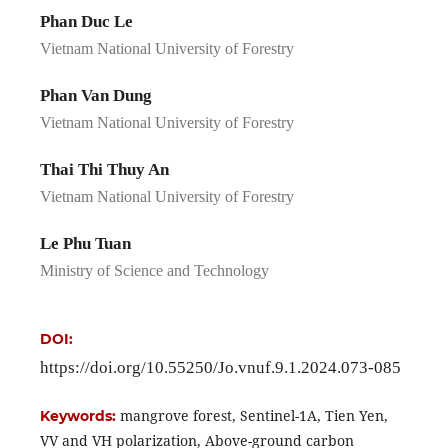
Phan Duc Le
Vietnam National University of Forestry
Phan Van Dung
Vietnam National University of Forestry
Thai Thi Thuy An
Vietnam National University of Forestry
Le Phu Tuan
Ministry of Science and Technology
DOI:
https://doi.org/10.55250/Jo.vnuf.9.1.2024.073-085
mangrove forest, Sentinel-1A, Tien Yen,
Keywords:
VV and VH polarization, Above-ground carbon