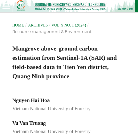
/
/
/
HOME
ARCHIVES
VOL. 9 NO. 1 (2024)
Resource management & Environment
Mangrove above-ground carbon
estimation from Sentinel-1A (SAR) and
field-based data in Tien Yen district,
Quang Ninh province
Nguyen Hai Hoa
Vietnam National University of Forestry
Vu Van Truong
Vietnam National University of Forestry