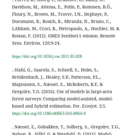
Davidson, M., Attema, E., Potin, P., Rommen, B.Ö.,
Floury, N., Brown, M., Traver, I.N., Deghaye, P.,
Duesmann, B., Rosich, R., Miranda, N., Bruno, C.,
LAbbate, M., Croci, R., Pietropaolo, A., Huchler, M. &
Rostan, F. (2012). GMES Sentinel-1 mission. Remote
Sens. Environ. 120:9-24.
https://doi.org/10.1016/j.rse.2011.05.028
. Stahl, G., Saarela, S., Schnell, S., Holm, S.,
Breidenbach, J., Healey, S.P., Patterson, P.L.,
Magnussen, S., Næsset, E., McRoberts, R.E. &
Gregoire, T.G. (2016). Use of models in large-area
forest surveys: Comparing model-assisted, model-
based and hybrid estimation. For. Ecosyst. 3:5.
https://doi.org/10.1186/s40663-016-0064-9
. Næsset, E., Gobakken, T., Solberg, S., Gregoire, T.G.,
Nelson, R., Ståhl, G. & Weydahl, D. (2011). Model-