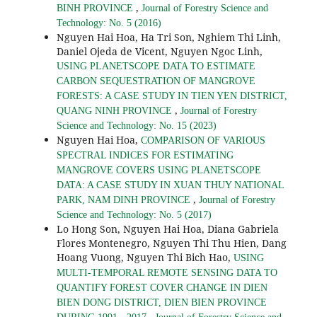
,
BINH PROVINCE
Journal of Forestry Science and
Technology: No. 5 (2016)
Nguyen Hai Hoa, Ha Tri Son, Nghiem Thi Linh,
Daniel Ojeda de Vicent, Nguyen Ngoc Linh,
USING PLANETSCOPE DATA TO ESTIMATE
CARBON SEQUESTRATION OF MANGROVE
FORESTS: A CASE STUDY IN TIEN YEN DISTRICT,
,
QUANG NINH PROVINCE
Journal of Forestry
Science and Technology: No. 15 (2023)
Nguyen Hai Hoa,
COMPARISON OF VARIOUS
SPECTRAL INDICES FOR ESTIMATING
MANGROVE COVERS USING PLANETSCOPE
DATA: A CASE STUDY IN XUAN THUY NATIONAL
,
PARK, NAM DINH PROVINCE
Journal of Forestry
Science and Technology: No. 5 (2017)
Lo Hong Son, Nguyen Hai Hoa, Diana Gabriela
Flores Montenegro, Nguyen Thi Thu Hien, Dang
Hoang Vuong, Nguyen Thi Bich Hao,
USING
MULTI-TEMPORAL REMOTE SENSING DATA TO
QUANTIFY FOREST COVER CHANGE IN DIEN
BIEN DONG DISTRICT, DIEN BIEN PROVINCE
,