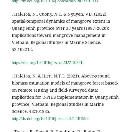
http://dx.doi.org/10.1016/j.ocecoaman.2013.01.003
. Hai-Hoa, N., Cuong, N.T. & Nguyen, V.D. (2022).
Spatial-temporal dynamics of mangrove extent in
Quang Ninh province over 33 years (1987–2020):
Implications toward mangrove management in
Vietnam. Regional Studies in Marine Science.
52:102212.
https://doi.org/10.1016/j.rsma.2022.102212
. Hai-Hoa, N. & Hien, N.T.T. (2021). Above-ground
biomass estimation models of mangrove forest based-
on remote sensing and field-surveyed data:
Implication for C-PFES implementation in Quang Ninh
province, Vietnam. Regional Studies in Marine
Science. 48:101985.
http://dx.doi.org/10.1016/j.rsma.2021.101985
. Torres, R., Snoeij, P., Geudtner, D., Bibby, D.,