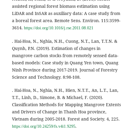
assisted regional forest biomass estimation using
LiDAR and InSAR as auxiliary data: A case study from
a boreal forest area. Remote Sens. Environ. 115:3599-
3614.
https://doi.org/10.1016/j.rse.2011.08.021
. Hai-Hoa, N., Nghia, N.H., Cuong, N.T., Lan, T.T.N. &
Quynh, P.N. (2019). Estimation of changes in
mangrove carbon stocks from remotely sensed data-
based models: Case study in Quang Yen town, Quang
Ninh Province during 2017-2019. Journal of Forestry
Science and Technology. 8:98-108.
. Hai-Hoa, N., Nghia, N.H., Hien, N.T.T., An, L.T., Lan,
T.T., Linh, D., Simone, B. & Michael, F. (2020).
Classification Methods for Mapping Mangrove Extents
and Drivers of Change in Thanh Hoa province,
Vietnam during 2005-2018. Forest and Society. 4, 225.
.
https://doi.org/10.24259/fs.v4i1.9295