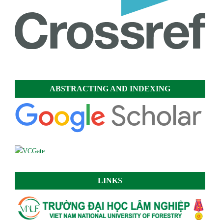
ABSTRACTING AND INDEXING
LINKS