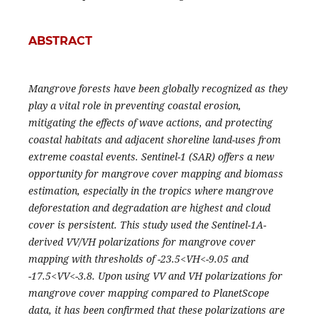
ABSTRACT
Mangrove forests have been globally recognized as they
play a vital role in preventing coastal erosion,
mitigating the effects of wave actions, and protecting
coastal habitats and adjacent shoreline land-uses from
extreme coastal events. Sentinel-1 (SAR) offers a new
opportunity for mangrove cover mapping and biomass
estimation, especially in the tropics where mangrove
deforestation and degradation are highest and cloud
cover is persistent. This study used the Sentinel-1A-
derived VV/VH polarizations for mangrove cover
mapping with thresholds of -23.5<VH<-9.05 and
-17.5<VV<-3.8. Upon using VV and VH polarizations for
mangrove cover mapping compared to PlanetScope
data, it has been confirmed that these polarizations are