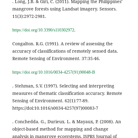
. Long, J.B. & Giri, C. (2011). Mapping the Philippines’
mangrove forests using Landsat imagery. Sensors.
11(3):2972-2981.
.
https://doi.org/10.3390/s110302972
Congalton. R.G. (1991). A review of assessing the
accuracy of classifications of remotely sensed data.
Remote Sensing of Environment. 37:35-46.
https://doi.org/10.1016/0034-4257(91)90048-B
. Stehman, S.V. (1997). Selecting and interpreting
measures of thematic classification accuracy. Remote
Sensing of Environment. 62(1):77-89.
https://doi:10.1016/s0034-4257(97)00083-7
. Conchedda. G., Durieux. L. & Mayaux, P. (2008). An
object-based method for mapping and change
analysis in mangrove ecosystems. ISPRS Journal of