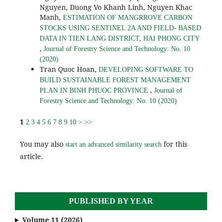
Nguyen, Duong Vo Khanh Linh, Nguyen Khac
Manh,
ESTIMATION OF MANGRROVE CARBON
STOCKS USING SENTINEL 2A AND FIELD- BASED
DATA IN TIEN LANG DISTRICT, HAI PHONG CITY
,
Journal of Forestry Science and Technology: No. 10
(2020)
Tran Quoc Hoan,
DEVELOPING SOFTWARE TO
BUILD SUSTAINABLE FOREST MANAGEMENT
,
PLAN IN BINH PHUOC PROVINCE
Journal of
Forestry Science and Technology: No. 10 (2020)
1
2
3
4
5
6
7
8
9
10
>
>>
You may also
for this
start an advanced similarity search
article.
PUBLISHED BY YEAR
Volume 11 (2026)