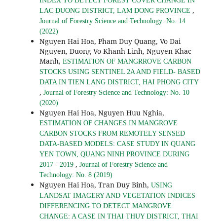
INDEX TO DETECT FOREST COVER CHANGE IN
,
LAC DUONG DISTRICT, LAM DONG PROVINCE
Journal of Forestry Science and Technology: No. 14
(2022)
Nguyen Hai Hoa, Pham Duy Quang, Vo Dai
Nguyen, Duong Vo Khanh Linh, Nguyen Khac
Manh,
ESTIMATION OF MANGRROVE CARBON
STOCKS USING SENTINEL 2A AND FIELD- BASED
DATA IN TIEN LANG DISTRICT, HAI PHONG CITY
,
Journal of Forestry Science and Technology: No. 10
(2020)
Nguyen Hai Hoa, Nguyen Huu Nghia,
ESTIMATION OF CHANGES IN MANGROVE
CARBON STOCKS FROM REMOTELY SENSED
DATA-BASED MODELS: CASE STUDY IN QUANG
YEN TOWN, QUANG NINH PROVINCE DURING
,
2017 - 2019
Journal of Forestry Science and
Technology: No. 8 (2019)
Nguyen Hai Hoa, Tran Duy Binh,
USING
LANDSAT IMAGERY AND VEGETATION INDICES
DIFFERENCING TO DETECT MANGROVE
CHANGE: A CASE IN THAI THUY DISTRICT, THAI