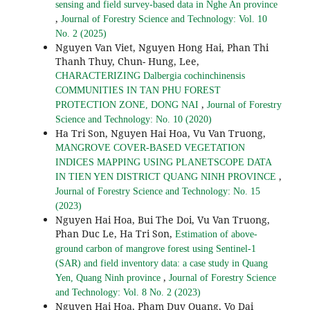
sensing and field survey-based data in Nghe An province
,
Journal of Forestry Science and Technology: Vol. 10
No. 2 (2025)
Nguyen Van Viet, Nguyen Hong Hai, Phan Thi
Thanh Thuy, Chun- Hung, Lee,
CHARACTERIZING Dalbergia cochinchinensis
COMMUNITIES IN TAN PHU FOREST
,
PROTECTION ZONE, DONG NAI
Journal of Forestry
Science and Technology: No. 10 (2020)
Ha Tri Son, Nguyen Hai Hoa, Vu Van Truong,
MANGROVE COVER-BASED VEGETATION
INDICES MAPPING USING PLANETSCOPE DATA
,
IN TIEN YEN DISTRICT QUANG NINH PROVINCE
Journal of Forestry Science and Technology: No. 15
(2023)
Nguyen Hai Hoa, Bui The Doi, Vu Van Truong,
Phan Duc Le, Ha Tri Son,
Estimation of above-
ground carbon of mangrove forest using Sentinel-1
(SAR) and field inventory data: a case study in Quang
,
Yen, Quang Ninh province
Journal of Forestry Science
and Technology: Vol. 8 No. 2 (2023)
Nguyen Hai Hoa, Pham Duy Quang, Vo Dai