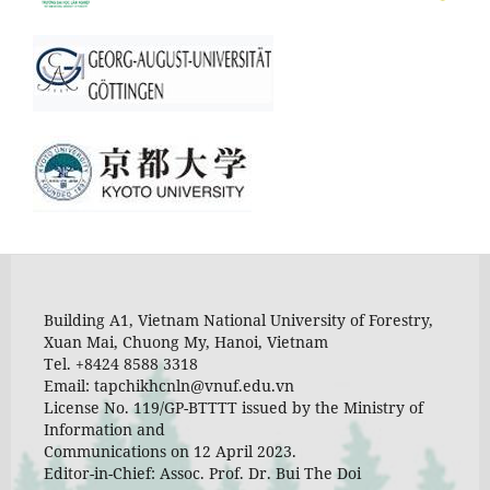
Building A1, Vietnam National University of Forestry,
Xuan Mai, Chuong My, Hanoi, Vietnam
Tel. +8424 8588 3318
Email: tapchikhcnln@vnuf.edu.vn
License No. 119/GP-BTTTT issued by the Ministry of
Information and
Communications on 12 April 2023.
Editor-in-Chief: Assoc. Prof. Dr. Bui The Doi