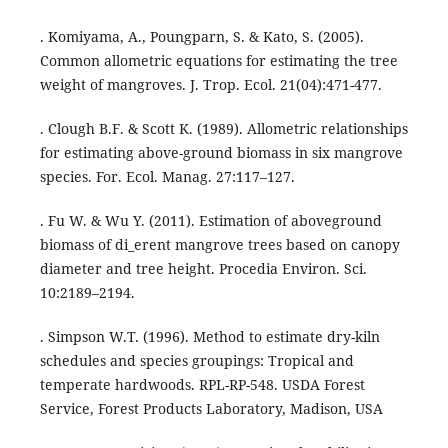
. Komiyama, A., Poungparn, S. & Kato, S. (2005).
Common allometric equations for estimating the tree
weight of mangroves. J. Trop. Ecol. 21(04):471-477.
. Clough B.F. & Scott K. (1989). Allometric relationships
for estimating above-ground biomass in six mangrove
species. For. Ecol. Manag. 27:117–127.
. Fu W. & Wu Y. (2011). Estimation of aboveground
biomass of di_erent mangrove trees based on canopy
diameter and tree height. Procedia Environ. Sci.
10:2189–2194.
. Simpson W.T. (1996). Method to estimate dry-kiln
schedules and species groupings: Tropical and
temperate hardwoods. RPL-RP-548. USDA Forest
Service, Forest Products Laboratory, Madison, USA