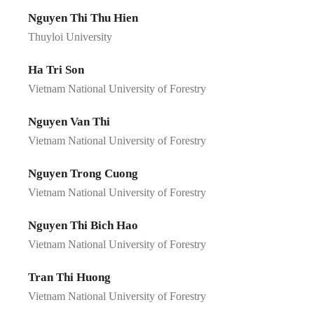
Nguyen Thi Thu Hien
Thuyloi University
Ha Tri Son
Vietnam National University of Forestry
Nguyen Van Thi
Vietnam National University of Forestry
Nguyen Trong Cuong
Vietnam National University of Forestry
Nguyen Thi Bich Hao
Vietnam National University of Forestry
Tran Thi Huong
Vietnam National University of Forestry