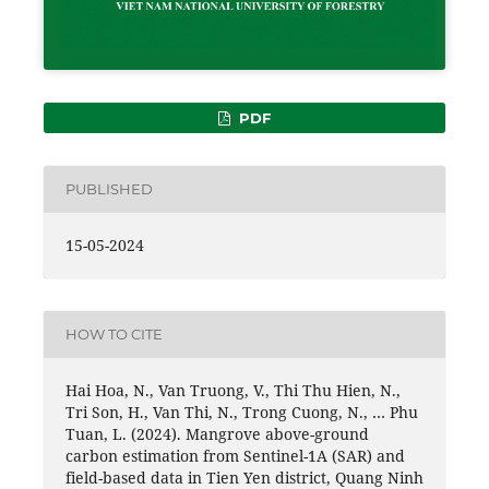
PDF
PUBLISHED
15-05-2024
HOW TO CITE
Hai Hoa, N., Van Truong, V., Thi Thu Hien, N.,
Tri Son, H., Van Thi, N., Trong Cuong, N., … Phu
Tuan, L. (2024). Mangrove above-ground
carbon estimation from Sentinel-1A (SAR) and
field-based data in Tien Yen district, Quang Ninh