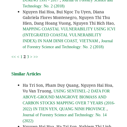
DURING 1991 - 2017
Journal of Forestry Science and
Technology: No. 2 (2018)
Nguyen Hai Hoa, Bui Ngoc Tu Uyen, Diana
Gabriela Flores Montenegro, Nguyen Thi Thu
Hien, Dang Hoang Vuong, Nguyen Thi Bich Hao,
MAPPING COASTAL VULNERABILITY USING ICVI
(INTEGRATED COASTAL VULNERABILITY
,
INDEX) IN NAM DINH COAST, VIETNAM
Journal
of Forestry Science and Technology: No. 2 (2018)
2
<<
<
1
3
>
>>
Similar Articles
Ha Tri Son, Pham Duy Quang, Nguyen Hai Hoa,
Vu Van Truong,
USING SENTINEL-2 DATA FOR
ABOVE-GROUND MANGROVE BIOMASS AND
CARBON STOCKS MAPPING OVER 7 YEARS (2016-
,
2022) IN TIEN YEN, QUANG NINH PROVINCE
Journal of Forestry Science and Technology: No. 14
(2022)
Nguyen Hai Hoa, Ha Tri Son, Nghiem Thi Linh,