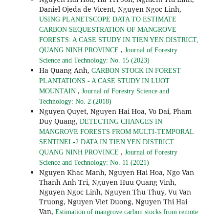
Daniel Ojeda de Vicent, Nguyen Ngoc Linh,
USING PLANETSCOPE DATA TO ESTIMATE
CARBON SEQUESTRATION OF MANGROVE
FORESTS: A CASE STUDY IN TIEN YEN DISTRICT,
,
QUANG NINH PROVINCE
Journal of Forestry
Science and Technology: No. 15 (2023)
Ha Quang Anh,
CARBON STOCK IN FOREST
PLANTATIONS - A CASE STUDY IN LUOT
,
MOUNTAIN
Journal of Forestry Science and
Technology: No. 2 (2018)
Nguyen Quyet, Nguyen Hai Hoa, Vo Dai, Pham
Duy Quang,
DETECTING CHANGES IN
MANGROVE FORESTS FROM MULTI-TEMPORAL
SENTINEL-2 DATA IN TIEN YEN DISTRICT
,
QUANG NINH PROVINCE
Journal of Forestry
Science and Technology: No. 11 (2021)
Nguyen Khac Manh, Nguyen Hai Hoa, Ngo Van
Thanh Anh Tri, Nguyen Huu Quang Vinh,
Nguyen Ngoc Linh, Nguyen Thu Thuy, Vu Van
Truong, Nguyen Viet Duong, Nguyen Thi Hai
Van,
Estimation of mangrove carbon stocks from remote