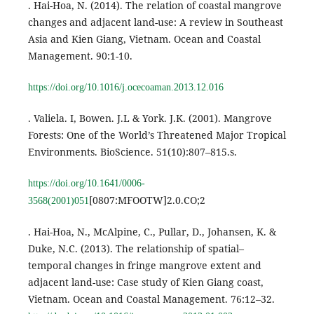
. Hai-Hoa, N. (2014). The relation of coastal mangrove
changes and adjacent land-use: A review in Southeast
Asia and Kien Giang, Vietnam. Ocean and Coastal
Management. 90:1-10.
https://doi.org/10.1016/j.ocecoaman.2013.12.016
. Valiela. I, Bowen. J.L & York. J.K. (2001). Mangrove
Forests: One of the World’s Threatened Major Tropical
Environments. BioScience. 51(10):807–815.s.
https://doi.org/10.1641/0006-
[0807:MFOOTW]2.0.CO;2
3568(2001)051
. Hai-Hoa, N., McAlpine, C., Pullar, D., Johansen, K. &
Duke, N.C. (2013). The relationship of spatial–
temporal changes in fringe mangrove extent and
adjacent land-use: Case study of Kien Giang coast,
Vietnam. Ocean and Coastal Management. 76:12–32.