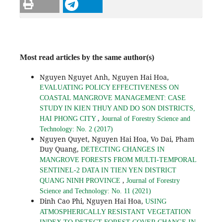
Most read articles by the same author(s)
Nguyen Nguyet Anh, Nguyen Hai Hoa,
EVALUATING POLICY EFFECTIVENESS ON
COASTAL MANGROVE MANAGEMENT: CASE
STUDY IN KIEN THUY AND DO SON DISTRICTS,
,
HAI PHONG CITY
Journal of Forestry Science and
Technology: No. 2 (2017)
Nguyen Quyet, Nguyen Hai Hoa, Vo Dai, Pham
Duy Quang,
DETECTING CHANGES IN
MANGROVE FORESTS FROM MULTI-TEMPORAL
SENTINEL-2 DATA IN TIEN YEN DISTRICT
,
QUANG NINH PROVINCE
Journal of Forestry
Science and Technology: No. 11 (2021)
Dinh Cao Phi, Nguyen Hai Hoa,
USING
ATMOSPHERICALLY RESISTANT VEGETATION