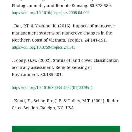
Photogrammetry and Remote Sensing. 63:578-589.
https://doi.org/10.1016/j.isprsjprs.2008.04.002
. Dat, P.T. & Yoshino, K. (2016). Impacts of mangrove
management systems on mangrove changes in the
Northern Coast of Vietnam. Tropics. 24:141-151.
https://doi.org/10.3759/tropics.24.141
. Foody, G.M. (2002). Status of land cover classification
accuracy assessment. Remote Sensing of
Environment. 80:185-201.
https://doi.org/10.1016/S0034-4257(01)00295-4
. Knott, E., Schaeffer, J. F. & Tulley, M.T. (2004). Radar
Cross Section. Raleigh, NC, USA.