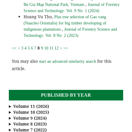
,
Bu Gia Map National Park, Vietnam
Journal of Forestry
Science and Technology: Vol. 9 No. 1 (2024)
Hoang Vu Tho,
Plus tree selection of Gao vang
(Naucleo Orientalis) for big timber developing of
,
indigenous plantations
Journal of Forestry Science and
Technology: Vol. 8 No. 2 (2023)
8
<<
<
3
4
5
6
7
9
10
11
12
>
>>
You may also
for this
start an advanced similarity search
article.
PUBLISHED BY YEAR
Volume 11 (2026)
Volume 10 (2025)
Volume 9 (2024)
Volume 8 (2023)
Volume 7 (2022)