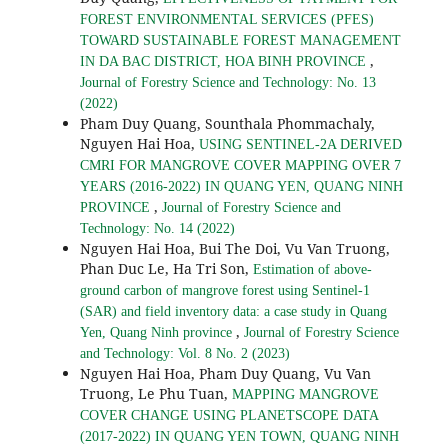
FOREST ENVIRONMENTAL SERVICES (PFES)
TOWARD SUSTAINABLE FOREST MANAGEMENT
,
IN DA BAC DISTRICT, HOA BINH PROVINCE
Journal of Forestry Science and Technology: No. 13
(2022)
Pham Duy Quang, Sounthala Phommachaly,
Nguyen Hai Hoa,
USING SENTINEL-2A DERIVED
CMRI FOR MANGROVE COVER MAPPING OVER 7
YEARS (2016-2022) IN QUANG YEN, QUANG NINH
,
PROVINCE
Journal of Forestry Science and
Technology: No. 14 (2022)
Nguyen Hai Hoa, Bui The Doi, Vu Van Truong,
Phan Duc Le, Ha Tri Son,
Estimation of above-
ground carbon of mangrove forest using Sentinel-1
(SAR) and field inventory data: a case study in Quang
,
Yen, Quang Ninh province
Journal of Forestry Science
and Technology: Vol. 8 No. 2 (2023)
Nguyen Hai Hoa, Pham Duy Quang, Vu Van
Truong, Le Phu Tuan,
MAPPING MANGROVE
COVER CHANGE USING PLANETSCOPE DATA
(2017-2022) IN QUANG YEN TOWN, QUANG NINH