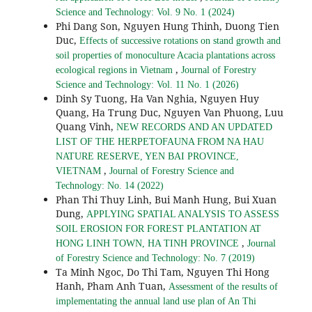
Science and Technology: Vol. 9 No. 1 (2024)
Phi Dang Son, Nguyen Hung Thinh, Duong Tien
Duc,
Effects of successive rotations on stand growth and
soil properties of monoculture Acacia plantations across
,
ecological regions in Vietnam
Journal of Forestry
Science and Technology: Vol. 11 No. 1 (2026)
Dinh Sy Tuong, Ha Van Nghia, Nguyen Huy
Quang, Ha Trung Duc, Nguyen Van Phuong, Luu
Quang Vinh,
NEW RECORDS AND AN UPDATED
LIST OF THE HERPETOFAUNA FROM NA HAU
NATURE RESERVE, YEN BAI PROVINCE,
,
VIETNAM
Journal of Forestry Science and
Technology: No. 14 (2022)
Phan Thi Thuy Linh, Bui Manh Hung, Bui Xuan
Dung,
APPLYING SPATIAL ANALYSIS TO ASSESS
SOIL EROSION FOR FOREST PLANTATION AT
,
HONG LINH TOWN, HA TINH PROVINCE
Journal
of Forestry Science and Technology: No. 7 (2019)
Ta Minh Ngoc, Do Thi Tam, Nguyen Thi Hong
Hanh, Pham Anh Tuan,
Assessment of the results of
implementating the annual land use plan of An Thi