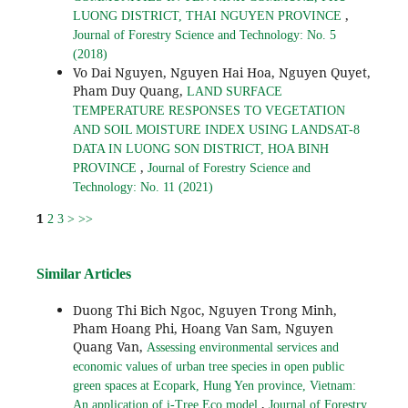
,
LUONG DISTRICT, THAI NGUYEN PROVINCE
Journal of Forestry Science and Technology: No. 5
(2018)
Vo Dai Nguyen, Nguyen Hai Hoa, Nguyen Quyet,
Pham Duy Quang,
LAND SURFACE
TEMPERATURE RESPONSES TO VEGETATION
AND SOIL MOISTURE INDEX USING LANDSAT-8
DATA IN LUONG SON DISTRICT, HOA BINH
,
PROVINCE
Journal of Forestry Science and
Technology: No. 11 (2021)
1
2
3
>
>>
Similar Articles
Duong Thi Bich Ngoc, Nguyen Trong Minh,
Pham Hoang Phi, Hoang Van Sam, Nguyen
Quang Van,
Assessing environmental services and
economic values of urban tree species in open public
green spaces at Ecopark, Hung Yen province, Vietnam:
,
An application of i-Tree Eco model
Journal of Forestry