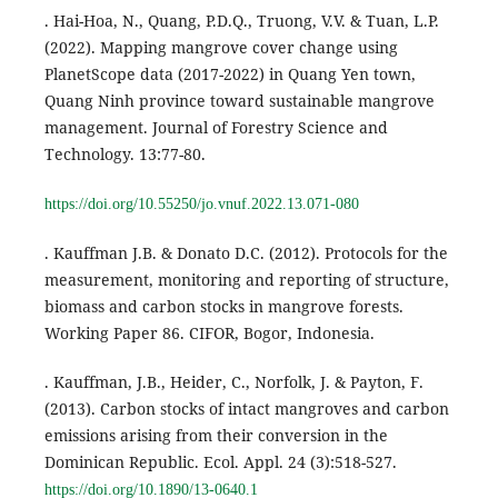
. Hai-Hoa, N., Quang, P.D.Q., Truong, V.V. & Tuan, L.P.
(2022). Mapping mangrove cover change using
PlanetScope data (2017-2022) in Quang Yen town,
Quang Ninh province toward sustainable mangrove
management. Journal of Forestry Science and
Technology. 13:77-80.
https://doi.org/10.55250/jo.vnuf.2022.13.071-080
. Kauffman J.B. & Donato D.C. (2012). Protocols for the
measurement, monitoring and reporting of structure,
biomass and carbon stocks in mangrove forests.
Working Paper 86. CIFOR, Bogor, Indonesia.
. Kauffman, J.B., Heider, C., Norfolk, J. & Payton, F.
(2013). Carbon stocks of intact mangroves and carbon
emissions arising from their conversion in the
Dominican Republic. Ecol. Appl. 24 (3):518-527.
https://doi.org/10.1890/13-0640.1