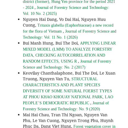
district (former), Hung Yen province for the period 2021
,
- 2024
Journal of Forestry Science and Technology:
Vol. 10 No. 2 (2025)
Nguyen Hai Dang, Vo Dai Hai, Nguyen Huu
Cuong,
Tritaxis glabella (Euphorbiaceae) a new record
,
for the flora of Vietnam
Journal of Forestry Science and
Technology: Vol. 11 No. 1 (2026)
Bui Manh Hung, Bui The Doi,
APPLYING LINEAR
MIXED MODEL (LMM) TO ANALYZE FORESTRY
DATA, CHECKING AUTOCORRELATION AND
,
RANDOM EFFECTS, USING R
Journal of Forestry
Science and Technology: No. 2 (2017)
Keovilay Chanthalaphone, Bui The Doi, Le Xuan
Truong, Nguyen Van Tu,
STRUCTURAL
CHARACTERISTICS AND PLANT SPECIES
DIVERSITY OF SOME NATURAL FOERST TYPES
AT PHOU KHAO KHOUAY NATIONAL PARK, LAO
,
PEOPLE’S DEMOCRATIC REPUBLIC
Journal of
Forestry Science and Technology: No. 9 (2020)
Mai Hai Chau, Tran Thi Ngoan, Nguyen Van
Phu, Le Van Cuong, Nguyen Trong Phu, Huynh
Phuc Da, Dang Viet Hung,
Forest vegetation cover in