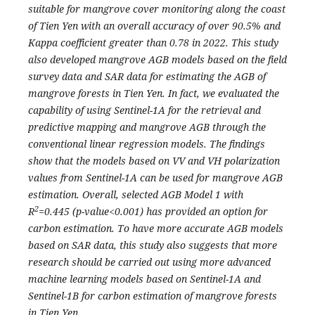
suitable for mangrove cover monitoring along the coast
of Tien Yen with an overall accuracy of over 90.5% and
Kappa coefficient greater than 0.78 in 2022. This study
also developed mangrove AGB models based on the field
survey data and SAR data for estimating the AGB of
mangrove forests in Tien Yen. In fact, we evaluated the
capability of using Sentinel-1A for the retrieval and
predictive mapping and mangrove AGB through the
conventional linear regression models. The findings
show that the models based on VV and VH polarization
values from Sentinel-1A can be used for mangrove AGB
estimation. Overall, selected AGB Model 1 with
2
R
=0.445 (p-value<0.001) has provided an option for
carbon estimation. To have more accurate AGB models
based on SAR data, this study also suggests that more
research should be carried out using more advanced
machine learning models based on Sentinel-1A and
Sentinel-1B for carbon estimation of mangrove forests
in Tien Yen.