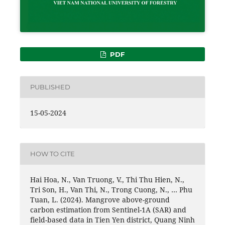
PDF
PUBLISHED
15-05-2024
HOW TO CITE
Hai Hoa, N., Van Truong, V., Thi Thu Hien, N.,
Tri Son, H., Van Thi, N., Trong Cuong, N., … Phu
Tuan, L. (2024). Mangrove above-ground
carbon estimation from Sentinel-1A (SAR) and
field-based data in Tien Yen district, Quang Ninh