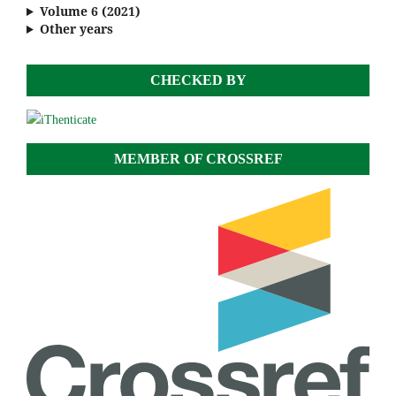
Volume 6 (2021)
Other years
CHECKED BY
MEMBER OF CROSSREF