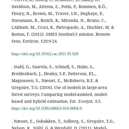
Davidson, M., Attema, E., Potin, P., Rommen, B.Ö.,
Floury, N., Brown, M., Traver, I.N., Deghaye, P.,
Duesmann, B., Rosich, R., Miranda, N., Bruno, C.,
LAbbate, M., Croci, R., Pietropaolo, A., Huchler, M. &
Rostan, F. (2012). GMES Sentinel-1 mission. Remote
Sens. Environ. 120:9-24.
https://doi.org/10.1016/j.rse.2011.05.028
. Stahl, G., Saarela, S., Schnell, S., Holm, S.,
Breidenbach, J., Healey, S.P., Patterson, P.L.,
Magnussen, S., Næsset, E., McRoberts, R.E. &
Gregoire, T.G. (2016). Use of models in large-area
forest surveys: Comparing model-assisted, model-
based and hybrid estimation. For. Ecosyst. 3:5.
https://doi.org/10.1186/s40663-016-0064-9
. Næsset, E., Gobakken, T., Solberg, S., Gregoire, T.G.,
Nelson, R., Ståhl, G. & Weydahl, D. (2011). Model-