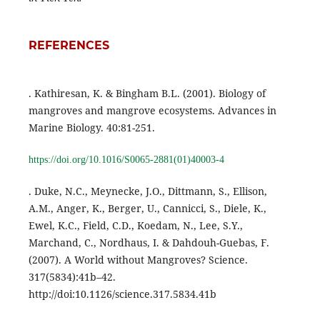
REFERENCES
. Kathiresan, K. & Bingham B.L. (2001). Biology of
mangroves and mangrove ecosystems. Advances in
Marine Biology. 40:81-251.
https://doi.org/10.1016/S0065-2881(01)40003-4
. Duke, N.C., Meynecke, J.O., Dittmann, S., Ellison,
A.M., Anger, K., Berger, U., Cannicci, S., Diele, K.,
Ewel, K.C., Field, C.D., Koedam, N., Lee, S.Y.,
Marchand, C., Nordhaus, I. & Dahdouh-Guebas, F.
(2007). A World without Mangroves? Science.
317(5834):41b–42.
http://doi:10.1126/science.317.5834.41b