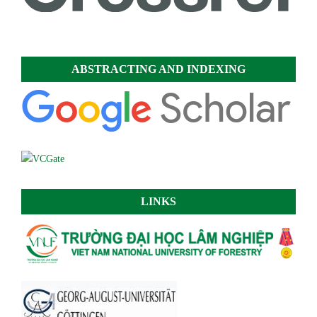
ABSTRACTING AND INDEXING
LINKS