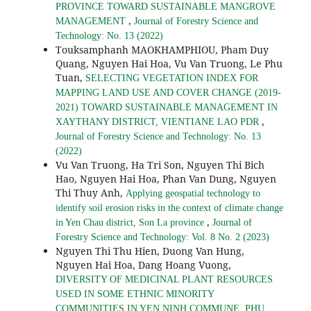
PROVINCE TOWARD SUSTAINABLE MANGROVE
,
MANAGEMENT
Journal of Forestry Science and
Technology: No. 13 (2022)
Touksamphanh MAOKHAMPHIOU, Pham Duy
Quang, Nguyen Hai Hoa, Vu Van Truong, Le Phu
Tuan,
SELECTING VEGETATION INDEX FOR
MAPPING LAND USE AND COVER CHANGE (2019-
2021) TOWARD SUSTAINABLE MANAGEMENT IN
,
XAYTHANY DISTRICT, VIENTIANE LAO PDR
Journal of Forestry Science and Technology: No. 13
(2022)
Vu Van Truong, Ha Tri Son, Nguyen Thi Bich
Hao, Nguyen Hai Hoa, Phan Van Dung, Nguyen
Thi Thuy Anh,
Applying geospatial technology to
identify soil erosion risks in the context of climate change
,
in Yen Chau district, Son La province
Journal of
Forestry Science and Technology: Vol. 8 No. 2 (2023)
Nguyen Thi Thu Hien, Duong Van Hung,
Nguyen Hai Hoa, Dang Hoang Vuong,
DIVERSITY OF MEDICINAL PLANT RESOURCES
USED IN SOME ETHNIC MINORITY
COMMUNITIES IN YEN NINH COMMUNE, PHU