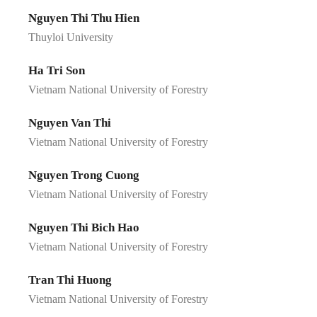
Nguyen Thi Thu Hien
Thuyloi University
Ha Tri Son
Vietnam National University of Forestry
Nguyen Van Thi
Vietnam National University of Forestry
Nguyen Trong Cuong
Vietnam National University of Forestry
Nguyen Thi Bich Hao
Vietnam National University of Forestry
Tran Thi Huong
Vietnam National University of Forestry