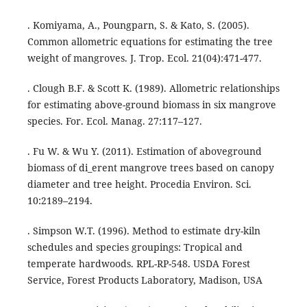
. Komiyama, A., Poungparn, S. & Kato, S. (2005).
Common allometric equations for estimating the tree
weight of mangroves. J. Trop. Ecol. 21(04):471-477.
. Clough B.F. & Scott K. (1989). Allometric relationships
for estimating above-ground biomass in six mangrove
species. For. Ecol. Manag. 27:117–127.
. Fu W. & Wu Y. (2011). Estimation of aboveground
biomass of di_erent mangrove trees based on canopy
diameter and tree height. Procedia Environ. Sci.
10:2189–2194.
. Simpson W.T. (1996). Method to estimate dry-kiln
schedules and species groupings: Tropical and
temperate hardwoods. RPL-RP-548. USDA Forest
Service, Forest Products Laboratory, Madison, USA