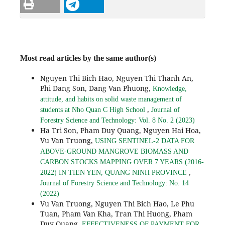
Most read articles by the same author(s)
Nguyen Thi Bich Hao, Nguyen Thi Thanh An,
Phi Dang Son, Dang Van Phuong,
Knowledge,
attitude, and habits on solid waste management of
,
students at Nho Quan C High School
Journal of
Forestry Science and Technology: Vol. 8 No. 2 (2023)
Ha Tri Son, Pham Duy Quang, Nguyen Hai Hoa,
Vu Van Truong,
USING SENTINEL-2 DATA FOR
ABOVE-GROUND MANGROVE BIOMASS AND
CARBON STOCKS MAPPING OVER 7 YEARS (2016-
,
2022) IN TIEN YEN, QUANG NINH PROVINCE
Journal of Forestry Science and Technology: No. 14
(2022)
Vu Van Truong, Nguyen Thi Bich Hao, Le Phu
Tuan, Pham Van Kha, Tran Thi Huong, Pham
Duy Quang,
EFFECTIVENESS OF PAYMENT FOR