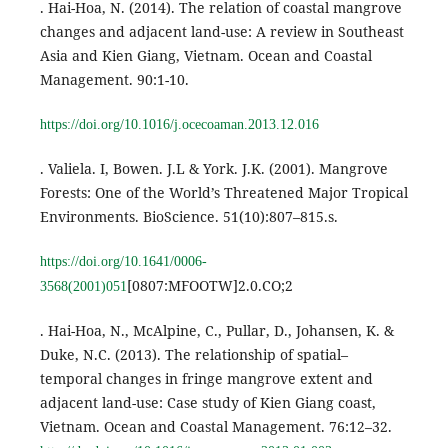
. Hai-Hoa, N. (2014). The relation of coastal mangrove
changes and adjacent land-use: A review in Southeast
Asia and Kien Giang, Vietnam. Ocean and Coastal
Management. 90:1-10.
https://doi.org/10.1016/j.ocecoaman.2013.12.016
. Valiela. I, Bowen. J.L & York. J.K. (2001). Mangrove
Forests: One of the World’s Threatened Major Tropical
Environments. BioScience. 51(10):807–815.s.
https://doi.org/10.1641/0006-
[0807:MFOOTW]2.0.CO;2
3568(2001)051
. Hai-Hoa, N., McAlpine, C., Pullar, D., Johansen, K. &
Duke, N.C. (2013). The relationship of spatial–
temporal changes in fringe mangrove extent and
adjacent land-use: Case study of Kien Giang coast,
Vietnam. Ocean and Coastal Management. 76:12–32.