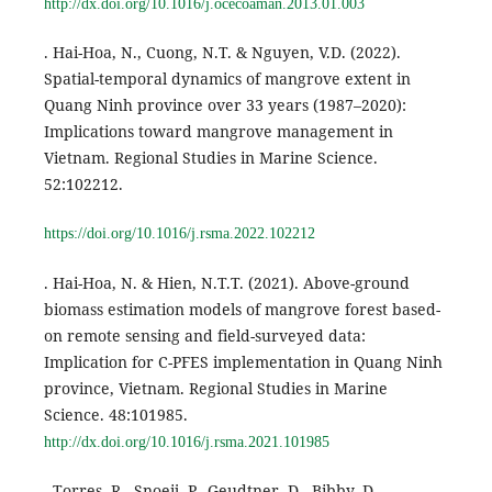
http://dx.doi.org/10.1016/j.ocecoaman.2013.01.003
. Hai-Hoa, N., Cuong, N.T. & Nguyen, V.D. (2022).
Spatial-temporal dynamics of mangrove extent in
Quang Ninh province over 33 years (1987–2020):
Implications toward mangrove management in
Vietnam. Regional Studies in Marine Science.
52:102212.
https://doi.org/10.1016/j.rsma.2022.102212
. Hai-Hoa, N. & Hien, N.T.T. (2021). Above-ground
biomass estimation models of mangrove forest based-
on remote sensing and field-surveyed data:
Implication for C-PFES implementation in Quang Ninh
province, Vietnam. Regional Studies in Marine
Science. 48:101985.
http://dx.doi.org/10.1016/j.rsma.2021.101985
. Torres, R., Snoeij, P., Geudtner, D., Bibby, D.,