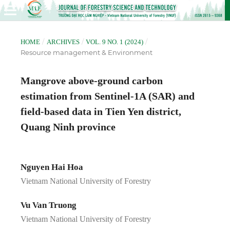
/
/
/
HOME
ARCHIVES
VOL. 9 NO. 1 (2024)
Resource management & Environment
Mangrove above-ground carbon
estimation from Sentinel-1A (SAR) and
field-based data in Tien Yen district,
Quang Ninh province
Nguyen Hai Hoa
Vietnam National University of Forestry
Vu Van Truong
Vietnam National University of Forestry