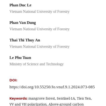
Phan Duc Le
Vietnam National University of Forestry
Phan Van Dung
Vietnam National University of Forestry
Thai Thi Thuy An
Vietnam National University of Forestry
Le Phu Tuan
Ministry of Science and Technology
DOI:
https://doi.org/10.55250/Jo.vnuf.9.1.2024.073-085
mangrove forest, Sentinel-1A, Tien Yen,
Keywords:
VV and VH polarization, Above-ground carbon