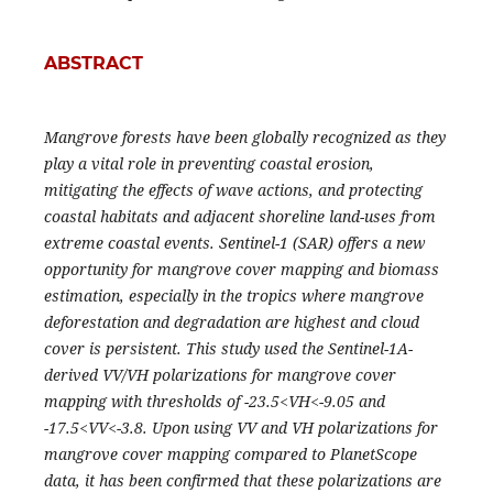
ABSTRACT
Mangrove forests have been globally recognized as they
play a vital role in preventing coastal erosion,
mitigating the effects of wave actions, and protecting
coastal habitats and adjacent shoreline land-uses from
extreme coastal events. Sentinel-1 (SAR) offers a new
opportunity for mangrove cover mapping and biomass
estimation, especially in the tropics where mangrove
deforestation and degradation are highest and cloud
cover is persistent. This study used the Sentinel-1A-
derived VV/VH polarizations for mangrove cover
mapping with thresholds of -23.5<VH<-9.05 and
-17.5<VV<-3.8. Upon using VV and VH polarizations for
mangrove cover mapping compared to PlanetScope
data, it has been confirmed that these polarizations are