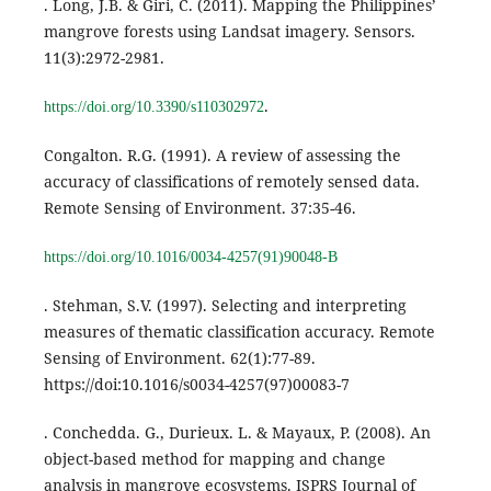
. Long, J.B. & Giri, C. (2011). Mapping the Philippines’
mangrove forests using Landsat imagery. Sensors.
11(3):2972-2981.
.
https://doi.org/10.3390/s110302972
Congalton. R.G. (1991). A review of assessing the
accuracy of classifications of remotely sensed data.
Remote Sensing of Environment. 37:35-46.
https://doi.org/10.1016/0034-4257(91)90048-B
. Stehman, S.V. (1997). Selecting and interpreting
measures of thematic classification accuracy. Remote
Sensing of Environment. 62(1):77-89.
https://doi:10.1016/s0034-4257(97)00083-7
. Conchedda. G., Durieux. L. & Mayaux, P. (2008). An
object-based method for mapping and change
analysis in mangrove ecosystems. ISPRS Journal of