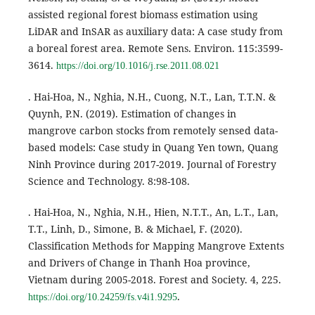
assisted regional forest biomass estimation using
LiDAR and InSAR as auxiliary data: A case study from
a boreal forest area. Remote Sens. Environ. 115:3599-
3614.
https://doi.org/10.1016/j.rse.2011.08.021
. Hai-Hoa, N., Nghia, N.H., Cuong, N.T., Lan, T.T.N. &
Quynh, P.N. (2019). Estimation of changes in
mangrove carbon stocks from remotely sensed data-
based models: Case study in Quang Yen town, Quang
Ninh Province during 2017-2019. Journal of Forestry
Science and Technology. 8:98-108.
. Hai-Hoa, N., Nghia, N.H., Hien, N.T.T., An, L.T., Lan,
T.T., Linh, D., Simone, B. & Michael, F. (2020).
Classification Methods for Mapping Mangrove Extents
and Drivers of Change in Thanh Hoa province,
Vietnam during 2005-2018. Forest and Society. 4, 225.
.
https://doi.org/10.24259/fs.v4i1.9295