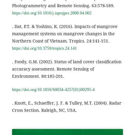
Photogrammetry and Remote Sensing. 63:578-589.
https://doi.org/10.1016/j.isprsjprs.2008.04.002
. Dat, P.T. & Yoshino, K. (2016). Impacts of mangrove
management systems on mangrove changes in the
Northern Coast of Vietnam. Tropics. 24:141-151.
https://doi.org/10.3759/tropics.24.141
. Foody, G.M. (2002). Status of land cover classification
accuracy assessment. Remote Sensing of
Environment. 80:185-201.
https://doi.org/10.1016/S0034-4257(01)00295-4
. Knott, E., Schaeffer, J. F. & Tulley, M.T. (2004). Radar
Cross Section. Raleigh, NC, USA.