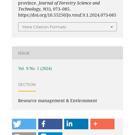
province.
Journal of Forestry Science and
Technology
,
9
(1), 073–085.
https://doi.org/10.55250/Jo.vnuf.9.1.2024.073-085
More Citation Formats
ISSUE
Vol. 9 No. 1 (2024)
SECTION
Resource management & Environment