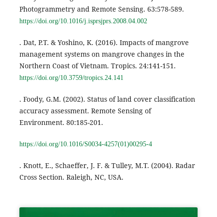
Photogrammetry and Remote Sensing. 63:578-589.
https://doi.org/10.1016/j.isprsjprs.2008.04.002
. Dat, P.T. & Yoshino, K. (2016). Impacts of mangrove
management systems on mangrove changes in the
Northern Coast of Vietnam. Tropics. 24:141-151.
https://doi.org/10.3759/tropics.24.141
. Foody, G.M. (2002). Status of land cover classification
accuracy assessment. Remote Sensing of
Environment. 80:185-201.
https://doi.org/10.1016/S0034-4257(01)00295-4
. Knott, E., Schaeffer, J. F. & Tulley, M.T. (2004). Radar
Cross Section. Raleigh, NC, USA.