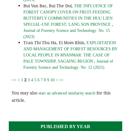
Bui Van Bac, Bui The Doi,
THE INFLUENCE OF
FOREST CANOPY COVER ON FRUIT-FEEDING
BUTTERFLY COMMUNITIES IN THE HUU LIEN
,
SPECIAL-USE FOREST, LANG SON PROVINCE
Journal of Forestry Science and Technology: No. 15
(2023)
Tran Thi Thu Ha, Ei Mom Khin,
EXPLOITATION
AND MANAGEMENT OF FOREST RESOURCES BY
LOCAL PEOPLE IN MYANMAR: THE CASE OF
,
PALE TOWNSHIP, SAGAING REGION
Journal of
Forestry Science and Technology: No. 12 (2021)
2
<<
<
1
3
4
5
6
7
8
9
10
>
>>
You may also
for this
start an advanced similarity search
article.
PUBLISHED BY YEAR