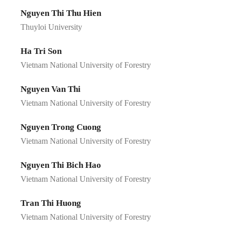
Nguyen Thi Thu Hien
Thuyloi University
Ha Tri Son
Vietnam National University of Forestry
Nguyen Van Thi
Vietnam National University of Forestry
Nguyen Trong Cuong
Vietnam National University of Forestry
Nguyen Thi Bich Hao
Vietnam National University of Forestry
Tran Thi Huong
Vietnam National University of Forestry