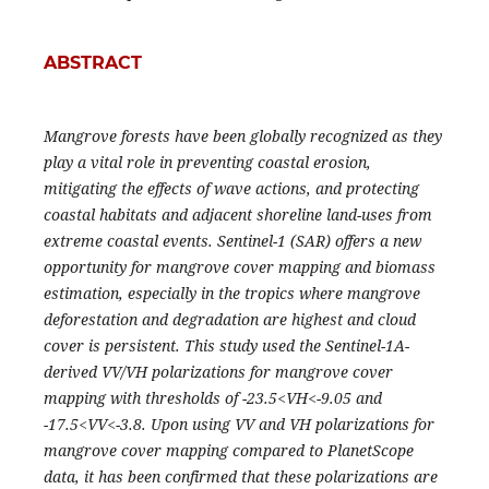
ABSTRACT
Mangrove forests have been globally recognized as they
play a vital role in preventing coastal erosion,
mitigating the effects of wave actions, and protecting
coastal habitats and adjacent shoreline land-uses from
extreme coastal events. Sentinel-1 (SAR) offers a new
opportunity for mangrove cover mapping and biomass
estimation, especially in the tropics where mangrove
deforestation and degradation are highest and cloud
cover is persistent. This study used the Sentinel-1A-
derived VV/VH polarizations for mangrove cover
mapping with thresholds of -23.5<VH<-9.05 and
-17.5<VV<-3.8. Upon using VV and VH polarizations for
mangrove cover mapping compared to PlanetScope
data, it has been confirmed that these polarizations are