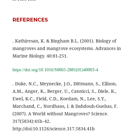
REFERENCES
. Kathiresan, K. & Bingham B.L. (2001). Biology of
mangroves and mangrove ecosystems. Advances in
Marine Biology. 40:81-251.
https://doi.org/10.1016/S0065-2881(01)40003-4
. Duke, N.C., Meynecke, J.O., Dittmann, S., Ellison,
A.M., Anger, K., Berger, U., Cannicci, S., Diele, K.,
Ewel, K.C., Field, C.D., Koedam, N., Lee, S.Y.,
Marchand, C., Nordhaus, I. & Dahdouh-Guebas, F.
(2007). A World without Mangroves? Science.
317(5834):41b–42.
http://doi:10.1126/science.317.5834.41b