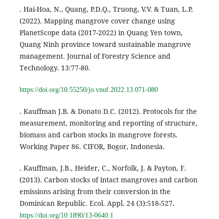
. Hai-Hoa, N., Quang, P.D.Q., Truong, V.V. & Tuan, L.P.
(2022). Mapping mangrove cover change using
PlanetScope data (2017-2022) in Quang Yen town,
Quang Ninh province toward sustainable mangrove
management. Journal of Forestry Science and
Technology. 13:77-80.
https://doi.org/10.55250/jo.vnuf.2022.13.071-080
. Kauffman J.B. & Donato D.C. (2012). Protocols for the
measurement, monitoring and reporting of structure,
biomass and carbon stocks in mangrove forests.
Working Paper 86. CIFOR, Bogor, Indonesia.
. Kauffman, J.B., Heider, C., Norfolk, J. & Payton, F.
(2013). Carbon stocks of intact mangroves and carbon
emissions arising from their conversion in the
Dominican Republic. Ecol. Appl. 24 (3):518-527.
https://doi.org/10.1890/13-0640.1