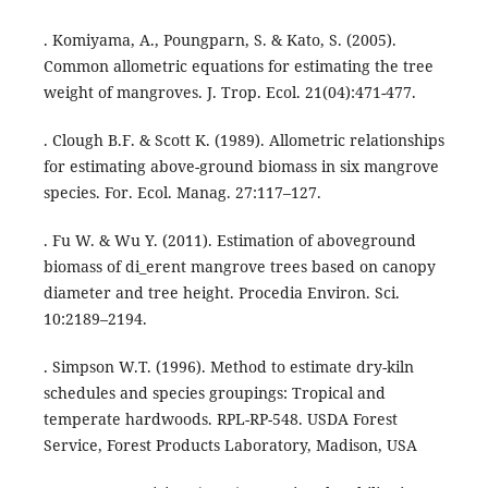
. Komiyama, A., Poungparn, S. & Kato, S. (2005).
Common allometric equations for estimating the tree
weight of mangroves. J. Trop. Ecol. 21(04):471-477.
. Clough B.F. & Scott K. (1989). Allometric relationships
for estimating above-ground biomass in six mangrove
species. For. Ecol. Manag. 27:117–127.
. Fu W. & Wu Y. (2011). Estimation of aboveground
biomass of di_erent mangrove trees based on canopy
diameter and tree height. Procedia Environ. Sci.
10:2189–2194.
. Simpson W.T. (1996). Method to estimate dry-kiln
schedules and species groupings: Tropical and
temperate hardwoods. RPL-RP-548. USDA Forest
Service, Forest Products Laboratory, Madison, USA