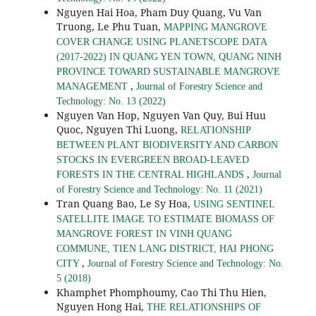
Nguyen Hai Hoa, Pham Duy Quang, Vu Van
Truong, Le Phu Tuan,
MAPPING MANGROVE
COVER CHANGE USING PLANETSCOPE DATA
(2017-2022) IN QUANG YEN TOWN, QUANG NINH
PROVINCE TOWARD SUSTAINABLE MANGROVE
,
MANAGEMENT
Journal of Forestry Science and
Technology: No. 13 (2022)
Nguyen Van Hop, Nguyen Van Quy, Bui Huu
Quoc, Nguyen Thi Luong,
RELATIONSHIP
BETWEEN PLANT BIODIVERSITY AND CARBON
STOCKS IN EVERGREEN BROAD-LEAVED
,
FORESTS IN THE CENTRAL HIGHLANDS
Journal
of Forestry Science and Technology: No. 11 (2021)
Tran Quang Bao, Le Sy Hoa,
USING SENTINEL
SATELLITE IMAGE TO ESTIMATE BIOMASS OF
MANGROVE FOREST IN VINH QUANG
COMMUNE, TIEN LANG DISTRICT, HAI PHONG
,
CITY
Journal of Forestry Science and Technology: No.
5 (2018)
Khamphet Phomphoumy, Cao Thi Thu Hien,
Nguyen Hong Hai,
THE RELATIONSHIPS OF