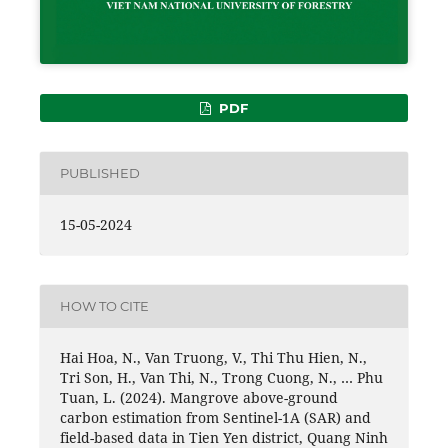
PDF
PUBLISHED
15-05-2024
HOW TO CITE
Hai Hoa, N., Van Truong, V., Thi Thu Hien, N.,
Tri Son, H., Van Thi, N., Trong Cuong, N., … Phu
Tuan, L. (2024). Mangrove above-ground
carbon estimation from Sentinel-1A (SAR) and
field-based data in Tien Yen district, Quang Ninh