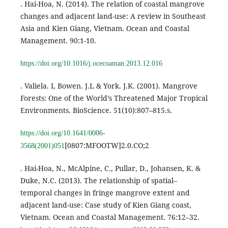
. Hai-Hoa, N. (2014). The relation of coastal mangrove
changes and adjacent land-use: A review in Southeast
Asia and Kien Giang, Vietnam. Ocean and Coastal
Management. 90:1-10.
https://doi.org/10.1016/j.ocecoaman.2013.12.016
. Valiela. I, Bowen. J.L & York. J.K. (2001). Mangrove
Forests: One of the World’s Threatened Major Tropical
Environments. BioScience. 51(10):807–815.s.
https://doi.org/10.1641/0006-
[0807:MFOOTW]2.0.CO;2
3568(2001)051
. Hai-Hoa, N., McAlpine, C., Pullar, D., Johansen, K. &
Duke, N.C. (2013). The relationship of spatial–
temporal changes in fringe mangrove extent and
adjacent land-use: Case study of Kien Giang coast,
Vietnam. Ocean and Coastal Management. 76:12–32.