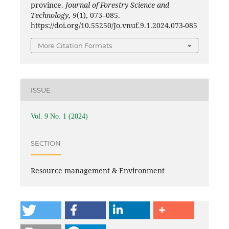
province.
Journal of Forestry Science and
Technology
,
9
(1), 073–085.
https://doi.org/10.55250/Jo.vnuf.9.1.2024.073-085
More Citation Formats
ISSUE
Vol. 9 No. 1 (2024)
SECTION
Resource management & Environment