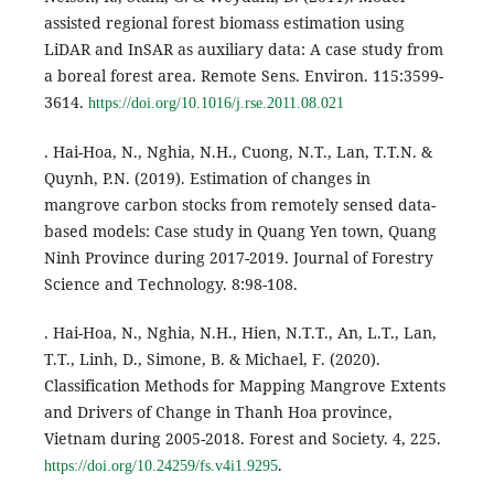
assisted regional forest biomass estimation using
LiDAR and InSAR as auxiliary data: A case study from
a boreal forest area. Remote Sens. Environ. 115:3599-
3614.
https://doi.org/10.1016/j.rse.2011.08.021
. Hai-Hoa, N., Nghia, N.H., Cuong, N.T., Lan, T.T.N. &
Quynh, P.N. (2019). Estimation of changes in
mangrove carbon stocks from remotely sensed data-
based models: Case study in Quang Yen town, Quang
Ninh Province during 2017-2019. Journal of Forestry
Science and Technology. 8:98-108.
. Hai-Hoa, N., Nghia, N.H., Hien, N.T.T., An, L.T., Lan,
T.T., Linh, D., Simone, B. & Michael, F. (2020).
Classification Methods for Mapping Mangrove Extents
and Drivers of Change in Thanh Hoa province,
Vietnam during 2005-2018. Forest and Society. 4, 225.
.
https://doi.org/10.24259/fs.v4i1.9295