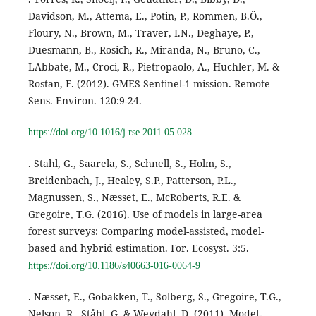
Davidson, M., Attema, E., Potin, P., Rommen, B.Ö.,
Floury, N., Brown, M., Traver, I.N., Deghaye, P.,
Duesmann, B., Rosich, R., Miranda, N., Bruno, C.,
LAbbate, M., Croci, R., Pietropaolo, A., Huchler, M. &
Rostan, F. (2012). GMES Sentinel-1 mission. Remote
Sens. Environ. 120:9-24.
https://doi.org/10.1016/j.rse.2011.05.028
. Stahl, G., Saarela, S., Schnell, S., Holm, S.,
Breidenbach, J., Healey, S.P., Patterson, P.L.,
Magnussen, S., Næsset, E., McRoberts, R.E. &
Gregoire, T.G. (2016). Use of models in large-area
forest surveys: Comparing model-assisted, model-
based and hybrid estimation. For. Ecosyst. 3:5.
https://doi.org/10.1186/s40663-016-0064-9
. Næsset, E., Gobakken, T., Solberg, S., Gregoire, T.G.,
Nelson, R., Ståhl, G. & Weydahl, D. (2011). Model-