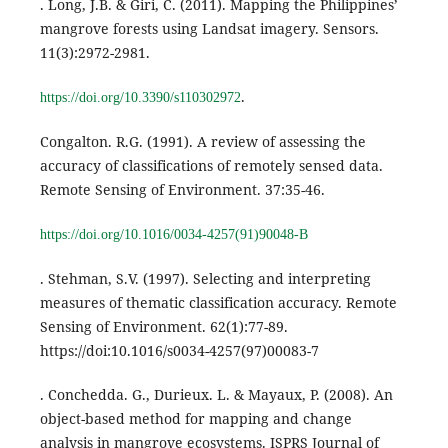
. Long, J.B. & Giri, C. (2011). Mapping the Philippines’
mangrove forests using Landsat imagery. Sensors.
11(3):2972-2981.
.
https://doi.org/10.3390/s110302972
Congalton. R.G. (1991). A review of assessing the
accuracy of classifications of remotely sensed data.
Remote Sensing of Environment. 37:35-46.
https://doi.org/10.1016/0034-4257(91)90048-B
. Stehman, S.V. (1997). Selecting and interpreting
measures of thematic classification accuracy. Remote
Sensing of Environment. 62(1):77-89.
https://doi:10.1016/s0034-4257(97)00083-7
. Conchedda. G., Durieux. L. & Mayaux, P. (2008). An
object-based method for mapping and change
analysis in mangrove ecosystems. ISPRS Journal of