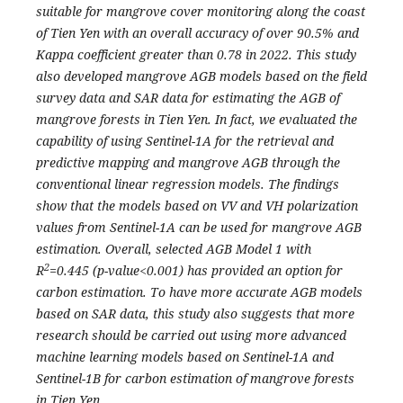
suitable for mangrove cover monitoring along the coast
of Tien Yen with an overall accuracy of over 90.5% and
Kappa coefficient greater than 0.78 in 2022. This study
also developed mangrove AGB models based on the field
survey data and SAR data for estimating the AGB of
mangrove forests in Tien Yen. In fact, we evaluated the
capability of using Sentinel-1A for the retrieval and
predictive mapping and mangrove AGB through the
conventional linear regression models. The findings
show that the models based on VV and VH polarization
values from Sentinel-1A can be used for mangrove AGB
estimation. Overall, selected AGB Model 1 with
2
R
=0.445 (p-value<0.001) has provided an option for
carbon estimation. To have more accurate AGB models
based on SAR data, this study also suggests that more
research should be carried out using more advanced
machine learning models based on Sentinel-1A and
Sentinel-1B for carbon estimation of mangrove forests
in Tien Yen.