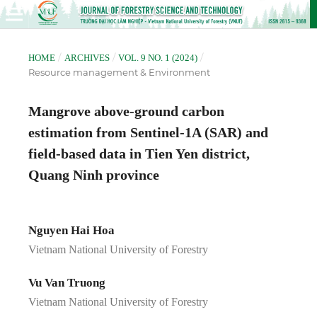
/
/
/
HOME
ARCHIVES
VOL. 9 NO. 1 (2024)
Resource management & Environment
Mangrove above-ground carbon
estimation from Sentinel-1A (SAR) and
field-based data in Tien Yen district,
Quang Ninh province
Nguyen Hai Hoa
Vietnam National University of Forestry
Vu Van Truong
Vietnam National University of Forestry