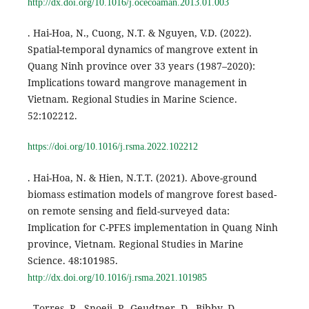
http://dx.doi.org/10.1016/j.ocecoaman.2013.01.003
. Hai-Hoa, N., Cuong, N.T. & Nguyen, V.D. (2022).
Spatial-temporal dynamics of mangrove extent in
Quang Ninh province over 33 years (1987–2020):
Implications toward mangrove management in
Vietnam. Regional Studies in Marine Science.
52:102212.
https://doi.org/10.1016/j.rsma.2022.102212
. Hai-Hoa, N. & Hien, N.T.T. (2021). Above-ground
biomass estimation models of mangrove forest based-
on remote sensing and field-surveyed data:
Implication for C-PFES implementation in Quang Ninh
province, Vietnam. Regional Studies in Marine
Science. 48:101985.
http://dx.doi.org/10.1016/j.rsma.2021.101985
. Torres, R., Snoeij, P., Geudtner, D., Bibby, D.,