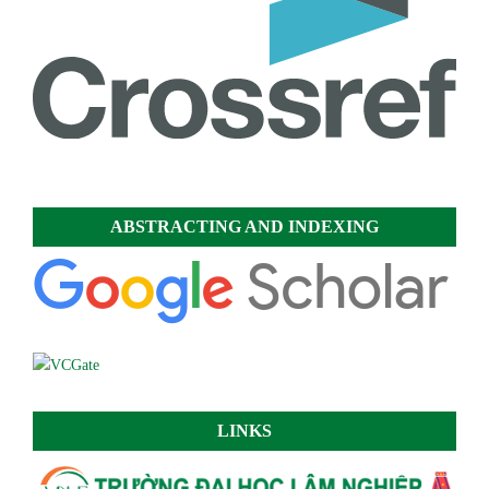
ABSTRACTING AND INDEXING
LINKS