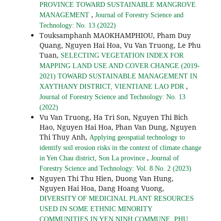
PROVINCE TOWARD SUSTAINABLE MANGROVE
,
MANAGEMENT
Journal of Forestry Science and
Technology: No. 13 (2022)
Touksamphanh MAOKHAMPHIOU, Pham Duy
Quang, Nguyen Hai Hoa, Vu Van Truong, Le Phu
Tuan,
SELECTING VEGETATION INDEX FOR
MAPPING LAND USE AND COVER CHANGE (2019-
2021) TOWARD SUSTAINABLE MANAGEMENT IN
,
XAYTHANY DISTRICT, VIENTIANE LAO PDR
Journal of Forestry Science and Technology: No. 13
(2022)
Vu Van Truong, Ha Tri Son, Nguyen Thi Bich
Hao, Nguyen Hai Hoa, Phan Van Dung, Nguyen
Thi Thuy Anh,
Applying geospatial technology to
identify soil erosion risks in the context of climate change
,
in Yen Chau district, Son La province
Journal of
Forestry Science and Technology: Vol. 8 No. 2 (2023)
Nguyen Thi Thu Hien, Duong Van Hung,
Nguyen Hai Hoa, Dang Hoang Vuong,
DIVERSITY OF MEDICINAL PLANT RESOURCES
USED IN SOME ETHNIC MINORITY
COMMUNITIES IN YEN NINH COMMUNE, PHU