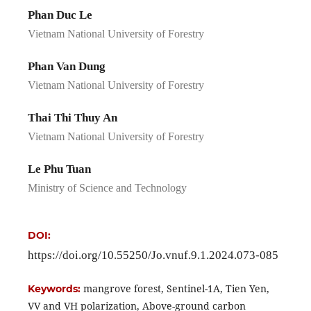
Phan Duc Le
Vietnam National University of Forestry
Phan Van Dung
Vietnam National University of Forestry
Thai Thi Thuy An
Vietnam National University of Forestry
Le Phu Tuan
Ministry of Science and Technology
DOI:
https://doi.org/10.55250/Jo.vnuf.9.1.2024.073-085
mangrove forest, Sentinel-1A, Tien Yen,
Keywords:
VV and VH polarization, Above-ground carbon