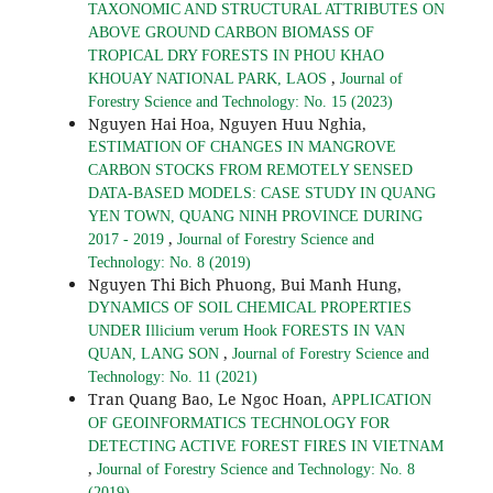
TAXONOMIC AND STRUCTURAL ATTRIBUTES ON
ABOVE GROUND CARBON BIOMASS OF
TROPICAL DRY FORESTS IN PHOU KHAO
,
KHOUAY NATIONAL PARK, LAOS
Journal of
Forestry Science and Technology: No. 15 (2023)
Nguyen Hai Hoa, Nguyen Huu Nghia,
ESTIMATION OF CHANGES IN MANGROVE
CARBON STOCKS FROM REMOTELY SENSED
DATA-BASED MODELS: CASE STUDY IN QUANG
YEN TOWN, QUANG NINH PROVINCE DURING
,
2017 - 2019
Journal of Forestry Science and
Technology: No. 8 (2019)
Nguyen Thi Bich Phuong, Bui Manh Hung,
DYNAMICS OF SOIL CHEMICAL PROPERTIES
UNDER Illicium verum Hook FORESTS IN VAN
,
QUAN, LANG SON
Journal of Forestry Science and
Technology: No. 11 (2021)
Tran Quang Bao, Le Ngoc Hoan,
APPLICATION
OF GEOINFORMATICS TECHNOLOGY FOR
DETECTING ACTIVE FOREST FIRES IN VIETNAM
,
Journal of Forestry Science and Technology: No. 8
(2019)