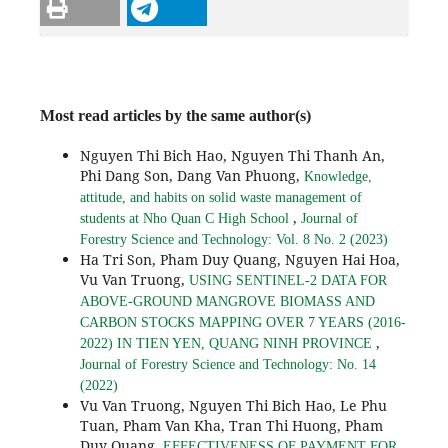
Most read articles by the same author(s)
Nguyen Thi Bich Hao, Nguyen Thi Thanh An,
Phi Dang Son, Dang Van Phuong,
Knowledge,
attitude, and habits on solid waste management of
,
students at Nho Quan C High School
Journal of
Forestry Science and Technology: Vol. 8 No. 2 (2023)
Ha Tri Son, Pham Duy Quang, Nguyen Hai Hoa,
Vu Van Truong,
USING SENTINEL-2 DATA FOR
ABOVE-GROUND MANGROVE BIOMASS AND
CARBON STOCKS MAPPING OVER 7 YEARS (2016-
,
2022) IN TIEN YEN, QUANG NINH PROVINCE
Journal of Forestry Science and Technology: No. 14
(2022)
Vu Van Truong, Nguyen Thi Bich Hao, Le Phu
Tuan, Pham Van Kha, Tran Thi Huong, Pham
Duy Quang,
EFFECTIVENESS OF PAYMENT FOR