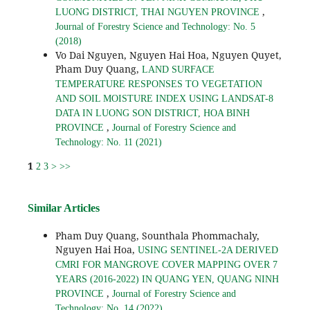
,
LUONG DISTRICT, THAI NGUYEN PROVINCE
Journal of Forestry Science and Technology: No. 5
(2018)
Vo Dai Nguyen, Nguyen Hai Hoa, Nguyen Quyet,
Pham Duy Quang,
LAND SURFACE
TEMPERATURE RESPONSES TO VEGETATION
AND SOIL MOISTURE INDEX USING LANDSAT-8
DATA IN LUONG SON DISTRICT, HOA BINH
,
PROVINCE
Journal of Forestry Science and
Technology: No. 11 (2021)
1
2
3
>
>>
Similar Articles
Pham Duy Quang, Sounthala Phommachaly,
Nguyen Hai Hoa,
USING SENTINEL-2A DERIVED
CMRI FOR MANGROVE COVER MAPPING OVER 7
YEARS (2016-2022) IN QUANG YEN, QUANG NINH
,
PROVINCE
Journal of Forestry Science and
Technology: No. 14 (2022)