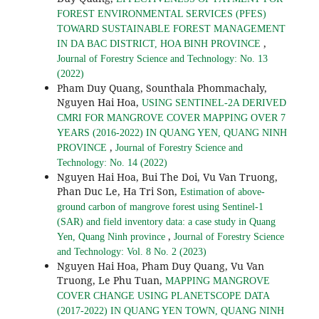
FOREST ENVIRONMENTAL SERVICES (PFES)
TOWARD SUSTAINABLE FOREST MANAGEMENT
,
IN DA BAC DISTRICT, HOA BINH PROVINCE
Journal of Forestry Science and Technology: No. 13
(2022)
Pham Duy Quang, Sounthala Phommachaly,
Nguyen Hai Hoa,
USING SENTINEL-2A DERIVED
CMRI FOR MANGROVE COVER MAPPING OVER 7
YEARS (2016-2022) IN QUANG YEN, QUANG NINH
,
PROVINCE
Journal of Forestry Science and
Technology: No. 14 (2022)
Nguyen Hai Hoa, Bui The Doi, Vu Van Truong,
Phan Duc Le, Ha Tri Son,
Estimation of above-
ground carbon of mangrove forest using Sentinel-1
(SAR) and field inventory data: a case study in Quang
,
Yen, Quang Ninh province
Journal of Forestry Science
and Technology: Vol. 8 No. 2 (2023)
Nguyen Hai Hoa, Pham Duy Quang, Vu Van
Truong, Le Phu Tuan,
MAPPING MANGROVE
COVER CHANGE USING PLANETSCOPE DATA
(2017-2022) IN QUANG YEN TOWN, QUANG NINH