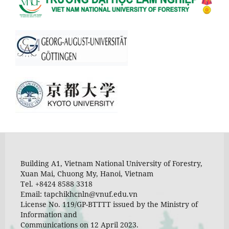
Building A1, Vietnam National University of Forestry,
Xuan Mai, Chuong My, Hanoi, Vietnam
Tel. +8424 8588 3318
Email: tapchikhcnln@vnuf.edu.vn
License No. 119/GP-BTTTT issued by the Ministry of
Information and
Communications on 12 April 2023.