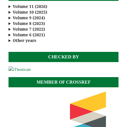
Volume 11 (2026)
Volume 10 (2025)
Volume 9 (2024)
Volume 8 (2023)
Volume 7 (2022)
Volume 6 (2021)
Other years
CHECKED BY
MEMBER OF CROSSREF