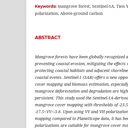
mangrove forest, Sentinel-1A, Tien 
Keywords:
polarization, Above-ground carbon
ABSTRACT
Mangrove forests have been globally recognized as 
preventing coastal erosion, mitigating the effects
protecting coastal habitats and adjacent shorelin
coastal events. Sentinel-1 (SAR) offers a new opp
cover mapping and biomass estimation, especially
mangrove deforestation and degradation are highe
persistent. This study used the Sentinel-1A-derive
mangrove cover mapping with thresholds of -23.
-17.5<VV<-3.8. Upon using VV and VH polarizatio
mapping compared to PlanetScope data, it has be
polarizations are suitable for mangrove cover mon