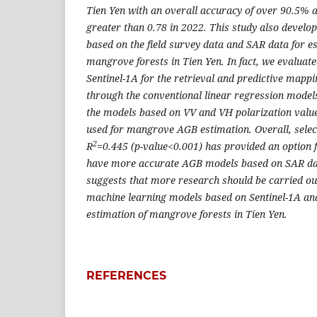
Tien Yen with an overall accuracy of over 90.5% a
greater than 0.78 in 2022. This study also deve
based on the field survey data and SAR data for e
mangrove forests in Tien Yen. In fact, we evaluated
Sentinel-1A for the retrieval and predictive ma
through the conventional linear regression models
the models based on VV and VH polarization value
used for mangrove AGB estimation. Overall, sele
2
R
=0.445 (p-value<0.001) has provided an option 
have more accurate AGB models based on SAR data
suggests that more research should be carried o
machine learning models based on Sentinel-1A and
estimation of mangrove forests in Tien Yen.
REFERENCES