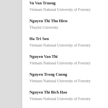
Vu Van Truong
Vietnam National University of Forestry
Nguyen Thi Thu Hien
Thuyloi University
Ha Tri Son
Vietnam National University of Forestry
Nguyen Van Thi
Vietnam National University of Forestry
Nguyen Trong Cuong
Vietnam National University of Forestry
Nguyen Thi Bich Hao
Vietnam National University of Forestry