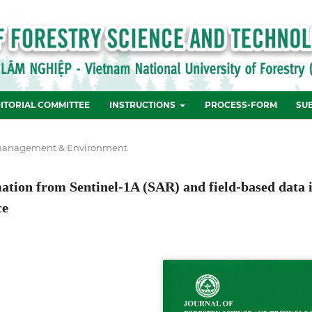
ITORIAL COMMITTEE
INSTRUCTIONS
PROCESS-FORM
SU
management & Environment
tion from Sentinel-1A (SAR) and field-based data 
ce