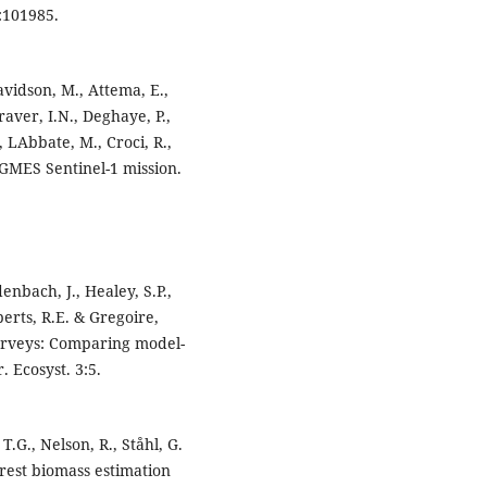
:101985.
Davidson, M., Attema, E.,
raver, I.N., Deghaye, P.,
 LAbbate, M., Croci, R.,
. GMES Sentinel-1 mission.
denbach, J., Healey, S.P.,
erts, R.E. & Gregoire,
 surveys: Comparing model-
 Ecosyst. 3:5.
T.G., Nelson, R., Ståhl, G.
orest biomass estimation