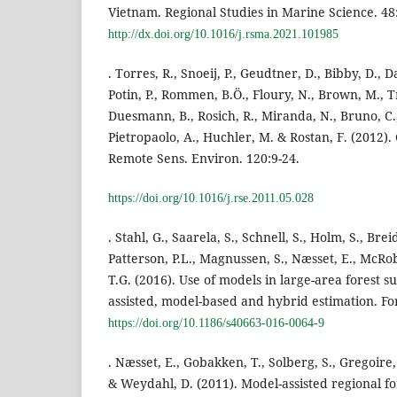
Vietnam. Regional Studies in Marine Science. 48
http://dx.doi.org/10.1016/j.rsma.2021.101985
. Torres, R., Snoeij, P., Geudtner, D., Bibby, D., 
Potin, P., Rommen, B.Ö., Floury, N., Brown, M., T
Duesmann, B., Rosich, R., Miranda, N., Bruno, C.,
Pietropaolo, A., Huchler, M. & Rostan, F. (2012)
Remote Sens. Environ. 120:9-24.
https://doi.org/10.1016/j.rse.2011.05.028
. Stahl, G., Saarela, S., Schnell, S., Holm, S., Brei
Patterson, P.L., Magnussen, S., Næsset, E., McRob
T.G. (2016). Use of models in large-area forest
assisted, model-based and hybrid estimation. For.
https://doi.org/10.1186/s40663-016-0064-9
. Næsset, E., Gobakken, T., Solberg, S., Gregoire, 
& Weydahl, D. (2011). Model-assisted regional f