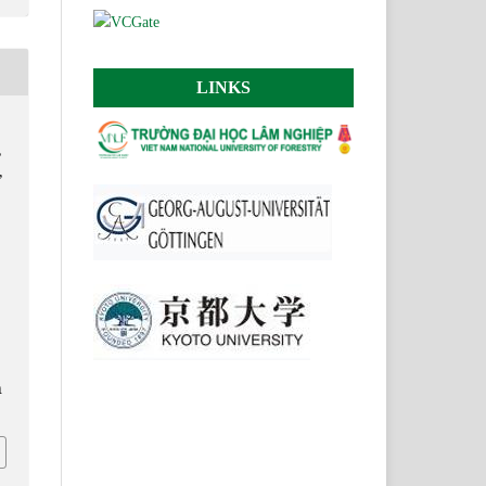
LINKS
,
,
n