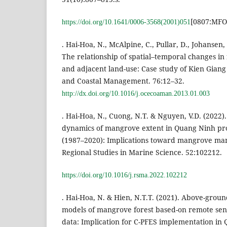
[0807:MFO
https://doi.org/10.1641/0006-3568(2001)051
. Hai-Hoa, N., McAlpine, C., Pullar, D., Johansen,
The relationship of spatial–temporal changes i
and adjacent land-use: Case study of Kien Giang
and Coastal Management. 76:12–32.
http://dx.doi.org/10.1016/j.ocecoaman.2013.01.003
. Hai-Hoa, N., Cuong, N.T. & Nguyen, V.D. (2022)
dynamics of mangrove extent in Quang Ninh pro
(1987–2020): Implications toward mangrove ma
Regional Studies in Marine Science. 52:102212.
https://doi.org/10.1016/j.rsma.2022.102212
. Hai-Hoa, N. & Hien, N.T.T. (2021). Above-grou
models of mangrove forest based-on remote sen
data: Implication for C-PFES implementation in