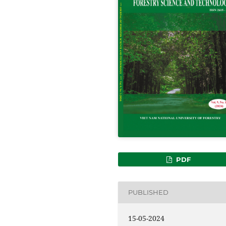
PDF
PUBLISHED
15-05-2024