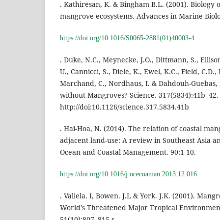
. Kathiresan, K. & Bingham B.L. (2001). Biology
mangrove ecosystems. Advances in Marine Biolo
https://doi.org/10.1016/S0065-2881(01)40003-4
. Duke, N.C., Meynecke, J.O., Dittmann, S., Elliso
U., Cannicci, S., Diele, K., Ewel, K.C., Field, C.D.
Marchand, C., Nordhaus, I. & Dahdouh-Guebas, 
without Mangroves? Science. 317(5834):41b–42.
http://doi:10.1126/science.317.5834.41b
. Hai-Hoa, N. (2014). The relation of coastal m
adjacent land-use: A review in Southeast Asia a
Ocean and Coastal Management. 90:1-10.
https://doi.org/10.1016/j.ocecoaman.2013.12.016
. Valiela. I, Bowen. J.L & York. J.K. (2001). Mang
World’s Threatened Major Tropical Environment
51(10):807–815.s.