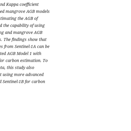
nd Kappa coefficient
loped mangrove AGB models
stimating the AGB of
 the capability of using
pping and mangrove AGB
. The findings show that
s from Sentinel-1A can be
cted AGB Model 1 with
for carbon estimation. To
, this study also
ut using more advanced
 Sentinel-1B for carbon