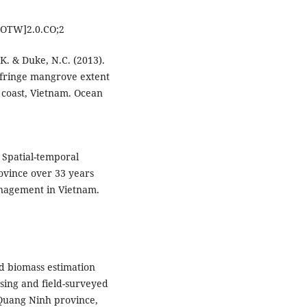
OTW]2.0.CO;2
 K. & Duke, N.C. (2013).
n fringe mangrove extent
 coast, Vietnam. Ocean
. Spatial-temporal
vince over 33 years
nagement in Vietnam.
nd biomass estimation
sing and field-surveyed
 Quang Ninh province,