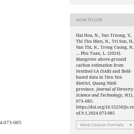
HOW TO CITE
Hai Hoa, N., Van Truong, V.,
Thi Thu Hien, N., Tri Son, H.
Van Thi, N., Trong Cuong, N.
… Phu Tuan, L. (2024).
Mangrove above-ground
carbon estimation from
Sentinel-1A (SAR) and field-
based data in Tien Yen
district, Quang Ninh
province.
Journal of Forestry
Science and Technology
,
9
(1),
073–085.
https://doi.org/10.55250/Jo.v
uf.9.1.2024.073-085
24.073-085
More Citation Formats