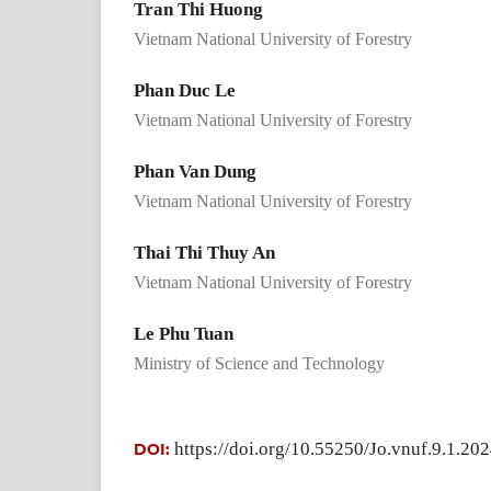
Tran Thi Huong
Vietnam National University of Forestry
Phan Duc Le
Vietnam National University of Forestry
Phan Van Dung
Vietnam National University of Forestry
Thai Thi Thuy An
Vietnam National University of Forestry
Le Phu Tuan
Ministry of Science and Technology
https://doi.org/10.55250/Jo.vnuf.9.1.20
DOI: