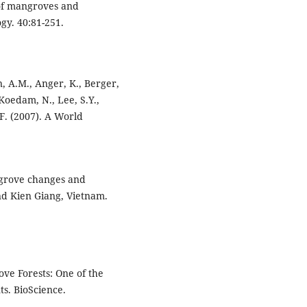
 of mangroves and
gy. 40:81-251.
n, A.M., Anger, K., Berger,
, Koedam, N., Lee, S.Y.,
F. (2007). A World
angrove changes and
nd Kien Giang, Vietnam.
rove Forests: One of the
s. BioScience.