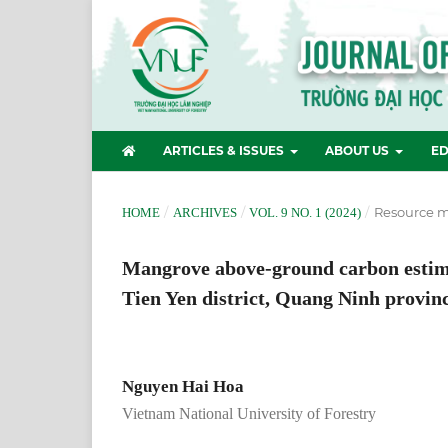
ARTICLES & ISSUES
ABOUT US
ED
/
/
/
Resource 
HOME
ARCHIVES
VOL. 9 NO. 1 (2024)
Mangrove above-ground carbon estima
Tien Yen district, Quang Ninh provin
Nguyen Hai Hoa
Vietnam National University of Forestry