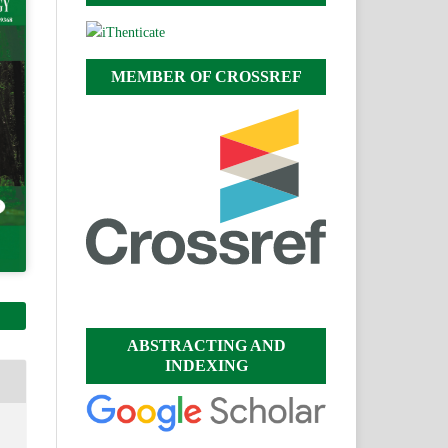
MEMBER OF CROSSREF
ABSTRACTING AND
INDEXING