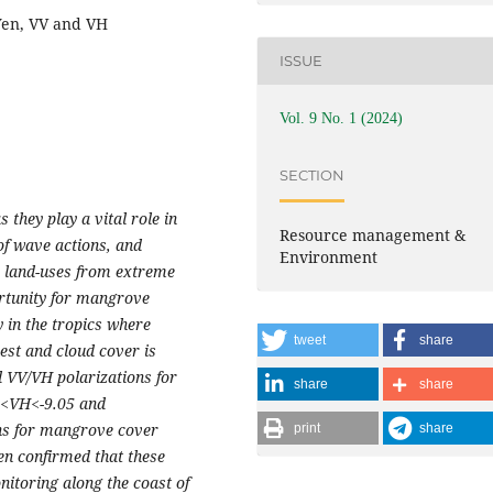
Yen, VV and VH
ISSUE
Vol. 9 No. 1 (2024)
SECTION
they play a vital role in
Resource management &
 of wave actions, and
Environment
e land-uses from extreme
ortunity for mangrove
 in the tropics where
tweet
share
st and cloud cover is
d VV/VH polarizations for
share
share
5<VH<-9.05 and
ns for mangrove cover
print
share
en confirmed that these
itoring along the coast of