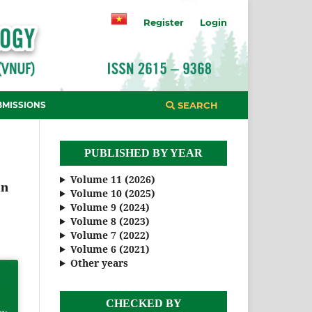
Register
Login
BMISSIONS
SEARCH
PUBLISHED BY YEAR
Volume 11 (2026)
in
Volume 10 (2025)
Volume 9 (2024)
Volume 8 (2023)
Volume 7 (2022)
Volume 6 (2021)
Other years
CHECKED BY