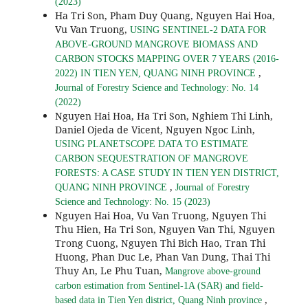
(2023)
Ha Tri Son, Pham Duy Quang, Nguyen Hai Hoa,
Vu Van Truong,
USING SENTINEL-2 DATA FOR
ABOVE-GROUND MANGROVE BIOMASS AND
CARBON STOCKS MAPPING OVER 7 YEARS (2016-
,
2022) IN TIEN YEN, QUANG NINH PROVINCE
Journal of Forestry Science and Technology: No. 14
(2022)
Nguyen Hai Hoa, Ha Tri Son, Nghiem Thi Linh,
Daniel Ojeda de Vicent, Nguyen Ngoc Linh,
USING PLANETSCOPE DATA TO ESTIMATE
CARBON SEQUESTRATION OF MANGROVE
FORESTS: A CASE STUDY IN TIEN YEN DISTRICT,
,
QUANG NINH PROVINCE
Journal of Forestry
Science and Technology: No. 15 (2023)
Nguyen Hai Hoa, Vu Van Truong, Nguyen Thi
Thu Hien, Ha Tri Son, Nguyen Van Thi, Nguyen
Trong Cuong, Nguyen Thi Bich Hao, Tran Thi
Huong, Phan Duc Le, Phan Van Dung, Thai Thi
Thuy An, Le Phu Tuan,
Mangrove above-ground
carbon estimation from Sentinel-1A (SAR) and field-
,
based data in Tien Yen district, Quang Ninh province