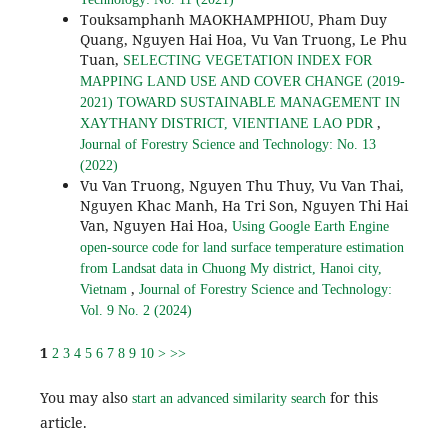
Touksamphanh MAOKHAMPHIOU, Pham Duy
Quang, Nguyen Hai Hoa, Vu Van Truong, Le Phu
Tuan,
SELECTING VEGETATION INDEX FOR
MAPPING LAND USE AND COVER CHANGE (2019-
2021) TOWARD SUSTAINABLE MANAGEMENT IN
,
XAYTHANY DISTRICT, VIENTIANE LAO PDR
Journal of Forestry Science and Technology: No. 13
(2022)
Vu Van Truong, Nguyen Thu Thuy, Vu Van Thai,
Nguyen Khac Manh, Ha Tri Son, Nguyen Thi Hai
Van, Nguyen Hai Hoa,
Using Google Earth Engine
open-source code for land surface temperature estimation
from Landsat data in Chuong My district, Hanoi city,
,
Vietnam
Journal of Forestry Science and Technology:
Vol. 9 No. 2 (2024)
1
2
3
4
5
6
7
8
9
10
>
>>
You may also
for this
start an advanced similarity search
article.