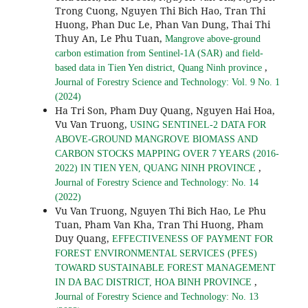
Trong Cuong, Nguyen Thi Bich Hao, Tran Thi
Huong, Phan Duc Le, Phan Van Dung, Thai Thi
Thuy An, Le Phu Tuan,
Mangrove above-ground
carbon estimation from Sentinel-1A (SAR) and field-
,
based data in Tien Yen district, Quang Ninh province
Journal of Forestry Science and Technology: Vol. 9 No. 1
(2024)
Ha Tri Son, Pham Duy Quang, Nguyen Hai Hoa,
Vu Van Truong,
USING SENTINEL-2 DATA FOR
ABOVE-GROUND MANGROVE BIOMASS AND
CARBON STOCKS MAPPING OVER 7 YEARS (2016-
,
2022) IN TIEN YEN, QUANG NINH PROVINCE
Journal of Forestry Science and Technology: No. 14
(2022)
Vu Van Truong, Nguyen Thi Bich Hao, Le Phu
Tuan, Pham Van Kha, Tran Thi Huong, Pham
Duy Quang,
EFFECTIVENESS OF PAYMENT FOR
FOREST ENVIRONMENTAL SERVICES (PFES)
TOWARD SUSTAINABLE FOREST MANAGEMENT
,
IN DA BAC DISTRICT, HOA BINH PROVINCE
Journal of Forestry Science and Technology: No. 13