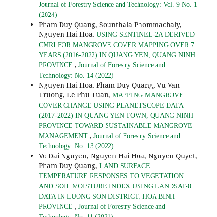
Journal of Forestry Science and Technology: Vol. 9 No. 1
(2024)
Pham Duy Quang, Sounthala Phommachaly,
Nguyen Hai Hoa,
USING SENTINEL-2A DERIVED
CMRI FOR MANGROVE COVER MAPPING OVER 7
YEARS (2016-2022) IN QUANG YEN, QUANG NINH
,
PROVINCE
Journal of Forestry Science and
Technology: No. 14 (2022)
Nguyen Hai Hoa, Pham Duy Quang, Vu Van
Truong, Le Phu Tuan,
MAPPING MANGROVE
COVER CHANGE USING PLANETSCOPE DATA
(2017-2022) IN QUANG YEN TOWN, QUANG NINH
PROVINCE TOWARD SUSTAINABLE MANGROVE
,
MANAGEMENT
Journal of Forestry Science and
Technology: No. 13 (2022)
Vo Dai Nguyen, Nguyen Hai Hoa, Nguyen Quyet,
Pham Duy Quang,
LAND SURFACE
TEMPERATURE RESPONSES TO VEGETATION
AND SOIL MOISTURE INDEX USING LANDSAT-8
DATA IN LUONG SON DISTRICT, HOA BINH
,
PROVINCE
Journal of Forestry Science and
Technology: No. 11 (2021)