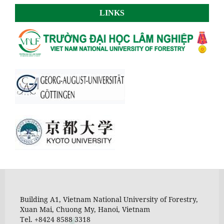
LINKS
Building A1, Vietnam National University of Forestry,
Xuan Mai, Chuong My, Hanoi, Vietnam
Tel. +8424 8588 3318