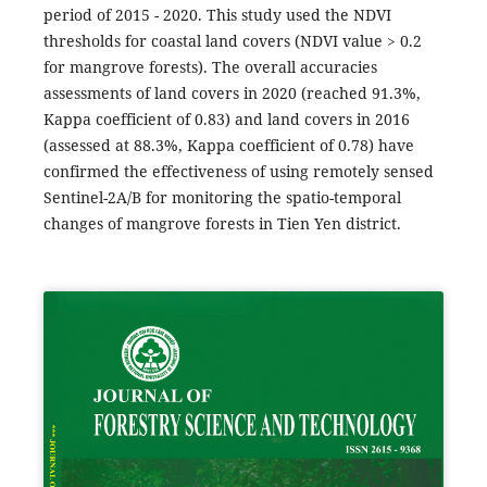
period of 2015 - 2020. This study used the NDVI
thresholds for coastal land covers (NDVI value > 0.2
for mangrove forests). The overall accuracies
assessments of land covers in 2020 (reached 91.3%,
Kappa coefficient of 0.83) and land covers in 2016
(assessed at 88.3%, Kappa coefficient of 0.78) have
confirmed the effectiveness of using remotely sensed
Sentinel-2A/B for monitoring the spatio-temporal
changes of mangrove forests in Tien Yen district.