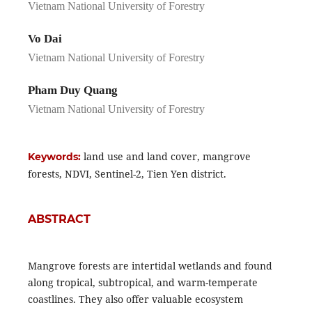
Vietnam National University of Forestry
Vo Dai
Vietnam National University of Forestry
Pham Duy Quang
Vietnam National University of Forestry
land use and land cover, mangrove
Keywords:
forests, NDVI, Sentinel-2, Tien Yen district.
ABSTRACT
Mangrove forests are intertidal wetlands and found
along tropical, subtropical, and warm-temperate
coastlines. They also offer valuable ecosystem