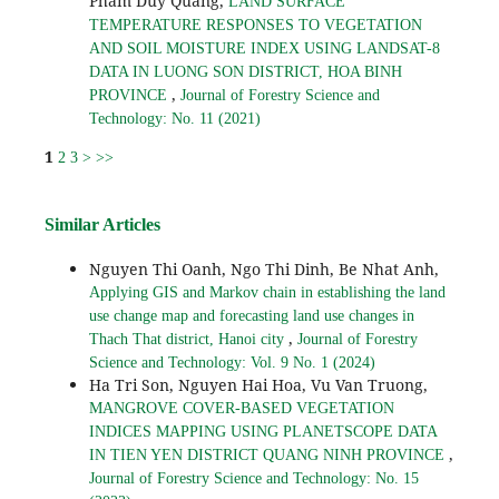
Pham Duy Quang,
LAND SURFACE
TEMPERATURE RESPONSES TO VEGETATION
AND SOIL MOISTURE INDEX USING LANDSAT-8
DATA IN LUONG SON DISTRICT, HOA BINH
,
PROVINCE
Journal of Forestry Science and
Technology: No. 11 (2021)
1
2
3
>
>>
Similar Articles
Nguyen Thi Oanh, Ngo Thi Dinh, Be Nhat Anh,
Applying GIS and Markov chain in establishing the land
use change map and forecasting land use changes in
,
Thach That district, Hanoi city
Journal of Forestry
Science and Technology: Vol. 9 No. 1 (2024)
Ha Tri Son, Nguyen Hai Hoa, Vu Van Truong,
MANGROVE COVER-BASED VEGETATION
INDICES MAPPING USING PLANETSCOPE DATA
,
IN TIEN YEN DISTRICT QUANG NINH PROVINCE
Journal of Forestry Science and Technology: No. 15