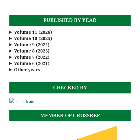
PUBLISHED BY YEAR
Volume 11 (2026)
Volume 10 (2025)
Volume 9 (2024)
Volume 8 (2023)
Volume 7 (2022)
Volume 6 (2021)
Other years
CHECKED BY
MEMBER OF CROSSREF