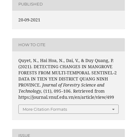
PUBLISHED
20-09-2021
HOW TO CITE
Quyet, N., Hai Hoa, N., Dai, V., & Duy Quang, P.
(2021). DETECTING CHANGES IN MANGROVE
FORESTS FROM MULTI-TEMPORAL SENTINEL-2
DATA IN TIEN YEN DISTRICT QUANG NINH
PROVINCE.
Journal of Forestry Science and
Technology
, (11), 095–106. Retrieved from
https://journal.vnuf.edu.vn/en/article/view/499
More Citation Formats
ISSUE