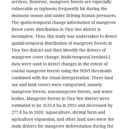
services. However, mangrove forests are especially
vulnerable as typhoons frequently hit during the
monsoon season and under driving human pressures.
The spatio-temporal change information of mangrove
forest cover distribution in Tien Yen district is
incomplete. Thus, this study was undertaken to detect
spatial-temporal distribution of mangrove forests in
Tien Yen district and then identify the drivers of
mangrove cover change. Multi-temporal Sentinel-2
data were used to detect changes in the extent of
coastal mangrove forests using the NDVI thresholds
combined with the visual interpretation. Three land
use and land covers were categorised, namely
mangrove forests, non-mangrove forests, and water
bodies. Mangrove forests in Tien Yen district were
estimated to be 3133.8 ha in 2015 and decreased by
277.8 ha in 2020. Aquaculture, shrimp farm and
agriculture expansion, and other land uses were the
main drivers for mangrove deforestation during the