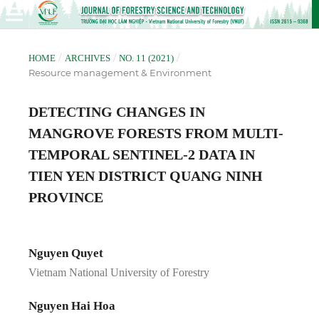
/
/
/
HOME
ARCHIVES
NO. 11 (2021)
Resource management & Environment
DETECTING CHANGES IN
MANGROVE FORESTS FROM MULTI-
TEMPORAL SENTINEL-2 DATA IN
TIEN YEN DISTRICT QUANG NINH
PROVINCE
Nguyen Quyet
Vietnam National University of Forestry
Nguyen Hai Hoa