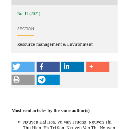
No. 11 (2021)
SECTION
Resource management & Environment
Most read articles by the same author(s)
Nguyen Hai Hoa, Vu Van Truong, Nguyen Thi
Thu Hien, Ha Tri Son, Nguyen Van Thi, Nguyen