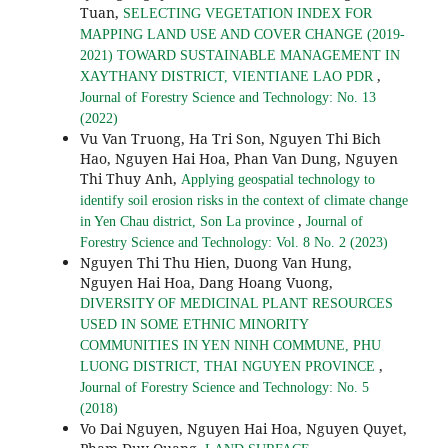
Tuan,
SELECTING VEGETATION INDEX FOR
MAPPING LAND USE AND COVER CHANGE (2019-
2021) TOWARD SUSTAINABLE MANAGEMENT IN
,
XAYTHANY DISTRICT, VIENTIANE LAO PDR
Journal of Forestry Science and Technology: No. 13
(2022)
Vu Van Truong, Ha Tri Son, Nguyen Thi Bich
Hao, Nguyen Hai Hoa, Phan Van Dung, Nguyen
Thi Thuy Anh,
Applying geospatial technology to
identify soil erosion risks in the context of climate change
,
in Yen Chau district, Son La province
Journal of
Forestry Science and Technology: Vol. 8 No. 2 (2023)
Nguyen Thi Thu Hien, Duong Van Hung,
Nguyen Hai Hoa, Dang Hoang Vuong,
DIVERSITY OF MEDICINAL PLANT RESOURCES
USED IN SOME ETHNIC MINORITY
COMMUNITIES IN YEN NINH COMMUNE, PHU
,
LUONG DISTRICT, THAI NGUYEN PROVINCE
Journal of Forestry Science and Technology: No. 5
(2018)
Vo Dai Nguyen, Nguyen Hai Hoa, Nguyen Quyet,