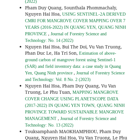
(2022)
Pham Duy Quang, Sounthala Phommachaly,
Nguyen Hai Hoa,
USING SENTINEL-2A DERIVED
CMRI FOR MANGROVE COVER MAPPING OVER 7
YEARS (2016-2022) IN QUANG YEN, QUANG NINH
,
PROVINCE
Journal of Forestry Science and
Technology: No. 14 (2022)
Nguyen Hai Hoa, Bui The Doi, Vu Van Truong,
Phan Duc Le, Ha Tri Son,
Estimation of above-
ground carbon of mangrove forest using Sentinel-1
(SAR) and field inventory data: a case study in Quang
,
Yen, Quang Ninh province
Journal of Forestry Science
and Technology: Vol. 8 No. 2 (2023)
Nguyen Hai Hoa, Pham Duy Quang, Vu Van
Truong, Le Phu Tuan,
MAPPING MANGROVE
COVER CHANGE USING PLANETSCOPE DATA
(2017-2022) IN QUANG YEN TOWN, QUANG NINH
PROVINCE TOWARD SUSTAINABLE MANGROVE
,
MANAGEMENT
Journal of Forestry Science and
Technology: No. 13 (2022)
Touksamphanh MAOKHAMPHIOU, Pham Duy
Quang, Nguyen Hai Hoa, Vu Van Truong, Le Phu