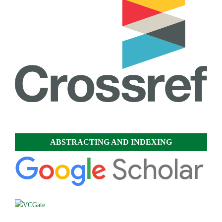
ABSTRACTING AND INDEXING