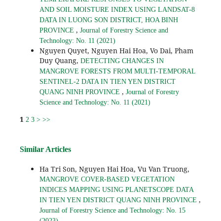
AND SOIL MOISTURE INDEX USING LANDSAT-8
DATA IN LUONG SON DISTRICT, HOA BINH
,
PROVINCE
Journal of Forestry Science and
Technology: No. 11 (2021)
Nguyen Quyet, Nguyen Hai Hoa, Vo Dai, Pham
Duy Quang,
DETECTING CHANGES IN
MANGROVE FORESTS FROM MULTI-TEMPORAL
SENTINEL-2 DATA IN TIEN YEN DISTRICT
,
QUANG NINH PROVINCE
Journal of Forestry
Science and Technology: No. 11 (2021)
1
2
3
>
>>
Similar Articles
Ha Tri Son, Nguyen Hai Hoa, Vu Van Truong,
MANGROVE COVER-BASED VEGETATION
INDICES MAPPING USING PLANETSCOPE DATA
,
IN TIEN YEN DISTRICT QUANG NINH PROVINCE
Journal of Forestry Science and Technology: No. 15
(2023)