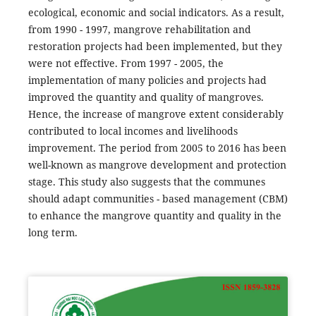
ecological, economic and social indicators. As a result,
from 1990 - 1997, mangrove rehabilitation and
restoration projects had been implemented, but they
were not effective. From 1997 - 2005, the
implementation of many policies and projects had
improved the quantity and quality of mangroves.
Hence, the increase of mangrove extent considerably
contributed to local incomes and livelihoods
improvement. The period from 2005 to 2016 has been
well-known as mangrove development and protection
stage. This study also suggests that the communes
should adapt communities - based management (CBM)
to enhance the mangrove quantity and quality in the
long term.