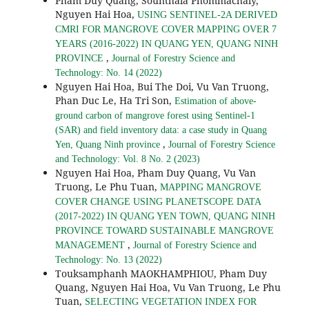
Pham Duy Quang, Sounthala Phommachaly,
Nguyen Hai Hoa,
USING SENTINEL-2A DERIVED
CMRI FOR MANGROVE COVER MAPPING OVER 7
YEARS (2016-2022) IN QUANG YEN, QUANG NINH
,
PROVINCE
Journal of Forestry Science and
Technology: No. 14 (2022)
Nguyen Hai Hoa, Bui The Doi, Vu Van Truong,
Phan Duc Le, Ha Tri Son,
Estimation of above-
ground carbon of mangrove forest using Sentinel-1
(SAR) and field inventory data: a case study in Quang
,
Yen, Quang Ninh province
Journal of Forestry Science
and Technology: Vol. 8 No. 2 (2023)
Nguyen Hai Hoa, Pham Duy Quang, Vu Van
Truong, Le Phu Tuan,
MAPPING MANGROVE
COVER CHANGE USING PLANETSCOPE DATA
(2017-2022) IN QUANG YEN TOWN, QUANG NINH
PROVINCE TOWARD SUSTAINABLE MANGROVE
,
MANAGEMENT
Journal of Forestry Science and
Technology: No. 13 (2022)
Touksamphanh MAOKHAMPHIOU, Pham Duy
Quang, Nguyen Hai Hoa, Vu Van Truong, Le Phu
Tuan,
SELECTING VEGETATION INDEX FOR