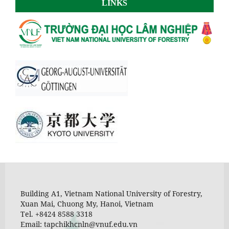
LINKS
Building A1, Vietnam National University of Forestry,
Xuan Mai, Chuong My, Hanoi, Vietnam
Tel. +8424 8588 3318
Email: tapchikhcnln@vnuf.edu.vn