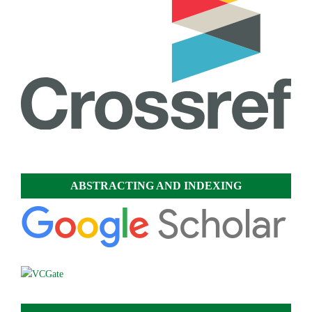
ABSTRACTING AND INDEXING