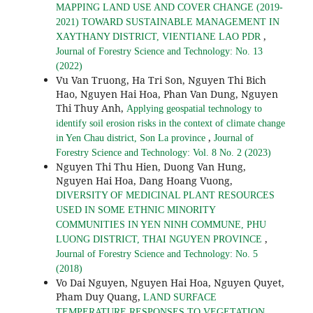
MAPPING LAND USE AND COVER CHANGE (2019-
2021) TOWARD SUSTAINABLE MANAGEMENT IN
,
XAYTHANY DISTRICT, VIENTIANE LAO PDR
Journal of Forestry Science and Technology: No. 13
(2022)
Vu Van Truong, Ha Tri Son, Nguyen Thi Bich
Hao, Nguyen Hai Hoa, Phan Van Dung, Nguyen
Thi Thuy Anh,
Applying geospatial technology to
identify soil erosion risks in the context of climate change
,
in Yen Chau district, Son La province
Journal of
Forestry Science and Technology: Vol. 8 No. 2 (2023)
Nguyen Thi Thu Hien, Duong Van Hung,
Nguyen Hai Hoa, Dang Hoang Vuong,
DIVERSITY OF MEDICINAL PLANT RESOURCES
USED IN SOME ETHNIC MINORITY
COMMUNITIES IN YEN NINH COMMUNE, PHU
,
LUONG DISTRICT, THAI NGUYEN PROVINCE
Journal of Forestry Science and Technology: No. 5
(2018)
Vo Dai Nguyen, Nguyen Hai Hoa, Nguyen Quyet,
Pham Duy Quang,
LAND SURFACE
TEMPERATURE RESPONSES TO VEGETATION