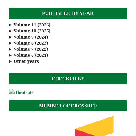
PUBLISHED BY YEAR
Volume 11 (2026)
Volume 10 (2025)
Volume 9 (2024)
Volume 8 (2023)
Volume 7 (2022)
Volume 6 (2021)
Other years
CHECKED BY
MEMBER OF CROSSREF