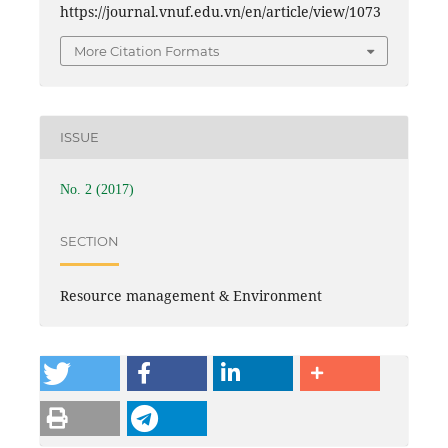
https://journal.vnuf.edu.vn/en/article/view/1073
More Citation Formats
ISSUE
No. 2 (2017)
SECTION
Resource management & Environment