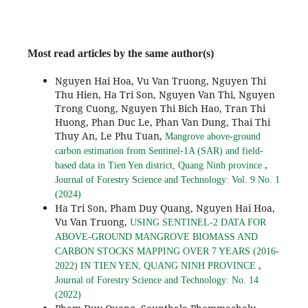
Most read articles by the same author(s)
Nguyen Hai Hoa, Vu Van Truong, Nguyen Thi
Thu Hien, Ha Tri Son, Nguyen Van Thi, Nguyen
Trong Cuong, Nguyen Thi Bich Hao, Tran Thi
Huong, Phan Duc Le, Phan Van Dung, Thai Thi
Thuy An, Le Phu Tuan,
Mangrove above-ground
carbon estimation from Sentinel-1A (SAR) and field-
,
based data in Tien Yen district, Quang Ninh province
Journal of Forestry Science and Technology: Vol. 9 No. 1
(2024)
Ha Tri Son, Pham Duy Quang, Nguyen Hai Hoa,
Vu Van Truong,
USING SENTINEL-2 DATA FOR
ABOVE-GROUND MANGROVE BIOMASS AND
CARBON STOCKS MAPPING OVER 7 YEARS (2016-
,
2022) IN TIEN YEN, QUANG NINH PROVINCE
Journal of Forestry Science and Technology: No. 14
(2022)