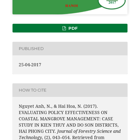
PDF
PUBLISHED
25-04-2017
HOW TO CITE
Nguyet Anh, N., & Hai Hoa, N. (2017).
EVALUATING POLICY EFFECTIVENESS ON
COASTAL MANGROVE MANAGEMENT: CASE
STUDY IN KIEN THUY AND DO SON DISTRICTS,
HAI PHONG CITY.
Journal of Forestry Science and
Technology
, (2), 043–054. Retrieved from