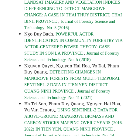
LANDSAT IMAGERY AND VEGETATION INDICES
DIFFERENCING TO DETECT MANGROVE
CHANGE: A CASE IN THAI THUY DISTRICT, THAI
,
BINH PROVINCE
Journal of Forestry Science and
Technology: No. 5 (2016)
Ngo Duy Bach,
POWERFUL ACTOR
IDENTIFICATION IN COMMUNITY FORESTRY VIA
ACTOR-CENTERED POWER THEORY: CASE
,
STUDY IN SON LA PROVINCE
Journal of Forestry
Science and Technology: No. 5 (2018)
Nguyen Quyet, Nguyen Hai Hoa, Vo Dai, Pham
Duy Quang,
DETECTING CHANGES IN
MANGROVE FORESTS FROM MULTI-TEMPORAL
SENTINEL-2 DATA IN TIEN YEN DISTRICT
,
QUANG NINH PROVINCE
Journal of Forestry
Science and Technology: No. 11 (2021)
Ha Tri Son, Pham Duy Quang, Nguyen Hai Hoa,
Vu Van Truong,
USING SENTINEL-2 DATA FOR
ABOVE-GROUND MANGROVE BIOMASS AND
CARBON STOCKS MAPPING OVER 7 YEARS (2016-
,
2022) IN TIEN YEN, QUANG NINH PROVINCE
Journal of Forestry Science and Technology: No. 14