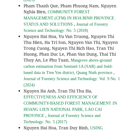
Pham Thanh Que, Pham Phuong Nam, Nguyen
Nghia Bien,
COMMUNITY FOREST
MANAGEMENT (CFM) IN HOA BINH PROVINCE:
,
STATUS AND SOLUTIONS
Journal of Forestry
Science and Technology: No. 5 (2018)
Nguyen Hai Hoa, Vu Van Truong, Nguyen Thi
Thu Hien, Ha Tri Son, Nguyen Van Thi, Nguyen
Trong Cuong, Nguyen Thi Bich Hao, Tran Thi
Huong, Phan Duc Le, Phan Van Dung, Thai Thi
Thuy An, Le Phu Tuan,
Mangrove above-ground
carbon estimation from Sentinel-1A (SAR) and field-
,
based data in Tien Yen district, Quang Ninh province
Journal of Forestry Science and Technology: Vol. 9 No. 1
(2024)
Nguyen Ha Anh, Tran Thi Thu Ha,
EFFECTIVENESS AND EFFICIENCY OF
COMMUNITY-BASED FOREST MANAGEMENT IN
HOANG LIEN NATIONAL PARK, LAO CAI
,
PROVINCE
Journal of Forestry Science and
Technology: No. 5 (2017)
Nguyen Hai Hoa, Tran Duy Binh,
USING