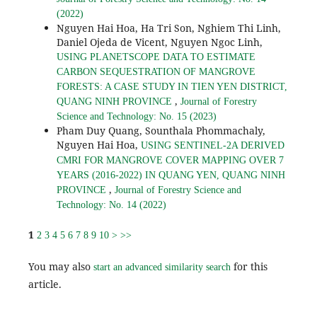
(2022)
Nguyen Hai Hoa, Ha Tri Son, Nghiem Thi Linh,
Daniel Ojeda de Vicent, Nguyen Ngoc Linh,
USING PLANETSCOPE DATA TO ESTIMATE
CARBON SEQUESTRATION OF MANGROVE
FORESTS: A CASE STUDY IN TIEN YEN DISTRICT,
,
QUANG NINH PROVINCE
Journal of Forestry
Science and Technology: No. 15 (2023)
Pham Duy Quang, Sounthala Phommachaly,
Nguyen Hai Hoa,
USING SENTINEL-2A DERIVED
CMRI FOR MANGROVE COVER MAPPING OVER 7
YEARS (2016-2022) IN QUANG YEN, QUANG NINH
,
PROVINCE
Journal of Forestry Science and
Technology: No. 14 (2022)
1
2
3
4
5
6
7
8
9
10
>
>>
You may also
for this
start an advanced similarity search
article.