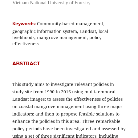
Vietnam National University of Forestry
Community-based management,
Keywords:
geographic information system, Landsat, local
livelihoods, mangrove management, policy
effectiveness
ABSTRACT
This study aims to investigate relevant policies in
study site from 1990 to 2016 using multi-temporal
Landsat images; to assess the effectiveness of policies
on coastal mangrove management using three major
indicators; and then to propose feasible solutions to
enhance the policies in this area. Three remarkable
policy periods have been investigated and assessed by
using a set of three significant indicators, including