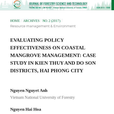
/
/
/
HOME
ARCHIVES
NO. 2 (2017)
Resource management & Environment
EVALUATING POLICY
EFFECTIVENESS ON COASTAL
MANGROVE MANAGEMENT: CASE
STUDY IN KIEN THUY AND DO SON
DISTRICTS, HAI PHONG CITY
Nguyen Nguyet Anh
Vietnam National University of Forestry
Nguyen Hai Hoa