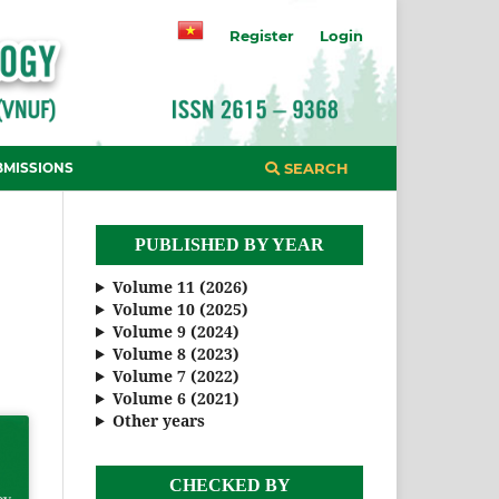
Register
Login
BMISSIONS
SEARCH
PUBLISHED BY YEAR
Volume 11 (2026)
Volume 10 (2025)
Volume 9 (2024)
Volume 8 (2023)
Volume 7 (2022)
Volume 6 (2021)
Other years
CHECKED BY