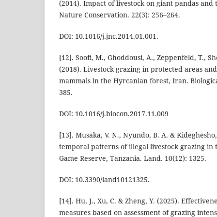
(2014). Impact of livestock on giant pandas and t
Nature Conservation. 22(3): 256–264.
DOI: 10.1016/j.jnc.2014.01.001.
[12]. Soofi, M., Ghoddousi, A., Zeppenfeld, T., Sh
(2018). Livestock grazing in protected areas and 
mammals in the Hyrcanian forest, Iran. Biologic
385.
DOI: 10.1016/j.biocon.2017.11.009
[13]. Musaka, V. N., Nyundo, B. A. & Kideghesho, J
temporal patterns of illegal livestock grazing i
Game Reserve, Tanzania. Land. 10(12): 1325.
DOI: 10.3390/land10121325.
[14]. Hu, J., Xu, C. & Zheng, Y. (2025). Effective
measures based on assessment of grazing intensi