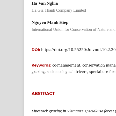
Ha Van Nghia
Ha Gia Thanh Company Limited
Nguyen Manh Hiep
International Union for Conservation of Nature an
https://doi.org/10.55250/Jo.vnuf.10.2.2
DOI:
co-management, conservation mana
Keywords:
grazing, socio-ecological drivers, special-use for
ABSTRACT
Livestock grazing in Vietnam’s special-use forest 