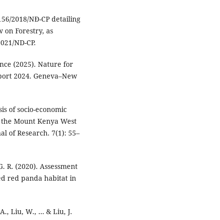
156/2018/NĐ-CP detailing
w on Forestry, as
021/ND-CP.
ce (2025). Nature for
port 2024. Geneva–New
sis of socio-economic
in the Mount Kenya West
al of Research. 7(1): 55–
 G. R. (2020). Assessment
ed red panda habitat in
 A., Liu, W., … & Liu, J.