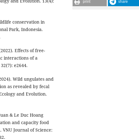
ogy and Evolution. 13(4):
print
share
ldlife conservation in
nal Park, Indonesia.
.
(2022). Effects of free-
c interactions of a
32(7): e2644.
 (2024). Wild ungulates and
tion as revealed by fecal
 Ecology and Evolution.
 Tuan & Le Duc Hoang
tation and capacity food
m. VNU Journal of Science:
32.