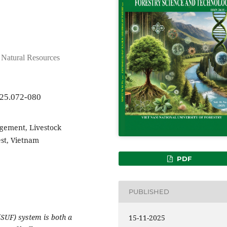
d Natural Resources
025.072-080
gement, Livestock
est, Vietnam
PDF
PUBLISHED
(SUF) system is both a
15-11-2025