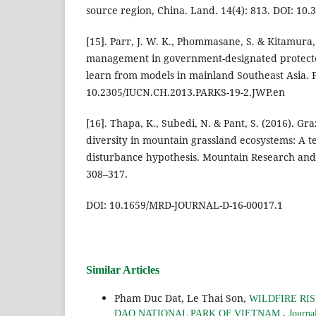
source region, China. Land. 14(4): 813. DOI: 10
[15]. Parr, J. W. K., Phommasane, S. & Kitamura, S
management in government-designated protecte
learn from models in mainland Southeast Asia. P
10.2305/IUCN.CH.2013.PARKS-19-2.JWP.en
[16]. Thapa, K., Subedi, N. & Pant, S. (2016). Gr
diversity in mountain grassland ecosystems: A te
disturbance hypothesis. Mountain Research and
308–317.
DOI: 10.1659/MRD-JOURNAL-D-16-00017.1
Similar Articles
Pham Duc Dat, Le Thai Son,
WILDFIRE RI
,
DAO NATIONAL PARK OF VIETNAM
Journa