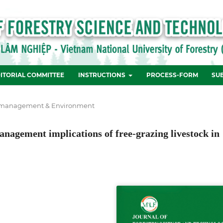
ITORIAL COMMITTEE
INSTRUCTIONS
PROCESS-FORM
SU
 management & Environment
management implications of free-grazing livestock in