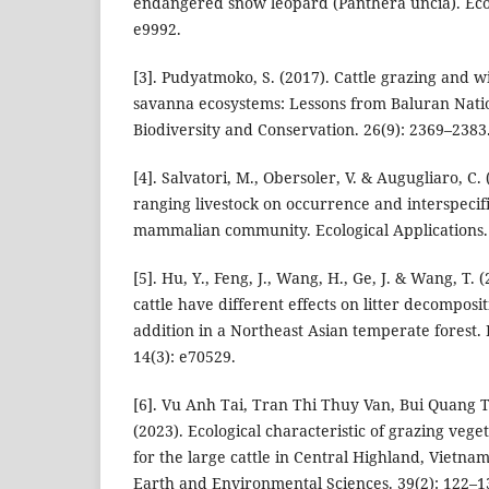
endangered snow leopard (Panthera uncia). Ecol
e9992.
[3]. Pudyatmoko, S. (2017). Cattle grazing and wi
savanna ecosystems: Lessons from Baluran Natio
Biodiversity and Conservation. 26(9): 2369–2383
[4]. Salvatori, M., Obersoler, V. & Augugliaro, C. 
ranging livestock on occurrence and interspecifi
mammalian community. Ecological Applications. 
[5]. Hu, Y., Feng, J., Wang, H., Ge, J. & Wang, T.
cattle have different effects on litter decomposi
addition in a Northeast Asian temperate forest.
14(3): e70529.
[6]. Vu Anh Tai, Tran Thi Thuy Van, Bui Quang
(2023). Ecological characteristic of grazing vege
for the large cattle in Central Highland, Vietna
Earth and Environmental Sciences. 39(2): 122–1