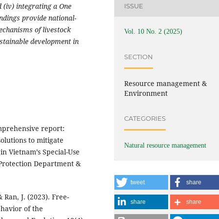
 (iv) integrating a One
ISSUE
ndings provide national-
mechanisms of livestock
Vol. 10 No. 2 (2025)
stainable development in
SECTION
Resource management &
Environment
CATEGORIES
mprehensive report:
olutions to mitigate
Natural resource management
 in Vietnam’s Special-Use
 Protection Department &
tweet
share
 & Ran, J. (2023). Free-
share
share
havior of the