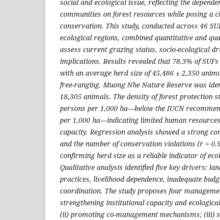
social and ecological issue, reflecting the depende
communities on forest resources while posing a ch
conservation. This study, conducted across 46 S
ecological regions, combined quantitative and qua
assess current grazing status, socio-ecological 
implications. Results revealed that 78.3% of SUFs
with an average herd size of 45,486 ± 2,350 anim
free-ranging. Muong Nhe Nature Reserve was ident
18,305 animals. The density of forest protection s
persons per 1,000 ha—below the IUCN recommend
per 1,000 ha—indicating limited human resourc
capacity. Regression analysis showed a strong co
and the number of conservation violations (r = 0.9
confirming herd size as a reliable indicator of eco
Qualitative analysis identified five key drivers: lan
practices, livelihood dependence, inadequate bud
coordination. The study proposes four management
strengthening institutional capacity and ecologica
(ii) promoting co-management mechanisms; (iii) s