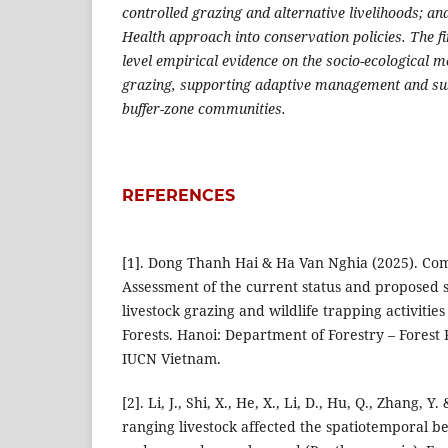
controlled grazing and alternative livelihoods; and
Health approach into conservation policies. The fi
level empirical evidence on the socio-ecological 
grazing, supporting adaptive management and su
buffer-zone communities.
REFERENCES
[1]. Dong Thanh Hai & Ha Van Nghia (2025). Co
Assessment of the current status and proposed s
livestock grazing and wildlife trapping activities
Forests. Hanoi: Department of Forestry – Forest
IUCN Vietnam.
[2]. Li, J., Shi, X., He, X., Li, D., Hu, Q., Zhang, Y.
ranging livestock affected the spatiotemporal be