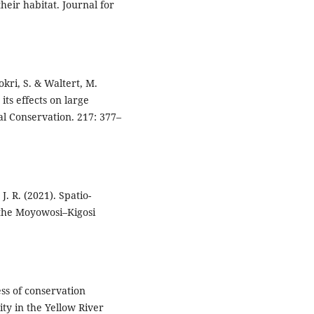
heir habitat. Journal for
okri, S. & Waltert, M.
its effects on large
al Conservation. 217: 377–
. R. (2021). Spatio-
n the Moyowosi–Kigosi
ness of conservation
ty in the Yellow River