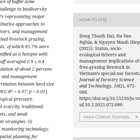
nce of buffer-zone
allenge to biodiversity
UFs representing major
HOW TO CITE
litative approaches to
drivers, and management
Dong Thanh Hai, Ha Van
 had livestock grazing,
Nghia, & Nguyen Manh Hiep
als, of which 85.7% were
(2025). Status, socio-
ified as a hotspot with
ecological drivers and
management implications of
taff averaged 0.9 ± 0.4
free-grazing livestock in
ation of about 2 persons
Vietnam’s special-use forests
es and management
Journal of Forestry Science
rrelation between herd size
and Technology
,
10
(2), 072–
85; R² = 0.97; p < 0.01),
080.
https://doi.org/10.55250/Jo.v
logical pressure.
uf.10.2.2025.072-080
d scarcity, traditional
gets, and weak
More Citation Formats
 strategies: (i)
l monitoring technology;
patial planning for