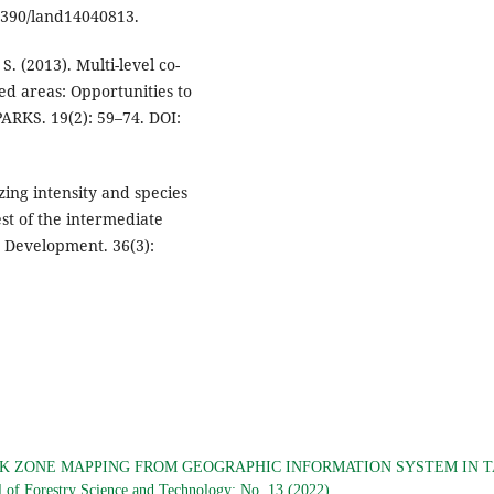
.3390/land14040813.
. (2013). Multi-level co-
d areas: Opportunities to
ARKS. 19(2): 59–74. DOI:
azing intensity and species
st of the intermediate
 Development. 36(3):
SK ZONE MAPPING FROM GEOGRAPHIC INFORMATION SYSTEM IN 
l of Forestry Science and Technology: No. 13 (2022)