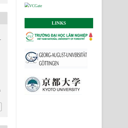
LINKS
.
.
n