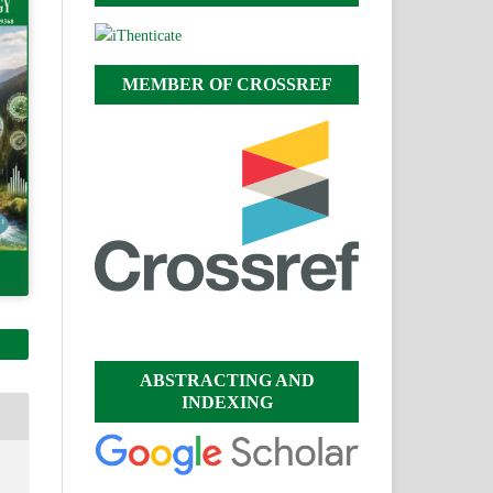
MEMBER OF CROSSREF
ABSTRACTING AND
INDEXING