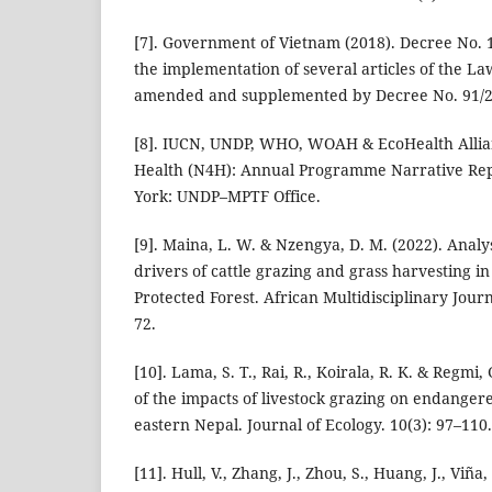
[7]. Government of Vietnam (2018). Decree No. 
the implementation of several articles of the La
amended and supplemented by Decree No. 91/2
[8]. IUCN, UNDP, WHO, WOAH & EcoHealth Allian
Health (N4H): Annual Programme Narrative Re
York: UNDP–MPTF Office.
[9]. Maina, L. W. & Nzengya, D. M. (2022). Analy
drivers of cattle grazing and grass harvesting 
Protected Forest. African Multidisciplinary Journ
72.
[10]. Lama, S. T., Rai, R., Koirala, R. K. & Regmi,
of the impacts of livestock grazing on endanger
eastern Nepal. Journal of Ecology. 10(3): 97–110.
[11]. Hull, V., Zhang, J., Zhou, S., Huang, J., Viña,