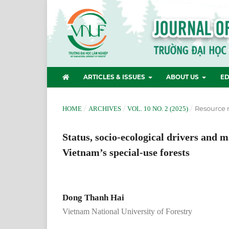
ARTICLES & ISSUES
ABOUT US
ED
/
/
/
Resource
HOME
ARCHIVES
VOL. 10 NO. 2 (2025)
Status, socio-ecological drivers and 
Vietnam’s special-use forests
Dong Thanh Hai
Vietnam National University of Forestry