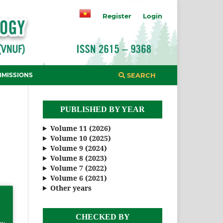
Register
Login
BMISSIONS
SEARCH
PUBLISHED BY YEAR
Volume 11 (2026)
Volume 10 (2025)
Volume 9 (2024)
Volume 8 (2023)
Volume 7 (2022)
Volume 6 (2021)
Other years
CHECKED BY