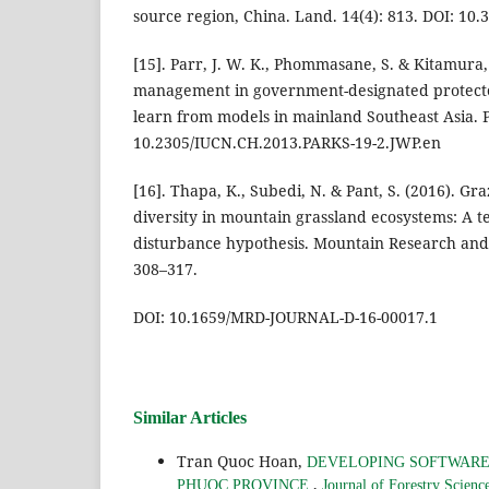
source region, China. Land. 14(4): 813. DOI: 10
[15]. Parr, J. W. K., Phommasane, S. & Kitamura, S
management in government-designated protecte
learn from models in mainland Southeast Asia. P
10.2305/IUCN.CH.2013.PARKS-19-2.JWP.en
[16]. Thapa, K., Subedi, N. & Pant, S. (2016). Gr
diversity in mountain grassland ecosystems: A te
disturbance hypothesis. Mountain Research and
308–317.
DOI: 10.1659/MRD-JOURNAL-D-16-00017.1
Similar Articles
Tran Quoc Hoan,
DEVELOPING SOFTWARE
,
PHUOC PROVINCE
Journal of Forestry Scien