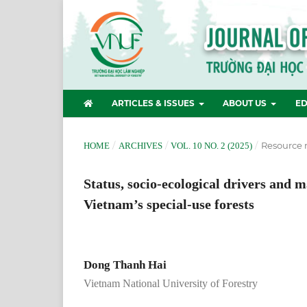
ARTICLES & ISSUES
ABOUT US
ED
/
/
/
Resource
HOME
ARCHIVES
VOL. 10 NO. 2 (2025)
Status, socio-ecological drivers and 
Vietnam’s special-use forests
Dong Thanh Hai
Vietnam National University of Forestry