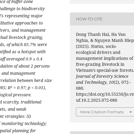
nce of buffer-zone
allenge to biodiversity
UFs representing major
HOW TO CITE
litative approaches to
drivers, and management
Dong Thanh Hai, Ha Van
 had livestock grazing,
Nghia, & Nguyen Manh Hiep
als, of which 85.7% were
(2025). Status, socio-
ified as a hotspot with
ecological drivers and
management implications of
taff averaged 0.9 ± 0.4
free-grazing livestock in
ation of about 2 persons
Vietnam’s special-use forests
es and management
Journal of Forestry Science
rrelation between herd size
and Technology
,
10
(2), 072–
85; R² = 0.97; p < 0.01),
080.
https://doi.org/10.55250/Jo.v
logical pressure.
uf.10.2.2025.072-080
d scarcity, traditional
gets, and weak
More Citation Formats
 strategies: (i)
l monitoring technology;
patial planning for