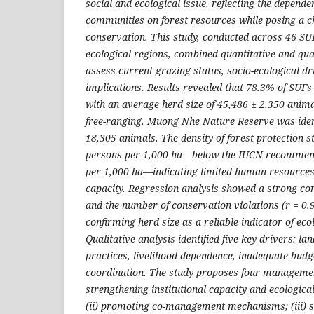
social and ecological issue, reflecting the depende
communities on forest resources while posing a ch
conservation. This study, conducted across 46 S
ecological regions, combined quantitative and qua
assess current grazing status, socio-ecological 
implications. Results revealed that 78.3% of SUFs
with an average herd size of 45,486 ± 2,350 anim
free-ranging. Muong Nhe Nature Reserve was ident
18,305 animals. The density of forest protection s
persons per 1,000 ha—below the IUCN recommend
per 1,000 ha—indicating limited human resourc
capacity. Regression analysis showed a strong co
and the number of conservation violations (r = 0.9
confirming herd size as a reliable indicator of eco
Qualitative analysis identified five key drivers: lan
practices, livelihood dependence, inadequate bud
coordination. The study proposes four management
strengthening institutional capacity and ecologica
(ii) promoting co-management mechanisms; (iii) s