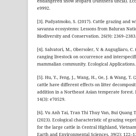
endangered snow leopard (Panthera uncia). Ecol
e9992.
[3]. Pudyatmoko, S. (2017). Cattle grazing and wi
savanna ecosystems: Lessons from Baluran Natio
Biodiversity and Conservation. 26(9): 2369–2383
[4]. Salvatori, M., Obersoler, V. & Augugliaro, C. 
ranging livestock on occurrence and interspecifi
mammalian community. Ecological Applications. 
[5]. Hu, Y., Feng, J., Wang, H., Ge, J. & Wang, T.
cattle have different effects on litter decomposi
addition in a Northeast Asian temperate forest.
14(3): e70529.
[6]. Vu Anh Tai, Tran Thi Thuy Van, Bui Quang
(2023). Ecological characteristic of grazing vege
for the large cattle in Central Highland, Vietna
Earth and Environmental Sciences. 39(2): 122–1