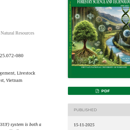
d Natural Resources
025.072-080
gement, Livestock
est, Vietnam
PDF
PUBLISHED
(SUF) system is both a
15-11-2025