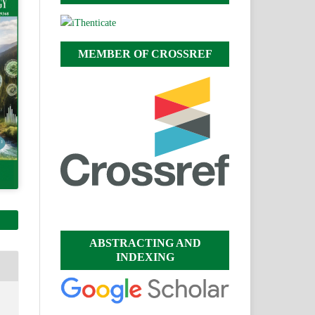
MEMBER OF CROSSREF
ABSTRACTING AND
INDEXING