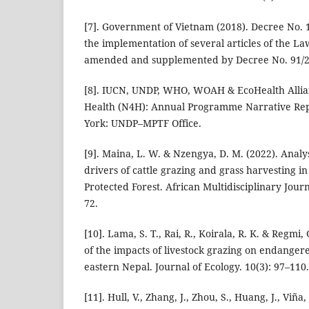
[7]. Government of Vietnam (2018). Decree No. 
the implementation of several articles of the La
amended and supplemented by Decree No. 91/2
[8]. IUCN, UNDP, WHO, WOAH & EcoHealth Allian
Health (N4H): Annual Programme Narrative Re
York: UNDP–MPTF Office.
[9]. Maina, L. W. & Nzengya, D. M. (2022). Analy
drivers of cattle grazing and grass harvesting 
Protected Forest. African Multidisciplinary Journ
72.
[10]. Lama, S. T., Rai, R., Koirala, R. K. & Regmi,
of the impacts of livestock grazing on endanger
eastern Nepal. Journal of Ecology. 10(3): 97–110.
[11]. Hull, V., Zhang, J., Zhou, S., Huang, J., Viña,