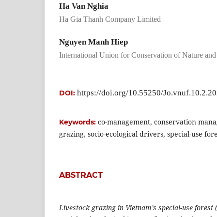
Ha Van Nghia
Ha Gia Thanh Company Limited
Nguyen Manh Hiep
International Union for Conservation of Nature an
https://doi.org/10.55250/Jo.vnuf.10.2.2
DOI:
co-management, conservation mana
Keywords:
grazing, socio-ecological drivers, special-use for
ABSTRACT
Livestock grazing in Vietnam’s special-use forest 