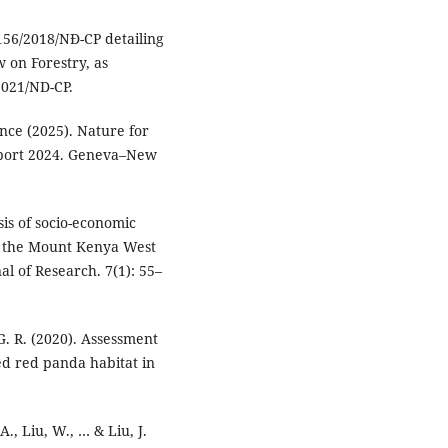
156/2018/NĐ-CP detailing
w on Forestry, as
021/ND-CP.
ce (2025). Nature for
port 2024. Geneva–New
sis of socio-economic
in the Mount Kenya West
al of Research. 7(1): 55–
 G. R. (2020). Assessment
ed red panda habitat in
 A., Liu, W., … & Liu, J.