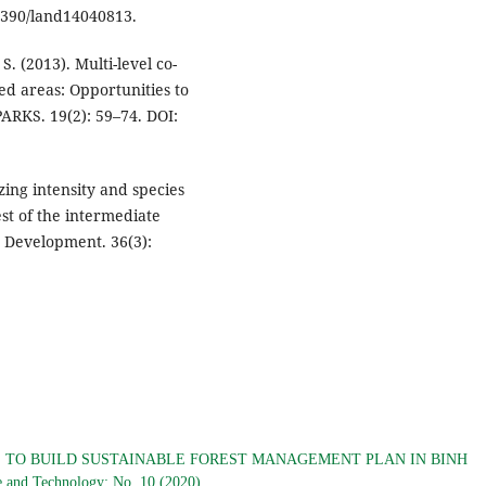
.3390/land14040813.
. (2013). Multi-level co-
d areas: Opportunities to
ARKS. 19(2): 59–74. DOI:
azing intensity and species
st of the intermediate
 Development. 36(3):
 TO BUILD SUSTAINABLE FOREST MANAGEMENT PLAN IN BINH
ce and Technology: No. 10 (2020)