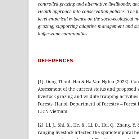
controlled grazing and alternative livelihoods; and
Health approach into conservation policies. The fi
level empirical evidence on the socio-ecological 
grazing, supporting adaptive management and su
buffer-zone communities.
REFERENCES
[1]. Dong Thanh Hai & Ha Van Nghia (2025). Co
Assessment of the current status and proposed s
livestock grazing and wildlife trapping activities
Forests. Hanoi: Department of Forestry – Forest
IUCN Vietnam.
[2]. Li, J., Shi, X., He, X., Li, D., Hu, Q., Zhang, Y.
ranging livestock affected the spatiotemporal be