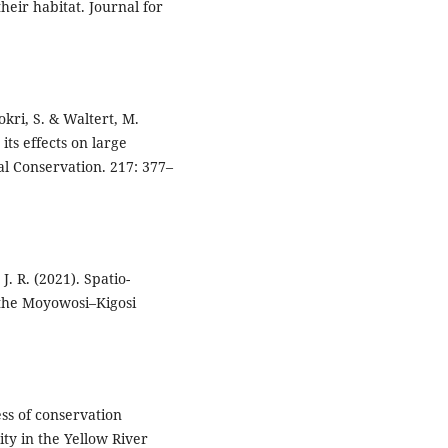
heir habitat. Journal for
okri, S. & Waltert, M.
its effects on large
al Conservation. 217: 377–
. R. (2021). Spatio-
n the Moyowosi–Kigosi
ness of conservation
ty in the Yellow River