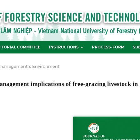
ITORIAL COMMITTEE
INSTRUCTIONS
PROCESS-FORM
SU
 management & Environment
management implications of free-grazing livestock in