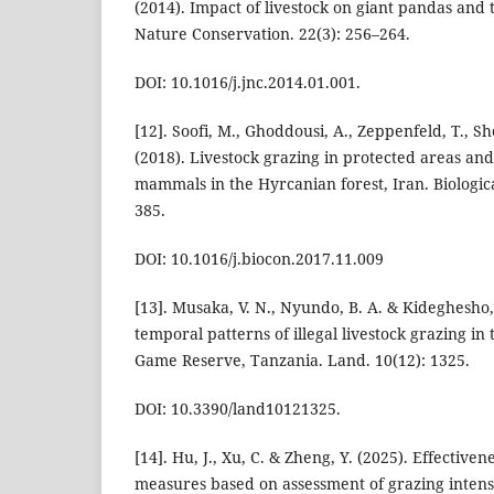
(2014). Impact of livestock on giant pandas and t
Nature Conservation. 22(3): 256–264.
DOI: 10.1016/j.jnc.2014.01.001.
[12]. Soofi, M., Ghoddousi, A., Zeppenfeld, T., Sh
(2018). Livestock grazing in protected areas and 
mammals in the Hyrcanian forest, Iran. Biologic
385.
DOI: 10.1016/j.biocon.2017.11.009
[13]. Musaka, V. N., Nyundo, B. A. & Kideghesho, J
temporal patterns of illegal livestock grazing i
Game Reserve, Tanzania. Land. 10(12): 1325.
DOI: 10.3390/land10121325.
[14]. Hu, J., Xu, C. & Zheng, Y. (2025). Effective
measures based on assessment of grazing intensi