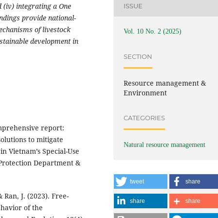
 (iv) integrating a One
ISSUE
ndings provide national-
mechanisms of livestock
Vol. 10 No. 2 (2025)
stainable development in
SECTION
Resource management &
Environment
CATEGORIES
mprehensive report:
olutions to mitigate
Natural resource management
 in Vietnam’s Special-Use
 Protection Department &
tweet
share
 & Ran, J. (2023). Free-
share
share
havior of the