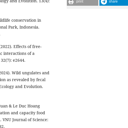
ogy and Evolution. 13(4):
print
share
ldlife conservation in
nal Park, Indonesia.
.
(2022). Effects of free-
c interactions of a
32(7): e2644.
 (2024). Wild ungulates and
tion as revealed by fecal
 Ecology and Evolution.
 Tuan & Le Duc Hoang
tation and capacity food
m. VNU Journal of Science:
32.