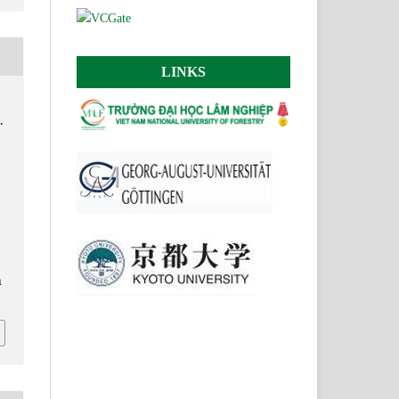
LINKS
.
.
n