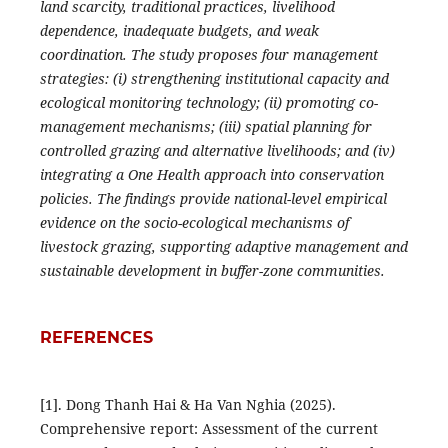
land scarcity, traditional practices, livelihood
dependence, inadequate budgets, and weak
coordination. The study proposes four management
strategies: (i) strengthening institutional capacity and
ecological monitoring technology; (ii) promoting co-
management mechanisms; (iii) spatial planning for
controlled grazing and alternative livelihoods; and (iv)
integrating a One Health approach into conservation
policies. The findings provide national-level empirical
evidence on the socio-ecological mechanisms of
livestock grazing, supporting adaptive management and
sustainable development in buffer-zone communities.
REFERENCES
[1]. Dong Thanh Hai & Ha Van Nghia (2025).
Comprehensive report: Assessment of the current