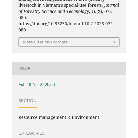
livestock in Vietnam’s special-use forests.
Journal
of Forestry Science and Technology
,
10
(2), 072–
080.
https://doi.org/10.55250/Jo.vnuf.10.2.2025.072-
080
More Citation Formats
ISSUE
Vol. 10 No. 2 (2025)
SECTION
Resource management & Environment
CATEGORIES