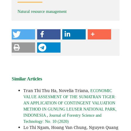
Natural resource management
Similar Articles
Tran Thi Thu Ha, Novelia Triana,
ECONOMIC
VALUE ASSESMENT OF THE SUMATRAN TIGER:
AN APPLICATION OF CONTINGENT VALUATION
METHOD IN GUNUNG LEUSER NATIONAL PARK,
,
INDONESIA
Journal of Forestry Science and
Technology: No. 10 (2020)
Lo Thi Ngam, Hoang Van Chung, Nguyen Quang