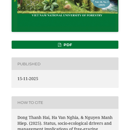
PDF
PUBLISHED
15-11-2025
HOW TO CITE
Dong Thanh Hai, Ha Van Nghia, & Nguyen Manh
Hiep. (2025). Status, socio-ecological drivers and
management implications of free-grazing