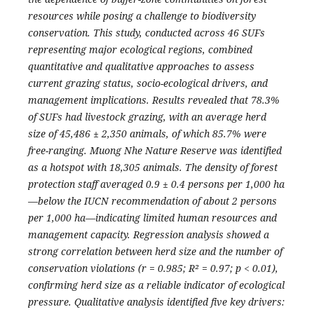
resources while posing a challenge to biodiversity
conservation. This study, conducted across 46 SUFs
representing major ecological regions, combined
quantitative and qualitative approaches to assess
current grazing status, socio-ecological drivers, and
management implications. Results revealed that 78.3%
of SUFs had livestock grazing, with an average herd
size of 45,486 ± 2,350 animals, of which 85.7% were
free-ranging. Muong Nhe Nature Reserve was identified
as a hotspot with 18,305 animals. The density of forest
protection staff averaged 0.9 ± 0.4 persons per 1,000 ha
—below the IUCN recommendation of about 2 persons
per 1,000 ha—indicating limited human resources and
management capacity. Regression analysis showed a
strong correlation between herd size and the number of
conservation violations (r = 0.985; R² = 0.97; p < 0.01),
confirming herd size as a reliable indicator of ecological
pressure. Qualitative analysis identified five key drivers: