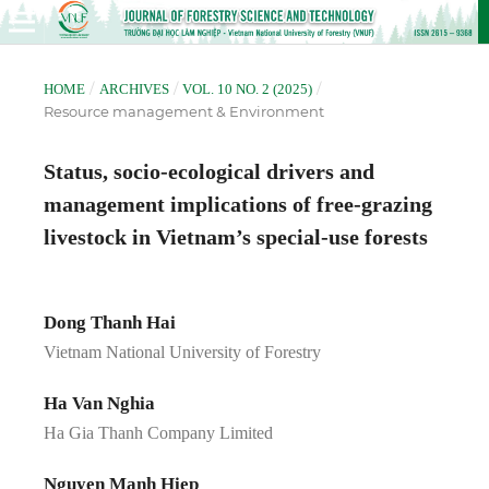
/
/
/
HOME
ARCHIVES
VOL. 10 NO. 2 (2025)
Resource management & Environment
Status, socio-ecological drivers and
management implications of free-grazing
livestock in Vietnam’s special-use forests
Dong Thanh Hai
Vietnam National University of Forestry
Ha Van Nghia
Ha Gia Thanh Company Limited
Nguyen Manh Hiep