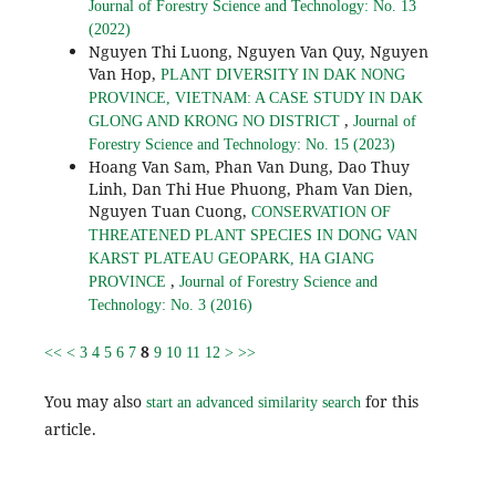
Journal of Forestry Science and Technology: No. 13
(2022)
Nguyen Thi Luong, Nguyen Van Quy, Nguyen
Van Hop,
PLANT DIVERSITY IN DAK NONG
PROVINCE, VIETNAM: A CASE STUDY IN DAK
,
GLONG AND KRONG NO DISTRICT
Journal of
Forestry Science and Technology: No. 15 (2023)
Hoang Van Sam, Phan Van Dung, Dao Thuy
Linh, Dan Thi Hue Phuong, Pham Van Dien,
Nguyen Tuan Cuong,
CONSERVATION OF
THREATENED PLANT SPECIES IN DONG VAN
KARST PLATEAU GEOPARK, HA GIANG
,
PROVINCE
Journal of Forestry Science and
Technology: No. 3 (2016)
8
<<
<
3
4
5
6
7
9
10
11
12
>
>>
You may also
for this
start an advanced similarity search
article.