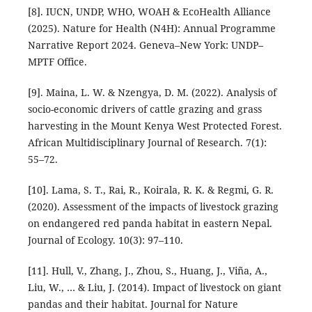
[8]. IUCN, UNDP, WHO, WOAH & EcoHealth Alliance
(2025). Nature for Health (N4H): Annual Programme
Narrative Report 2024. Geneva–New York: UNDP–
MPTF Office.
[9]. Maina, L. W. & Nzengya, D. M. (2022). Analysis of
socio-economic drivers of cattle grazing and grass
harvesting in the Mount Kenya West Protected Forest.
African Multidisciplinary Journal of Research. 7(1):
55–72.
[10]. Lama, S. T., Rai, R., Koirala, R. K. & Regmi, G. R.
(2020). Assessment of the impacts of livestock grazing
on endangered red panda habitat in eastern Nepal.
Journal of Ecology. 10(3): 97–110.
[11]. Hull, V., Zhang, J., Zhou, S., Huang, J., Viña, A.,
Liu, W., … & Liu, J. (2014). Impact of livestock on giant
pandas and their habitat. Journal for Nature