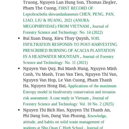
Truong, Nguyen Lan Hung Son, Thomas Ziegler,
Pham The Cuong,
FIRST RECORD OF
Leptobrachella shiwandashanensis CHEN, PENG, PAN,
LIAO, LIU & HUANG, 2021 (ANURA:
,
MEGOPHRYIDAE) FROM VIETNAM
Journal of
Forestry Science and Technology: No. 14 (2022)
Bui Xuan Dung, Kieu Thuy Quynh,
SOIL
INFILTRATION RESPONDS TO POST-HARVESTING
PRESCRIBED BURNING OF ACACIA PLANTATION
,
IN A HEADWATER MOUNTAIN
Journal of Forestry
Science and Technology: No. 11 (2021)
Nguyen Van Quy, Bui Manh Hung, Nguyen Minh
Canh, Vu Manh, Tran Van Tien, Nguyen Thi Van,
Nguyen Van Hop, Le Van Cuong, Pham Thanh
Ha, Nguyen Hong Hai,
Applications of the maximum
Entropy model in biodiversity conservation and invasion
,
risk assessment: A case study in Vietnam
Journal of
Forestry Science and Technology: Vol. 10 No. 2 (2025)
Nguyen Thi Bich Hao, Nguyen Thi Thanh An,
Phi Dang Son, Dang Van Phuong,
Knowledge,
attitude, and habits on solid waste management of
,
students at Nho Quan C High School
Journal of