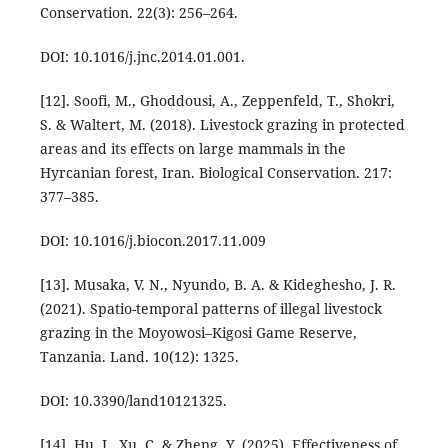
Conservation. 22(3): 256–264.
DOI: 10.1016/j.jnc.2014.01.001.
[12]. Soofi, M., Ghoddousi, A., Zeppenfeld, T., Shokri,
S. & Waltert, M. (2018). Livestock grazing in protected
areas and its effects on large mammals in the
Hyrcanian forest, Iran. Biological Conservation. 217:
377–385.
DOI: 10.1016/j.biocon.2017.11.009
[13]. Musaka, V. N., Nyundo, B. A. & Kideghesho, J. R.
(2021). Spatio-temporal patterns of illegal livestock
grazing in the Moyowosi–Kigosi Game Reserve,
Tanzania. Land. 10(12): 1325.
DOI: 10.3390/land10121325.
[14]. Hu, J., Xu, C. & Zheng, Y. (2025). Effectiveness of