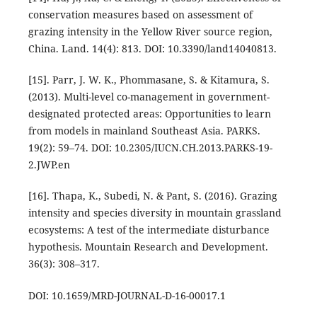
conservation measures based on assessment of
grazing intensity in the Yellow River source region,
China. Land. 14(4): 813. DOI: 10.3390/land14040813.
[15]. Parr, J. W. K., Phommasane, S. & Kitamura, S.
(2013). Multi-level co-management in government-
designated protected areas: Opportunities to learn
from models in mainland Southeast Asia. PARKS.
19(2): 59–74. DOI: 10.2305/IUCN.CH.2013.PARKS-19-
2.JWP.en
[16]. Thapa, K., Subedi, N. & Pant, S. (2016). Grazing
intensity and species diversity in mountain grassland
ecosystems: A test of the intermediate disturbance
hypothesis. Mountain Research and Development.
36(3): 308–317.
DOI: 10.1659/MRD-JOURNAL-D-16-00017.1