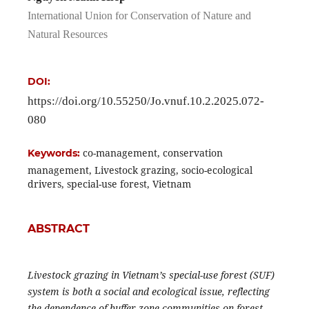
International Union for Conservation of Nature and
Natural Resources
DOI:
https://doi.org/10.55250/Jo.vnuf.10.2.2025.072-
080
co-management, conservation
Keywords:
management, Livestock grazing, socio-ecological
drivers, special-use forest, Vietnam
ABSTRACT
Livestock grazing in Vietnam’s special-use forest (SUF)
system is both a social and ecological issue, reflecting
the dependence of buffer-zone communities on forest