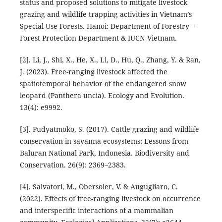
status and proposed solutions to mitigate livestock
grazing and wildlife trapping activities in Vietnam’s
Special-Use Forests. Hanoi: Department of Forestry –
Forest Protection Department & IUCN Vietnam.
[2]. Li, J., Shi, X., He, X., Li, D., Hu, Q., Zhang, Y. & Ran,
J. (2023). Free-ranging livestock affected the
spatiotemporal behavior of the endangered snow
leopard (Panthera uncia). Ecology and Evolution.
13(4): e9992.
[3]. Pudyatmoko, S. (2017). Cattle grazing and wildlife
conservation in savanna ecosystems: Lessons from
Baluran National Park, Indonesia. Biodiversity and
Conservation. 26(9): 2369–2383.
[4]. Salvatori, M., Obersoler, V. & Augugliaro, C.
(2022). Effects of free-ranging livestock on occurrence
and interspecific interactions of a mammalian