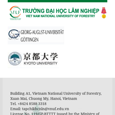
Building A1, Vietnam National University of Forestry,
Xuan Mai, Chuong My, Hanoi, Vietnam
Tel. +8424 8588 3318
Email: tapchikhcnln@vnuf.edu.vn
License No. 119/GP-BTTTT issued by the Ministry of