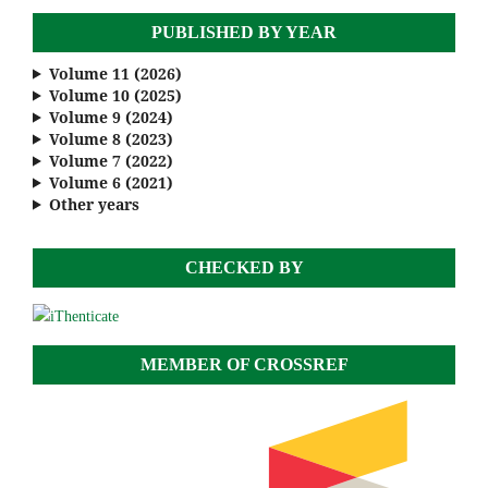
PUBLISHED BY YEAR
Volume 11 (2026)
Volume 10 (2025)
Volume 9 (2024)
Volume 8 (2023)
Volume 7 (2022)
Volume 6 (2021)
Other years
CHECKED BY
MEMBER OF CROSSREF