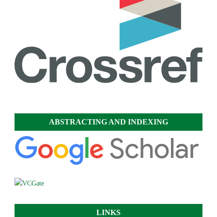
ABSTRACTING AND INDEXING
LINKS