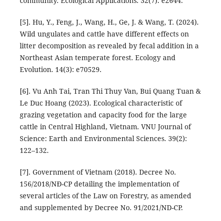
community. Ecological Applications. 32(7): e2644.
[5]. Hu, Y., Feng, J., Wang, H., Ge, J. & Wang, T. (2024).
Wild ungulates and cattle have different effects on
litter decomposition as revealed by fecal addition in a
Northeast Asian temperate forest. Ecology and
Evolution. 14(3): e70529.
[6]. Vu Anh Tai, Tran Thi Thuy Van, Bui Quang Tuan &
Le Duc Hoang (2023). Ecological characteristic of
grazing vegetation and capacity food for the large
cattle in Central Highland, Vietnam. VNU Journal of
Science: Earth and Environmental Sciences. 39(2):
122–132.
[7]. Government of Vietnam (2018). Decree No.
156/2018/NĐ-CP detailing the implementation of
several articles of the Law on Forestry, as amended
and supplemented by Decree No. 91/2021/ND-CP.