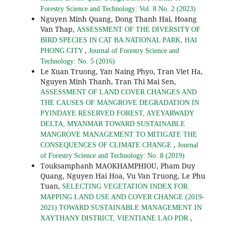
Forestry Science and Technology: Vol. 8 No. 2 (2023)
Nguyen Minh Quang, Dong Thanh Hai, Hoang
Van Thap,
ASSESSMENT OF THE DIVERSITY OF
BIRD SPECIES IN CAT BA NATIONAL PARK, HAI
,
PHONG CITY
Journal of Forestry Science and
Technology: No. 5 (2016)
Le Xuan Truong, Yan Naing Phyo, Tran Viet Ha,
Nguyen Minh Thanh, Tran Thi Mai Sen,
ASSESSMENT OF LAND COVER CHANGES AND
THE CAUSES OF MANGROVE DEGRADATION IN
PYINDAYE RESERVED FOREST, AYEYARWADY
DELTA, MYANMAR TOWARD SUSTAINABLE
MANGROVE MANAGEMENT TO MITIGATE THE
,
CONSEQUENCES OF CLIMATE CHANGE
Journal
of Forestry Science and Technology: No. 8 (2019)
Touksamphanh MAOKHAMPHIOU, Pham Duy
Quang, Nguyen Hai Hoa, Vu Van Truong, Le Phu
Tuan,
SELECTING VEGETATION INDEX FOR
MAPPING LAND USE AND COVER CHANGE (2019-
2021) TOWARD SUSTAINABLE MANAGEMENT IN
,
XAYTHANY DISTRICT, VIENTIANE LAO PDR