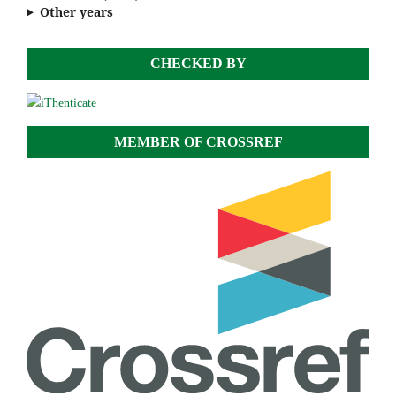
Other years
CHECKED BY
MEMBER OF CROSSREF