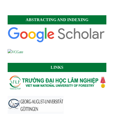
ABSTRACTING AND INDEXING
LINKS