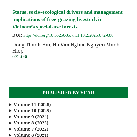
Status, socio-ecological drivers and management
implications of free-grazing livestock in
Vietnam’s special-use forests
DOI:
https://doi.org/10.55250/Jo.vnuf.10.2.2025.072-080
Dong Thanh Hai, Ha Van Nghia, Nguyen Manh
Hiep
072-080
PUBLISHED BY YEAR
Volume 11 (2026)
Volume 10 (2025)
Volume 9 (2024)
Volume 8 (2023)
Volume 7 (2022)
Volume 6 (2021)