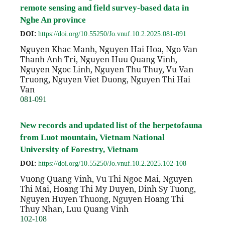
remote sensing and field survey-based data in
Nghe An province
DOI:
https://doi.org/10.55250/Jo.vnuf.10.2.2025.081-091
Nguyen Khac Manh, Nguyen Hai Hoa, Ngo Van
Thanh Anh Tri, Nguyen Huu Quang Vinh,
Nguyen Ngoc Linh, Nguyen Thu Thuy, Vu Van
Truong, Nguyen Viet Duong, Nguyen Thi Hai
Van
081-091
New records and updated list of the herpetofauna
from Luot mountain, Vietnam National
University of Forestry, Vietnam
DOI:
https://doi.org/10.55250/Jo.vnuf.10.2.2025.102-108
Vuong Quang Vinh, Vu Thi Ngoc Mai, Nguyen
Thi Mai, Hoang Thi My Duyen, Dinh Sy Tuong,
Nguyen Huyen Thuong, Nguyen Hoang Thi
Thuy Nhan, Luu Quang Vinh
102-108