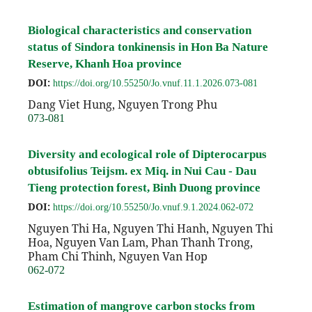
Biological characteristics and conservation
status of Sindora tonkinensis in Hon Ba Nature
Reserve, Khanh Hoa province
DOI:
https://doi.org/10.55250/Jo.vnuf.11.1.2026.073-081
Dang Viet Hung, Nguyen Trong Phu
073-081
Diversity and ecological role of Dipterocarpus
obtusifolius Teijsm. ex Miq. in Nui Cau - Dau
Tieng protection forest, Binh Duong province
DOI:
https://doi.org/10.55250/Jo.vnuf.9.1.2024.062-072
Nguyen Thi Ha, Nguyen Thi Hanh, Nguyen Thi
Hoa, Nguyen Van Lam, Phan Thanh Trong,
Pham Chi Thinh, Nguyen Van Hop
062-072
Estimation of mangrove carbon stocks from