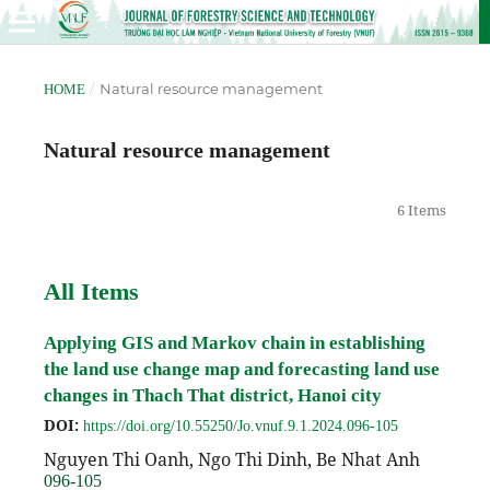
/
Natural resource management
HOME
Natural resource management
6 Items
All Items
Applying GIS and Markov chain in establishing
the land use change map and forecasting land use
changes in Thach That district, Hanoi city
DOI:
https://doi.org/10.55250/Jo.vnuf.9.1.2024.096-105
Nguyen Thi Oanh, Ngo Thi Dinh, Be Nhat Anh
096-105