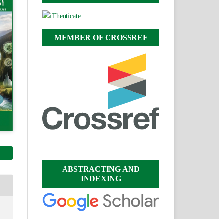
MEMBER OF CROSSREF
ABSTRACTING AND
INDEXING