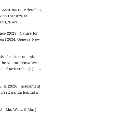
156/2018/NĐ-CP detailing
w on Forestry, as
021/ND-CP.
ce (2025). Nature for
port 2024. Geneva–New
sis of socio-economic
in the Mount Kenya West
al of Research. 7(1): 55–
 G. R. (2020). Assessment
ed red panda habitat in
 A., Liu, W., … & Liu, J.