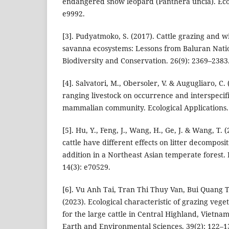
endangered snow leopard (Panthera uncia). Ecol
e9992.
[3]. Pudyatmoko, S. (2017). Cattle grazing and wi
savanna ecosystems: Lessons from Baluran Natio
Biodiversity and Conservation. 26(9): 2369–2383
[4]. Salvatori, M., Obersoler, V. & Augugliaro, C. 
ranging livestock on occurrence and interspecifi
mammalian community. Ecological Applications. 
[5]. Hu, Y., Feng, J., Wang, H., Ge, J. & Wang, T.
cattle have different effects on litter decomposi
addition in a Northeast Asian temperate forest.
14(3): e70529.
[6]. Vu Anh Tai, Tran Thi Thuy Van, Bui Quang
(2023). Ecological characteristic of grazing vege
for the large cattle in Central Highland, Vietna
Earth and Environmental Sciences. 39(2): 122–1