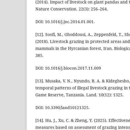
(2014). Impact of livestock on giant pandas and t
Nature Conservation. 22(3): 256–264.
DOI: 10.1016/j.jnc.2014.01.001.
[12]. Soofi, M., Ghoddousi, A., Zeppenfeld, T., Sh
(2018). Livestock grazing in protected areas and 
mammals in the Hyrcanian forest, Iran. Biologic
385.
DOI: 10.1016/j.biocon.2017.11.009
[13]. Musaka, V. N., Nyundo, B. A. & Kideghesho, J
temporal patterns of illegal livestock grazing i
Game Reserve, Tanzania. Land. 10(12): 1325.
DOI: 10.3390/land10121325.
[14]. Hu, J., Xu, C. & Zheng, Y. (2025). Effective
measures based on assessment of grazing intensi