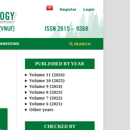
Register
Login
BMISSIONS
SEARCH
PUBLISHED BY YEAR
Volume 11 (2026)
Volume 10 (2025)
Volume 9 (2024)
Volume 8 (2023)
Volume 7 (2022)
Volume 6 (2021)
Other years
CHECKED BY