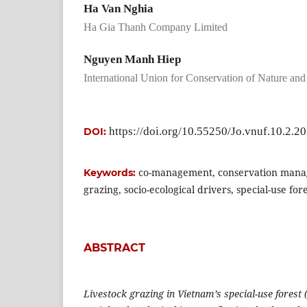
Ha Van Nghia
Ha Gia Thanh Company Limited
Nguyen Manh Hiep
International Union for Conservation of Nature an
https://doi.org/10.55250/Jo.vnuf.10.2.2
DOI:
co-management, conservation mana
Keywords:
grazing, socio-ecological drivers, special-use for
ABSTRACT
Livestock grazing in Vietnam’s special-use forest 