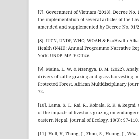
[7]. Government of Vietnam (2018). Decree No. 
the implementation of several articles of the La
amended and supplemented by Decree No. 91/2
[8]. IUCN, UNDP, WHO, WOAH & EcoHealth Allian
Health (N4H): Annual Programme Narrative Re
York: UNDP–MPTF Office.
[9]. Maina, L. W. & Nzengya, D. M. (2022). Analy
drivers of cattle grazing and grass harvesting 
Protected Forest. African Multidisciplinary Journ
72.
[10]. Lama, S. T., Rai, R., Koirala, R. K. & Regmi,
of the impacts of livestock grazing on endanger
eastern Nepal. Journal of Ecology. 10(3): 97–110.
[11]. Hull, V., Zhang, J., Zhou, S., Huang, J., Viña,