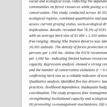
social and ecological issue, reflecting the depende
communities on forest resources while posing a ch
conservation. This study, conducted across 46 S
ecological regions, combined quantitative and qua
assess current grazing status, socio-ecological 
implications. Results revealed that 78.3% of SUFs
with an average herd size of 45,486 ± 2,350 anim
free-ranging. Muong Nhe Nature Reserve was ident
18,305 animals. The density of forest protection s
persons per 1,000 ha—below the IUCN recommend
per 1,000 ha—indicating limited human resourc
capacity. Regression analysis showed a strong co
and the number of conservation violations (r = 0.9
confirming herd size as a reliable indicator of eco
Qualitative analysis identified five key drivers: lan
practices, livelihood dependence, inadequate bud
coordination. The study proposes four management
strengthening institutional capacity and ecologica
(ii) promoting co-management mechanisms; (iii) s