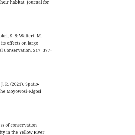
heir habitat. Journal for
okri, S. & Waltert, M.
its effects on large
al Conservation. 217: 377–
. R. (2021). Spatio-
n the Moyowosi–Kigosi
ness of conservation
ty in the Yellow River