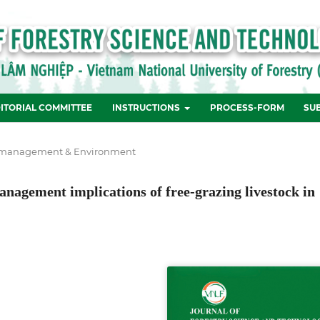
ITORIAL COMMITTEE
INSTRUCTIONS
PROCESS-FORM
SU
 management & Environment
management implications of free-grazing livestock in