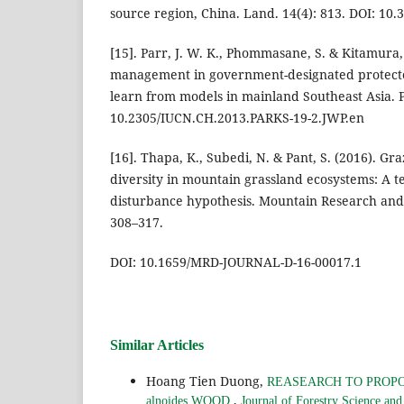
source region, China. Land. 14(4): 813. DOI: 10
[15]. Parr, J. W. K., Phommasane, S. & Kitamura, S
management in government-designated protecte
learn from models in mainland Southeast Asia. P
10.2305/IUCN.CH.2013.PARKS-19-2.JWP.en
[16]. Thapa, K., Subedi, N. & Pant, S. (2016). Gr
diversity in mountain grassland ecosystems: A te
disturbance hypothesis. Mountain Research and
308–317.
DOI: 10.1659/MRD-JOURNAL-D-16-00017.1
Similar Articles
Hoang Tien Duong,
REASEARCH TO PROPO
,
alnoides WOOD
Journal of Forestry Science an