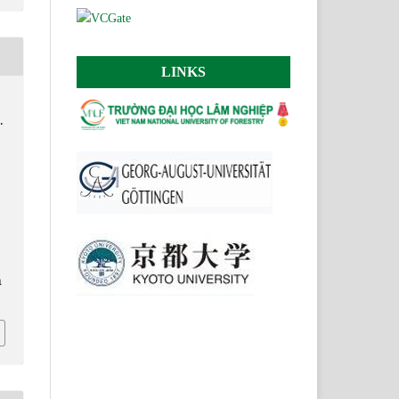
LINKS
.
.
n