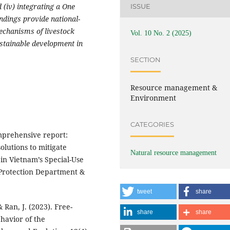
 (iv) integrating a One
ISSUE
ndings provide national-
mechanisms of livestock
Vol. 10 No. 2 (2025)
stainable development in
SECTION
Resource management &
Environment
CATEGORIES
mprehensive report:
olutions to mitigate
Natural resource management
 in Vietnam’s Special-Use
 Protection Department &
tweet
share
 & Ran, J. (2023). Free-
share
share
havior of the