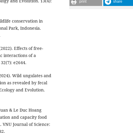
ogy and Evolution. 13(4):
print
share
ldlife conservation in
nal Park, Indonesia.
.
(2022). Effects of free-
c interactions of a
32(7): e2644.
 (2024). Wild ungulates and
tion as revealed by fecal
 Ecology and Evolution.
 Tuan & Le Duc Hoang
tation and capacity food
m. VNU Journal of Science:
32.