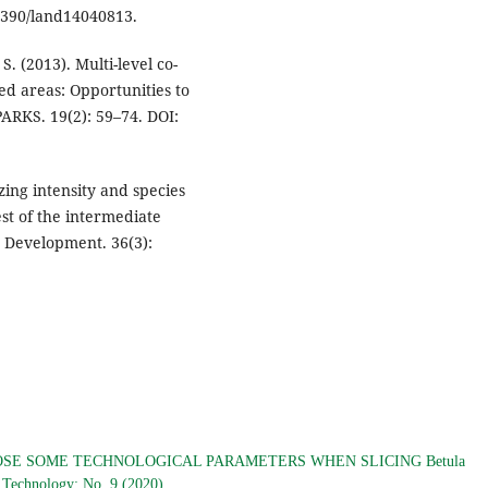
.3390/land14040813.
. (2013). Multi-level co-
d areas: Opportunities to
ARKS. 19(2): 59–74. DOI:
azing intensity and species
st of the intermediate
 Development. 36(3):
SE SOME TECHNOLOGICAL PARAMETERS WHEN SLICING Betula
d Technology: No. 9 (2020)