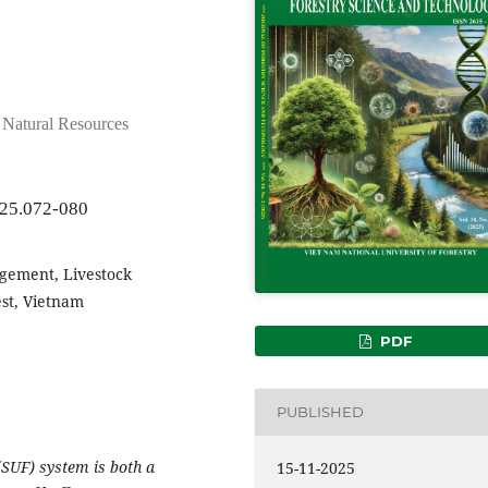
d Natural Resources
025.072-080
gement, Livestock
est, Vietnam
PDF
PUBLISHED
(SUF) system is both a
15-11-2025