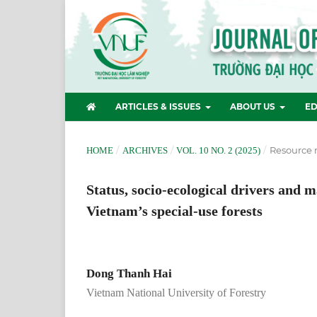
ARTICLES & ISSUES
ABOUT US
ED
/
/
/
Resource
HOME
ARCHIVES
VOL. 10 NO. 2 (2025)
Status, socio-ecological drivers and 
Vietnam’s special-use forests
Dong Thanh Hai
Vietnam National University of Forestry