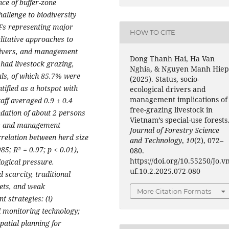
nce of buffer-zone
allenge to biodiversity
UFs representing major
HOW TO CITE
litative approaches to
drivers, and management
Dong Thanh Hai, Ha Van
 had livestock grazing,
Nghia, & Nguyen Manh Hiep
als, of which 85.7% were
(2025). Status, socio-
ified as a hotspot with
ecological drivers and
management implications of
taff averaged 0.9 ± 0.4
free-grazing livestock in
ation of about 2 persons
Vietnam’s special-use forests
es and management
Journal of Forestry Science
rrelation between herd size
and Technology
,
10
(2), 072–
85; R² = 0.97; p < 0.01),
080.
https://doi.org/10.55250/Jo.v
logical pressure.
uf.10.2.2025.072-080
d scarcity, traditional
gets, and weak
More Citation Formats
 strategies: (i)
l monitoring technology;
patial planning for