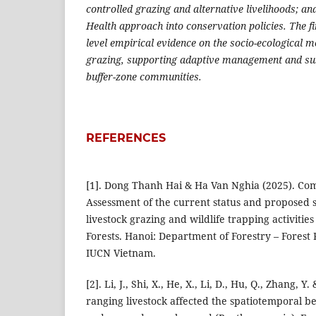
controlled grazing and alternative livelihoods; and
Health approach into conservation policies. The fi
level empirical evidence on the socio-ecological 
grazing, supporting adaptive management and su
buffer-zone communities.
REFERENCES
[1]. Dong Thanh Hai & Ha Van Nghia (2025). Co
Assessment of the current status and proposed s
livestock grazing and wildlife trapping activities
Forests. Hanoi: Department of Forestry – Forest
IUCN Vietnam.
[2]. Li, J., Shi, X., He, X., Li, D., Hu, Q., Zhang, Y.
ranging livestock affected the spatiotemporal be