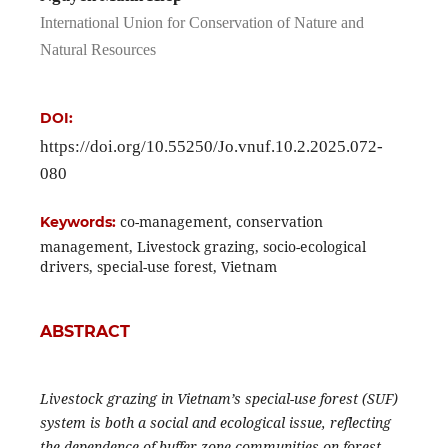
International Union for Conservation of Nature and
Natural Resources
DOI:
https://doi.org/10.55250/Jo.vnuf.10.2.2025.072-
080
co-management, conservation
Keywords:
management, Livestock grazing, socio-ecological
drivers, special-use forest, Vietnam
ABSTRACT
Livestock grazing in Vietnam’s special-use forest (SUF)
system is both a social and ecological issue, reflecting
the dependence of buffer-zone communities on forest