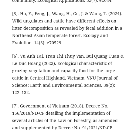
community. Ecological Applications. 32(7): e2644.
[5]. Hu, Y., Feng, J., Wang, H., Ge, J. & Wang, T. (2024).
Wild ungulates and cattle have different effects on
litter decomposition as revealed by fecal addition in a
Northeast Asian temperate forest. Ecology and
Evolution. 14(3): e70529.
[6]. Vu Anh Tai, Tran Thi Thuy Van, Bui Quang Tuan &
Le Duc Hoang (2023). Ecological characteristic of
grazing vegetation and capacity food for the large
cattle in Central Highland, Vietnam. VNU Journal of
Science: Earth and Environmental Sciences. 39(2):
122–132.
[7]. Government of Vietnam (2018). Decree No.
156/2018/NĐ-CP detailing the implementation of
several articles of the Law on Forestry, as amended
and supplemented by Decree No. 91/2021/ND-CP.