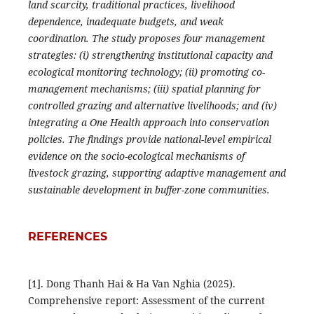
land scarcity, traditional practices, livelihood
dependence, inadequate budgets, and weak
coordination. The study proposes four management
strategies: (i) strengthening institutional capacity and
ecological monitoring technology; (ii) promoting co-
management mechanisms; (iii) spatial planning for
controlled grazing and alternative livelihoods; and (iv)
integrating a One Health approach into conservation
policies. The findings provide national-level empirical
evidence on the socio-ecological mechanisms of
livestock grazing, supporting adaptive management and
sustainable development in buffer-zone communities.
REFERENCES
[1]. Dong Thanh Hai & Ha Van Nghia (2025).
Comprehensive report: Assessment of the current