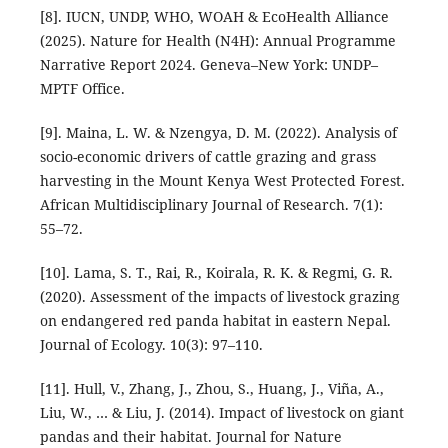
[8]. IUCN, UNDP, WHO, WOAH & EcoHealth Alliance
(2025). Nature for Health (N4H): Annual Programme
Narrative Report 2024. Geneva–New York: UNDP–
MPTF Office.
[9]. Maina, L. W. & Nzengya, D. M. (2022). Analysis of
socio-economic drivers of cattle grazing and grass
harvesting in the Mount Kenya West Protected Forest.
African Multidisciplinary Journal of Research. 7(1):
55–72.
[10]. Lama, S. T., Rai, R., Koirala, R. K. & Regmi, G. R.
(2020). Assessment of the impacts of livestock grazing
on endangered red panda habitat in eastern Nepal.
Journal of Ecology. 10(3): 97–110.
[11]. Hull, V., Zhang, J., Zhou, S., Huang, J., Viña, A.,
Liu, W., … & Liu, J. (2014). Impact of livestock on giant
pandas and their habitat. Journal for Nature