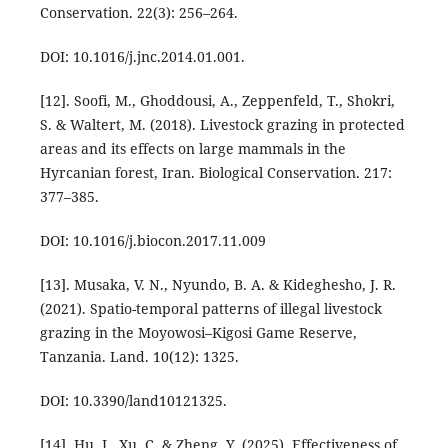
Conservation. 22(3): 256–264.
DOI: 10.1016/j.jnc.2014.01.001.
[12]. Soofi, M., Ghoddousi, A., Zeppenfeld, T., Shokri,
S. & Waltert, M. (2018). Livestock grazing in protected
areas and its effects on large mammals in the
Hyrcanian forest, Iran. Biological Conservation. 217:
377–385.
DOI: 10.1016/j.biocon.2017.11.009
[13]. Musaka, V. N., Nyundo, B. A. & Kideghesho, J. R.
(2021). Spatio-temporal patterns of illegal livestock
grazing in the Moyowosi–Kigosi Game Reserve,
Tanzania. Land. 10(12): 1325.
DOI: 10.3390/land10121325.
[14]. Hu, J., Xu, C. & Zheng, Y. (2025). Effectiveness of