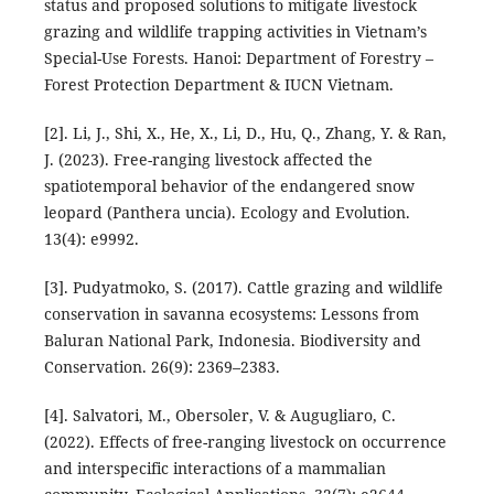
status and proposed solutions to mitigate livestock
grazing and wildlife trapping activities in Vietnam’s
Special-Use Forests. Hanoi: Department of Forestry –
Forest Protection Department & IUCN Vietnam.
[2]. Li, J., Shi, X., He, X., Li, D., Hu, Q., Zhang, Y. & Ran,
J. (2023). Free-ranging livestock affected the
spatiotemporal behavior of the endangered snow
leopard (Panthera uncia). Ecology and Evolution.
13(4): e9992.
[3]. Pudyatmoko, S. (2017). Cattle grazing and wildlife
conservation in savanna ecosystems: Lessons from
Baluran National Park, Indonesia. Biodiversity and
Conservation. 26(9): 2369–2383.
[4]. Salvatori, M., Obersoler, V. & Augugliaro, C.
(2022). Effects of free-ranging livestock on occurrence
and interspecific interactions of a mammalian