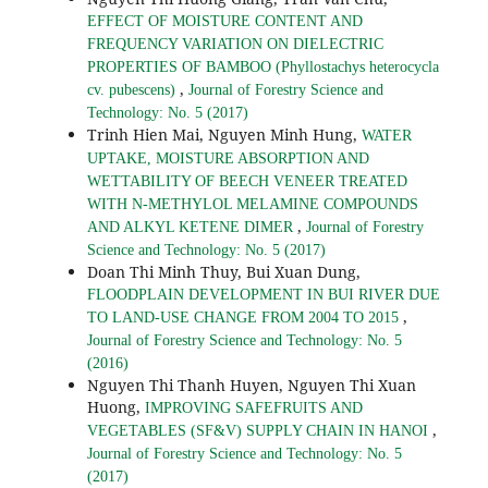
EFFECT OF MOISTURE CONTENT AND
FREQUENCY VARIATION ON DIELECTRIC
PROPERTIES OF BAMBOO (Phyllostachys heterocycla
,
cv. pubescens)
Journal of Forestry Science and
Technology: No. 5 (2017)
Trinh Hien Mai, Nguyen Minh Hung,
WATER
UPTAKE, MOISTURE ABSORPTION AND
WETTABILITY OF BEECH VENEER TREATED
WITH N-METHYLOL MELAMINE COMPOUNDS
,
AND ALKYL KETENE DIMER
Journal of Forestry
Science and Technology: No. 5 (2017)
Doan Thi Minh Thuy, Bui Xuan Dung,
FLOODPLAIN DEVELOPMENT IN BUI RIVER DUE
,
TO LAND-USE CHANGE FROM 2004 TO 2015
Journal of Forestry Science and Technology: No. 5
(2016)
Nguyen Thi Thanh Huyen, Nguyen Thi Xuan
Huong,
IMPROVING SAFEFRUITS AND
,
VEGETABLES (SF&V) SUPPLY CHAIN IN HANOI
Journal of Forestry Science and Technology: No. 5
(2017)