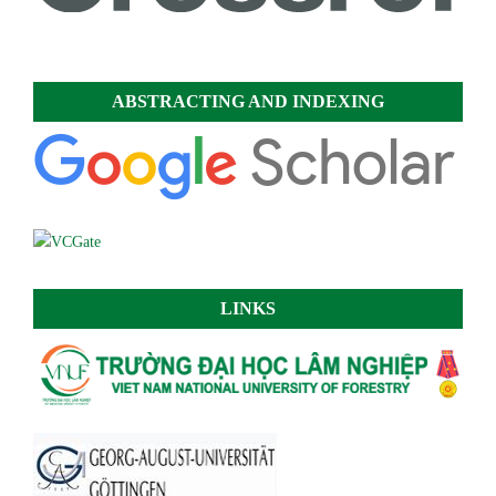
ABSTRACTING AND INDEXING
LINKS