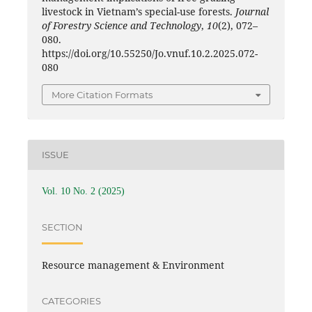
livestock in Vietnam’s special-use forests.
Journal
of Forestry Science and Technology
,
10
(2), 072–
080.
https://doi.org/10.55250/Jo.vnuf.10.2.2025.072-
080
More Citation Formats
ISSUE
Vol. 10 No. 2 (2025)
SECTION
Resource management & Environment
CATEGORIES