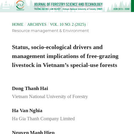
/
/
/
HOME
ARCHIVES
VOL. 10 NO. 2 (2025)
Resource management & Environment
Status, socio-ecological drivers and
management implications of free-grazing
livestock in Vietnam’s special-use forests
Dong Thanh Hai
Vietnam National University of Forestry
Ha Van Nghia
Ha Gia Thanh Company Limited
Nguyen Manh Hiep