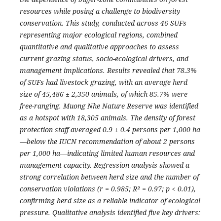
resources while posing a challenge to biodiversity
conservation. This study, conducted across 46 SUFs
representing major ecological regions, combined
quantitative and qualitative approaches to assess
current grazing status, socio-ecological drivers, and
management implications. Results revealed that 78.3%
of SUFs had livestock grazing, with an average herd
size of 45,486 ± 2,350 animals, of which 85.7% were
free-ranging. Muong Nhe Nature Reserve was identified
as a hotspot with 18,305 animals. The density of forest
protection staff averaged 0.9 ± 0.4 persons per 1,000 ha
—below the IUCN recommendation of about 2 persons
per 1,000 ha—indicating limited human resources and
management capacity. Regression analysis showed a
strong correlation between herd size and the number of
conservation violations (r = 0.985; R² = 0.97; p < 0.01),
confirming herd size as a reliable indicator of ecological
pressure. Qualitative analysis identified five key drivers: