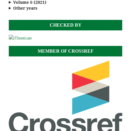
Volume 6 (2021)
Other years
CHECKED BY
MEMBER OF CROSSREF