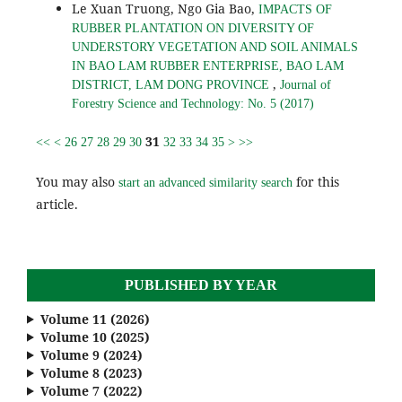
Le Xuan Truong, Ngo Gia Bao,
IMPACTS OF
RUBBER PLANTATION ON DIVERSITY OF
UNDERSTORY VEGETATION AND SOIL ANIMALS
IN BAO LAM RUBBER ENTERPRISE, BAO LAM
,
DISTRICT, LAM DONG PROVINCE
Journal of
Forestry Science and Technology: No. 5 (2017)
31
<<
<
26
27
28
29
30
32
33
34
35
>
>>
You may also
for this
start an advanced similarity search
article.
PUBLISHED BY YEAR
Volume 11 (2026)
Volume 10 (2025)
Volume 9 (2024)
Volume 8 (2023)
Volume 7 (2022)