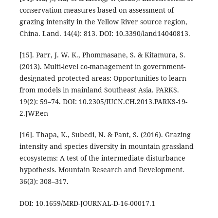
conservation measures based on assessment of
grazing intensity in the Yellow River source region,
China. Land. 14(4): 813. DOI: 10.3390/land14040813.
[15]. Parr, J. W. K., Phommasane, S. & Kitamura, S.
(2013). Multi-level co-management in government-
designated protected areas: Opportunities to learn
from models in mainland Southeast Asia. PARKS.
19(2): 59–74. DOI: 10.2305/IUCN.CH.2013.PARKS-19-
2.JWP.en
[16]. Thapa, K., Subedi, N. & Pant, S. (2016). Grazing
intensity and species diversity in mountain grassland
ecosystems: A test of the intermediate disturbance
hypothesis. Mountain Research and Development.
36(3): 308–317.
DOI: 10.1659/MRD-JOURNAL-D-16-00017.1