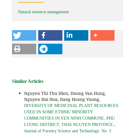
Natural resource management
Similar Articles
Nguyen Thi Thu Hien, Duong Van Hung,
Nguyen Hai Hoa, Dang Hoang Vuong,
DIVERSITY OF MEDICINAL PLANT RESOURCES
USED IN SOME ETHNIC MINORITY
COMMUNITIES IN YEN NINH COMMUNE, PHU
,
LUONG DISTRICT, THAI NGUYEN PROVINCE
Journal of Forestry Science and Technology: No. 5