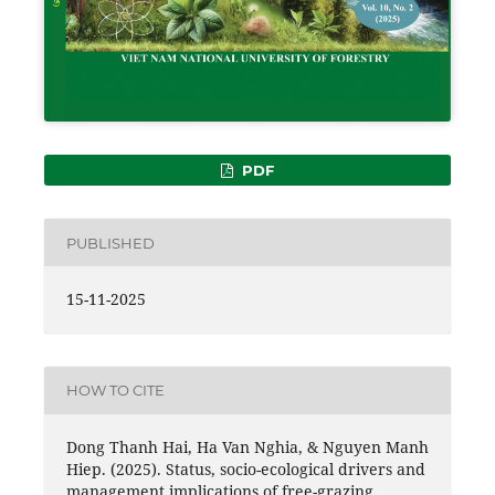
PDF
PUBLISHED
15-11-2025
HOW TO CITE
Dong Thanh Hai, Ha Van Nghia, & Nguyen Manh
Hiep. (2025). Status, socio-ecological drivers and
management implications of free-grazing