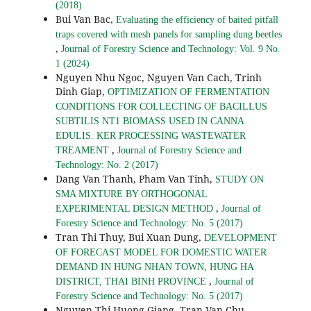
(2018)
Bui Van Bac,
Evaluating the efficiency of baited pitfall
traps covered with mesh panels for sampling dung beetles
,
Journal of Forestry Science and Technology: Vol. 9 No.
1 (2024)
Nguyen Nhu Ngoc, Nguyen Van Cach, Trinh
Dinh Giap,
OPTIMIZATION OF FERMENTATION
CONDITIONS FOR COLLECTING OF BACILLUS
SUBTILIS NT1 BIOMASS USED IN CANNA
EDULIS. KER PROCESSING WASTEWATER
,
TREAMENT
Journal of Forestry Science and
Technology: No. 2 (2017)
Dang Van Thanh, Pham Van Tinh,
STUDY ON
SMA MIXTURE BY ORTHOGONAL
,
EXPERIMENTAL DESIGN METHOD
Journal of
Forestry Science and Technology: No. 5 (2017)
Tran Thi Thuy, Bui Xuan Dung,
DEVELOPMENT
OF FORECAST MODEL FOR DOMESTIC WATER
DEMAND IN HUNG NHAN TOWN, HUNG HA
,
DISTRICT, THAI BINH PROVINCE
Journal of
Forestry Science and Technology: No. 5 (2017)
Nguyen Thi Huong Giang, Tran Van Chu,