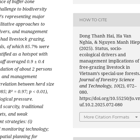
nce of buffer-zone
allenge to biodiversity
UFs representing major
HOW TO CITE
litative approaches to
drivers, and management
Dong Thanh Hai, Ha Van
 had livestock grazing,
Nghia, & Nguyen Manh Hiep
als, of which 85.7% were
(2025). Status, socio-
ified as a hotspot with
ecological drivers and
management implications of
taff averaged 0.9 ± 0.4
free-grazing livestock in
ation of about 2 persons
Vietnam’s special-use forests
es and management
Journal of Forestry Science
rrelation between herd size
and Technology
,
10
(2), 072–
85; R² = 0.97; p < 0.01),
080.
https://doi.org/10.55250/Jo.v
logical pressure.
uf.10.2.2025.072-080
d scarcity, traditional
gets, and weak
More Citation Formats
 strategies: (i)
l monitoring technology;
patial planning for