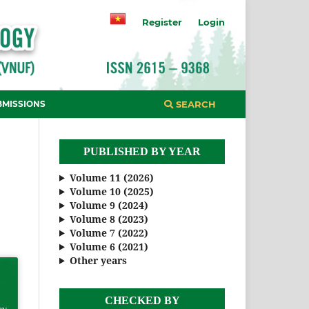
Register
Login
BMISSIONS
SEARCH
PUBLISHED BY YEAR
Volume 11 (2026)
Volume 10 (2025)
Volume 9 (2024)
Volume 8 (2023)
Volume 7 (2022)
Volume 6 (2021)
Other years
CHECKED BY