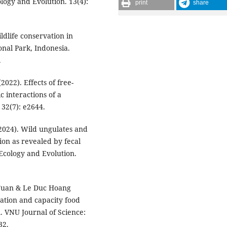
ogy and Evolution. 13(4):
print
share
ldlife conservation in
nal Park, Indonesia.
.
(2022). Effects of free-
c interactions of a
32(7): e2644.
 (2024). Wild ungulates and
tion as revealed by fecal
 Ecology and Evolution.
 Tuan & Le Duc Hoang
tation and capacity food
m. VNU Journal of Science:
32.