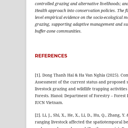
controlled grazing and alternative livelihoods; and
Health approach into conservation policies. The fi
level empirical evidence on the socio-ecological 
grazing, supporting adaptive management and su
buffer-zone communities.
REFERENCES
[1]. Dong Thanh Hai & Ha Van Nghia (2025). Co
Assessment of the current status and proposed s
livestock grazing and wildlife trapping activities
Forests. Hanoi: Department of Forestry – Forest
IUCN Vietnam.
[2]. Li, J., Shi, X., He, X., Li, D., Hu, Q., Zhang, Y.
ranging livestock affected the spatiotemporal be