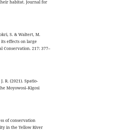
heir habitat. Journal for
okri, S. & Waltert, M.
its effects on large
al Conservation. 217: 377–
. R. (2021). Spatio-
n the Moyowosi–Kigosi
ness of conservation
ty in the Yellow River