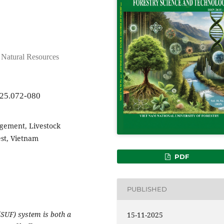
d Natural Resources
025.072-080
gement, Livestock
est, Vietnam
PDF
PUBLISHED
(SUF) system is both a
15-11-2025