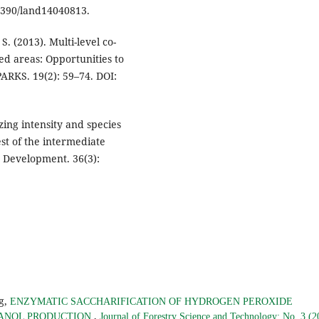
.3390/land14040813.
. (2013). Multi-level co-
d areas: Opportunities to
ARKS. 19(2): 59–74. DOI:
azing intensity and species
st of the intermediate
 Development. 36(3):
g,
ENZYMATIC SACCHARIFICATION OF HYDROGEN PEROXIDE
,
HANOL PRODUCTION
Journal of Forestry Science and Technology: No. 3 (2