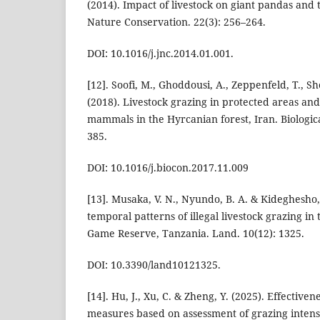
(2014). Impact of livestock on giant pandas and t
Nature Conservation. 22(3): 256–264.
DOI: 10.1016/j.jnc.2014.01.001.
[12]. Soofi, M., Ghoddousi, A., Zeppenfeld, T., Sh
(2018). Livestock grazing in protected areas and 
mammals in the Hyrcanian forest, Iran. Biologic
385.
DOI: 10.1016/j.biocon.2017.11.009
[13]. Musaka, V. N., Nyundo, B. A. & Kideghesho, J
temporal patterns of illegal livestock grazing i
Game Reserve, Tanzania. Land. 10(12): 1325.
DOI: 10.3390/land10121325.
[14]. Hu, J., Xu, C. & Zheng, Y. (2025). Effective
measures based on assessment of grazing intensi