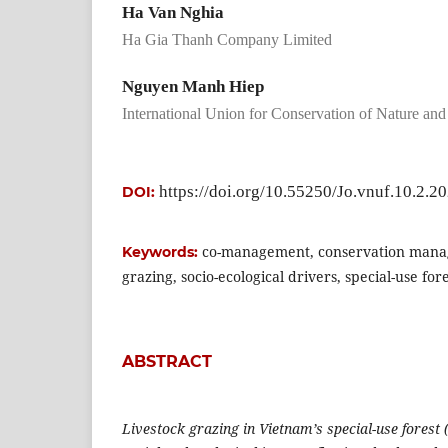
Ha Van Nghia
Ha Gia Thanh Company Limited
Nguyen Manh Hiep
International Union for Conservation of Nature an
https://doi.org/10.55250/Jo.vnuf.10.2.2
DOI:
co-management, conservation mana
Keywords:
grazing, socio-ecological drivers, special-use for
ABSTRACT
Livestock grazing in Vietnam’s special-use forest 