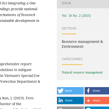
 (iv) integrating a One
ISSUE
ndings provide national-
mechanisms of livestock
Vol. 10 No. 2 (2025)
stainable development in
SECTION
Resource management &
Environment
CATEGORIES
mprehensive report:
olutions to mitigate
Natural resource management
 in Vietnam’s Special-Use
 Protection Department &
tweet
share
 & Ran, J. (2023). Free-
share
share
havior of the