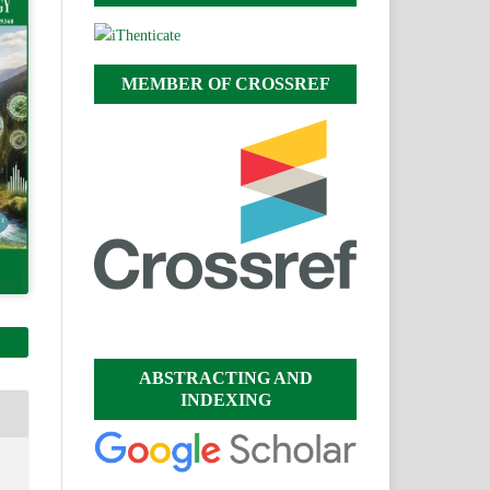
MEMBER OF CROSSREF
ABSTRACTING AND
INDEXING