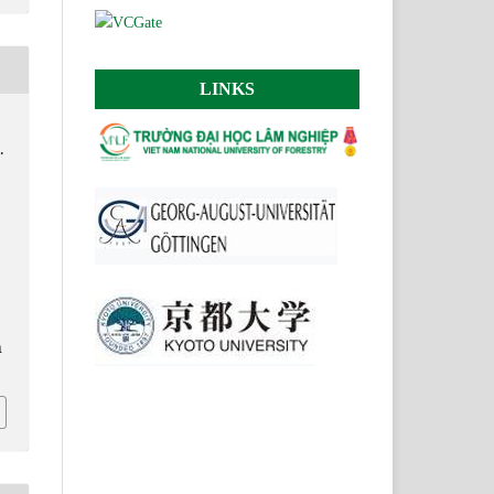
LINKS
.
.
n