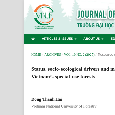
ARTICLES & ISSUES
ABOUT US
ED
/
/
/
Resource
HOME
ARCHIVES
VOL. 10 NO. 2 (2025)
Status, socio-ecological drivers and 
Vietnam’s special-use forests
Dong Thanh Hai
Vietnam National University of Forestry