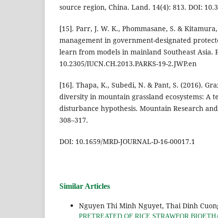
source region, China. Land. 14(4): 813. DOI: 10
[15]. Parr, J. W. K., Phommasane, S. & Kitamura, S
management in government-designated protecte
learn from models in mainland Southeast Asia. P
10.2305/IUCN.CH.2013.PARKS-19-2.JWP.en
[16]. Thapa, K., Subedi, N. & Pant, S. (2016). Gr
diversity in mountain grassland ecosystems: A te
disturbance hypothesis. Mountain Research and
308–317.
DOI: 10.1659/MRD-JOURNAL-D-16-00017.1
Similar Articles
Nguyen Thi Minh Nguyet, Thai Dinh Cuon
PRETREATED OF RICE STRAWFOR BIOET