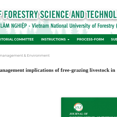
ITORIAL COMMITTEE
INSTRUCTIONS
PROCESS-FORM
SU
 management & Environment
management implications of free-grazing livestock in