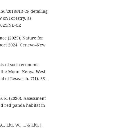
156/2018/NĐ-CP detailing
w on Forestry, as
021/ND-CP.
ce (2025). Nature for
port 2024. Geneva–New
sis of socio-economic
in the Mount Kenya West
al of Research. 7(1): 55–
 G. R. (2020). Assessment
ed red panda habitat in
 A., Liu, W., … & Liu, J.