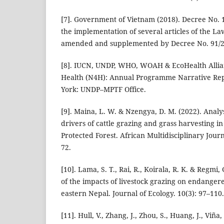
[7]. Government of Vietnam (2018). Decree No. 
the implementation of several articles of the La
amended and supplemented by Decree No. 91/2
[8]. IUCN, UNDP, WHO, WOAH & EcoHealth Allian
Health (N4H): Annual Programme Narrative Re
York: UNDP–MPTF Office.
[9]. Maina, L. W. & Nzengya, D. M. (2022). Analy
drivers of cattle grazing and grass harvesting 
Protected Forest. African Multidisciplinary Journ
72.
[10]. Lama, S. T., Rai, R., Koirala, R. K. & Regmi,
of the impacts of livestock grazing on endanger
eastern Nepal. Journal of Ecology. 10(3): 97–110.
[11]. Hull, V., Zhang, J., Zhou, S., Huang, J., Viña,