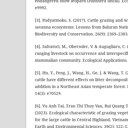
endangered snow leopard (Panthera uncia). Ecol
e9992.
[3]. Pudyatmoko, S. (2017). Cattle grazing and wi
savanna ecosystems: Lessons from Baluran Natio
Biodiversity and Conservation. 26(9): 2369–2383
[4]. Salvatori, M., Obersoler, V. & Augugliaro, C. 
ranging livestock on occurrence and interspecifi
mammalian community. Ecological Applications. 
[5]. Hu, Y., Feng, J., Wang, H., Ge, J. & Wang, T.
cattle have different effects on litter decomposi
addition in a Northeast Asian temperate forest.
14(3): e70529.
[6]. Vu Anh Tai, Tran Thi Thuy Van, Bui Quang
(2023). Ecological characteristic of grazing vege
for the large cattle in Central Highland, Vietna
Earth and Environmental Sciences. 39(2): 122–1