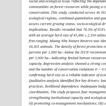
social and ecological issue, reflecting the depende
communities on forest resources while posing a ch
conservation. This study, conducted across 46 S
ecological regions, combined quantitative and qua
assess current grazing status, socio-ecological 
implications. Results revealed that 78.3% of SUFs
with an average herd size of 45,486 ± 2,350 anim
free-ranging. Muong Nhe Nature Reserve was ident
18,305 animals. The density of forest protection s
persons per 1,000 ha—below the IUCN recommend
per 1,000 ha—indicating limited human resourc
capacity. Regression analysis showed a strong co
and the number of conservation violations (r = 0.9
confirming herd size as a reliable indicator of eco
Qualitative analysis identified five key drivers: lan
practices, livelihood dependence, inadequate bud
coordination. The study proposes four management
strengthening institutional capacity and ecologica
(ii) promoting co-management mechanisms; (iii) s