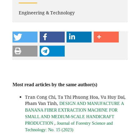
Engineering & Technology
Most read articles by the same author(s)
Tran Cong Chi, Ta Thi Phuong Hoa, Vu Huy Dai,
Pham Van Tinh,
DESIGN AND MANUFACTURE A
BANANA FIBER EXTRACTION MACHINE FOR
SMALL AND MEDIUM-SCALE HANDICRAFT
,
PRODUCTION
Journal of Forestry Science and
Technology: No. 15 (2023)