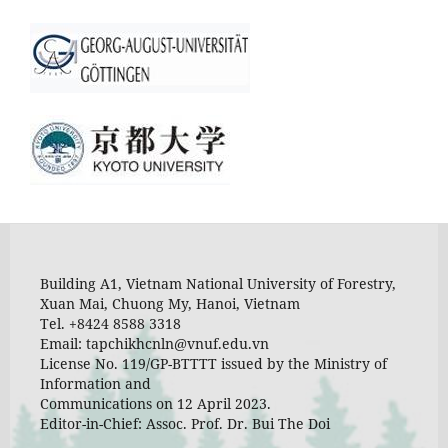
Building A1, Vietnam National University of Forestry,
Xuan Mai, Chuong My, Hanoi, Vietnam
Tel. +8424 8588 3318
Email: tapchikhcnln@vnuf.edu.vn
License No. 119/GP-BTTTT issued by the Ministry of
Information and
Communications on 12 April 2023.
Editor-in-Chief: Assoc. Prof. Dr. Bui The Doi