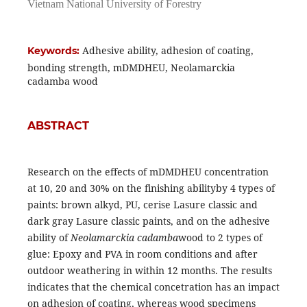
Vietnam National University of Forestry
Adhesive ability, adhesion of coating,
Keywords:
bonding strength, mDMDHEU, Neolamarckia
cadamba wood
ABSTRACT
Research on the effects of mDMDHEU concentration
at 10, 20 and 30% on the finishing abilityby 4 types of
paints: brown alkyd, PU, cerise Lasure classic and
dark gray Lasure classic paints, and on the adhesive
ability of
Neolamarckia cadamba
wood to 2 types of
glue: Epoxy and PVA in room conditions and after
outdoor weathering in within 12 months. The results
indicates that the chemical concetration has an impact
on adhesion of coating, whereas wood specimens