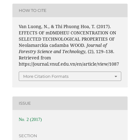
HOW TO CITE
Van Luong, N., & Thi Phuong Hoa, T. (2017).
EFFECTS OF mDMDHEU CONCENTRATION ON
SELECTED TECHNOLOGICAL PROPERTIES OF
Neolamarckia cadamba WOOD.
Journal of
Forestry Science and Technology
, (2), 129–138.
Retrieved from
https://journal.vnuf.edu.vn/en/article/view/1087
More Citation Formats
ISSUE
No. 2 (2017)
SECTION