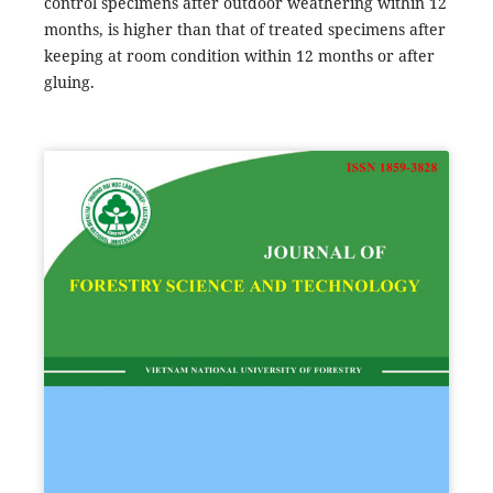
control specimens after outdoor weathering within 12
months, is higher than that of treated specimens after
keeping at room condition within 12 months or after
gluing.