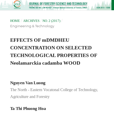
/
/
/
HOME
ARCHIVES
NO. 2 (2017)
Engineering & Technology
EFFECTS OF mDMDHEU
CONCENTRATION ON SELECTED
TECHNOLOGICAL PROPERTIES OF
Neolamarckia cadamba WOOD
Nguyen Van Luong
The North - Eastern Vocatonal College of Technology,
Agriculture and Forestry
Ta Thi Phuong Hoa