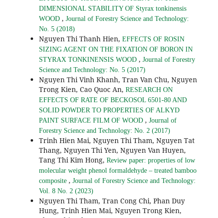
DIMENSIONAL STABILITY OF Styrax tonkinensis
,
WOOD
Journal of Forestry Science and Technology:
No. 5 (2018)
Nguyen Thi Thanh Hien,
EFFECTS OF ROSIN
SIZING AGENT ON THE FIXATION OF BORON IN
,
STYRAX TONKINENSIS WOOD
Journal of Forestry
Science and Technology: No. 5 (2017)
Nguyen Thi Vinh Khanh, Tran Van Chu, Nguyen
Trong Kien, Cao Quoc An,
RESEARCH ON
EFFECTS OF RATE OF BECKOSOL 6501-80 AND
SOLID POWDER TO PROPERTIES OF ALKYD
,
PAINT SURFACE FILM OF WOOD
Journal of
Forestry Science and Technology: No. 2 (2017)
Trinh Hien Mai, Nguyen Thi Tham, Nguyen Tat
Thang, Nguyen Thi Yen, Nguyen Van Huyen,
Tang Thi Kim Hong,
Review paper: properties of low
molecular weight phenol formaldehyde – treated bamboo
,
composite
Journal of Forestry Science and Technology:
Vol. 8 No. 2 (2023)
Nguyen Thi Tham, Tran Cong Chi, Phan Duy
Hung, Trinh Hien Mai, Nguyen Trong Kien,