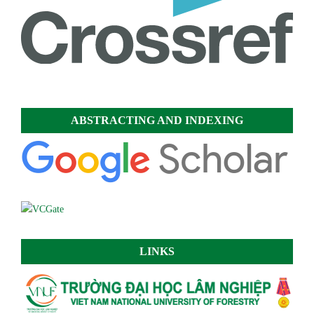
ABSTRACTING AND INDEXING
LINKS