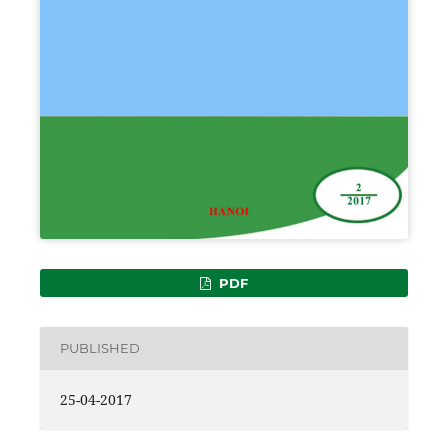
PDF
PUBLISHED
25-04-2017