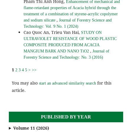
Pham Thi Anh Hong,
Enhancement of mechanical and
flame-retardant properties of Acacia hybrid through the
treatment of a combination of styrene-acrylic copolymer
,
and sodium silicate
Journal of Forestry Science and
Technology: Vol. 9 No. 1 (2024)
Cao Quoc An, Trieu Van Hai,
STUDY ON
ULTRAVIOLET RESISTANCE OF WOOD PLASTIC
COMPOSITE PRODUCED FROM ACACIA
,
MANGIUM BARK AND NANO TiO2
Journal of
Forestry Science and Technology: No. 3 (2016)
1
2
3
4
5
>
>>
You may also
for this
start an advanced similarity search
article.
PUBLISHED BY YEAR
Volume 11 (2026)