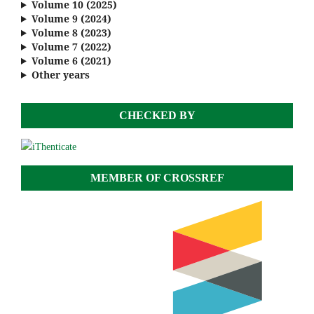
Volume 10 (2025)
Volume 9 (2024)
Volume 8 (2023)
Volume 7 (2022)
Volume 6 (2021)
Other years
CHECKED BY
MEMBER OF CROSSREF