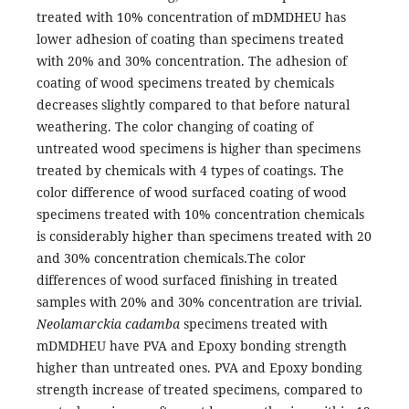
treated with 10% concentration of mDMDHEU has
lower adhesion of coating than specimens treated
with 20% and 30% concentration. The adhesion of
coating of wood specimens treated by chemicals
decreases slightly compared to that before natural
weathering. The color changing of coating of
untreated wood specimens is higher than specimens
treated by chemicals with 4 types of coatings. The
color difference of wood surfaced coating of wood
specimens treated with 10% concentration chemicals
is considerably higher than specimens treated with 20
and 30% concentration chemicals.The color
differences of wood surfaced finishing in treated
samples with 20% and 30% concentration are trivial.
Neolamarckia cadamba
specimens treated with
mDMDHEU have PVA and Epoxy bonding strength
higher than untreated ones. PVA and Epoxy bonding
strength increase of treated specimens, compared to