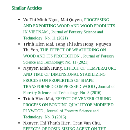
Similar Articles
Vu Thi Minh Ngoc, Mai Quyen,
PROCESSING
AND EXPORTING WOOD AND WOOD PRODUCTS
,
IN VIETNAM
Journal of Forestry Science and
Technology: No. 11 (2021)
Trinh Hien Mai, Tang Thi Kim Hong, Nguyen
Thi Yen,
THE EFFECT OF WEATHERING ON
,
WOOD AND ITS PROTECTION
Journal of Forestry
Science and Technology: No. 11 (2021)
Nguyen Minh Hung,
EFFECT OF TEMPERATURE
AND TIME OF DIMENSIONAL STABILIZING
PROCESS ON PROPERTIES OF SHAPE
,
TRANSFORMED COMPRESSED WOOD
Journal of
Forestry Science and Technology: No. 5 (2016)
Trinh Hien Mai,
EFFECT OF VENEER CURING
PROCESS ON BONDING QUALITYOF MODIFIED
,
PLYWOOD
Journal of Forestry Science and
Technology: No. 3 (2016)
Nguyen Thi Thanh Hien, Tran Van Chu,
EFFECTS OF ROSIN SIZING AGENT ON THE