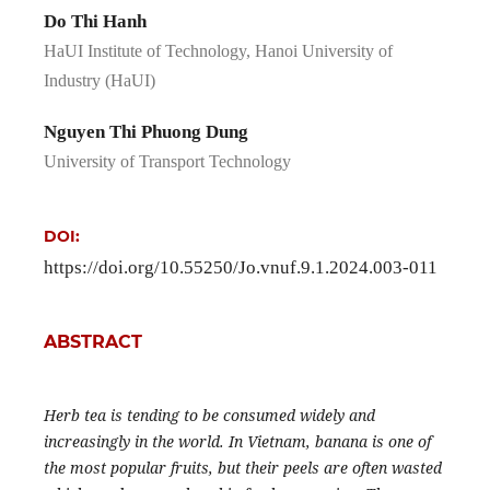
Do Thi Hanh
HaUI Institute of Technology, Hanoi University of
Industry (HaUI)
Nguyen Thi Phuong Dung
University of Transport Technology
DOI:
https://doi.org/10.55250/Jo.vnuf.9.1.2024.003-011
ABSTRACT
Herb tea is tending to be consumed widely and
increasingly in the world. In Vietnam, banana is one of
the most popular fruits, but their peels are often wasted