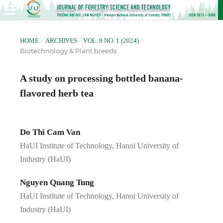
/
/
/
HOME
ARCHIVES
VOL. 9 NO. 1 (2024)
Biotechnology & Plant breeds
A study on processing bottled banana-
flavored herb tea
Do Thi Cam Van
HaUI Institute of Technology, Hanoi University of
Industry (HaUI)
Nguyen Quang Tung
HaUI Institute of Technology, Hanoi University of
Industry (HaUI)