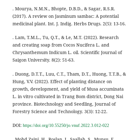
. Mourya, N.M.N., Bhopte, D.B.D., & Sagar, R.S.R.
(2017). A review on Jasminum sambac: A potential
medicinal plant. Int. J. Indig. Herbs Drugs. 2(5): 13-16.
. Lam, T.M.L., Tu, Q.T., & Le, M.T. (2022). Research
and creating soap from Cocos Nucifera L. and
Chrysanthemum Indicum L. oil. Scientific Journal of
Saigon University. 8(2): 51-63.
. Duong, D.T.T., Luu, C.T., Tham, D.T., Huong, T.T.B., &
Hung, V.V. (2022). Effect of planting distance on
growth, development, and yield of Musa accuminata
L. in vitro cultivated in Trang Bom district, Dong Nai
province. Biotechnology and Seedling, Journal of
Forestry Science and Technology. 3(3): 12-22.
DOI:
https://doi.org/10.55250/jo.vnuf.2022.3.012-022
. Mohd Zaini, H., Roslan, J., Saallah, S., Munsu, E.,