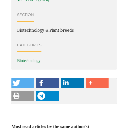
SECTION
Biotechnology & Plant breeds
CATEGORIES
Biotechnology
Most read articles by the same author(s)