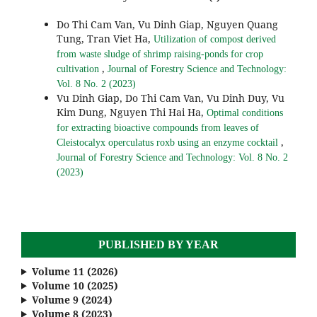
Do Thi Cam Van, Vu Dinh Giap, Nguyen Quang
Tung, Tran Viet Ha,
Utilization of compost derived
from waste sludge of shrimp raising-ponds for crop
,
cultivation
Journal of Forestry Science and Technology:
Vol. 8 No. 2 (2023)
Vu Dinh Giap, Do Thi Cam Van, Vu Dinh Duy, Vu
Kim Dung, Nguyen Thi Hai Ha,
Optimal conditions
for extracting bioactive compounds from leaves of
,
Cleistocalyx operculatus roxb using an enzyme cocktail
Journal of Forestry Science and Technology: Vol. 8 No. 2
(2023)
PUBLISHED BY YEAR
Volume 11 (2026)
Volume 10 (2025)
Volume 9 (2024)
Volume 8 (2023)