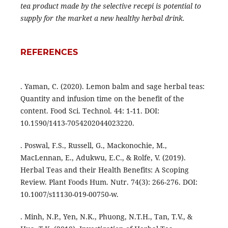
tea product made by the selective recepi is potential to
supply for the market a new healthy herbal drink.
REFERENCES
. Yaman, C. (2020). Lemon balm and sage herbal teas:
Quantity and infusion time on the benefit of the
content. Food Sci. Technol. 44: 1-11. DOI:
10.1590/1413-7054202044023220.
. Poswal, F.S., Russell, G., Mackonochie, M.,
MacLennan, E., Adukwu, E.C., & Rolfe, V. (2019).
Herbal Teas and their Health Benefits: A Scoping
Review. Plant Foods Hum. Nutr. 74(3): 266-276. DOI:
10.1007/s11130-019-00750-w.
. Minh, N.P., Yen, N.K., Phuong, N.T.H., Tan, T.V., &