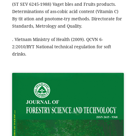
(ST SEV 6245-1988) Vaget bles and Fruits products.
Determinations of ass-cobic acid content (Vitamin C)
By tit ation and pnotome-try methods. Directorate for
Standards, Metrology and Quality.
. Vietnam Ministry of Health (2009). QCVN 6-
2:2010/BYT National technical regulation for soft
drinks.