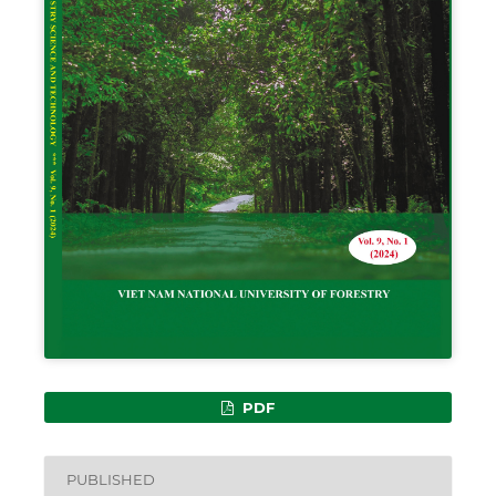
PDF
PUBLISHED