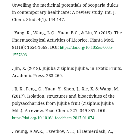
Unveiling the medicinal potentials of Scoparia dulcis
in contemporary healthcare: A review study. Int. J.
Chem. Stud. 4(1): 144-147.
. Yang, R., Wang, L.Q., Yuan, B.C., & Liu, Y. (2015). The
Pharmacological Activities of Licorice. Planta Med.
81(18): 1654-1669. DOI:
https://doi.org/10.1055/s-0035-
.
1557893
. Jin, X. (2018). Jujuba-Ziziphus jujuba. in Exotic Fruits.
Academic Press. 263-269.
. Ji, X., Peng, Q., Yuan, Y., Shen, J., Xie, X. & Wang, M.
(2017). Isolation, structures and bioactivities of the
polysaccharides from jujube fruit (Ziziphus jujuba
Mill.): A review. Food Chem. 227: 349-357. DOI:
https://doi.org/10.1016/j.foodchem.2017.01.074
. Yeung, A.W.K., Tzvetkov, N.T., El-Demerdash, A.,