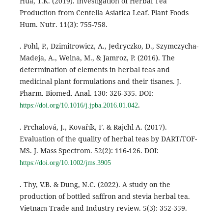
Hua, T.K. (2019). Investigation of Herbal Tea
Production from Centella Asiatica Leaf. Plant Foods
Hum. Nutr. 11(3): 755-758.
. Pohl, P., Dzimitrowicz, A., Jedryczko, D., Szymczycha-
Madeja, A., Welna, M., & Jamroz, P. (2016). The
determination of elements in herbal teas and
medicinal plant formulations and their tisanes. J.
Pharm. Biomed. Anal. 130: 326-335. DOI:
.
https://doi.org/10.1016/j.jpba.2016.01.042
. Prchalová, J., Kovařík, F. & Rajchl A. (2017).
Evaluation of the quality of herbal teas by DART/TOF-
MS. J. Mass Spectrom. 52(2): 116-126. DOI:
https://doi.org/10.1002/jms.3905
. Thy, V.B. & Dung, N.C. (2022). A study on the
production of bottled saffron and stevia herbal tea.
Vietnam Trade and Industry review. 5(3): 352-359.