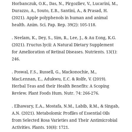
Horbanczuk, O.K., Das, N., Pirgozliev, V., Lucarini, M.,
Durazzo, A., Souto, E.B., Santini, A., & Prasad, H.
(2021). Apple polyphenols in human and animal
health. Anim. Sci. Pap. Rep. 39(2): 105-118.
. Neelam, K., Dey, S., Sim, R., Lee, J., & Au Eong, K.G.
(2021). Fructus lycii: A Natural Dietary Supplement
for Amelioration of Retinal Diseases. Nutrients. 13(1):
246.
. Poswal, F.S., Russell, G., Mackonochie, M.,
MacLennan, E., Adukwu, E.C. & Rolfe, V. (2019).
Herbal Teas and their Health Benefits: A Scoping
Review. Plant Foods Hum. Nutr. 74: 266-276.
. Elhawary, E.A., Mostafa, N.M., Labib, R.M., & Singab,
A.N. (2021). Metabolomic Profiles of Essential Oils
from Selected Rosa Varieties and Their Antimicrobial
Activities. Plants. 10(8): 1721.