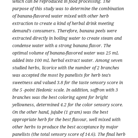
which can be reproduced in food processing. The
purpose of this study was to determine the combination
of banana-flavored water mixed with other herb
extraction to create a kind of herbal drink meeting
demand’s consumers. Therefore, banana peels were
extracted directly in boiling water to create steam and
condense water with a strong banana flavor. The
optimal volume of banana-flavored water was 25 mL
added into 100 mL herbal extract water. Among seven
studied herbs, licorice with the number of 2 branches
was accepted the most by panelists for herb tea’s
sweetness and valued 3.8 for the taste sensory score in
the 5 -point Hedonic scale. In addition, saffron with 3
branches was the best coloring agent for bright
yellowness, determined 4.2 for the color sensory score.
On the other hand, jujube (1 gram) was the best
appropriate herb for the best flavour, well mixed with
other herbs to produce the best acceptance by major
panelists (the total sensory score of 14.6). The final herb