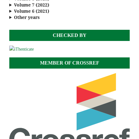
Volume 7 (2022)
Volume 6 (2021)
Other years
CHECKED BY
MEMBER OF CROSSREF