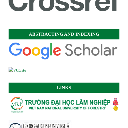
ABSTRACTING AND INDEXING
LINKS