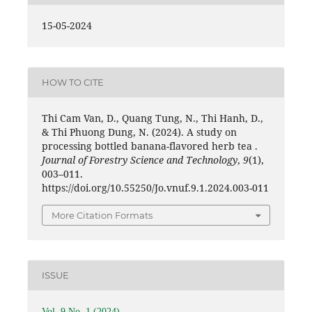
15-05-2024
HOW TO CITE
Thi Cam Van, D., Quang Tung, N., Thi Hanh, D.,
& Thi Phuong Dung, N. (2024). A study on
processing bottled banana-flavored herb tea .
Journal of Forestry Science and Technology
,
9
(1),
003–011.
https://doi.org/10.55250/Jo.vnuf.9.1.2024.003-011
More Citation Formats
ISSUE
Vol. 9 No. 1 (2024)