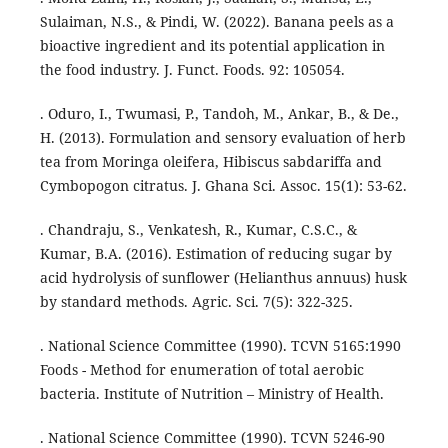
Sulaiman, N.S., & Pindi, W. (2022). Banana peels as a
bioactive ingredient and its potential application in
the food industry. J. Funct. Foods. 92: 105054.
. Oduro, I., Twumasi, P., Tandoh, M., Ankar, B., & De.,
H. (2013). Formulation and sensory evaluation of herb
tea from Moringa oleifera, Hibiscus sabdariffa and
Cymbopogon citratus. J. Ghana Sci. Assoc. 15(1): 53-62.
. Chandraju, S., Venkatesh, R., Kumar, C.S.C., &
Kumar, B.A. (2016). Estimation of reducing sugar by
acid hydrolysis of sunflower (Helianthus annuus) husk
by standard methods. Agric. Sci. 7(5): 322-325.
. National Science Committee (1990). TCVN 5165:1990
Foods - Method for enumeration of total aerobic
bacteria. Institute of Nutrition – Ministry of Health.
. National Science Committee (1990). TCVN 5246-90