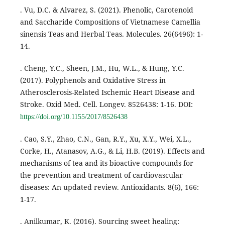
. Vu, D.C. & Alvarez, S. (2021). Phenolic, Carotenoid
and Saccharide Compositions of Vietnamese Camellia
sinensis Teas and Herbal Teas. Molecules. 26(6496): 1-
14.
. Cheng, Y.C., Sheen, J.M., Hu, W.L., & Hung, Y.C.
(2017). Polyphenols and Oxidative Stress in
Atherosclerosis-Related Ischemic Heart Disease and
Stroke. Oxid Med. Cell. Longev. 8526438: 1-16. DOI:
https://doi.org/10.1155/2017/8526438
. Cao, S.Y., Zhao, C.N., Gan, R.Y., Xu, X.Y., Wei, X.L.,
Corke, H., Atanasov, A.G., & Li, H.B. (2019). Effects and
mechanisms of tea and its bioactive compounds for
the prevention and treatment of cardiovascular
diseases: An updated review. Antioxidants. 8(6), 166:
1-17.
. Anilkumar, K. (2016). Sourcing sweet healing: