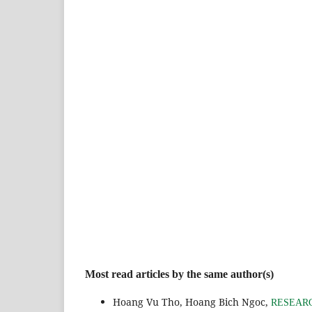
Most read articles by the same author(s)
Hoang Vu Tho, Hoang Bich Ngoc,
RESEARC