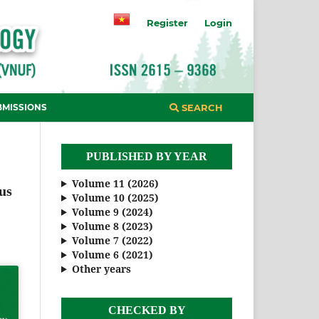
Register
Login
BMISSIONS
SEARCH
PUBLISHED BY YEAR
Volume 11 (2026)
us
Volume 10 (2025)
Volume 9 (2024)
Volume 8 (2023)
Volume 7 (2022)
Volume 6 (2021)
Other years
CHECKED BY