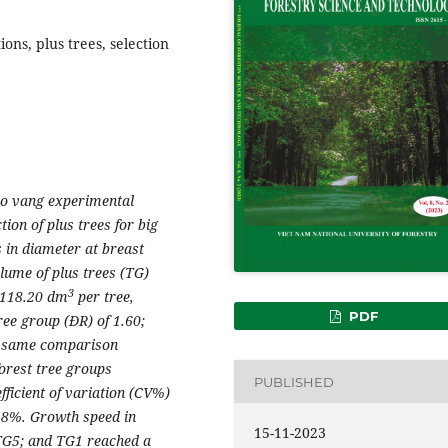
ions, plus trees, selection
ao vang experimental
tion of plus trees for big
 in diameter at breast
lume of plus trees (TG)
3
 118.20 dm
per tree,
PDF
ree group (ĐR) of 1.60;
he same comparison
forest tree groups
PUBLISHED
ficient of variation (CV%)
.18%. Growth speed in
15-11-2023
 TG5; and TG1 reached a