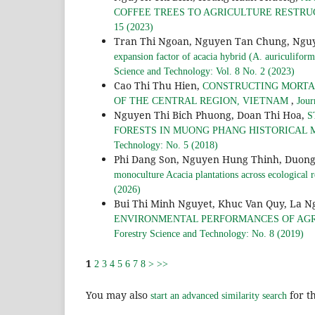
COFFEE TREES TO AGRICULTURE RESTRU
15 (2023)
Tran Thi Ngoan, Nguyen Tan Chung, Ngu
expansion factor of acacia hybrid (A. auriculifor
Science and Technology: Vol. 8 No. 2 (2023)
Cao Thi Thu Hien,
CONSTRUCTING MORTAL
,
OF THE CENTRAL REGION, VIETNAM
Jour
Nguyen Thi Bich Phuong, Doan Thi Hoa,
S
FORESTS IN MUONG PHANG HISTORICAL 
Technology: No. 5 (2018)
Phi Dang Son, Nguyen Hung Thinh, Duong
monoculture Acacia plantations across ecological 
(2026)
Bui Thi Minh Nguyet, Khuc Van Quy, La 
ENVIRONMENTAL PERFORMANCES OF AGR
Forestry Science and Technology: No. 8 (2019)
1
2
3
4
5
6
7
8
>
>>
You may also
for th
start an advanced similarity search