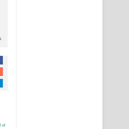
s
l of