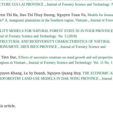
,
CTURE GIA LAI PROVINCE
Journal of Forestry Science and Technology: 
yen Thi Ha, Dao Thi Thuy Duong, Nguyen Tuan Vu,
Models for bioma
,
mis* A. mangium) plantations in the Southern region, Vietnam
Journal of Fore
ITY MODELS FOR NATURAL FOREST STATE III IN FOUR PROVINC
nal of Forestry Science and Technology: No. 5 (2018)
TRUCTURAL AND BIODIVERSITY CHARACTERISTICS OF NATURAL
,
MONUMENT, DIEN BIEN PROVINCE
Journal of Forestry Science and
 Tien Duc,
Effects of successive rotations on stand growth and soil properties
,
regions in Vietnam
Journal of Forestry Science and Technology: Vol. 11 No. 1
Nguyen Khang, Le Sy Doanh, Nguyen Quang Huy,
THE ECONOMIC 
,
OFORESTRY LAND-USE MODELS IN DAK NONG PROVINCE
Journal
is article.