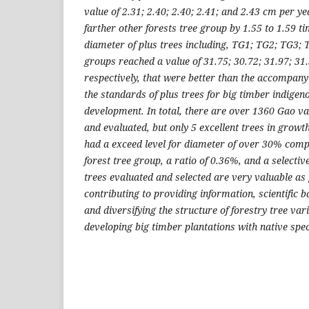
value of 2.31; 2.40; 2.40; 2.41; and 2.43 cm per ye
farther other forests tree group by 1.55 to 1.59 ti
diameter of plus trees including, TG1; TG2; TG3; 
groups reached a value of 31.75; 30.72; 31.97; 31
respectively, that were better than the accompany
the standards of plus trees for big timber indigen
development. In total, there are over 1360 Gao v
and evaluated, but only 5 excellent trees in growth
had a exceed level for diameter of over 30% com
forest tree group, a ratio of 0.36%, and a selective
trees evaluated and selected are very valuable as
contributing to providing information, scientific b
and diversifying the structure of forestry tree vari
developing big timber plantations with native spec