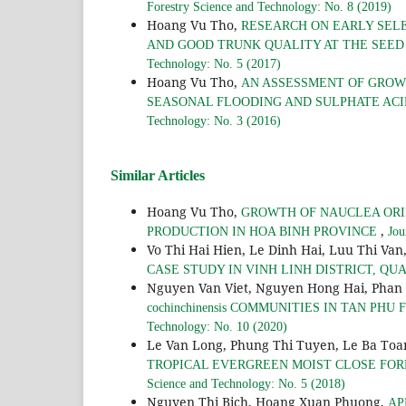
Forestry Science and Technology: No. 8 (2019)
Hoang Vu Tho,
RESEARCH ON EARLY SEL
AND GOOD TRUNK QUALITY AT THE SEED 
Technology: No. 5 (2017)
Hoang Vu Tho,
AN ASSESSMENT OF GROW
SEASONAL FLOODING AND SULPHATE ACI
Technology: No. 3 (2016)
Similar Articles
Hoang Vu Tho,
GROWTH OF NAUCLEA ORIE
,
PRODUCTION IN HOA BINH PROVINCE
Jou
Vo Thi Hai Hien, Le Dinh Hai, Luu Thi Van
CASE STUDY IN VINH LINH DISTRICT, QU
Nguyen Van Viet, Nguyen Hong Hai, Phan
cochinchinensis COMMUNITIES IN TAN PH
Technology: No. 10 (2020)
Le Van Long, Phung Thi Tuyen, Le Ba To
TROPICAL EVERGREEN MOIST CLOSE FOR
Science and Technology: No. 5 (2018)
Nguyen Thi Bich, Hoang Xuan Phuong,
AP