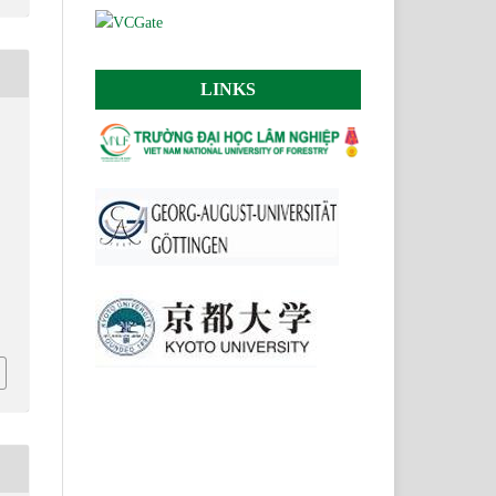
LINKS