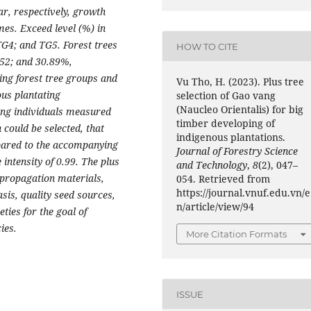
ar, respectively, growth
mes. Exceed level (%) in
TG4; and TG5. Forest trees
HOW TO CITE
.52; and 30.89%,
ing forest tree groups and
Vu Tho, H. (2023). Plus tree
ous plantating
selection of Gao vang
(Naucleo Orientalis) for big
ang individuals measured
timber developing of
 could be selected, that
indigenous plantations.
pared to the accompanying
Journal of Forestry Science
 intensity of 0.99. The plus
and Technology
,
8
(2), 047–
 propagation materials,
054. Retrieved from
https://journal.vnuf.edu.vn/e
asis, quality seed sources,
n/article/view/94
eties for the goal of
ies.
More Citation Formats
ISSUE