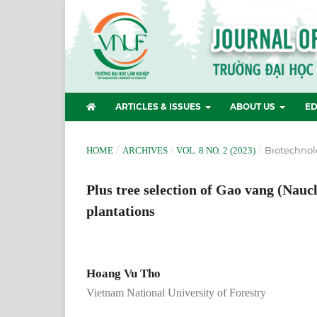
ARTICLES & ISSUES
ABOUT US
ED
/
/
/
Biotechnol
HOME
ARCHIVES
VOL. 8 NO. 2 (2023)
Plus tree selection of Gao vang (Nauc
plantations
Hoang Vu Tho
Vietnam National University of Forestry