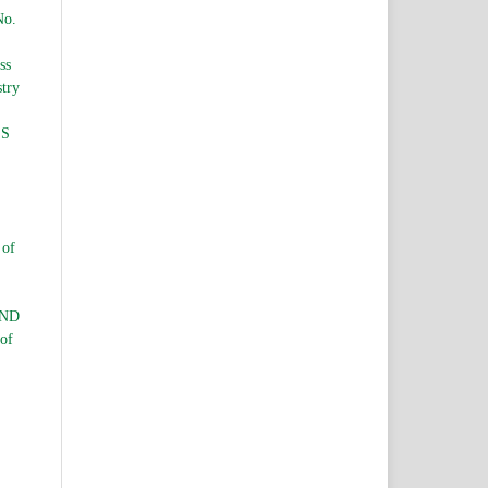
No.
ss
stry
ES
 of
AND
 of