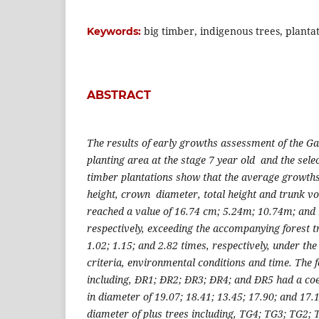
big timber, indigenous trees, plantat
Keywords:
ABSTRACT
The results of early growths assessment of the G
planting area at the stage 7 year old and the selec
timber plantations show that the average growths
height, crown diameter, total height and trunk vo
reached a value of 16.74 cm; 5.24m; 10.74m; and
respectively, exceeding the accompanying forest t
1.02; 1.15; and 2.82 times, respectively, under t
criteria, environmental conditions and time. The 
including, ĐR1; ĐR2; ĐR3; ĐR4; and ĐR5 had a coef
in diameter of 19.07; 18.41; 13.45; 17.90; and 17
diameter of plus trees including, TG4; TG3; TG2;