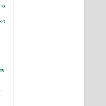
IES
 ON
19)
OF