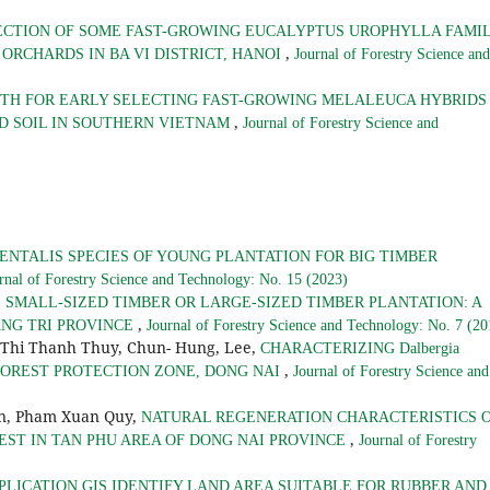
ECTION OF SOME FAST-GROWING EUCALYPTUS UROPHYLLA FAMIL
,
ORCHARDS IN BA VI DISTRICT, HANOI
Journal of Forestry Science and
TH FOR EARLY SELECTING FAST-GROWING MELALEUCA HYBRIDS
,
D SOIL IN SOUTHERN VIETNAM
Journal of Forestry Science and
NTALIS SPECIES OF YOUNG PLANTATION FOR BIG TIMBER
rnal of Forestry Science and Technology: No. 15 (2023)
,
SMALL-SIZED TIMBER OR LARGE-SIZED TIMBER PLANTATION: A
,
ANG TRI PROVINCE
Journal of Forestry Science and Technology: No. 7 (20
 Thi Thanh Thuy, Chun- Hung, Lee,
CHARACTERIZING Dalbergia
,
U FOREST PROTECTION ZONE, DONG NAI
Journal of Forestry Science and
an, Pham Xuan Quy,
NATURAL REGENERATION CHARACTERISTICS 
,
EST IN TAN PHU AREA OF DONG NAI PROVINCE
Journal of Forestry
PLICATION GIS IDENTIFY LAND AREA SUITABLE FOR RUBBER AND