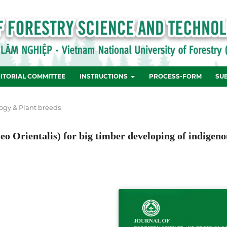
ITORIAL COMMITTEE
INSTRUCTIONS
PROCESS-FORM
SU
ogy & Plant breeds
leo Orientalis) for big timber developing of indigeno