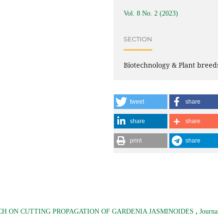
Vol. 8 No. 2 (2023)
SECTION
Biotechnology & Plant breed
tweet
share
share
share
print
share
,
H ON CUTTING PROPAGATION OF GARDENIA JASMINOIDES
Journa