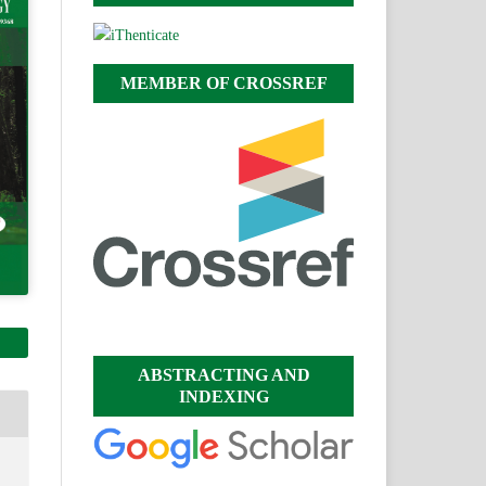
MEMBER OF CROSSREF
ABSTRACTING AND
INDEXING