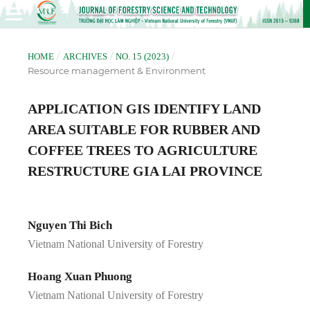
/
/
/
HOME
ARCHIVES
NO. 15 (2023)
Resource management & Environment
APPLICATION GIS IDENTIFY LAND
AREA SUITABLE FOR RUBBER AND
COFFEE TREES TO AGRICULTURE
RESTRUCTURE GIA LAI PROVINCE
Nguyen Thi Bich
Vietnam National University of Forestry
Hoang Xuan Phuong
Vietnam National University of Forestry