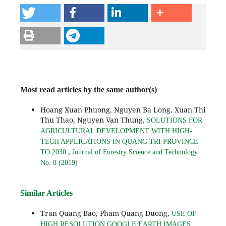
Most read articles by the same author(s)
Hoang Xuan Phuong, Nguyen Ba Long, Xuan Thi
Thu Thao, Nguyen Van Thung,
SOLUTIONS FOR
AGRICULTURAL DEVELOPMENT WITH HIGH-
TECH APPLICATIONS IN QUANG TRI PROVINCE
,
TO 2030
Journal of Forestry Science and Technology:
No. 8 (2019)
Similar Articles
Tran Quang Bao, Pham Quang Duong,
USE OF
HIGH RESOLUTION GOOGLE EARTH IMAGES