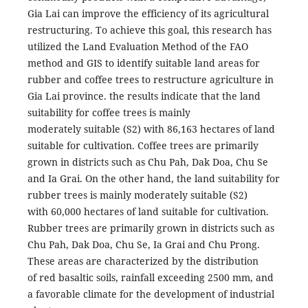
Gia Lai can improve the efficiency of its agricultural
restructuring. To achieve this goal, this research has
utilized the Land Evaluation Method of the FAO
method and GIS to identify suitable land areas for
rubber and coffee trees to restructure agriculture in
Gia Lai province. the results indicate that the land
suitability for coffee trees is mainly
moderately suitable (S2) with 86,163 hectares of land
suitable for cultivation. Coffee trees are primarily
grown in districts such as Chu Pah, Dak Doa, Chu Se
and Ia Grai. On the other hand, the land suitability for
rubber trees is mainly moderately suitable (S2)
with 60,000 hectares of land suitable for cultivation.
Rubber trees are primarily grown in districts such as
Chu Pah, Dak Doa, Chu Se, Ia Grai and Chu Prong.
These areas are characterized by the distribution
of red basaltic soils, rainfall exceeding 2500 mm, and
a favorable climate for the development of industrial