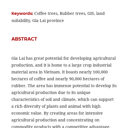
Coffee trees, Rubber trees, GIS, land
Keywords:
suitability, Gia Lai province
ABSTRACT
Gia Lai has great potential for developing agricultural
production, and it is home to a large crop industrial
material area in Vietnam. It boasts nearly 100,000
hectares of coffee and nearly 90,000 hectares of
rubber. The area has immense potential to develop its
agricultural production due to its unique
characteristics of soil and climate, which can support
a rich diversity of plants and animal with high
economic value. By creating areas for intensive
agricultural production and concentrating on
commodity products with a competitive advantage,