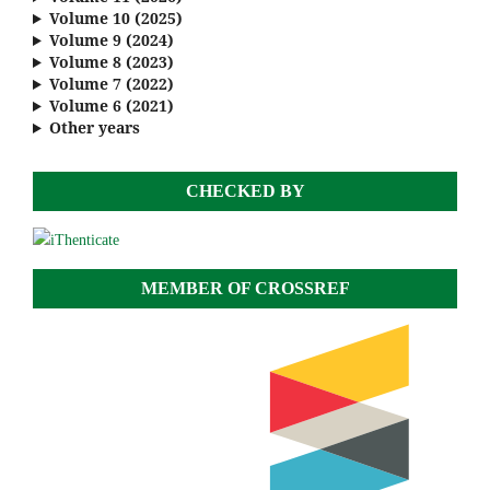
Volume 10 (2025)
Volume 9 (2024)
Volume 8 (2023)
Volume 7 (2022)
Volume 6 (2021)
Other years
CHECKED BY
MEMBER OF CROSSREF