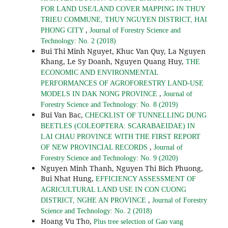
FOR LAND USE/LAND COVER MAPPING IN THUY
TRIEU COMMUNE, THUY NGUYEN DISTRICT, HAI
,
PHONG CITY
Journal of Forestry Science and
Technology: No. 2 (2018)
Bui Thi Minh Nguyet, Khuc Van Quy, La Nguyen
Khang, Le Sy Doanh, Nguyen Quang Huy,
THE
ECONOMIC AND ENVIRONMENTAL
PERFORMANCES OF AGROFORESTRY LAND-USE
,
MODELS IN DAK NONG PROVINCE
Journal of
Forestry Science and Technology: No. 8 (2019)
Bui Van Bac,
CHECKLIST OF TUNNELLING DUNG
BEETLES (COLEOPTERA: SCARABAEIDAE) IN
LAI CHAU PROVINCE WITH THE FIRST REPORT
,
OF NEW PROVINCIAL RECORDS
Journal of
Forestry Science and Technology: No. 9 (2020)
Nguyen Minh Thanh, Nguyen Thi Bich Phuong,
Bui Nhat Hung,
EFFICIENCY ASSESSMENT OF
AGRICULTURAL LAND USE IN CON CUONG
,
DISTRICT, NGHE AN PROVINCE
Journal of Forestry
Science and Technology: No. 2 (2018)
Hoang Vu Tho,
Plus tree selection of Gao vang