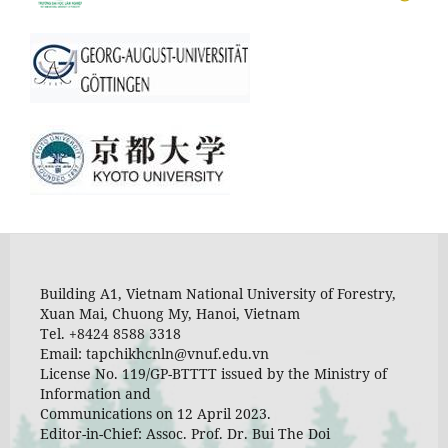
Building A1, Vietnam National University of Forestry,
Xuan Mai, Chuong My, Hanoi, Vietnam
Tel. +8424 8588 3318
Email: tapchikhcnln@vnuf.edu.vn
License No. 119/GP-BTTTT issued by the Ministry of
Information and
Communications on 12 April 2023.
Editor-in-Chief: Assoc. Prof. Dr. Bui The Doi