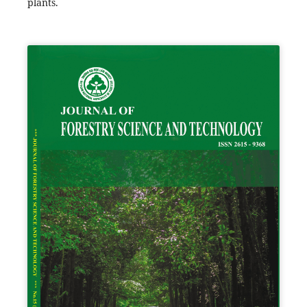
plants.