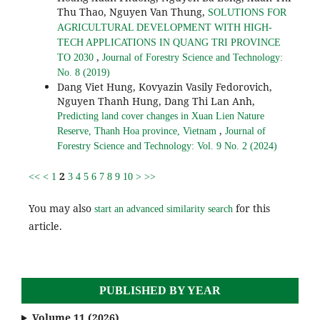
Thu Thao, Nguyen Van Thung,
SOLUTIONS FOR
AGRICULTURAL DEVELOPMENT WITH HIGH-
TECH APPLICATIONS IN QUANG TRI PROVINCE
,
TO 2030
Journal of Forestry Science and Technology:
No. 8 (2019)
Dang Viet Hung, Kovyazin Vasily Fedorovich,
Nguyen Thanh Hung, Dang Thi Lan Anh,
Predicting land cover changes in Xuan Lien Nature
,
Reserve, Thanh Hoa province, Vietnam
Journal of
Forestry Science and Technology: Vol. 9 No. 2 (2024)
2
<<
<
1
3
4
5
6
7
8
9
10
>
>>
You may also
for this
start an advanced similarity search
article.
PUBLISHED BY YEAR
Volume 11 (2026)