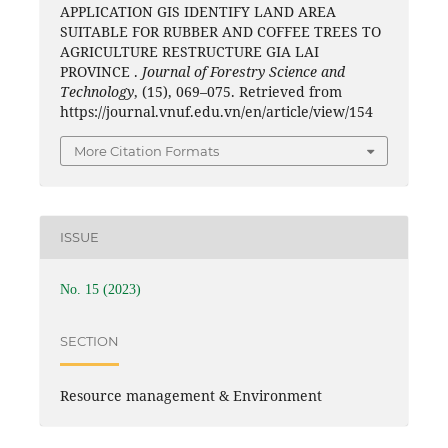
APPLICATION GIS IDENTIFY LAND AREA
SUITABLE FOR RUBBER AND COFFEE TREES TO
AGRICULTURE RESTRUCTURE GIA LAI
PROVINCE .
Journal of Forestry Science and
Technology
, (15), 069–075. Retrieved from
https://journal.vnuf.edu.vn/en/article/view/154
More Citation Formats
ISSUE
No. 15 (2023)
SECTION
Resource management & Environment