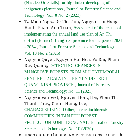
(Naucleo Orientalis) for big timber developing of
,
indigenous plantations
Journal of Forestry Science and
Technology: Vol. 8 No. 2 (2023)
Ta Minh Ngoc, Do Thi Tam, Nguyen Thi Hong
Hanh, Pham Anh Tuan,
Assessment of the results of
implementating the annual land use plan of An Thi
district (former), Hung Yen province for the period 2021
,
- 2024
Journal of Forestry Science and Technology:
Vol. 10 No. 2 (2025)
Nguyen Quyet, Nguyen Hai Hoa, Vo Dai, Pham
Duy Quang,
DETECTING CHANGES IN
MANGROVE FORESTS FROM MULTI-TEMPORAL
SENTINEL-2 DATA IN TIEN YEN DISTRICT
,
QUANG NINH PROVINCE
Journal of Forestry
Science and Technology: No. 11 (2021)
Nguyen Van Viet, Nguyen Hong Hai, Phan Thi
Thanh Thuy, Chun- Hung, Lee,
CHARACTERIZING Dalbergia cochinchinensis
COMMUNITIES IN TAN PHU FOREST
,
PROTECTION ZONE, DONG NAI
Journal of Forestry
Science and Technology: No. 10 (2020)
Hoang Xuan Phuong, Nguyen Ba Long, Xuan Thi