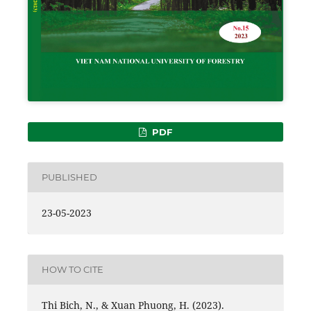
PDF
PUBLISHED
23-05-2023
HOW TO CITE
Thi Bich, N., & Xuan Phuong, H. (2023).