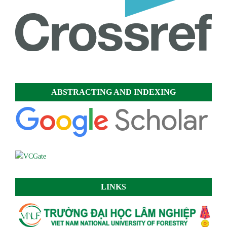
ABSTRACTING AND INDEXING
LINKS