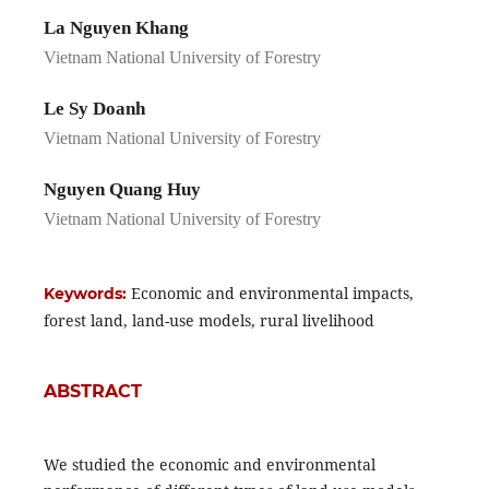
La Nguyen Khang
Vietnam National University of Forestry
Le Sy Doanh
Vietnam National University of Forestry
Nguyen Quang Huy
Vietnam National University of Forestry
Economic and environmental impacts,
Keywords:
forest land, land-use models, rural livelihood
ABSTRACT
We studied the economic and environmental