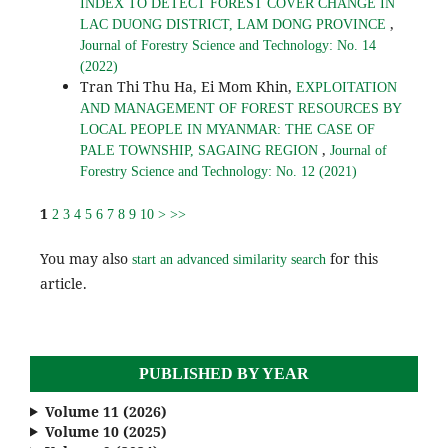
INDEX TO DETECT FOREST COVER CHANGE IN
,
LAC DUONG DISTRICT, LAM DONG PROVINCE
Journal of Forestry Science and Technology: No. 14
(2022)
Tran Thi Thu Ha, Ei Mom Khin,
EXPLOITATION
AND MANAGEMENT OF FOREST RESOURCES BY
LOCAL PEOPLE IN MYANMAR: THE CASE OF
,
PALE TOWNSHIP, SAGAING REGION
Journal of
Forestry Science and Technology: No. 12 (2021)
1
2
3
4
5
6
7
8
9
10
>
>>
You may also
for this
start an advanced similarity search
article.
PUBLISHED BY YEAR
Volume 11 (2026)
Volume 10 (2025)