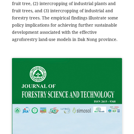
fruit tree, (2) intercropping of industrial plants and
fruit trees, and (3) intercropping of industrial and
forestry trees. The empirical findings illustrate some
policy implications for achieving further sustainable
development associated with the effective
agroforestry land-use models in Dak Nong province.