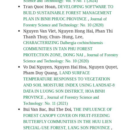
Science and Technology: Vol. 9 No. 1 (2024)
Tran Quoc Hoan,
DEVELOPING SOFTWARE TO
BUILD SUSTAINABLE FOREST MANAGEMENT
,
PLAN IN BINH PHUOC PROVINCE
Journal of
Forestry Science and Technology: No. 10 (2020)
Nguyen Van Viet, Nguyen Hong Hai, Phan Thi
Thanh Thuy, Chun- Hung, Lee,
CHARACTERIZING Dalbergia cochinchinensis
COMMUNITIES IN TAN PHU FOREST
,
PROTECTION ZONE, DONG NAI
Journal of Forestry
Science and Technology: No. 10 (2020)
Vo Dai Nguyen, Nguyen Hai Hoa, Nguyen Quyet,
Pham Duy Quang,
LAND SURFACE
TEMPERATURE RESPONSES TO VEGETATION
AND SOIL MOISTURE INDEX USING LANDSAT-8
DATA IN LUONG SON DISTRICT, HOA BINH
,
PROVINCE
Journal of Forestry Science and
Technology: No. 11 (2021)
Bui Van Bac, Bui The Doi,
THE INFLUENCE OF
FOREST CANOPY COVER ON FRUIT-FEEDING
BUTTERFLY COMMUNITIES IN THE HUU LIEN
,
SPECIAL-USE FOREST, LANG SON PROVINCE