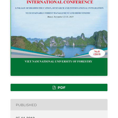
PDF
PUBLISHED