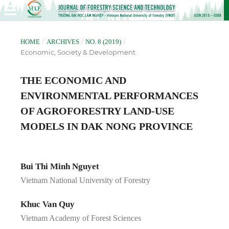
/
/
/
HOME
ARCHIVES
NO. 8 (2019)
Economic, Society & Development
THE ECONOMIC AND
ENVIRONMENTAL PERFORMANCES
OF AGROFORESTRY LAND-USE
MODELS IN DAK NONG PROVINCE
Bui Thi Minh Nguyet
Vietnam National University of Forestry
Khuc Van Quy
Vietnam Academy of Forest Sciences