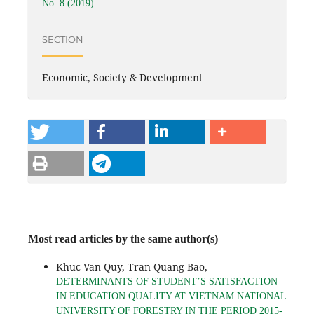
No. 8 (2019)
SECTION
Economic, Society & Development
Most read articles by the same author(s)
Khuc Van Quy, Tran Quang Bao,
DETERMINANTS OF STUDENT’S SATISFACTION
IN EDUCATION QUALITY AT VIETNAM NATIONAL
UNIVERSITY OF FORESTRY IN THE PERIOD 2015-