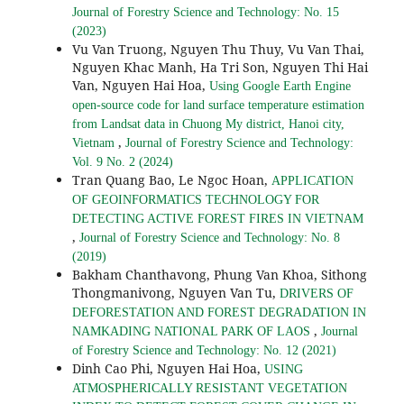
Journal of Forestry Science and Technology: No. 15
(2023)
Vu Van Truong, Nguyen Thu Thuy, Vu Van Thai,
Nguyen Khac Manh, Ha Tri Son, Nguyen Thi Hai
Van, Nguyen Hai Hoa,
Using Google Earth Engine
open-source code for land surface temperature estimation
from Landsat data in Chuong My district, Hanoi city,
,
Vietnam
Journal of Forestry Science and Technology:
Vol. 9 No. 2 (2024)
Tran Quang Bao, Le Ngoc Hoan,
APPLICATION
OF GEOINFORMATICS TECHNOLOGY FOR
DETECTING ACTIVE FOREST FIRES IN VIETNAM
,
Journal of Forestry Science and Technology: No. 8
(2019)
Bakham Chanthavong, Phung Van Khoa, Sithong
Thongmanivong, Nguyen Van Tu,
DRIVERS OF
DEFORESTATION AND FOREST DEGRADATION IN
,
NAMKADING NATIONAL PARK OF LAOS
Journal
of Forestry Science and Technology: No. 12 (2021)
Dinh Cao Phi, Nguyen Hai Hoa,
USING
ATMOSPHERICALLY RESISTANT VEGETATION