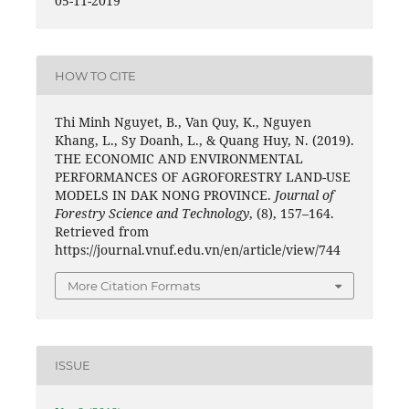
05-11-2019
HOW TO CITE
Thi Minh Nguyet, B., Van Quy, K., Nguyen
Khang, L., Sy Doanh, L., & Quang Huy, N. (2019).
THE ECONOMIC AND ENVIRONMENTAL
PERFORMANCES OF AGROFORESTRY LAND-USE
MODELS IN DAK NONG PROVINCE.
Journal of
Forestry Science and Technology
, (8), 157–164.
Retrieved from
https://journal.vnuf.edu.vn/en/article/view/744
More Citation Formats
ISSUE