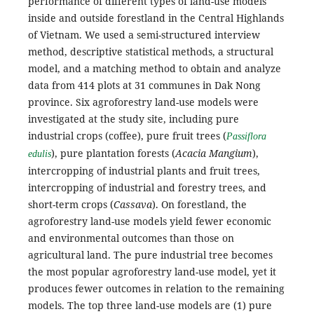
performance of different types of land-use models
inside and outside forestland in the Central Highlands
of Vietnam. We used a semi-structured interview
method, descriptive statistical methods, a structural
model, and a matching method to obtain and analyze
data from 414 plots at 31 communes in Dak Nong
province. Six agroforestry land-use models were
investigated at the study site, including pure
industrial crops (coffee), pure fruit trees (
Passiflora
), pure plantation forests (
Acacia Mangium
),
edulis
intercropping of industrial plants and fruit trees,
intercropping of industrial and forestry trees, and
short-term crops (
Cassava
). On forestland, the
agroforestry land-use models yield fewer economic
and environmental outcomes than those on
agricultural land. The pure industrial tree becomes
the most popular agroforestry land-use model, yet it
produces fewer outcomes in relation to the remaining
models. The top three land-use models are (1) pure