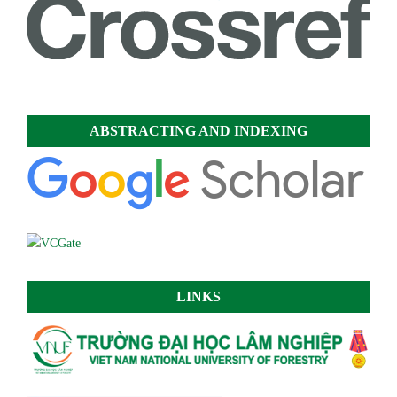
ABSTRACTING AND INDEXING
LINKS