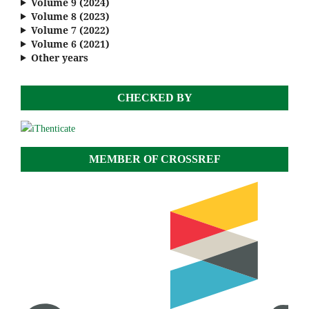
Volume 9 (2024)
Volume 8 (2023)
Volume 7 (2022)
Volume 6 (2021)
Other years
CHECKED BY
MEMBER OF CROSSREF