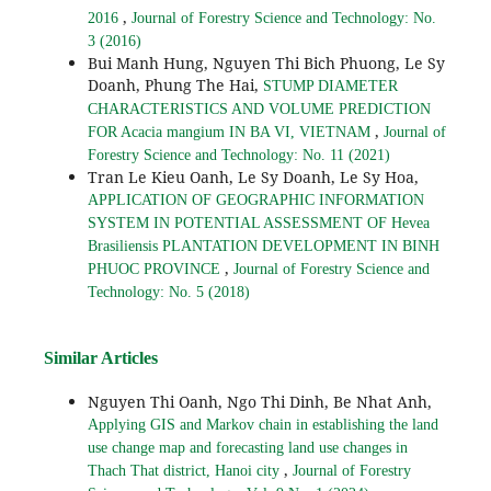
,
2016
Journal of Forestry Science and Technology: No.
3 (2016)
Bui Manh Hung, Nguyen Thi Bich Phuong, Le Sy
Doanh, Phung The Hai,
STUMP DIAMETER
CHARACTERISTICS AND VOLUME PREDICTION
,
FOR Acacia mangium IN BA VI, VIETNAM
Journal of
Forestry Science and Technology: No. 11 (2021)
Tran Le Kieu Oanh, Le Sy Doanh, Le Sy Hoa,
APPLICATION OF GEOGRAPHIC INFORMATION
SYSTEM IN POTENTIAL ASSESSMENT OF Hevea
Brasiliensis PLANTATION DEVELOPMENT IN BINH
,
PHUOC PROVINCE
Journal of Forestry Science and
Technology: No. 5 (2018)
Similar Articles
Nguyen Thi Oanh, Ngo Thi Dinh, Be Nhat Anh,
Applying GIS and Markov chain in establishing the land
use change map and forecasting land use changes in
,
Thach That district, Hanoi city
Journal of Forestry