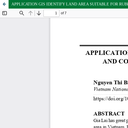
APPLICATION GIS IDENTIFY LAND AREA SUITABLE FOR RU