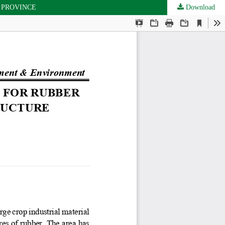
 PROVINCE
Download