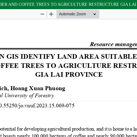
BBER AND COFFEE TREES TO AGRICULTURE RESTRUCTURE GIA LAI