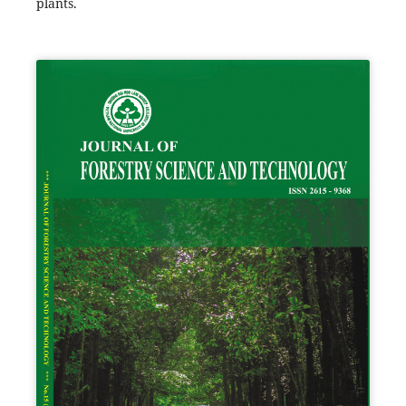
plants.