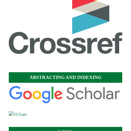
ABSTRACTING AND INDEXING