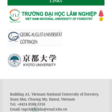
LINKS
Building A1, Vietnam National University of Forestry,
Xuan Mai, Chuong My, Hanoi, Vietnam
Tel. +8424 8588 3318
Email: tapchikhcnln@vnuf.edu.vn