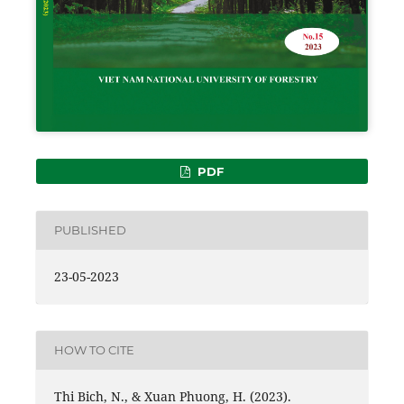
PDF
PUBLISHED
23-05-2023
HOW TO CITE
Thi Bich, N., & Xuan Phuong, H. (2023).