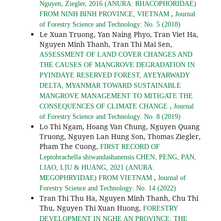
Nguyen, Ziegler, 2016 (ANURA: RHACOPHORIDAE)
,
FROM NINH BINH PROVINCE, VIETNAM
Journal
of Forestry Science and Technology: No. 5 (2018)
Le Xuan Truong, Yan Naing Phyo, Tran Viet Ha,
Nguyen Minh Thanh, Tran Thi Mai Sen,
ASSESSMENT OF LAND COVER CHANGES AND
THE CAUSES OF MANGROVE DEGRADATION IN
PYINDAYE RESERVED FOREST, AYEYARWADY
DELTA, MYANMAR TOWARD SUSTAINABLE
MANGROVE MANAGEMENT TO MITIGATE THE
,
CONSEQUENCES OF CLIMATE CHANGE
Journal
of Forestry Science and Technology: No. 8 (2019)
Lo Thi Ngam, Hoang Van Chung, Nguyen Quang
Truong, Nguyen Lan Hung Son, Thomas Ziegler,
Pham The Cuong,
FIRST RECORD OF
Leptobrachella shiwandashanensis CHEN, PENG, PAN,
LIAO, LIU & HUANG, 2021 (ANURA:
,
MEGOPHRYIDAE) FROM VIETNAM
Journal of
Forestry Science and Technology: No. 14 (2022)
Tran Thi Thu Ha, Nguyen Minh Thanh, Chu Thi
Thu, Nguyen Thi Xuan Huong,
FORESTRY
DEVELOPMENT IN NGHE AN PROVINCE: THE