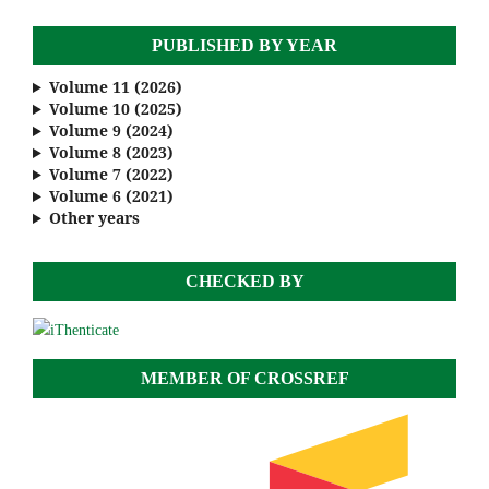
PUBLISHED BY YEAR
Volume 11 (2026)
Volume 10 (2025)
Volume 9 (2024)
Volume 8 (2023)
Volume 7 (2022)
Volume 6 (2021)
Other years
CHECKED BY
MEMBER OF CROSSREF