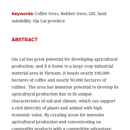
Coffee trees, Rubber trees, GIS, land
Keywords:
suitability, Gia Lai province
ABSTRACT
Gia Lai has great potential for developing agricultural
production, and it is home to a large crop industrial
material area in Vietnam. It boasts nearly 100,000
hectares of coffee and nearly 90,000 hectares of
rubber. The area has immense potential to develop its
agricultural production due to its unique
characteristics of soil and climate, which can support
a rich diversity of plants and animal with high
economic value. By creating areas for intensive
agricultural production and concentrating on
commodity products with a competitive advantage,