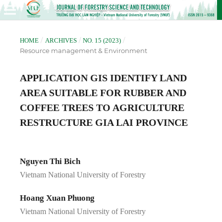
/
/
/
HOME
ARCHIVES
NO. 15 (2023)
Resource management & Environment
APPLICATION GIS IDENTIFY LAND
AREA SUITABLE FOR RUBBER AND
COFFEE TREES TO AGRICULTURE
RESTRUCTURE GIA LAI PROVINCE
Nguyen Thi Bich
Vietnam National University of Forestry
Hoang Xuan Phuong
Vietnam National University of Forestry