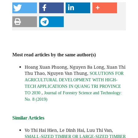
Most read articles by the same author(s)
Hoang Xuan Phuong, Nguyen Ba Long, Xuan Thi
Thu Thao, Nguyen Van Thung,
SOLUTIONS FOR
AGRICULTURAL DEVELOPMENT WITH HIGH-
TECH APPLICATIONS IN QUANG TRI PROVINCE
,
TO 2030
Journal of Forestry Science and Technology:
No. 8 (2019)
Similar Articles
Vo Thi Hai Hien, Le Dinh Hai, Luu Thi Van,
SMALL-SIZED TIMBER OR LARGE-SIZED TIMBER