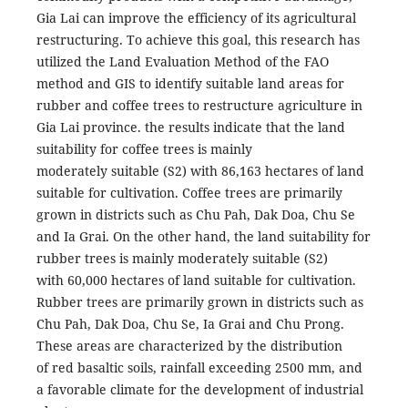
Gia Lai can improve the efficiency of its agricultural
restructuring. To achieve this goal, this research has
utilized the Land Evaluation Method of the FAO
method and GIS to identify suitable land areas for
rubber and coffee trees to restructure agriculture in
Gia Lai province. the results indicate that the land
suitability for coffee trees is mainly
moderately suitable (S2) with 86,163 hectares of land
suitable for cultivation. Coffee trees are primarily
grown in districts such as Chu Pah, Dak Doa, Chu Se
and Ia Grai. On the other hand, the land suitability for
rubber trees is mainly moderately suitable (S2)
with 60,000 hectares of land suitable for cultivation.
Rubber trees are primarily grown in districts such as
Chu Pah, Dak Doa, Chu Se, Ia Grai and Chu Prong.
These areas are characterized by the distribution
of red basaltic soils, rainfall exceeding 2500 mm, and
a favorable climate for the development of industrial