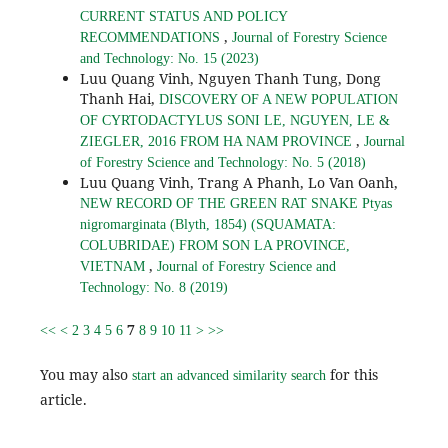
CURRENT STATUS AND POLICY
,
RECOMMENDATIONS
Journal of Forestry Science
and Technology: No. 15 (2023)
Luu Quang Vinh, Nguyen Thanh Tung, Dong
Thanh Hai,
DISCOVERY OF A NEW POPULATION
OF CYRTODACTYLUS SONI LE, NGUYEN, LE &
,
ZIEGLER, 2016 FROM HA NAM PROVINCE
Journal
of Forestry Science and Technology: No. 5 (2018)
Luu Quang Vinh, Trang A Phanh, Lo Van Oanh,
NEW RECORD OF THE GREEN RAT SNAKE Ptyas
nigromarginata (Blyth, 1854) (SQUAMATA:
COLUBRIDAE) FROM SON LA PROVINCE,
,
VIETNAM
Journal of Forestry Science and
Technology: No. 8 (2019)
7
<<
<
2
3
4
5
6
8
9
10
11
>
>>
You may also
for this
start an advanced similarity search
article.