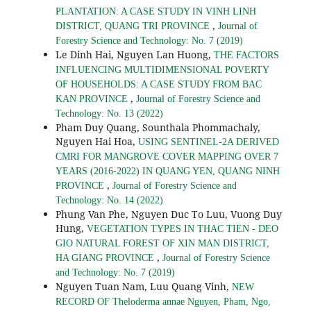
PLANTATION: A CASE STUDY IN VINH LINH
,
DISTRICT, QUANG TRI PROVINCE
Journal of
Forestry Science and Technology: No. 7 (2019)
Le Dinh Hai, Nguyen Lan Huong,
THE FACTORS
INFLUENCING MULTIDIMENSIONAL POVERTY
OF HOUSEHOLDS: A CASE STUDY FROM BAC
,
KAN PROVINCE
Journal of Forestry Science and
Technology: No. 13 (2022)
Pham Duy Quang, Sounthala Phommachaly,
Nguyen Hai Hoa,
USING SENTINEL-2A DERIVED
CMRI FOR MANGROVE COVER MAPPING OVER 7
YEARS (2016-2022) IN QUANG YEN, QUANG NINH
,
PROVINCE
Journal of Forestry Science and
Technology: No. 14 (2022)
Phung Van Phe, Nguyen Duc To Luu, Vuong Duy
Hung,
VEGETATION TYPES IN THAC TIEN - DEO
GIO NATURAL FOREST OF XIN MAN DISTRICT,
,
HA GIANG PROVINCE
Journal of Forestry Science
and Technology: No. 7 (2019)
Nguyen Tuan Nam, Luu Quang Vinh,
NEW
RECORD OF Theloderma annae Nguyen, Pham, Ngo,