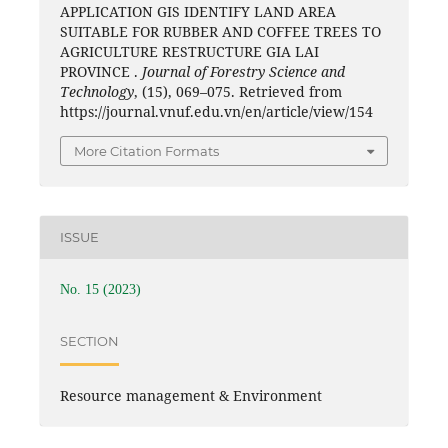
APPLICATION GIS IDENTIFY LAND AREA
SUITABLE FOR RUBBER AND COFFEE TREES TO
AGRICULTURE RESTRUCTURE GIA LAI
PROVINCE .
Journal of Forestry Science and
Technology
, (15), 069–075. Retrieved from
https://journal.vnuf.edu.vn/en/article/view/154
More Citation Formats
ISSUE
No. 15 (2023)
SECTION
Resource management & Environment