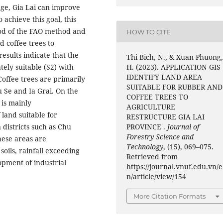
ge, Gia Lai can improve
o achieve this goal, this
hod of the FAO method and
HOW TO CITE
d coffee trees to
results indicate that the
Thi Bich, N., & Xuan Phuong
tely suitable (S2) with
H. (2023). APPLICATION GIS
IDENTIFY LAND AREA
 Coffee trees are primarily
SUITABLE FOR RUBBER AND
u Se and Ia Grai. On the
COFFEE TREES TO
 is mainly
AGRICULTURE
 land suitable for
RESTRUCTURE GIA LAI
 districts such as Chu
PROVINCE .
Journal of
Forestry Science and
hese areas are
Technology
, (15), 069–075.
soils, rainfall exceeding
Retrieved from
opment of industrial
https://journal.vnuf.edu.vn/e
n/article/view/154
More Citation Formats