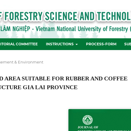
ITORIAL COMMITTEE
INSTRUCTIONS
PROCESS-FORM
SU
ement & Environment
ND AREA SUITABLE FOR RUBBER AND COFFEE
CTURE GIA LAI PROVINCE