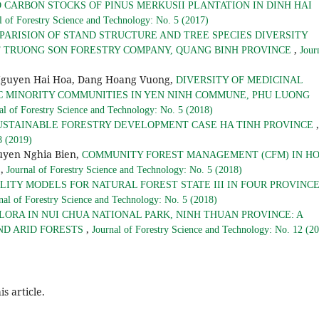
D CARBON STOCKS OF PINUS MERKUSII PLANTATION IN DINH HAI
l of Forestry Science and Technology: No. 5 (2017)
PARISION OF STAND STRUCTURE AND TREE SPECIES DIVERSITY
,
F TRUONG SON FORESTRY COMPANY, QUANG BINH PROVINCE
Jour
Nguyen Hai Hoa, Dang Hoang Vuong,
DIVERSITY OF MEDICINAL
C MINORITY COMMUNITIES IN YEN NINH COMMUNE, PHU LUONG
al of Forestry Science and Technology: No. 5 (2018)
,
USTAINABLE FORESTRY DEVELOPMENT CASE HA TINH PROVINCE
8 (2019)
yen Nghia Bien,
COMMUNITY FOREST MANAGEMENT (CFM) IN H
,
S
Journal of Forestry Science and Technology: No. 5 (2018)
ITY MODELS FOR NATURAL FOREST STATE III IN FOUR PROVINC
nal of Forestry Science and Technology: No. 5 (2018)
LORA IN NUI CHUA NATIONAL PARK, NINH THUAN PROVINCE: A
,
ND ARID FORESTS
Journal of Forestry Science and Technology: No. 12 (2
is article.