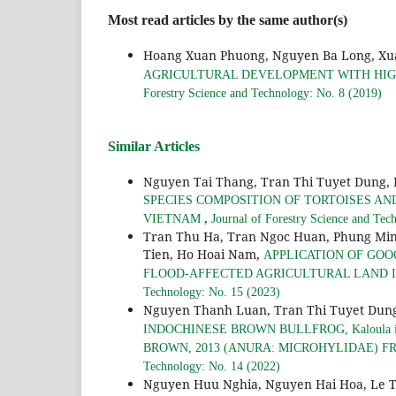
Most read articles by the same author(s)
Hoang Xuan Phuong, Nguyen Ba Long, Xu
AGRICULTURAL DEVELOPMENT WITH HIGH
Forestry Science and Technology: No. 8 (2019)
Similar Articles
Nguyen Tai Thang, Tran Thi Tuyet Dung,
SPECIES COMPOSITION OF TORTOISES AN
,
VIETNAM
Journal of Forestry Science and Tec
Tran Thu Ha, Tran Ngoc Huan, Phung Min
Tien, Ho Hoai Nam,
APPLICATION OF GOO
FLOOD-AFFECTED AGRICULTURAL LAND IN
Technology: No. 15 (2023)
Nguyen Thanh Luan, Tran Thi Tuyet Dung
INDOCHINESE BROWN BULLFROG, Kaloula i
BROWN, 2013 (ANURA: MICROHYLIDAE) F
Technology: No. 14 (2022)
Nguyen Huu Nghia, Nguyen Hai Hoa, Le T