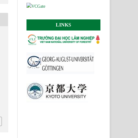
LINKS
,