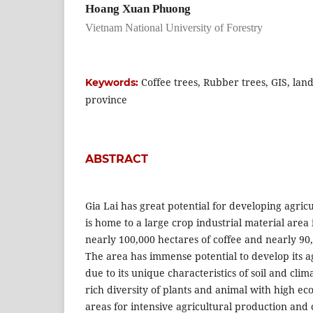
Hoang Xuan Phuong
Vietnam National University of Forestry
Coffee trees, Rubber trees, GIS, land 
Keywords:
province
ABSTRACT
Gia Lai has great potential for developing agricu
is home to a large crop industrial material area 
nearly 100,000 hectares of coffee and nearly 90
The area has immense potential to develop its a
due to its unique characteristics of soil and cli
rich diversity of plants and animal with high ec
areas for intensive agricultural production and