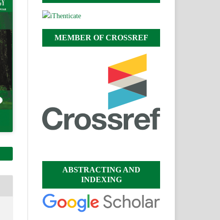
MEMBER OF CROSSREF
ABSTRACTING AND
INDEXING