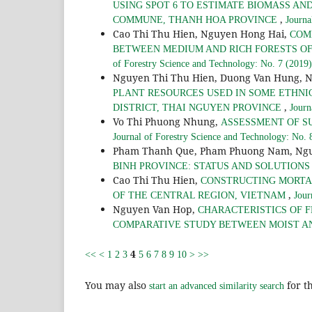
USING SPOT 6 TO ESTIMATE BIOMASS AN
,
COMMUNE, THANH HOA PROVINCE
Journa
Cao Thi Thu Hien, Nguyen Hong Hai,
COM
BETWEEN MEDIUM AND RICH FORESTS O
of Forestry Science and Technology: No. 7 (2019)
Nguyen Thi Thu Hien, Duong Van Hung, 
PLANT RESOURCES USED IN SOME ETHNI
,
DISTRICT, THAI NGUYEN PROVINCE
Journ
Vo Thi Phuong Nhung,
ASSESSMENT OF S
Journal of Forestry Science and Technology: No. 
Pham Thanh Que, Pham Phuong Nam, Ngu
BINH PROVINCE: STATUS AND SOLUTION
Cao Thi Thu Hien,
CONSTRUCTING MORTAL
,
OF THE CENTRAL REGION, VIETNAM
Jour
Nguyen Van Hop,
CHARACTERISTICS OF F
COMPARATIVE STUDY BETWEEN MOIST A
4
<<
<
1
2
3
5
6
7
8
9
10
>
>>
You may also
for th
start an advanced similarity search