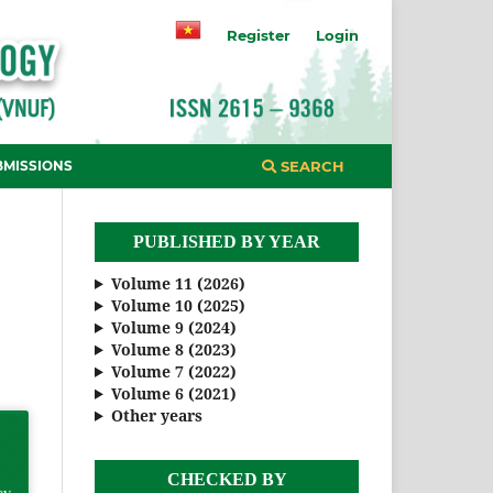
Register
Login
BMISSIONS
SEARCH
PUBLISHED BY YEAR
Volume 11 (2026)
Volume 10 (2025)
Volume 9 (2024)
Volume 8 (2023)
Volume 7 (2022)
Volume 6 (2021)
Other years
CHECKED BY