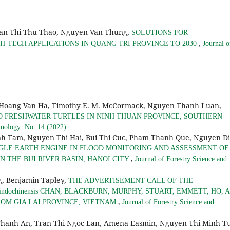
an Thi Thu Thao, Nguyen Van Thung,
SOLUTIONS FOR
,
-TECH APPLICATIONS IN QUANG TRI PROVINCE TO 2030
Journal o
 Hoang Van Ha, Timothy E. M. McCormack, Nguyen Thanh Luan,
D FRESHWATER TURTLES IN NINH THUAN PROVINCE, SOUTHERN
hnology: No. 14 (2022)
h Tam, Nguyen Thi Hai, Bui Thi Cuc, Pham Thanh Que, Nguyen D
GLE EARTH ENGINE IN FLOOD MONITORING AND ASSESSMENT OF
,
 THE BUI RIVER BASIN, HANOI CITY
Journal of Forestry Science and
, Benjamin Tapley,
THE ADVERTISEMENT CALL OF THE
ndochinensis CHAN, BLACKBURN, MURPHY, STUART, EMMETT, HO, 
,
ROM GIA LAI PROVINCE, VIETNAM
Journal of Forestry Science and
hanh An, Tran Thi Ngoc Lan, Amena Easmin, Nguyen Thi Minh Tu