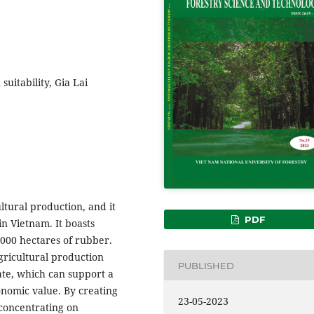
suitability, Gia Lai
ltural production, and it
PDF
in Vietnam. It boasts
,000 hectares of rubber.
gricultural production
PUBLISHED
mate, which can support a
onomic value. By creating
23-05-2023
 concentrating on