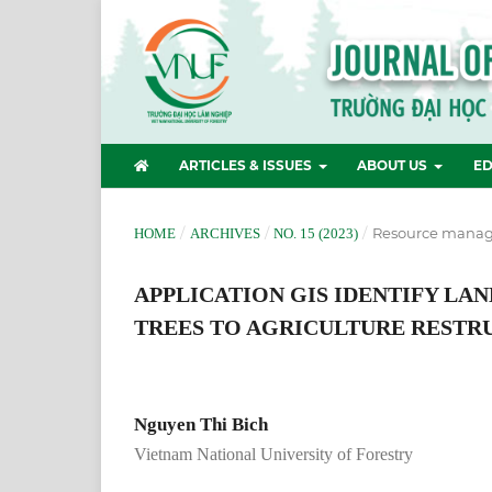
ARTICLES & ISSUES
ABOUT US
ED
/
/
/
Resource manag
HOME
ARCHIVES
NO. 15 (2023)
APPLICATION GIS IDENTIFY LA
TREES TO AGRICULTURE RESTRU
Nguyen Thi Bich
Vietnam National University of Forestry