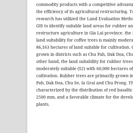
commodity products with a competitive advanta
the efficiency of its agricultural restructuring. T
research has utilized the Land Evaluation Met
GIS to identify suitable land areas for rubber an
restructure agriculture in Gia Lai province. the 
land suitability for coffee trees is mainly modera
86,163 hectares of land suitable for cultivation.
grown in districts such as Chu Pah, Dak Doa, Ch
other hand, the land suitability for rubber trees
moderately suitable (S2) with 60,000 hectares of
cultivation. Rubber trees are primarily grown in
Pah, Dak Doa, Chu Se, Ia Grai and Chu Prong. T
characterized by the distribution of red basaltic 
2500 mm, and a favorable climate for the devel
plants.