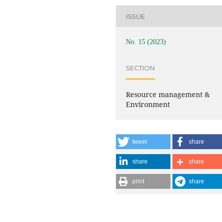
ISSUE
No. 15 (2023)
SECTION
Resource management &
Environment
tweet
share
share
share
print
share