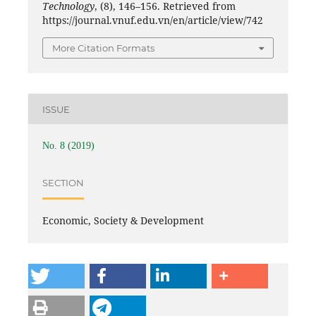
Technology
, (8), 146–156. Retrieved from
https://journal.vnuf.edu.vn/en/article/view/742
More Citation Formats
ISSUE
No. 8 (2019)
SECTION
Economic, Society & Development