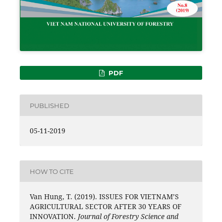
PDF
PUBLISHED
05-11-2019
HOW TO CITE
Van Hung, T. (2019). ISSUES FOR VIETNAM’S
AGRICULTURAL SECTOR AFTER 30 YEARS OF
INNOVATION.
Journal of Forestry Science and