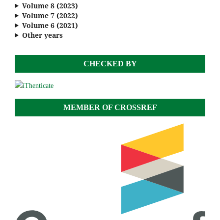
Volume 8 (2023)
Volume 7 (2022)
Volume 6 (2021)
Other years
CHECKED BY
MEMBER OF CROSSREF