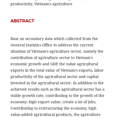
productivity, Vietnam's agriculture
ABSTRACT
Base on secondary data which collected from the
General Statistics Office to address the current
situation of Vietnam's agriculture sector, namely the
contribution of agriculture sector to Vietnam's
economic growth and GDP, the value agricultural
exports in the total value of Vietnam's exports, labor
productivity of the agricultural sector and capital
invested in the agricultural sector. In addition to the
achieved results such as the agricultural sector has a
stable growth rate, contributing to the growth of the
economy; high export value; create a lot of jobs;
Contributing to restructuring the economy, high
value-added agricultural products, the agriculture