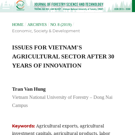
/
/
/
HOME
ARCHIVES
NO. 8 (2019)
Economic, Society & Development
ISSUES FOR VIETNAM'S
AGRICULTURAL SECTOR AFTER 30
YEARS OF INNOVATION
Tran Van Hung
Vietnam National University of Forestry – Dong Nai
Campus
Agricultural exports, agricultural
Keywords:
investment capitals, agricultural products, labor