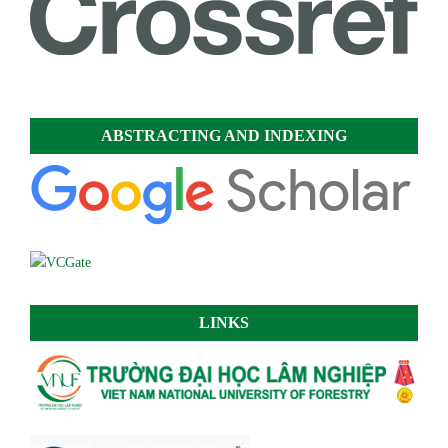
ABSTRACTING AND INDEXING
LINKS