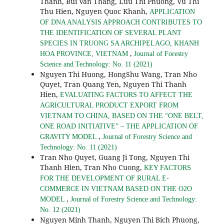
Thanh, Bui Van Thang, Luu Thi Phuong, Vu Thi
Thu Hien, Nguyen Quoc Khanh,
APPLICATION
OF DNA ANALYSIS APPROACH CONTRIBUTES TO
THE IDENTIFICATION OF SEVERAL PLANT
SPECIES IN TRUONG SA ARCHIPELAGO, KHANH
,
HOA PROVINCE, VIETNAM
Journal of Forestry
Science and Technology: No. 11 (2021)
Nguyen Thi Huong, HongShu Wang, Tran Nho
Quyet, Tran Quang Yen, Nguyen Thi Thanh
Hien,
EVALUATING FACTORS TO AFFECT THE
AGRICULTURAL PRODUCT EXPORT FROM
VIETNAM TO CHINA, BASED ON THE “ONE BELT,
ONE ROAD INITIATIVE” – THE APPLICATION OF
,
GRAVITY MODEL
Journal of Forestry Science and
Technology: No. 11 (2021)
Tran Nho Quyet, Guang Ji Tong, Nguyen Thi
Thanh Hien, Tran Nho Cuong,
KEY FACTORS
FOR THE DEVELOPMENT OF RURAL E-
COMMERCE IN VIETNAM BASED ON THE O2O
,
MODEL
Journal of Forestry Science and Technology:
No. 12 (2021)
Nguyen Minh Thanh, Nguyen Thi Bich Phuong,