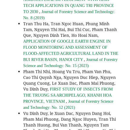
TECH APPLICATIONS IN QUANG TRI PROVINCE
,
TO 2030
Journal of Forestry Science and Technology:
No. 8 (2019)
Tran Thu Ha, Tran Ngoc Huan, Phung Minh
Tam, Nguyen Thi Hai, Bui Thi Cuc, Pham Thanh
Que, Nguyen Dinh Tien, Ho Hoai Nam,
APPLICATION OF GOOGLE EARTH ENGINE IN
FLOOD MONITORING AND ASSESSMENT OF
FLOOD-AFFECTED AGRICULTURAL LAND IN THE
,
BUI RIVER BASIN, HANOI CITY
Journal of Forestry
Science and Technology: No. 15 (2023)
Pham Thi Nhi, Hoang Vu Tru, Pham Van Phu,
Cao Thi Quynh Nga, Nguyen Duc Hiep, Nguyen
Quang Cuong, Le Xuan Dac, Pham Mai Phuong,
Vu Dinh Duy,
FIRST STUDY OF INSECTS FROM
THE TRUONG SA ARCHIPELAGO, KHANH HOA
,
PROVINCE, VIETNAM
Journal of Forestry Science
and Technology: No. 12 (2021)
Vu Dinh Duy, le Xuan Dac, Nguyen Dang Hoi,
Pham Mai Phuong, Dang Ngoc Huyen, Tran Thi
Thanh Huong, Bui Van Thanh, Nguyen Tam