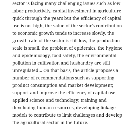
sector is facing many challenging issues such as low
labor productivity, capital investment in agriculture
quick through the years but the efficiency of capital
use is not high, the value of the sector's contribution
to economic growth tends to increase slowly, the
growth rate of the sector is still low, the production
scale is small, the problem of epidemics, the hygiene
and epidemiology, food safety, the environmental
pollution in cultivation and husbandry are still
unregulated… On that basis, the article proposes a
number of recommendations such as supporting
product consumption and market development;
support and improve the efficiency of capital use;
applied science and technology; training and
developing human resources; developing linkage
models to contribute to limit challenges and develop
the agricultural sector in the future.