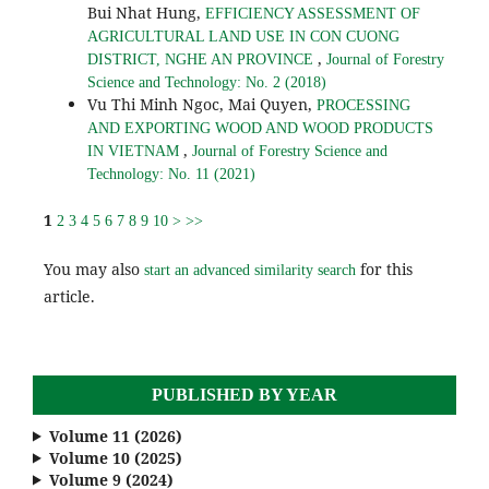
Bui Nhat Hung,
EFFICIENCY ASSESSMENT OF
AGRICULTURAL LAND USE IN CON CUONG
,
DISTRICT, NGHE AN PROVINCE
Journal of Forestry
Science and Technology: No. 2 (2018)
Vu Thi Minh Ngoc, Mai Quyen,
PROCESSING
AND EXPORTING WOOD AND WOOD PRODUCTS
,
IN VIETNAM
Journal of Forestry Science and
Technology: No. 11 (2021)
1
2
3
4
5
6
7
8
9
10
>
>>
You may also
for this
start an advanced similarity search
article.
PUBLISHED BY YEAR
Volume 11 (2026)
Volume 10 (2025)
Volume 9 (2024)