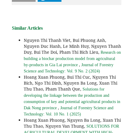
Similar Articles
Nguyen Thi Thanh Viet, Bui Phuong Anh,
Nguyen Duc Hanh, Le Minh Huy, Nguyen Thanh
Duy, Bui The Doi, Pham Thi Bich Lieu,
Research on
building a biochar production model from agricultural
,
by-products in Gia Lai province
Journal of Forestry
Science and Technology: Vol. 9 No. 2 (2024)
Hoang Xuan Phuong, Bui Thi Cuc, Nguyen Thi
Bich, Ngo Thi Dinh, Nguyen Ba Long, Xuan Thi
Thu Thao, Pham Thanh Que,
Solutions for
developing the linkage between the production and
consumption of key and potential agricultural products in
,
Dak Nong province
Journal of Forestry Science and
Technology: Vol. 10 No. 1 (2025)
Hoang Xuan Phuong, Nguyen Ba Long, Xuan Thi
Thu Thao, Nguyen Van Thung,
SOLUTIONS FOR
AGRICULTURAL DEVELOPMENT WITH HIGH-