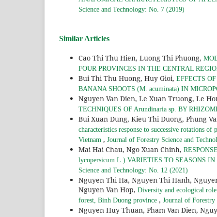
Science and Technology: No. 7 (2019)
Similar Articles
Cao Thi Thu Hien, Luong Thi Phuong,
MOD
FOUR PROVINCES IN THE CENTRAL REGI
Bui Thi Thu Huong, Huy Gioi,
EFFECTS O
BANANA SHOOTS (M. acuminata) IN MICR
Nguyen Van Dien, Le Xuan Truong, Le Hon
TECHNIQUES OF Arundinaria sp. BY RHIZ
Bui Xuan Dung, Kieu Thi Duong, Phung Va
characteristics response to successive rotations o
,
Vietnam
Journal of Forestry Science and Techno
Mai Hai Chau, Ngo Xuan Chinh,
RESPONSE
lycopersicum L.) VARIETIES TO SEASON
Science and Technology: No. 12 (2021)
Nguyen Thi Ha, Nguyen Thi Hanh, Nguyen
Nguyen Van Hop,
Diversity and ecological rol
,
forest, Binh Duong province
Journal of Forestry
Nguyen Huy Thuan, Pham Van Dien, Nguy