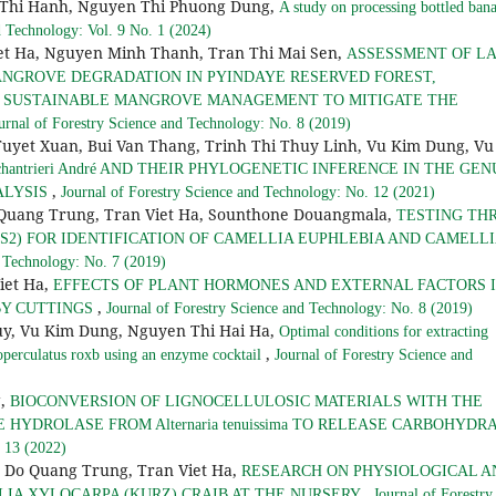
 Thi Hanh, Nguyen Thi Phuong Dung,
A study on processing bottled ban
d Technology: Vol. 9 No. 1 (2024)
et Ha, Nguyen Minh Thanh, Tran Thi Mai Sen,
ASSESSMENT OF L
NGROVE DEGRADATION IN PYINDAYE RESERVED FOREST,
 SUSTAINABLE MANGROVE MANAGEMENT TO MITIGATE THE
urnal of Forestry Science and Technology: No. 8 (2019)
Tuyet Xuan, Bui Van Thang, Trinh Thi Thuy Linh, Vu Kim Dung, Vu
hantrieri André AND THEIR PHYLOGENETIC INFERENCE IN THE GEN
,
ALYSIS
Journal of Forestry Science and Technology: No. 12 (2021)
Quang Trung, Tran Viet Ha, Sounthone Douangmala,
TESTING TH
ITS2) FOR IDENTIFICATION OF CAMELLIA EUPHLEBIA AND CAMELL
d Technology: No. 7 (2019)
iet Ha,
EFFECTS OF PLANT HORMONES AND EXTERNAL FACTORS 
,
BY CUTTINGS
Journal of Forestry Science and Technology: No. 8 (2019)
uy, Vu Kim Dung, Nguyen Thi Hai Ha,
Optimal conditions for extracting
,
operculatus roxb using an enzyme cocktail
Journal of Forestry Science and
g,
BIOCONVERSION OF LIGNOCELLULOSIC MATERIALS WITH THE
HYDROLASE FROM Alternaria tenuissima TO RELEASE CARBOHYDR
. 13 (2022)
 Do Quang Trung, Tran Viet Ha,
RESEARCH ON PHYSIOLOGICAL A
,
LIA XYLOCARPA (KURZ) CRAIB AT THE NURSERY
Journal of Forestry