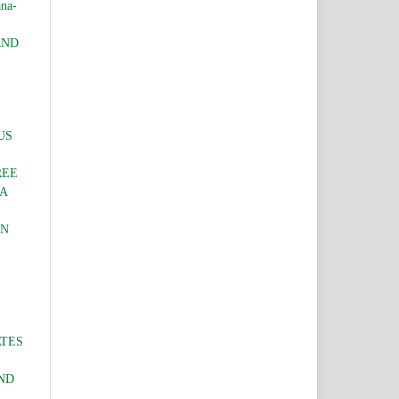
ana-
AND
US
REE
IA
IN
ATES
ND