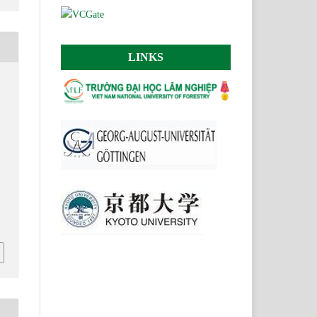
LINKS