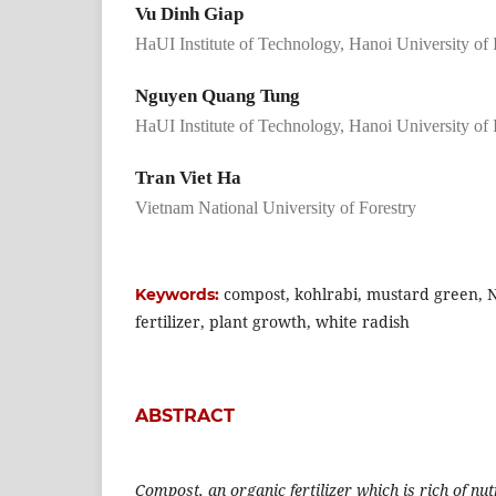
Vu Dinh Giap
HaUI Institute of Technology, Hanoi University of
Nguyen Quang Tung
HaUI Institute of Technology, Hanoi University of
Tran Viet Ha
Vietnam National University of Forestry
compost, kohlrabi, mustard green, 
Keywords:
fertilizer, plant growth, white radish
ABSTRACT
Compost, an organic fertilizer which is rich of nut