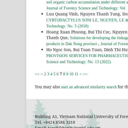
soil organic carbon accumulation under differe
Journal of Forestry Science and Technology: Vol.
Luu Quang Vinh, Nguyen Thanh Tung, Do
CYRTODACTYLUS SONI LE, NGUYEN, LE &
Technology: No. 5 (2018)
Hoang Xuan Phuong, Bui Thi Cuc, Nguyen 
Thanh Que,
Solutions for developing the linkag
,
products in Dak Nong province
Journal of Fores
Ho Ngoc Son, Bui Tuan Tuan, Dinh Thi H
PROVISION SERVICES FOR PHARMACEUTI
Science and Technology: No. 13 (2022)
7
<<
<
2
3
4
5
6
8
9
10
11
>
>>
You may also
for th
start an advanced similarity search
Building A1, Vietnam National University of Fo
Tel. +8424 8588 3318
Email: tapchikhcnln@vnuf.edu.vn