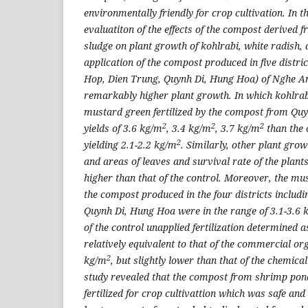
environmentally friendly for crop cultivation. In t
evaluatiton of the effects of the compost derived
sludge on plant growth of kohlrabi, white radish,
application of the compost produced in five distr
Hop, Dien Trung, Quynh Di, Hung Hoa) of Nghe An
remarkably higher plant growth. In which kohlrab
mustard green fertilized by the compost from Quy
2
2
2
yields of 3.6 kg/m
, 3.4 kg/m
, 3.7 kg/m
than the 
2
yielding 2.1-2.2 kg/m
. Similarly, other plant gr
and areas of leaves and survival rate of the plants
higher than that of the control. Moreover, the mu
the compost produced in the four districts includ
Quynh Di, Hung Hoa were in the range of 3.1-3.6 
of the control unapplied fertilization determined 
relatively equivalent to that of the commercial orga
2
kg/m
, but slightly lower than that of the chemical
study revealed that the compost from shrimp pon
fertilized for crop cultivattion which was safe and