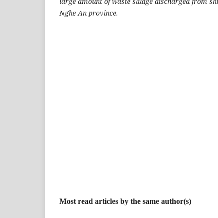
large amount of waste sludge discharged from sh
Nghe An province.
Most read articles by the same author(s)