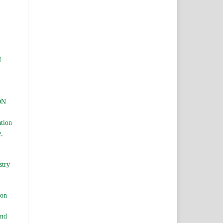
N
ON
ation
e,
stry
ion
and