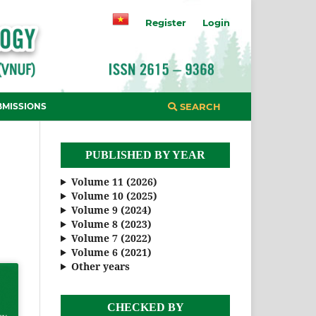
Register
Login
BMISSIONS
SEARCH
PUBLISHED BY YEAR
Volume 11 (2026)
Volume 10 (2025)
Volume 9 (2024)
Volume 8 (2023)
Volume 7 (2022)
Volume 6 (2021)
Other years
CHECKED BY