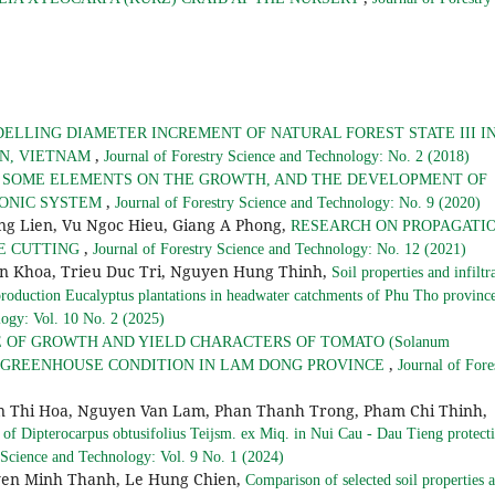
ELLING DIAMETER INCREMENT OF NATURAL FOREST STATE III I
,
ON, VIETNAM
Journal of Forestry Science and Technology: No. 2 (2018)
F SOME ELEMENTS ON THE GROWTH, AND THE DEVELOPMENT OF
,
OPONIC SYSTEM
Journal of Forestry Science and Technology: No. 9 (2020)
g Lien, Vu Ngoc Hieu, Giang A Phong,
RESEARCH ON PROPAGATI
,
OME CUTTING
Journal of Forestry Science and Technology: No. 12 (2021)
n Khoa, Trieu Duc Tri, Nguyen Hung Thinh,
Soil properties and infiltr
f production Eucalyptus plantations in headwater catchments of Phu Tho provinc
logy: Vol. 10 No. 2 (2025)
 OF GROWTH AND YIELD CHARACTERS OF TOMATO (Solanum
,
S IN GREENHOUSE CONDITION IN LAM DONG PROVINCE
Journal of Fore
 Thi Hoa, Nguyen Van Lam, Phan Thanh Trong, Pham Chi Thinh,
e of Dipterocarpus obtusifolius Teijsm. ex Miq. in Nui Cau - Dau Tieng protect
 Science and Technology: Vol. 9 No. 1 (2024)
en Minh Thanh, Le Hung Chien,
Comparison of selected soil properties 