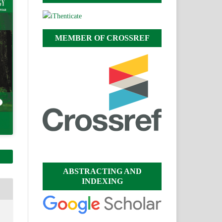
MEMBER OF CROSSREF
ABSTRACTING AND
INDEXING