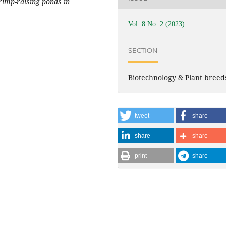
rimp-raising ponds in
Vol. 8 No. 2 (2023)
SECTION
Biotechnology & Plant breed
tweet
share
share
share
print
share