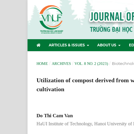
ARTICLES & ISSUES
ABOUT US
ED
/
/
/
Biotechnol
HOME
ARCHIVES
VOL. 8 NO. 2 (2023)
Utilization of compost derived from w
cultivation
Do Thi Cam Van
HaUI Institute of Technology, Hanoi University of