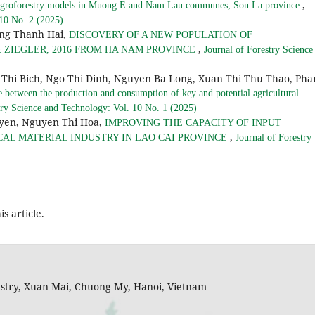
,
nt agroforestry models in Muong E and Nam Lau communes, Son La province
 10 No. 2 (2025)
ng Thanh Hai,
DISCOVERY OF A NEW POPULATION OF
,
 ZIEGLER, 2016 FROM HA NAM PROVINCE
Journal of Forestry Science
Thi Bich, Ngo Thi Dinh, Nguyen Ba Long, Xuan Thi Thu Thao, Ph
e between the production and consumption of key and potential agricultural
try Science and Technology: Vol. 10 No. 1 (2025)
uyen, Nguyen Thi Hoa,
IMPROVING THE CAPACITY OF INPUT
,
CAL MATERIAL INDUSTRY IN LAO CAI PROVINCE
Journal of Forestry
is article.
restry, Xuan Mai, Chuong My, Hanoi, Vietnam