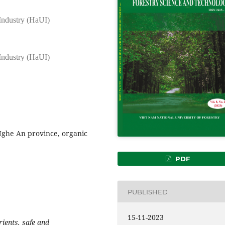
 Industry (HaUI)
 Industry (HaUI)
Nghe An province, organic
PDF
PUBLISHED
15-11-2023
rients, safe and