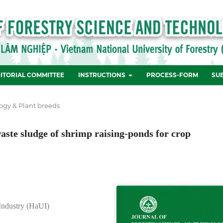
ITORIAL COMMITTEE
INSTRUCTIONS
PROCESS-FORM
SU
ogy & Plant breeds
aste sludge of shrimp raising-ponds for crop
 Industry (HaUI)