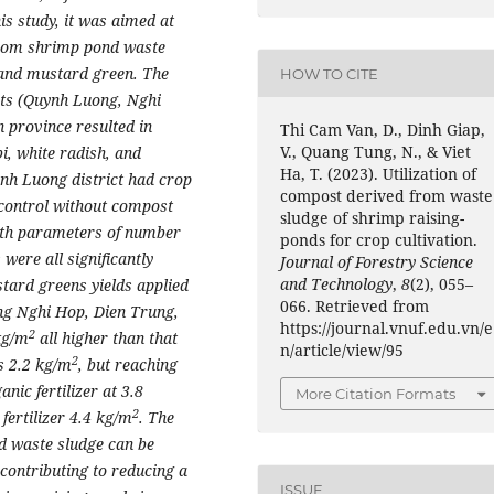
his study, it was aimed at
 from shrimp pond waste
 and mustard green. The
HOW TO CITE
icts (Quynh Luong, Nghi
 province resulted in
Thi Cam Van, D., Dinh Giap,
V., Quang Tung, N., & Viet
i, white radish, and
Ha, T. (2023). Utilization of
nh Luong district had crop
compost derived from waste
control without compost
sludge of shrimp raising-
owth parameters of number
ponds for crop cultivation.
 were all significantly
Journal of Forestry Science
and Technology
,
8
(2), 055–
stard greens
yields applied
066. Retrieved from
ing Nghi Hop, Dien Trung,
https://journal.vnuf.edu.vn/e
2
kg/m
all higher than that
n/article/view/95
2
as 2.2 kg/m
, but reaching
nic fertilizer at 3.8
More Citation Formats
2
 fertilizer 4.4 kg/m
. The
d waste sludge can be
 contributing to reducing a
ISSUE