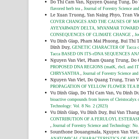
Do Thi Cam Van, Nguyen Quang Tung, Do
,
flavored herb tea
Journal of Forestry Science an
Le Xuan Truong, Yan Naing Phyo, Tran Vi
COVER CHANGES AND THE CAUSES OF MA
AYEYARWADY DELTA, MYANMAR TOWARD
,
CONSEQUENCES OF CLIMATE CHANGE
Jo
Vu Dinh Giap, Pham Mai Phuong, Bui Thi 
Dinh Duy,
GENETIC CHARACTER OF Tacca c
Tacca BASED ON ITS-rDNA SEQUENCES AN
Nguyen Van Viet, Pham Quang Trung, Do 
PROPOSED DNA REGIONS (matK, rbcL and 
,
CHRYSANTHA
Journal of Forestry Science an
Nguyen Van Viet, Do Quang Trung, Tran V
PROPAGATION OF YELLOW FLOWER TEA 
Vu Dinh Giap, Do Thi Cam Van, Vu Dinh D
bioactive compounds from leaves of Cleistocalyx 
Technology: Vol. 8 No. 2 (2023)
Vu Dinh Giap, Vu Dinh Duy, Bui Van Than
CONTRIBUTION OF A FERULOYL ESTERASE 
,
Journal of Forestry Science and Technology: No
Sounthone Douangmala, Nguyen Van Viet,
ANATOMICAL CHARACTERISTICS OF AFZE