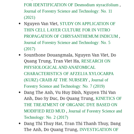
,
FOR IDENTIFICATION OF Desmodium styracifolium
Journal of Forestry Science and Technology: No. 11
(2021)
Nguyen Van Viet,
STUDY ON APPLICATION OF
THIN CELL LAYER CULTURE FOR IN VITRO
,
PROPAGATION OF CHRYSANTHEMUM INDICUM
Journal of Forestry Science and Technology: No. 5
(2017)
Sounthone Douangmala, Nguyen Van Viet, Do
Quang Trung, Tran Viet Ha,
RESEARCH ON
PHYSIOLOGICAL AND ANATOMICAL
CHARACTERISTICS OF AFZELIA XYLOCARPA
,
(KURZ) CRAIB AT THE NURSERY
Journal of
Forestry Science and Technology: No. 7 (2019)
Dang The Anh, Vu Huy Dinh, Nguyen Thi Van
Anh, Dao Sy Duc, Do Quang Trung,
KINETICS OF
THE TREATMENT OF ORGANIC DYE BASED ON
,
MODIFIED RED MUD
Journal of Forestry Science and
Technology: No. 2 (2017)
Dang Thi Thuy Hat, Tran Thi Thanh Thuy, Dang
The Anh, Do Quang Trung,
INVESTIGATION OF