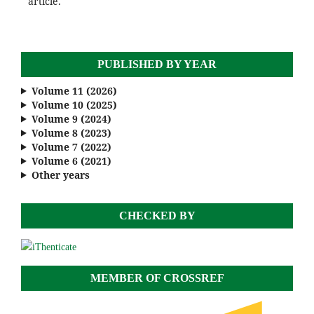
article.
PUBLISHED BY YEAR
Volume 11 (2026)
Volume 10 (2025)
Volume 9 (2024)
Volume 8 (2023)
Volume 7 (2022)
Volume 6 (2021)
Other years
CHECKED BY
MEMBER OF CROSSREF