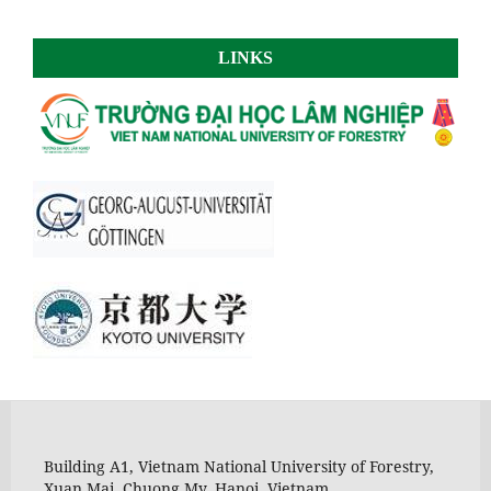
LINKS
Building A1, Vietnam National University of Forestry,
Xuan Mai, Chuong My, Hanoi, Vietnam