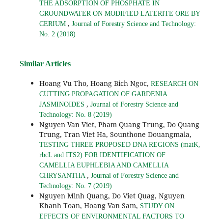
THE ADSORPTION OF PHOSPHATE IN
GROUNDWATER ON MODIFIED LATERITE ORE BY
,
CERIUM
Journal of Forestry Science and Technology:
No. 2 (2018)
Similar Articles
Hoang Vu Tho, Hoang Bich Ngoc,
RESEARCH ON
CUTTING PROPAGATION OF GARDENIA
,
JASMINOIDES
Journal of Forestry Science and
Technology: No. 8 (2019)
Nguyen Van Viet, Pham Quang Trung, Do Quang
Trung, Tran Viet Ha, Sounthone Douangmala,
TESTING THREE PROPOSED DNA REGIONS (matK,
rbcL and ITS2) FOR IDENTIFICATION OF
CAMELLIA EUPHLEBIA AND CAMELLIA
,
CHRYSANTHA
Journal of Forestry Science and
Technology: No. 7 (2019)
Nguyen Minh Quang, Do Viet Quag, Nguyen
Khanh Toan, Hoang Van Sam,
STUDY ON
EFFECTS OF ENVIRONMENTAL FACTORS TO