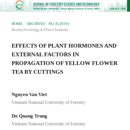
/
/
/
HOME
ARCHIVES
NO. 8 (2019)
Biotechnology & Plant breeds
EFFECTS OF PLANT HORMONES AND
EXTERNAL FACTORS IN
PROPAGATION OF YELLOW FLOWER
TEA BY CUTTINGS
Nguyen Van Viet
Vietnam National University of Forestry
Do Quang Trung
Vietnam National University of Forestry