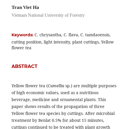
Tran Viet Ha
Vietnam National University of Forestry
C. chrysantha, C. flava, C. tamdaoensis,
Keywords:
cutting position, light intensity, plant cuttings, Yellow
flower tea
ABSTRACT
Yellow flower tea (
Camellia
sp.) are multiple purposes
of high economic values, used as a nutritious
beverage, medicine and ornamental plants. This
paper shows results of the propagation of three
Yellow flower tea species by cuttings. After microbial
treatment by Benlat 0.5% for about 15 minutes,
cuttings continued to be treated with plant growth