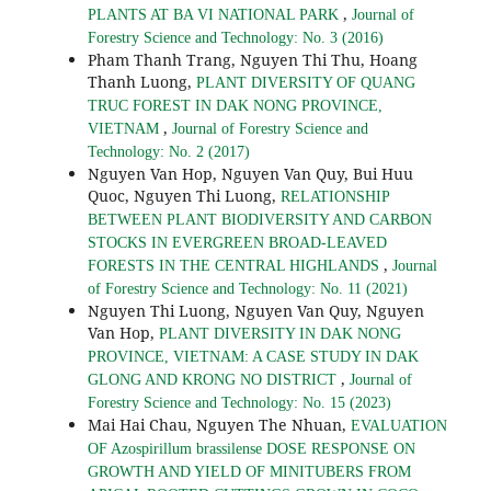
,
PLANTS AT BA VI NATIONAL PARK
Journal of
Forestry Science and Technology: No. 3 (2016)
Pham Thanh Trang, Nguyen Thi Thu, Hoang
Thanh Luong,
PLANT DIVERSITY OF QUANG
TRUC FOREST IN DAK NONG PROVINCE,
,
VIETNAM
Journal of Forestry Science and
Technology: No. 2 (2017)
Nguyen Van Hop, Nguyen Van Quy, Bui Huu
Quoc, Nguyen Thi Luong,
RELATIONSHIP
BETWEEN PLANT BIODIVERSITY AND CARBON
STOCKS IN EVERGREEN BROAD-LEAVED
,
FORESTS IN THE CENTRAL HIGHLANDS
Journal
of Forestry Science and Technology: No. 11 (2021)
Nguyen Thi Luong, Nguyen Van Quy, Nguyen
Van Hop,
PLANT DIVERSITY IN DAK NONG
PROVINCE, VIETNAM: A CASE STUDY IN DAK
,
GLONG AND KRONG NO DISTRICT
Journal of
Forestry Science and Technology: No. 15 (2023)
Mai Hai Chau, Nguyen The Nhuan,
EVALUATION
OF Azospirillum brassilense DOSE RESPONSE ON
GROWTH AND YIELD OF MINITUBERS FROM