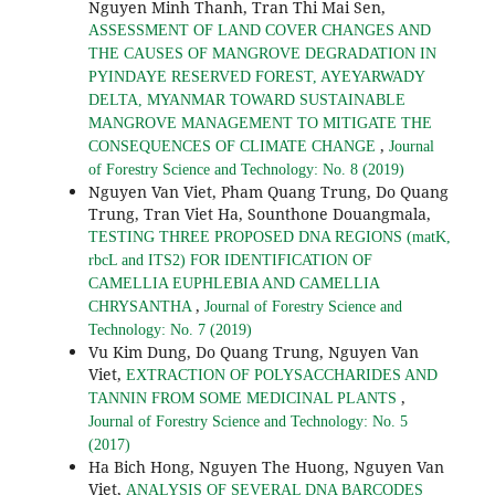
Nguyen Minh Thanh, Tran Thi Mai Sen,
ASSESSMENT OF LAND COVER CHANGES AND
THE CAUSES OF MANGROVE DEGRADATION IN
PYINDAYE RESERVED FOREST, AYEYARWADY
DELTA, MYANMAR TOWARD SUSTAINABLE
MANGROVE MANAGEMENT TO MITIGATE THE
,
CONSEQUENCES OF CLIMATE CHANGE
Journal
of Forestry Science and Technology: No. 8 (2019)
Nguyen Van Viet, Pham Quang Trung, Do Quang
Trung, Tran Viet Ha, Sounthone Douangmala,
TESTING THREE PROPOSED DNA REGIONS (matK,
rbcL and ITS2) FOR IDENTIFICATION OF
CAMELLIA EUPHLEBIA AND CAMELLIA
,
CHRYSANTHA
Journal of Forestry Science and
Technology: No. 7 (2019)
Vu Kim Dung, Do Quang Trung, Nguyen Van
Viet,
EXTRACTION OF POLYSACCHARIDES AND
,
TANNIN FROM SOME MEDICINAL PLANTS
Journal of Forestry Science and Technology: No. 5
(2017)
Ha Bich Hong, Nguyen The Huong, Nguyen Van
Viet,
ANALYSIS OF SEVERAL DNA BARCODES