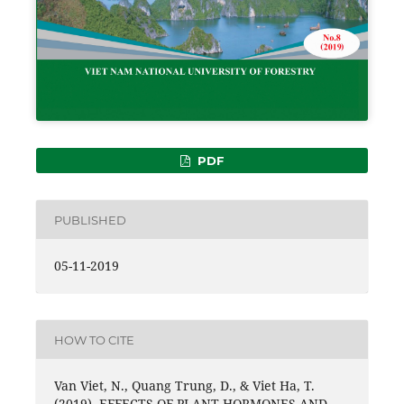
PDF
PUBLISHED
05-11-2019
HOW TO CITE
Van Viet, N., Quang Trung, D., & Viet Ha, T.
(2019). EFFECTS OF PLANT HORMONES AND