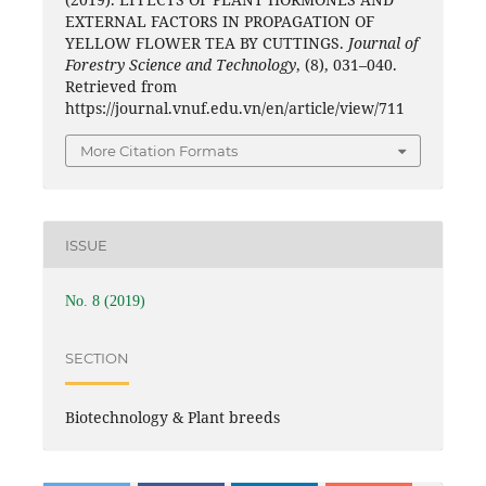
EXTERNAL FACTORS IN PROPAGATION OF
YELLOW FLOWER TEA BY CUTTINGS.
Journal of
Forestry Science and Technology
, (8), 031–040.
Retrieved from
https://journal.vnuf.edu.vn/en/article/view/711
More Citation Formats
ISSUE
No. 8 (2019)
SECTION
Biotechnology & Plant breeds