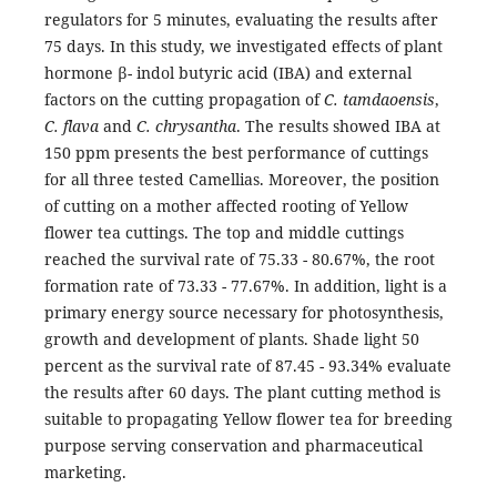
regulators for 5 minutes, evaluating the results after
75 days. In this study, we investigated effects of plant
hormone β- indol butyric acid (IBA) and external
factors on the cutting propagation of
C. tamdaoensis
,
C. flava
and
C. chrysantha
. The results showed IBA at
150 ppm presents the best performance of cuttings
for all three tested Camellias. Moreover, the position
of cutting on a mother affected rooting of Yellow
flower tea cuttings. The top and middle cuttings
reached the survival rate of 75.33 - 80.67%, the root
formation rate of 73.33 - 77.67%. In addition, light is a
primary energy source necessary for photosynthesis,
growth and development of plants. Shade light 50
percent as the survival rate of 87.45 - 93.34% evaluate
the results after 60 days. The plant cutting method is
suitable to propagating Yellow flower tea for breeding
purpose serving conservation and pharmaceutical
marketing.