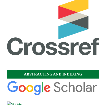
ABSTRACTING AND INDEXING