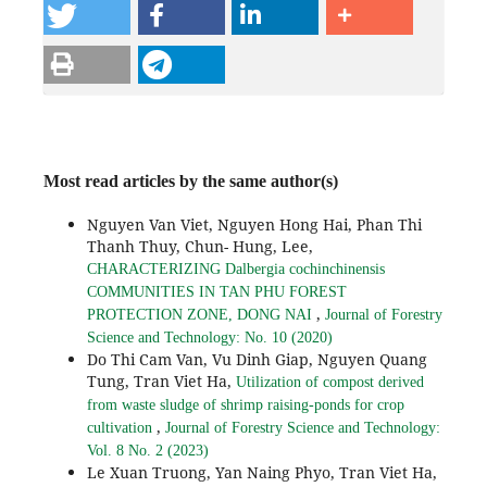
Most read articles by the same author(s)
Nguyen Van Viet, Nguyen Hong Hai, Phan Thi
Thanh Thuy, Chun- Hung, Lee,
CHARACTERIZING Dalbergia cochinchinensis
COMMUNITIES IN TAN PHU FOREST
,
PROTECTION ZONE, DONG NAI
Journal of Forestry
Science and Technology: No. 10 (2020)
Do Thi Cam Van, Vu Dinh Giap, Nguyen Quang
Tung, Tran Viet Ha,
Utilization of compost derived
from waste sludge of shrimp raising-ponds for crop
,
cultivation
Journal of Forestry Science and Technology:
Vol. 8 No. 2 (2023)
Le Xuan Truong, Yan Naing Phyo, Tran Viet Ha,