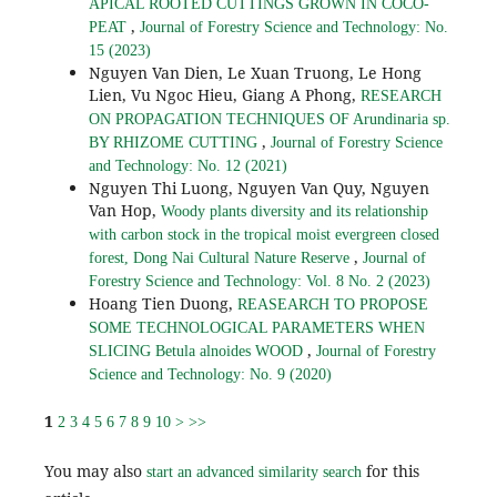
APICAL ROOTED CUTTINGS GROWN IN COCO-
,
PEAT
Journal of Forestry Science and Technology: No.
15 (2023)
Nguyen Van Dien, Le Xuan Truong, Le Hong
Lien, Vu Ngoc Hieu, Giang A Phong,
RESEARCH
ON PROPAGATION TECHNIQUES OF Arundinaria sp.
,
BY RHIZOME CUTTING
Journal of Forestry Science
and Technology: No. 12 (2021)
Nguyen Thi Luong, Nguyen Van Quy, Nguyen
Van Hop,
Woody plants diversity and its relationship
with carbon stock in the tropical moist evergreen closed
,
forest, Dong Nai Cultural Nature Reserve
Journal of
Forestry Science and Technology: Vol. 8 No. 2 (2023)
Hoang Tien Duong,
REASEARCH TO PROPOSE
SOME TECHNOLOGICAL PARAMETERS WHEN
,
SLICING Betula alnoides WOOD
Journal of Forestry
Science and Technology: No. 9 (2020)
1
2
3
4
5
6
7
8
9
10
>
>>
You may also
for this
start an advanced similarity search