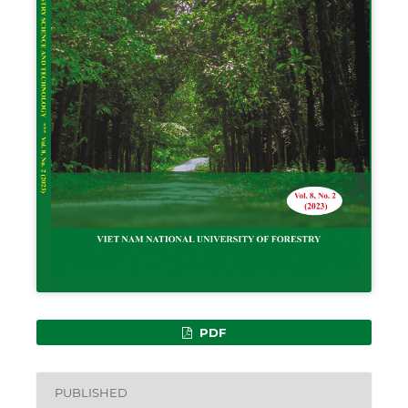
PDF
PUBLISHED