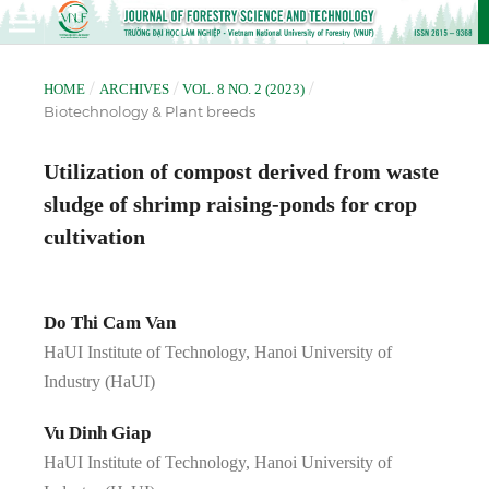
/
/
/
HOME
ARCHIVES
VOL. 8 NO. 2 (2023)
Biotechnology & Plant breeds
Utilization of compost derived from waste
sludge of shrimp raising-ponds for crop
cultivation
Do Thi Cam Van
HaUI Institute of Technology, Hanoi University of
Industry (HaUI)
Vu Dinh Giap
HaUI Institute of Technology, Hanoi University of