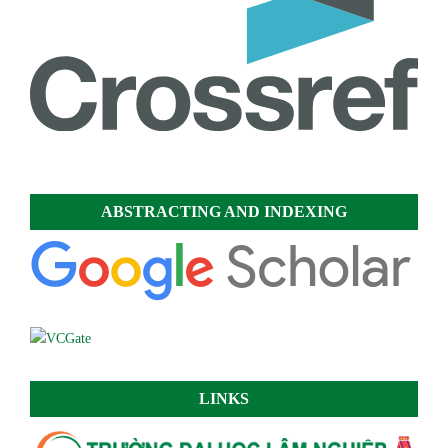
ABSTRACTING AND INDEXING
LINKS