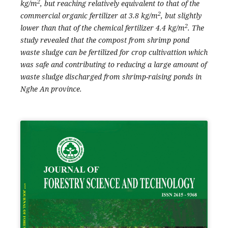
2
kg/m
, but reaching relatively equivalent to that of the
2
commercial organic fertilizer at 3.8 kg/m
, but slightly
2
lower than that of the chemical fertilizer 4.4 kg/m
. The
study revealed that the compost from shrimp pond
waste sludge can be fertilized for crop cultivattion which
was safe and contributing to reducing a large amount of
waste sludge discharged from shrimp-raising ponds in
Nghe An province.