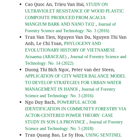
Cao Quoc An, Trieu Van Hai,
STUDY ON
ULTRAVIOLET RESISTANCE OF WOOD PLASTIC
COMPOSITE PRODUCED FROM ACACIA
,
MANGIUM BARK AND NANO TiO2
Journal of
Forestry Science and Technology: No. 3 (2016)
Tran Van Tien, Nguyen Van Du, Nguyen Thi Van
Anh, Le Chi Toan,
PHYLOGENY AND
EVOLUTIONARY HISTORY OF VIETNAMESE
,
Arisaema (ARACEAE)
Journal of Forestry Science and
Technology: No. 14 (2022)
Duong Thi Bich Ngoc, Peter van der Steen,
APPLICATION OF CITY WATER BALANCE MODEL
TO DEVELOP STRATEGIES FOR URBAN WATER
,
MANAGEMENT IN HANOI
Journal of Forestry
Science and Technology: No. 3 (2016)
Ngo Duy Bach,
POWERFUL ACTOR
IDENTIFICATION IN COMMUNITY FORESTRY VIA
ACTOR-CENTERED POWER THEORY: CASE
,
STUDY IN SON LA PROVINCE
Journal of Forestry
Science and Technology: No. 5 (2018)
Tran Quang Bao, Le Sy Hoa,
USING SENTINEL