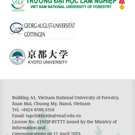
Building A1, Vietnam National University of Forestry,
Xuan Mai, Chuong My, Hanoi, Vietnam
Tel. +8424 8588 3318
Email: tapchikhcnln@vnuf.edu.vn
License No. 119/GP-BTTTT issued by the Ministry of
Information and
Communications on 12 April 2023.