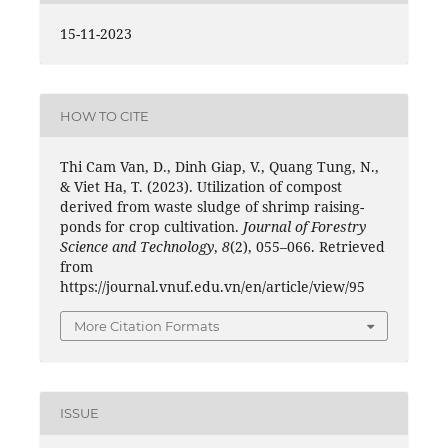
15-11-2023
HOW TO CITE
Thi Cam Van, D., Dinh Giap, V., Quang Tung, N.,
& Viet Ha, T. (2023). Utilization of compost
derived from waste sludge of shrimp raising-
ponds for crop cultivation.
Journal of Forestry
Science and Technology
,
8
(2), 055–066. Retrieved
from
https://journal.vnuf.edu.vn/en/article/view/95
More Citation Formats
ISSUE