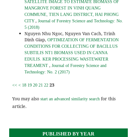
SATELLITE IMAGE TO ESTIMATE BIOMASS OF
MANGROVE FOREST IN VINH QUANG
COMMUNE, TIEN LANG DISTRICT, HAI PHONG
,
CITY
Journal of Forestry Science and Technology: No.
5 (2018)
Nguyen Nhu Ngoc, Nguyen Van Cach, Trinh
Dinh Giap,
OPTIMIZATION OF FERMENTATION
CONDITIONS FOR COLLECTING OF BACILLUS
SUBTILIS NT1 BIOMASS USED IN CANNA
EDULIS. KER PROCESSING WASTEWATER
,
TREAMENT
Journal of Forestry Science and
Technology: No. 2 (2017)
23
<<
<
18
19
20
21
22
You may also
for this
start an advanced similarity search
article.
PUBLISHED BY YEAR