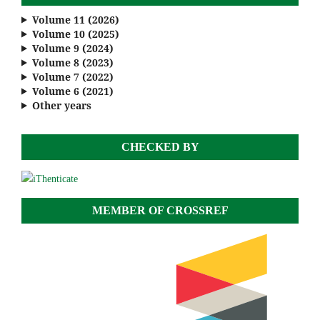
Volume 11 (2026)
Volume 10 (2025)
Volume 9 (2024)
Volume 8 (2023)
Volume 7 (2022)
Volume 6 (2021)
Other years
CHECKED BY
MEMBER OF CROSSREF