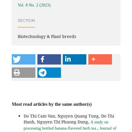
Vol. 8 No. 2 (2023)
SECTION
Biotechnology & Plant breeds
Most read articles by the same author(s)
Do Thi Cam Van, Nguyen Quang Tung, Do Thi
Hanh, Nguyen Thi Phuong Dung,
A study on
,
processing bottled banana-flavored herb tea
Journal of