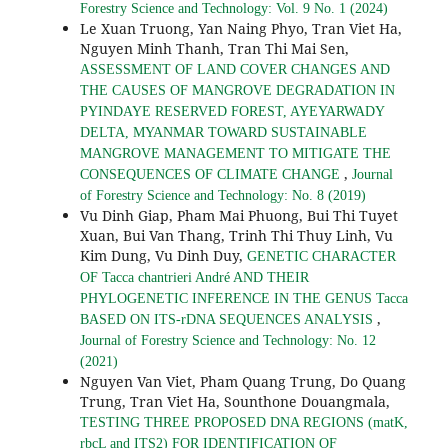
Forestry Science and Technology: Vol. 9 No. 1 (2024)
Le Xuan Truong, Yan Naing Phyo, Tran Viet Ha,
Nguyen Minh Thanh, Tran Thi Mai Sen,
ASSESSMENT OF LAND COVER CHANGES AND
THE CAUSES OF MANGROVE DEGRADATION IN
PYINDAYE RESERVED FOREST, AYEYARWADY
DELTA, MYANMAR TOWARD SUSTAINABLE
MANGROVE MANAGEMENT TO MITIGATE THE
,
CONSEQUENCES OF CLIMATE CHANGE
Journal
of Forestry Science and Technology: No. 8 (2019)
Vu Dinh Giap, Pham Mai Phuong, Bui Thi Tuyet
Xuan, Bui Van Thang, Trinh Thi Thuy Linh, Vu
Kim Dung, Vu Dinh Duy,
GENETIC CHARACTER
OF Tacca chantrieri André AND THEIR
PHYLOGENETIC INFERENCE IN THE GENUS Tacca
,
BASED ON ITS-rDNA SEQUENCES ANALYSIS
Journal of Forestry Science and Technology: No. 12
(2021)
Nguyen Van Viet, Pham Quang Trung, Do Quang
Trung, Tran Viet Ha, Sounthone Douangmala,
TESTING THREE PROPOSED DNA REGIONS (matK,
rbcL and ITS2) FOR IDENTIFICATION OF