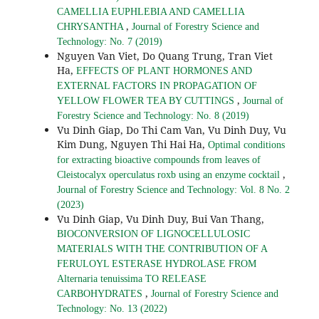
CAMELLIA EUPHLEBIA AND CAMELLIA
,
CHRYSANTHA
Journal of Forestry Science and
Technology: No. 7 (2019)
Nguyen Van Viet, Do Quang Trung, Tran Viet
Ha,
EFFECTS OF PLANT HORMONES AND
EXTERNAL FACTORS IN PROPAGATION OF
,
YELLOW FLOWER TEA BY CUTTINGS
Journal of
Forestry Science and Technology: No. 8 (2019)
Vu Dinh Giap, Do Thi Cam Van, Vu Dinh Duy, Vu
Kim Dung, Nguyen Thi Hai Ha,
Optimal conditions
for extracting bioactive compounds from leaves of
,
Cleistocalyx operculatus roxb using an enzyme cocktail
Journal of Forestry Science and Technology: Vol. 8 No. 2
(2023)
Vu Dinh Giap, Vu Dinh Duy, Bui Van Thang,
BIOCONVERSION OF LIGNOCELLULOSIC
MATERIALS WITH THE CONTRIBUTION OF A
FERULOYL ESTERASE HYDROLASE FROM
Alternaria tenuissima TO RELEASE
,
CARBOHYDRATES
Journal of Forestry Science and
Technology: No. 13 (2022)