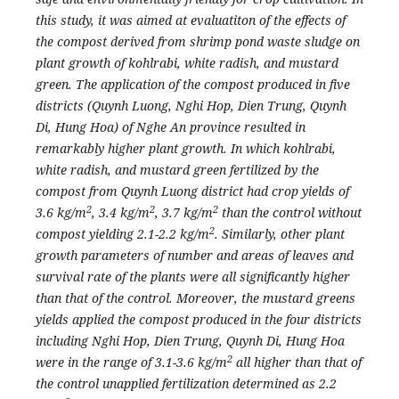
this study, it was aimed at evaluatiton of the effects of
the compost derived from shrimp pond waste sludge on
plant growth of kohlrabi, white radish, and mustard
green. The application of the compost produced in five
districts (Quynh Luong, Nghi Hop, Dien Trung, Quynh
Di, Hung Hoa) of Nghe An province resulted in
remarkably higher plant growth. In which kohlrabi,
white radish, and mustard green fertilized by the
compost from Quynh Luong district had crop yields of
2
2
2
3.6 kg/m
, 3.4 kg/m
, 3.7 kg/m
than the control without
2
compost yielding 2.1-2.2 kg/m
. Similarly, other plant
growth parameters of number and areas of leaves and
survival rate of the plants were all significantly higher
than that of the control. Moreover, the mustard greens
yields applied the compost produced in the four districts
including Nghi Hop, Dien Trung, Quynh Di, Hung Hoa
2
were in the range of 3.1-3.6 kg/m
all higher than that of
the control unapplied fertilization determined as 2.2