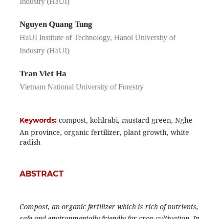
Industry (HaUI)
Nguyen Quang Tung
HaUI Institute of Technology, Hanoi University of
Industry (HaUI)
Tran Viet Ha
Vietnam National University of Forestry
compost, kohlrabi, mustard green, Nghe
Keywords:
An province, organic fertilizer, plant growth, white
radish
ABSTRACT
Compost, an organic fertilizer which is rich of nutrients,
safe and environmentally friendly for crop cultivation. In