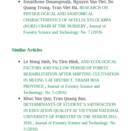
Sounthone Douangmala, Nguyen Van Viet, Do
Quang Trung, Tran Viet Ha,
RESEARCH ON
PHYSIOLOGICAL AND ANATOMICAL
CHARACTERISTICS OF AFZELIA XYLOCARPA
,
(KURZ) CRAIB AT THE NURSERY
Journal of
Forestry Science and Technology: No. 7 (2019)
Similar Articles
Le Hong Sinh, Vu Tien Hinh,
AND ECOLOGICAL
FACTORS AND FALLOW PERIOD OF FOREST
REHABILITATION AFTER SHIFTING CULTIVATION
IN MUONG LAT DISTRICT, THANH HOA
,
PROVINCE
Journal of Forestry Science and
Technology: No. 5 (2016)
Khuc Van Quy, Tran Quang Bao,
DETERMINANTS OF STUDENT’S SATISFACTION
IN EDUCATION QUALITY AT VIETNAM NATIONAL
UNIVERSITY OF FORESTRY IN THE PERIOD 2015-
,
2016
Journal of Forestry Science and Technology: No.
3 (2016)