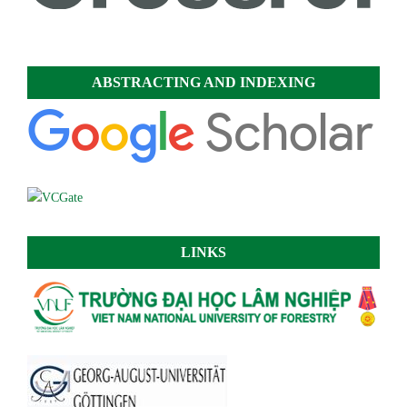
ABSTRACTING AND INDEXING
LINKS