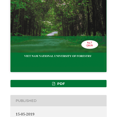
PDF
PUBLISHED
15-05-2019