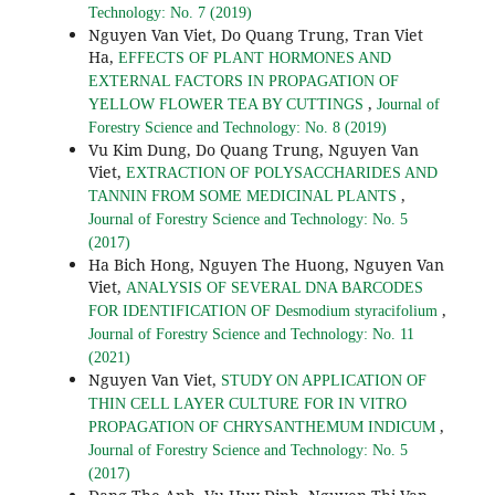
Technology: No. 7 (2019)
Nguyen Van Viet, Do Quang Trung, Tran Viet
Ha,
EFFECTS OF PLANT HORMONES AND
EXTERNAL FACTORS IN PROPAGATION OF
,
YELLOW FLOWER TEA BY CUTTINGS
Journal of
Forestry Science and Technology: No. 8 (2019)
Vu Kim Dung, Do Quang Trung, Nguyen Van
Viet,
EXTRACTION OF POLYSACCHARIDES AND
,
TANNIN FROM SOME MEDICINAL PLANTS
Journal of Forestry Science and Technology: No. 5
(2017)
Ha Bich Hong, Nguyen The Huong, Nguyen Van
Viet,
ANALYSIS OF SEVERAL DNA BARCODES
,
FOR IDENTIFICATION OF Desmodium styracifolium
Journal of Forestry Science and Technology: No. 11
(2021)
Nguyen Van Viet,
STUDY ON APPLICATION OF
THIN CELL LAYER CULTURE FOR IN VITRO
,
PROPAGATION OF CHRYSANTHEMUM INDICUM
Journal of Forestry Science and Technology: No. 5
(2017)