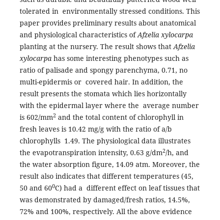
tolerated in environmentally stressed conditions. This
paper provides preliminary results about anatomical
and physiological characteristics of
Afzelia xylocarpa
planting at the nursery. The result shows that
Afzelia
xylocarpa
has some interesting phenotypes such as
ratio of palisade and spongy parenchyma, 0.71, no
multi-epidermis or covered hair. In addition, the
result presents the stomata which lies horizontally
with the epidermal layer where the average number
2
is 602/mm
and the total content of chlorophyll in
fresh leaves is 10.42 mg/g with the ratio of a/b
chlorophylls 1.49. The physiological data illustrates
2
the evapotranspiration intensity, 0.63 g/dm
/h, and
the water absorption figure, 14.09 atm. Moreover, the
result also indicates that different temperatures (45,
0
50 and 60
C) had a different effect on leaf tissues that
was demonstrated by damaged/fresh ratios, 14.5%,
72% and 100%, respectively. All the above evidence