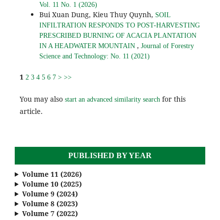
Vol. 11 No. 1 (2026)
Bui Xuan Dung, Kieu Thuy Quynh,
SOIL
INFILTRATION RESPONDS TO POST-HARVESTING
PRESCRIBED BURNING OF ACACIA PLANTATION
,
IN A HEADWATER MOUNTAIN
Journal of Forestry
Science and Technology: No. 11 (2021)
1
2
3
4
5
6
7
>
>>
You may also
for this
start an advanced similarity search
article.
PUBLISHED BY YEAR
Volume 11 (2026)
Volume 10 (2025)
Volume 9 (2024)
Volume 8 (2023)
Volume 7 (2022)