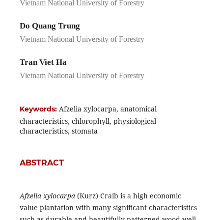
Vietnam National University of Forestry
Do Quang Trung
Vietnam National University of Forestry
Tran Viet Ha
Vietnam National University of Forestry
Afzelia xylocarpa, anatomical
Keywords:
characteristics, chlorophyll, physiological
characteristics, stomata
ABSTRACT
Afzelia xylocarpa
(Kurz) Craib is a high economic
value plantation with many significant characteristics
such as durable and beautifully patterned wood well