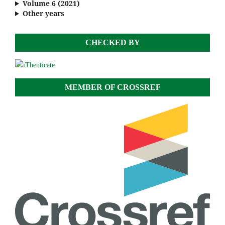
Volume 6 (2021)
Other years
CHECKED BY
MEMBER OF CROSSREF