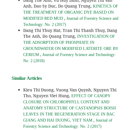
Dang The Anh, Vu Huy Dinh, Nguyen Thi Van
Anh, Dao Sy Duc, Do Quang Trung,
KINETICS OF
THE TREATMENT OF ORGANIC DYE BASED ON
,
MODIFIED RED MUD
Journal of Forestry Science and
Technology: No. 2 (2017)
Dang Thi Thuy Hat, Tran Thi Thanh Thuy, Dang
The Anh, Do Quang Trung,
INVESTIGATION OF
THE ADSORPTION OF PHOSPHATE IN
GROUNDWATER ON MODIFIED LATERITE ORE BY
,
CERIUM
Journal of Forestry Science and Technology:
No. 2 (2018)
Similar Articles
Kieu Thi Duong, Vuong Van Quynh, Nguyen Thi
Tho, Nguyen Viet Hung,
EFFECT OF CANOPY
CLOSURE ON CHLOROPHYLL CONTENT AND
ANATOMY STRUCTURE OF CASTANOPSIS BOISII
LEAVES IN THE REGENERATION STAGE IN BAC
,
GIANG AND HAI DUONG, VIET NAM
Journal of
Forestry Science and Technology: No. 2 (2017)