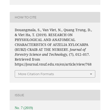
HOW TO CITE
Douangmala, S., Van Viet, N., Quang Trung, D.,
& Viet Ha, T. (2019). RESEARCH ON
PHYSIOLOGICAL AND ANATOMICAL
CHARACTERISTICS OF AFZELIA XYLOCARPA
(KURZ) CRAIB AT THE NURSERY.
Journal of
Forestry Science and Technology
, (7), 012–017.
Retrieved from
https://journal.vnuf.edu.vn/en/article/view/768
More Citation Formats
ISSUE
No. 7 (2019)