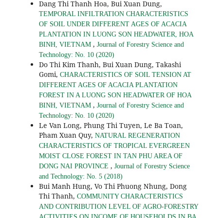
Dang Thi Thanh Hoa, Bui Xuan Dung,
TEMPORAL INFILTRATION CHARACTERISTICS
OF SOIL UNDER DIFFERENT AGES OF ACACIA
PLANTATION IN LUONG SON HEADWATER, HOA
,
BINH, VIETNAM
Journal of Forestry Science and
Technology: No. 10 (2020)
Do Thi Kim Thanh, Bui Xuan Dung, Takashi
Gomi,
CHARACTERISTICS OF SOIL TENSION AT
DIFFERENT AGES OF ACACIA PLANTATION
FOREST IN A LUONG SON HEADWATER OF HOA
,
BINH, VIETNAM
Journal of Forestry Science and
Technology: No. 10 (2020)
Le Van Long, Phung Thi Tuyen, Le Ba Toan,
Pham Xuan Quy,
NATURAL REGENERATION
CHARACTERISTICS OF TROPICAL EVERGREEN
MOIST CLOSE FOREST IN TAN PHU AREA OF
,
DONG NAI PROVINCE
Journal of Forestry Science
and Technology: No. 5 (2018)
Bui Manh Hung, Vo Thi Phuong Nhung, Dong
Thi Thanh,
COMMUNITY CHARACTERISTICS
AND CONTRIBUTION LEVEL OF AGRO-FORESTRY
ACTIVITIES ON INCOME OF HOUSEHOLDS IN BA