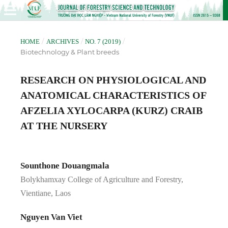
/
/
/
HOME
ARCHIVES
NO. 7 (2019)
Biotechnology & Plant breeds
RESEARCH ON PHYSIOLOGICAL AND
ANATOMICAL CHARACTERISTICS OF
AFZELIA XYLOCARPA (KURZ) CRAIB
AT THE NURSERY
Sounthone Douangmala
Bolykhamxay College of Agriculture and Forestry,
Vientiane, Laos
Nguyen Van Viet