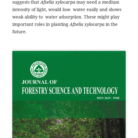
suggests that
Afzelia xylocarpa
may need a medium
intensity of light, would lose water easily and shows
weak ability to water adsorption. These might play
important roles in planting
Afzelia xylocarpa
in the
future.