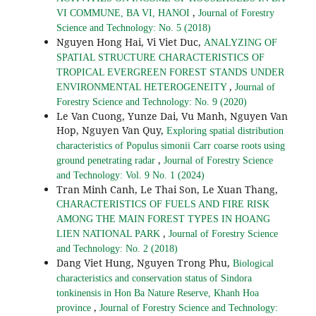
,
VI COMMUNE, BA VI, HANOI
Journal of Forestry
Science and Technology: No. 5 (2018)
Nguyen Hong Hai, Vi Viet Duc,
ANALYZING OF
SPATIAL STRUCTURE CHARACTERISTICS OF
TROPICAL EVERGREEN FOREST STANDS UNDER
,
ENVIRONMENTAL HETEROGENEITY
Journal of
Forestry Science and Technology: No. 9 (2020)
Le Van Cuong, Yunze Dai, Vu Manh, Nguyen Van
Hop, Nguyen Van Quy,
Exploring spatial distribution
characteristics of Populus simonii Carr coarse roots using
,
ground penetrating radar
Journal of Forestry Science
and Technology: Vol. 9 No. 1 (2024)
Tran Minh Canh, Le Thai Son, Le Xuan Thang,
CHARACTERISTICS OF FUELS AND FIRE RISK
AMONG THE MAIN FOREST TYPES IN HOANG
,
LIEN NATIONAL PARK
Journal of Forestry Science
and Technology: No. 2 (2018)
Dang Viet Hung, Nguyen Trong Phu,
Biological
characteristics and conservation status of Sindora
tonkinensis in Hon Ba Nature Reserve, Khanh Hoa
,
province
Journal of Forestry Science and Technology: