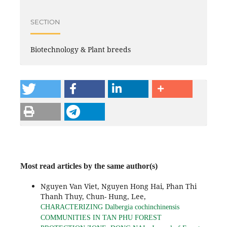
SECTION
Biotechnology & Plant breeds
Most read articles by the same author(s)
Nguyen Van Viet, Nguyen Hong Hai, Phan Thi
Thanh Thuy, Chun- Hung, Lee,
CHARACTERIZING Dalbergia cochinchinensis
COMMUNITIES IN TAN PHU FOREST