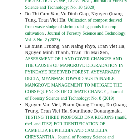
,
PROTECTION ZONE, DONG NAI
Journal of Forestry
Science and Technology: No. 10 (2020)
Do Thi Cam Van, Vu Dinh Giap, Nguyen Quang
Tung, Tran Viet Ha,
Utilization of compost derived
from waste sludge of shrimp raising-ponds for crop
,
cultivation
Journal of Forestry Science and Technology:
Vol. 8 No. 2 (2023)
Le Xuan Truong, Yan Naing Phyo, Tran Viet Ha,
Nguyen Minh Thanh, Tran Thi Mai Sen,
ASSESSMENT OF LAND COVER CHANGES AND
THE CAUSES OF MANGROVE DEGRADATION IN
PYINDAYE RESERVED FOREST, AYEYARWADY
DELTA, MYANMAR TOWARD SUSTAINABLE
MANGROVE MANAGEMENT TO MITIGATE THE
,
CONSEQUENCES OF CLIMATE CHANGE
Journal
of Forestry Science and Technology: No. 8 (2019)
Nguyen Van Viet, Pham Quang Trung, Do Quang
Trung, Tran Viet Ha, Sounthone Douangmala,
TESTING THREE PROPOSED DNA REGIONS (matK,
rbcL and ITS2) FOR IDENTIFICATION OF
CAMELLIA EUPHLEBIA AND CAMELLIA
,
CHRYSANTHA
Journal of Forestry Science and