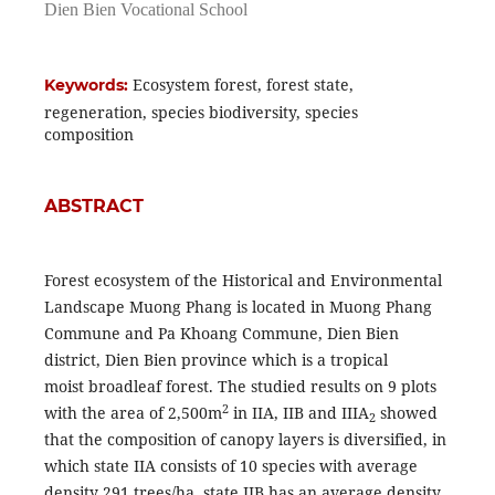
Dien Bien Vocational School
Ecosystem forest, forest state,
Keywords:
regeneration, species biodiversity, species
composition
ABSTRACT
Forest ecosystem of the Historical and Environmental
Landscape Muong Phang is located in Muong Phang
Commune and Pa Khoang Commune, Dien Bien
district, Dien Bien province which is a tropical
moist broadleaf forest. The studied results on 9 plots
2
with the area of 2,500m
in IIA, IIB and IIIA
showed
2
that the composition of canopy layers is diversified, in
which state IIA consists of 10 species with average
density 291 trees/ha, state IIB has an average density