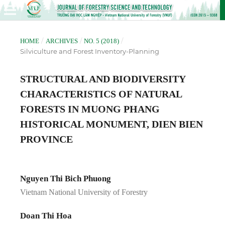
/
/
/
HOME
ARCHIVES
NO. 5 (2018)
Silviculture and Forest Inventory-Planning
STRUCTURAL AND BIODIVERSITY
CHARACTERISTICS OF NATURAL
FORESTS IN MUONG PHANG
HISTORICAL MONUMENT, DIEN BIEN
PROVINCE
Nguyen Thi Bich Phuong
Vietnam National University of Forestry
Doan Thi Hoa