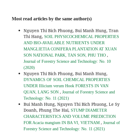
Most read articles by the same author(s)
Nguyen Thi Bich Phuong, Bui Manh Hung, Tran
Thi Hang,
SOIL PHYSICOCHEMICAL PROPERTIES
AND BIO-AVAILABLE NUTRIENTS UNDER
MANGLIETIA CONIFERA PLANTATION AT XUAN
,
SON NATIONAL PARK, TAN SON, PHU THO
Journal of Forestry Science and Technology: No. 10
(2020)
Nguyen Thi Bich Phuong, Bui Manh Hung,
DYNAMICS OF SOIL CHEMICAL PROPERTIES
UNDER Illicium verum Hook FORESTS IN VAN
,
QUAN, LANG SON
Journal of Forestry Science and
Technology: No. 11 (2021)
Bui Manh Hung, Nguyen Thi Bich Phuong, Le Sy
Doanh, Phung The Hai,
STUMP DIAMETER
CHARACTERISTICS AND VOLUME PREDICTION
,
FOR Acacia mangium IN BA VI, VIETNAM
Journal of
Forestry Science and Technology: No. 11 (2021)