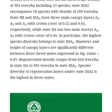
of 303 trees/ha including 13 species; state IIIA2
encompasses 18 species with density of 209 trees/ha.
State IIB and IIIA
have three main canopy layers A
,
2
1
A
and A
with crown cover of 0.52 and 0.61,
2
3
respectively, while state IIA has two main storeys A
,
2
A
with crown cover of 0.45. In particular, the highest
3
species diversity belongs to state IIIA
. Diameter and
2
height of canopy layers are significantly different
between three forest states expressed in Sig. value <
0.05. Regeneration density ranges from 828 trees/ha
in state IIA to 995 trees/ha in state IIIA
. Species
2
diversity of regeneration layers under state IIIA2 is
the highest in three states.