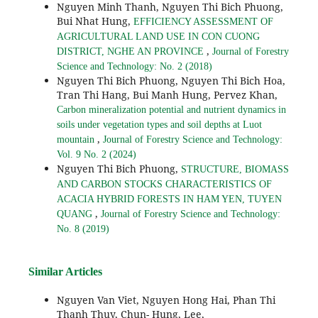
Nguyen Minh Thanh, Nguyen Thi Bich Phuong,
Bui Nhat Hung,
EFFICIENCY ASSESSMENT OF
AGRICULTURAL LAND USE IN CON CUONG
,
DISTRICT, NGHE AN PROVINCE
Journal of Forestry
Science and Technology: No. 2 (2018)
Nguyen Thi Bich Phuong, Nguyen Thi Bich Hoa,
Tran Thi Hang, Bui Manh Hung, Pervez Khan,
Carbon mineralization potential and nutrient dynamics in
soils under vegetation types and soil depths at Luot
,
mountain
Journal of Forestry Science and Technology:
Vol. 9 No. 2 (2024)
Nguyen Thi Bich Phuong,
STRUCTURE, BIOMASS
AND CARBON STOCKS CHARACTERISTICS OF
ACACIA HYBRID FORESTS IN HAM YEN, TUYEN
,
QUANG
Journal of Forestry Science and Technology:
No. 8 (2019)
Similar Articles
Nguyen Van Viet, Nguyen Hong Hai, Phan Thi
Thanh Thuy, Chun- Hung, Lee,