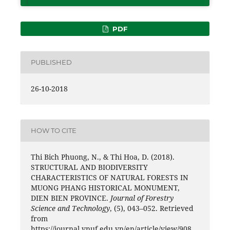
PDF
PUBLISHED
26-10-2018
HOW TO CITE
Thi Bich Phuong, N., & Thi Hoa, D. (2018).
STRUCTURAL AND BIODIVERSITY
CHARACTERISTICS OF NATURAL FORESTS IN
MUONG PHANG HISTORICAL MONUMENT,
DIEN BIEN PROVINCE.
Journal of Forestry
Science and Technology
, (5), 043–052. Retrieved
from
https://journal.vnuf.edu.vn/en/article/view/908