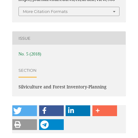
More Citation Formats
ISSUE
No. 5 (2018)
SECTION
Silviculture and Forest Inventory-Planning