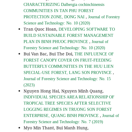
CHARACTERIZING Dalbergia cochinchinensis
COMMUNITIES IN TAN PHU FOREST
,
PROTECTION ZONE, DONG NAI
Journal of Forestry
Science and Technology: No. 10 (2020)
Tran Quoc Hoan,
DEVELOPING SOFTWARE TO
BUILD SUSTAINABLE FOREST MANAGEMENT
,
PLAN IN BINH PHUOC PROVINCE
Journal of
Forestry Science and Technology: No. 10 (2020)
Bui Van Bac, Bui The Doi,
THE INFLUENCE OF
FOREST CANOPY COVER ON FRUIT-FEEDING
BUTTERFLY COMMUNITIES IN THE HUU LIEN
,
SPECIAL-USE FOREST, LANG SON PROVINCE
Journal of Forestry Science and Technology: No. 15
(2023)
Nguyen Hong Hai, Nguyen Minh Quang,
INDIVIDUAL SPECIES AREA RELATIONSHIP OF
TROPICAL TREE SPECIES AFTER SELECTIVE
LOGGING REGIMES IN TRUONG SON FOREST
,
ENTERPRISE, QUANG BINH PROVINCE
Journal of
Forestry Science and Technology: No. 7 (2019)
Myo Min Thant, Bui Manh Hung,