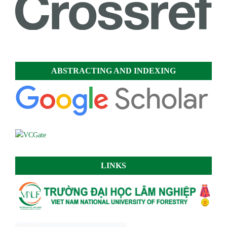
ABSTRACTING AND INDEXING
LINKS