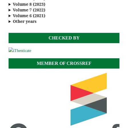
Volume 8 (2023)
Volume 7 (2022)
Volume 6 (2021)
Other years
CHECKED BY
MEMBER OF CROSSREF