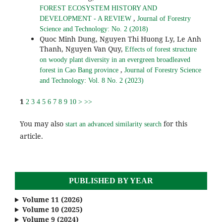
FOREST ECOSYSTEM HISTORY AND
,
DEVELOPMENT - A REVIEW
Journal of Forestry
Science and Technology: No. 2 (2018)
Quoc Minh Dung, Nguyen Thi Huong Ly, Le Anh
Thanh, Nguyen Van Quy,
Effects of forest structure
on woody plant diversity in an evergreen broadleaved
,
forest in Cao Bang province
Journal of Forestry Science
and Technology: Vol. 8 No. 2 (2023)
1
2
3
4
5
6
7
8
9
10
>
>>
You may also
for this
start an advanced similarity search
article.
PUBLISHED BY YEAR
Volume 11 (2026)
Volume 10 (2025)
Volume 9 (2024)