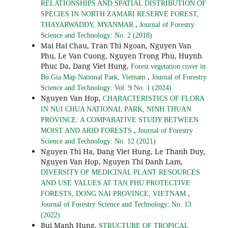
RELATIONSHIPS AND SPATIAL DISTRIBUTION OF
SPECIES IN NORTH ZAMARI RESERVE FOREST,
,
THAYARWADDY, MYANMAR
Journal of Forestry
Science and Technology: No. 2 (2018)
Mai Hai Chau, Tran Thi Ngoan, Nguyen Van
Phu, Le Van Cuong, Nguyen Trong Phu, Huynh
Phuc Da, Dang Viet Hung,
Forest vegetation cover in
,
Bu Gia Map National Park, Vietnam
Journal of Forestry
Science and Technology: Vol. 9 No. 1 (2024)
Nguyen Van Hop,
CHARACTERISTICS OF FLORA
IN NUI CHUA NATIONAL PARK, NINH THUAN
PROVINCE: A COMPARATIVE STUDY BETWEEN
,
MOIST AND ARID FORESTS
Journal of Forestry
Science and Technology: No. 12 (2021)
Nguyen Thi Ha, Dang Viet Hung, Le Thanh Duy,
Nguyen Van Hop, Nguyen Thi Danh Lam,
DIVERSITY OF MEDICINAL PLANT RESOURCES
AND USE VALUES AT TAN PHU PROTECTIVE
,
FORESTS, DONG NAI PROVINCE, VIETNAM
Journal of Forestry Science and Technology: No. 13
(2022)
Bui Manh Hung,
STRUCTURE OF TROPICAL