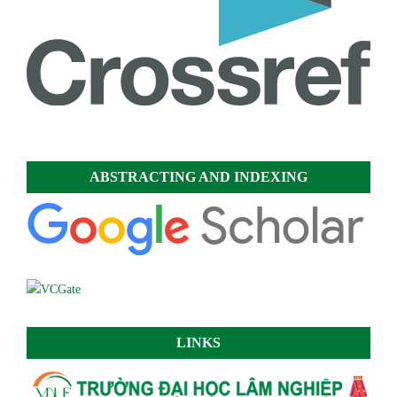
ABSTRACTING AND INDEXING
LINKS