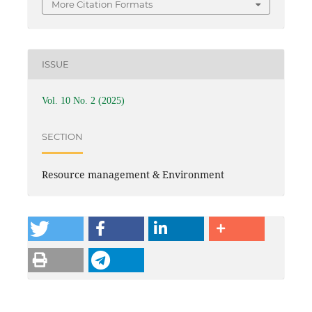
More Citation Formats
ISSUE
Vol. 10 No. 2 (2025)
SECTION
Resource management & Environment