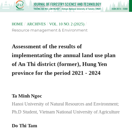
/
/
/
HOME
ARCHIVES
VOL. 10 NO. 2 (2025)
Resource management & Environment
Assessment of the results of
implementating the annual land use plan
of An Thi district (former), Hung Yen
province for the period 2021 - 2024
Ta Minh Ngoc
Hanoi University of Natural Resources and Environment;
Ph.D Student, Vietnam National University of Agriculture
Do Thi Tam