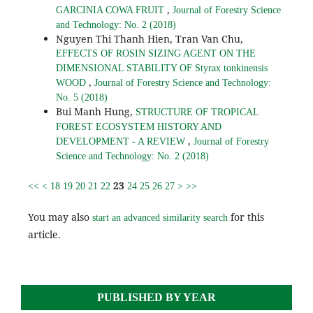
,
GARCINIA COWA FRUIT
Journal of Forestry Science
and Technology: No. 2 (2018)
Nguyen Thi Thanh Hien, Tran Van Chu,
EFFECTS OF ROSIN SIZING AGENT ON THE
DIMENSIONAL STABILITY OF Styrax tonkinensis
,
WOOD
Journal of Forestry Science and Technology:
No. 5 (2018)
Bui Manh Hung,
STRUCTURE OF TROPICAL
FOREST ECOSYSTEM HISTORY AND
,
DEVELOPMENT - A REVIEW
Journal of Forestry
Science and Technology: No. 2 (2018)
23
<<
<
18
19
20
21
22
24
25
26
27
>
>>
You may also
for this
start an advanced similarity search
article.
PUBLISHED BY YEAR