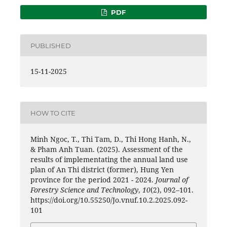
PDF
PUBLISHED
15-11-2025
HOW TO CITE
Minh Ngoc, T., Thi Tam, D., Thi Hong Hanh, N.,
& Pham Anh Tuan. (2025). Assessment of the
results of implementating the annual land use
plan of An Thi district (former), Hung Yen
province for the period 2021 - 2024.
Journal of
Forestry Science and Technology
,
10
(2), 092–101.
https://doi.org/10.55250/Jo.vnuf.10.2.2025.092-
101