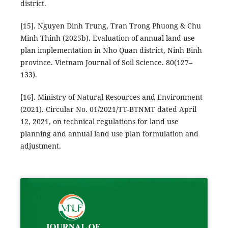
district.
[15]. Nguyen Dinh Trung, Tran Trong Phuong & Chu
Minh Thinh (2025b). Evaluation of annual land use
plan implementation in Nho Quan district, Ninh Binh
province. Vietnam Journal of Soil Science. 80(127–
133).
[16]. Ministry of Natural Resources and Environment
(2021). Circular No. 01/2021/TT-BTNMT dated April
12, 2021, on technical regulations for land use
planning and annual land use plan formulation and
adjustment.