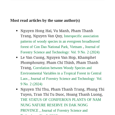
Most read articles by the same author(s)
Nguyen Hong Hai, Vu Manh, Pham Thanh
Trang, Nguyen Van Quy,
Interspecific association
patterns of woody species in an evergreen broadleaved
,
forest of Con Dao National Park, Vietnam
Journal of
Forestry Science and Technology: Vol. 9 No. 2 (2024)
Le Van Cuong, Nguyen Van Hop, Khamphet
Phomphoumy, Pham Chi Thinh, Pham Thanh
Trang,
Correlation between Woody Species and
Environmental Variables in a Tropical Forest in Central
,
Laos
Journal of Forestry Science and Technology: Vol.
9 No. 2 (2024)
Nguyen Thi Thu, Pham Thanh Trang, Phung Thi
Tuyen, Tran Thi Tu Duoc, Hoang Thanh Luong,
THE STATUS OF CONIFEROUS PLANTS OF NAM
NUNG NATURE RESERVE IN DAK NONG
,
PROVINCE
Journal of Forestry Science and