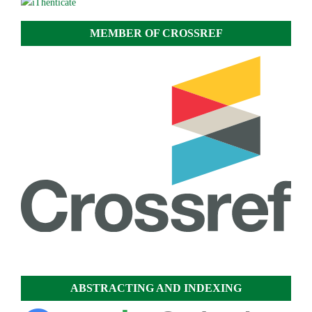
MEMBER OF CROSSREF
ABSTRACTING AND INDEXING