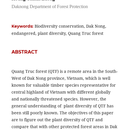
Daknong Department of Forest Protection
Biodiversity conservation, Dak Nong,
Keywords:
endangered, plant diversity, Quang Truc forest
ABSTRACT
Quang Truc forest (QTF) is a remote area in the South-
West of Dak Nong province, Vietnam, which is well
known for valuable timber species representative for
central highland of Vietnam with different globally
and nationally threatened species. However, the
general understanding of plant diversity of QTF has
been still poorly known. The objectives of this paper
are to figure out the plant diversity of QTF and
compare that with other protected forest areas in Dak