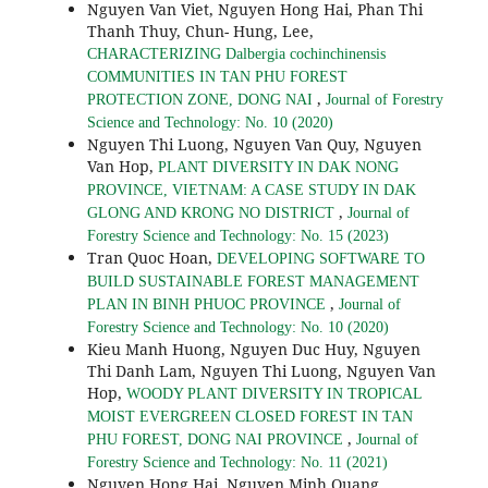
Nguyen Van Viet, Nguyen Hong Hai, Phan Thi
Thanh Thuy, Chun- Hung, Lee,
CHARACTERIZING Dalbergia cochinchinensis
COMMUNITIES IN TAN PHU FOREST
,
PROTECTION ZONE, DONG NAI
Journal of Forestry
Science and Technology: No. 10 (2020)
Nguyen Thi Luong, Nguyen Van Quy, Nguyen
Van Hop,
PLANT DIVERSITY IN DAK NONG
PROVINCE, VIETNAM: A CASE STUDY IN DAK
,
GLONG AND KRONG NO DISTRICT
Journal of
Forestry Science and Technology: No. 15 (2023)
Tran Quoc Hoan,
DEVELOPING SOFTWARE TO
BUILD SUSTAINABLE FOREST MANAGEMENT
,
PLAN IN BINH PHUOC PROVINCE
Journal of
Forestry Science and Technology: No. 10 (2020)
Kieu Manh Huong, Nguyen Duc Huy, Nguyen
Thi Danh Lam, Nguyen Thi Luong, Nguyen Van
Hop,
WOODY PLANT DIVERSITY IN TROPICAL
MOIST EVERGREEN CLOSED FOREST IN TAN
,
PHU FOREST, DONG NAI PROVINCE
Journal of
Forestry Science and Technology: No. 11 (2021)
Nguyen Hong Hai, Nguyen Minh Quang,