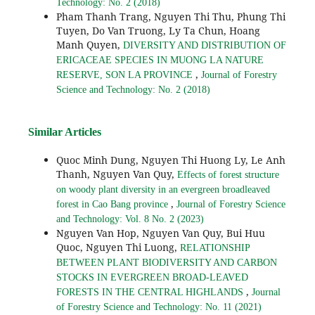
Technology: No. 2 (2018)
Pham Thanh Trang, Nguyen Thi Thu, Phung Thi
Tuyen, Do Van Truong, Ly Ta Chun, Hoang
Manh Quyen,
DIVERSITY AND DISTRIBUTION OF
ERICACEAE SPECIES IN MUONG LA NATURE
,
RESERVE, SON LA PROVINCE
Journal of Forestry
Science and Technology: No. 2 (2018)
Similar Articles
Quoc Minh Dung, Nguyen Thi Huong Ly, Le Anh
Thanh, Nguyen Van Quy,
Effects of forest structure
on woody plant diversity in an evergreen broadleaved
,
forest in Cao Bang province
Journal of Forestry Science
and Technology: Vol. 8 No. 2 (2023)
Nguyen Van Hop, Nguyen Van Quy, Bui Huu
Quoc, Nguyen Thi Luong,
RELATIONSHIP
BETWEEN PLANT BIODIVERSITY AND CARBON
STOCKS IN EVERGREEN BROAD-LEAVED
,
FORESTS IN THE CENTRAL HIGHLANDS
Journal
of Forestry Science and Technology: No. 11 (2021)