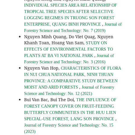
INDIVIDUAL SPECIES AREA RELATIONSHIP OF
TROPICAL TREE SPECIES AFTER SELECTIVE
LOGGING REGIMES IN TRUONG SON FOREST
,
ENTERPRISE, QUANG BINH PROVINCE
Journal of
Forestry Science and Technology: No. 7 (2019)
Nguyen Minh Quang, Do Viet Quag, Nguyen
Khanh Toan, Hoang Van Sam,
STUDY ON
EFFECTS OF ENVIRONMENTAL FACTORS TO
,
PLANTS AT BA VI NATIONAL PARK
Journal of
Forestry Science and Technology: No. 3 (2016)
Nguyen Van Hop,
CHARACTERISTICS OF FLORA
IN NUI CHUA NATIONAL PARK, NINH THUAN
PROVINCE: A COMPARATIVE STUDY BETWEEN
,
MOIST AND ARID FORESTS
Journal of Forestry
Science and Technology: No. 12 (2021)
Bui Van Bac, Bui The Doi,
THE INFLUENCE OF
FOREST CANOPY COVER ON FRUIT-FEEDING
BUTTERFLY COMMUNITIES IN THE HUU LIEN
,
SPECIAL-USE FOREST, LANG SON PROVINCE
Journal of Forestry Science and Technology: No. 15
(2023)