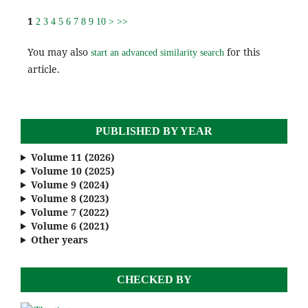
1
2
3
4
5
6
7
8
9
10
>
>>
You may also
for this
start an advanced similarity search
article.
PUBLISHED BY YEAR
Volume 11 (2026)
Volume 10 (2025)
Volume 9 (2024)
Volume 8 (2023)
Volume 7 (2022)
Volume 6 (2021)
Other years
CHECKED BY