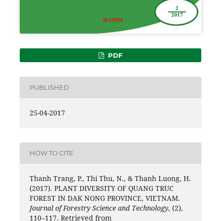
PDF
PUBLISHED
25-04-2017
HOW TO CITE
Thanh Trang, P., Thi Thu, N., & Thanh Luong, H.
(2017). PLANT DIVERSITY OF QUANG TRUC
FOREST IN DAK NONG PROVINCE, VIETNAM.
Journal of Forestry Science and Technology
, (2),
110–117. Retrieved from