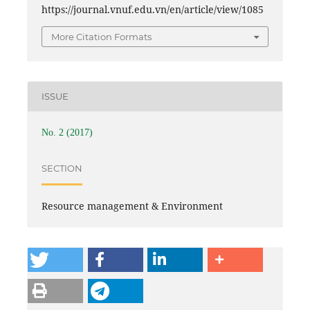
https://journal.vnuf.edu.vn/en/article/view/1085
More Citation Formats
ISSUE
No. 2 (2017)
SECTION
Resource management & Environment