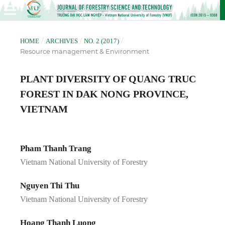
/
/
/
HOME
ARCHIVES
NO. 2 (2017)
Resource management & Environment
PLANT DIVERSITY OF QUANG TRUC
FOREST IN DAK NONG PROVINCE,
VIETNAM
Pham Thanh Trang
Vietnam National University of Forestry
Nguyen Thi Thu
Vietnam National University of Forestry
Hoang Thanh Luong