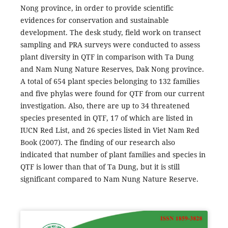
Nong province, in order to provide scientific
evidences for conservation and sustainable
development. The desk study, field work on transect
sampling and PRA surveys were conducted to assess
plant diversity in QTF in comparison with Ta Dung
and Nam Nung Nature Reserves, Dak Nong province.
A total of 654 plant species belonging to 132 families
and five phylas were found for QTF from our current
investigation. Also, there are up to 34 threatened
species presented in QTF, 17 of which are listed in
IUCN Red List, and 26 species listed in Viet Nam Red
Book (2007). The finding of our research also
indicated that number of plant families and species in
QTF is lower than that of Ta Dung, but it is still
significant compared to Nam Nung Nature Reserve.