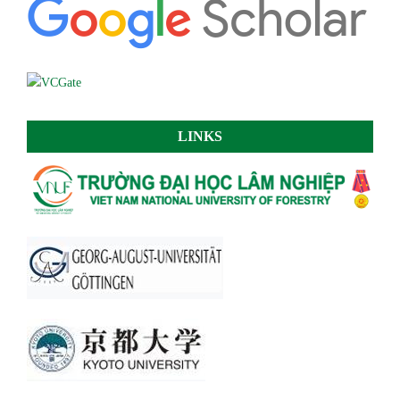
LINKS