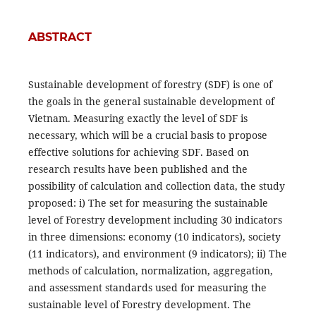
ABSTRACT
Sustainable development of forestry (SDF) is one of
the goals in the general sustainable development of
Vietnam. Measuring exactly the level of SDF is
necessary, which will be a crucial basis to propose
effective solutions for achieving SDF. Based on
research results have been published and the
possibility of calculation and collection data, the study
proposed: i) The set for measuring the sustainable
level of Forestry development including 30 indicators
in three dimensions: economy (10 indicators), society
(11 indicators), and environment (9 indicators); ii) The
methods of calculation, normalization, aggregation,
and assessment standards used for measuring the
sustainable level of Forestry development. The