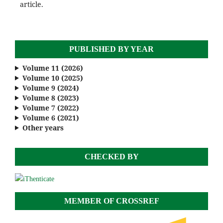
article.
PUBLISHED BY YEAR
Volume 11 (2026)
Volume 10 (2025)
Volume 9 (2024)
Volume 8 (2023)
Volume 7 (2022)
Volume 6 (2021)
Other years
CHECKED BY
MEMBER OF CROSSREF