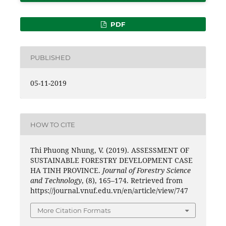
PDF
PUBLISHED
05-11-2019
HOW TO CITE
Thi Phuong Nhung, V. (2019). ASSESSMENT OF
SUSTAINABLE FORESTRY DEVELOPMENT CASE
HA TINH PROVINCE.
Journal of Forestry Science
and Technology
, (8), 165–174. Retrieved from
https://journal.vnuf.edu.vn/en/article/view/747
More Citation Formats