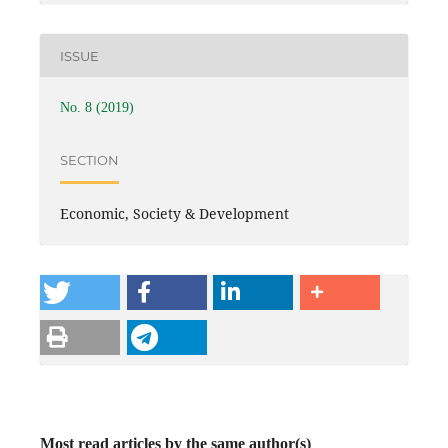
ISSUE
No. 8 (2019)
SECTION
Economic, Society & Development
Most read articles by the same author(s)