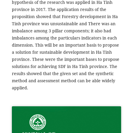
hypothesis of the research was applied in Ha Tinh
province in 2017. The application results of the
proposition showed that Forestry development in Ha
Tinh province was unsustainable and There was an
imbalance among 3 pillar components; it also had
imbalances among the particulars indicators in each
dimension. This will be an important basis to propose
a solution for sustainable development in Ha Tinh
province. These were the important bases to propose
solutions for achieving SDF in Ha Tinh province. The
results showed that the given set and the synthetic
method and assessment method can be able widely
applied.