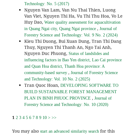
Technology: No. 5 (2017)
Nguyen Van Lam, Van Nu Thai Thien, Luong
Van Viet, Nguyen Thi Ha, Vu Thi Thu Hoa, Vo Le
Huy Dao,
Water quality assessment for aquacultivation
,
in Quang Ngai city, Quang Ngai province
Journal of
Forestry Science and Technology: Vol. 9 No. 2 (2024)
Kieu Thi Duong, Bui Xuan Dung, Tran Thi Dang
Thuy, Nguyen Thi Thanh An, Ngo Tai Anh,
Nguyen Duc Phuong,
Status of landslides and
influencing factors in Bao Yen district, Lao Cai province
and Quan Hoa district, Thanh Hoa province: A
,
community-based survey
Journal of Forestry Science
and Technology: Vol. 10 No. 2 (2025)
Tran Quoc Hoan,
DEVELOPING SOFTWARE TO
BUILD SUSTAINABLE FOREST MANAGEMENT
,
PLAN IN BINH PHUOC PROVINCE
Journal of
Forestry Science and Technology: No. 10 (2020)
1
2
3
4
5
6
7
8
9
10
>
>>
You may also
for this
start an advanced similarity search