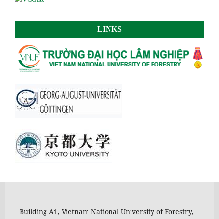
LINKS
Building A1, Vietnam National University of Forestry,