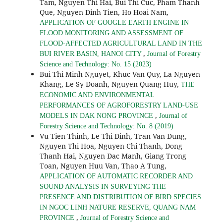
Tam, Nguyen Thi Hai, Bui Thi Cuc, Pham Thanh
Que, Nguyen Dinh Tien, Ho Hoai Nam,
APPLICATION OF GOOGLE EARTH ENGINE IN
FLOOD MONITORING AND ASSESSMENT OF
FLOOD-AFFECTED AGRICULTURAL LAND IN THE
,
BUI RIVER BASIN, HANOI CITY
Journal of Forestry
Science and Technology: No. 15 (2023)
Bui Thi Minh Nguyet, Khuc Van Quy, La Nguyen
Khang, Le Sy Doanh, Nguyen Quang Huy,
THE
ECONOMIC AND ENVIRONMENTAL
PERFORMANCES OF AGROFORESTRY LAND-USE
,
MODELS IN DAK NONG PROVINCE
Journal of
Forestry Science and Technology: No. 8 (2019)
Vu Tien Thinh, Le Thi Dinh, Tran Van Dung,
Nguyen Thi Hoa, Nguyen Chi Thanh, Dong
Thanh Hai, Nguyen Dac Manh, Giang Trong
Toan, Nguyen Huu Van, Thao A Tung,
APPLICATION OF AUTOMATIC RECORDER AND
SOUND ANALYSIS IN SURVEYING THE
PRESENCE AND DISTRIBUTION OF BIRD SPECIES
IN NGOC LINH NATURE RESERVE, QUANG NAM
,
PROVINCE
Journal of Forestry Science and