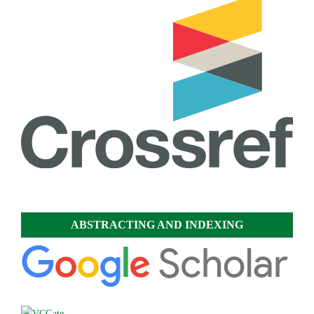
ABSTRACTING AND INDEXING