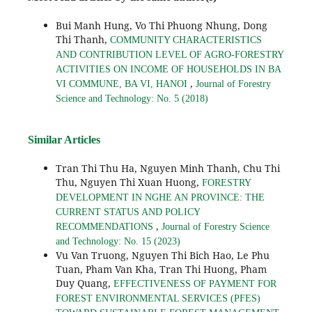
Bui Manh Hung, Vo Thi Phuong Nhung, Dong
Thi Thanh,
COMMUNITY CHARACTERISTICS
AND CONTRIBUTION LEVEL OF AGRO-FORESTRY
ACTIVITIES ON INCOME OF HOUSEHOLDS IN BA
,
VI COMMUNE, BA VI, HANOI
Journal of Forestry
Science and Technology: No. 5 (2018)
Similar Articles
Tran Thi Thu Ha, Nguyen Minh Thanh, Chu Thi
Thu, Nguyen Thi Xuan Huong,
FORESTRY
DEVELOPMENT IN NGHE AN PROVINCE: THE
CURRENT STATUS AND POLICY
,
RECOMMENDATIONS
Journal of Forestry Science
and Technology: No. 15 (2023)
Vu Van Truong, Nguyen Thi Bich Hao, Le Phu
Tuan, Pham Van Kha, Tran Thi Huong, Pham
Duy Quang,
EFFECTIVENESS OF PAYMENT FOR
FOREST ENVIRONMENTAL SERVICES (PFES)