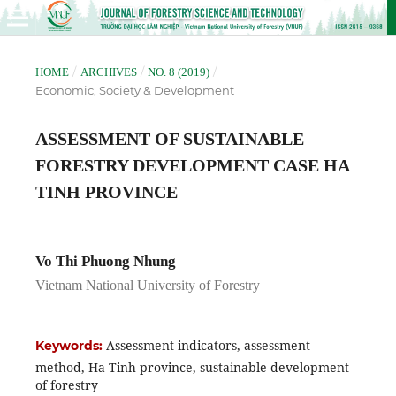
/
/
/
HOME
ARCHIVES
NO. 8 (2019)
Economic, Society & Development
ASSESSMENT OF SUSTAINABLE
FORESTRY DEVELOPMENT CASE HA
TINH PROVINCE
Vo Thi Phuong Nhung
Vietnam National University of Forestry
Assessment indicators, assessment
Keywords:
method, Ha Tinh province, sustainable development
of forestry