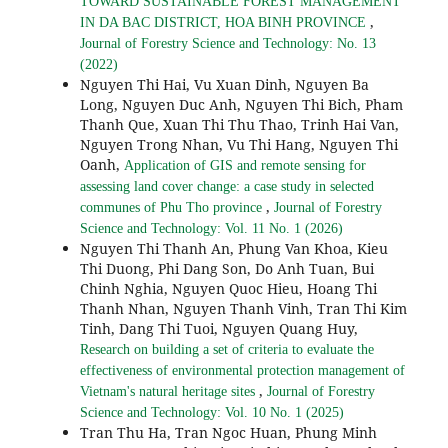
TOWARD SUSTAINABLE FOREST MANAGEMENT
,
IN DA BAC DISTRICT, HOA BINH PROVINCE
Journal of Forestry Science and Technology: No. 13
(2022)
Nguyen Thi Hai, Vu Xuan Dinh, Nguyen Ba
Long, Nguyen Duc Anh, Nguyen Thi Bich, Pham
Thanh Que, Xuan Thi Thu Thao, Trinh Hai Van,
Nguyen Trong Nhan, Vu Thi Hang, Nguyen Thi
Oanh,
Application of GIS and remote sensing for
assessing land cover change: a case study in selected
,
communes of Phu Tho province
Journal of Forestry
Science and Technology: Vol. 11 No. 1 (2026)
Nguyen Thi Thanh An, Phung Van Khoa, Kieu
Thi Duong, Phi Dang Son, Do Anh Tuan, Bui
Chinh Nghia, Nguyen Quoc Hieu, Hoang Thi
Thanh Nhan, Nguyen Thanh Vinh, Tran Thi Kim
Tinh, Dang Thi Tuoi, Nguyen Quang Huy,
Research on building a set of criteria to evaluate the
effectiveness of environmental protection management of
,
Vietnam's natural heritage sites
Journal of Forestry
Science and Technology: Vol. 10 No. 1 (2025)
Tran Thu Ha, Tran Ngoc Huan, Phung Minh