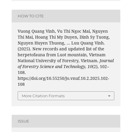
HOW TO CITE
Vuong Quang Vinh, Vu Thi Ngoc Mai, Nguyen
Thi Mai, Hoang Thi My Duyen, Dinh Sy Tuong,
Nguyen Huyen Thuong, … Luu Quang Vinh.
(2025). New records and updated list of the
herpetofauna from Luot mountain, Vietnam
National University of Forestry, Vietnam.
Journal
of Forestry Science and Technology
,
10
(2), 102–
108.
https://doi.org/10.55250/Jo.vnuf.10.2.2025.102-
108
More Citation Formats
ISSUE