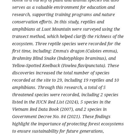
serves as a valuable environment for education and
research, supporting training programs and nature
conservation efforts. In this study, reptiles and
amphibians at Luot Mountain were surveyed using the
transect method, which helped clarify the richness of the
ecosystem. Three reptile species were recorded for the
first time, including: Emma's dragon (Calotes emma),
Brahminy Blind Snake (Indotyphlops braminus), and
Yellow-Spotted Keelback (Fowlea flavipunctata). These
discoveries increased the total number of species
recorded at the site to 29, including 19 reptiles and 10
amphibians. Through this research, a total of 5
threatened species were recorded, including 2 species
listed in the IUCN Red List (2024), 5 species in the
Vietnam Red Data Book (2007), and 2 species in
Government Decree No. 84 (2021). These findings
highlight the importance of protecting forest ecosystems
to ensure sustainability for future generations,