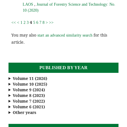
,
LAOS
Journal of Forestry Science and Technology: No.
10 (2020)
4
<<
<
1
2
3
5
6
7
8
>
>>
You may also
for this
start an advanced similarity search
article.
PUBLISHED BY YEAR
Volume 11 (2026)
Volume 10 (2025)
Volume 9 (2024)
Volume 8 (2023)
Volume 7 (2022)
Volume 6 (2021)
Other years