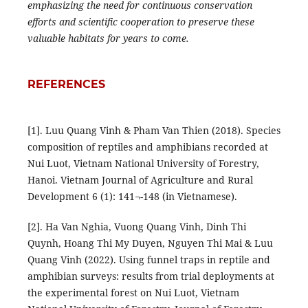
emphasizing the need for continuous conservation
efforts and scientific cooperation to preserve these
valuable habitats for years to come.
REFERENCES
[1]. Luu Quang Vinh & Pham Van Thien (2018). Species
composition of reptiles and amphibians recorded at
Nui Luot, Vietnam National University of Forestry,
Hanoi. Vietnam Journal of Agriculture and Rural
Development 6 (1): 141¬-148 (in Vietnamese).
[2]. Ha Van Nghia, Vuong Quang Vinh, Dinh Thi
Quynh, Hoang Thi My Duyen, Nguyen Thi Mai & Luu
Quang Vinh (2022). Using funnel traps in reptile and
amphibian surveys: results from trial deployments at
the experimental forest on Nui Luot, Vietnam