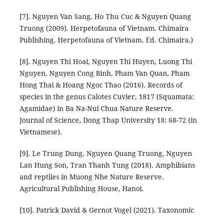
[7]. Nguyen Van Sang, Ho Thu Cuc & Nguyen Quang
Truong (2009). Herpetofauna of Vietnam. Chimaira
Publishing. Herpetofauna of Vietnam. Ed. Chimaira.)
[8]. Nguyen Thi Hoai, Nguyen Thi Huyen, Luong Thi
Nguyen, Nguyen Cong Binh, Pham Van Quan, Pham
Hong Thai & Hoang Ngoc Thao (2016). Records of
species in the genus Calotes Cuvier, 1817 (Squamata:
Agamidae) in Ba Na-Nui Chua Nature Reserve.
Journal of Science, Dong Thap University 18: 68-72 (in
Vietnamese).
[9]. Le Trung Dung, Nguyen Quang Truong, Nguyen
Lan Hung Son, Tran Thanh Tung (2018). Amphibians
and reptiles in Muong Nhe Nature Reserve.
Agricultural Publishing House, Hanoi.
[10]. Patrick David & Gernot Vogel (2021). Taxonomic