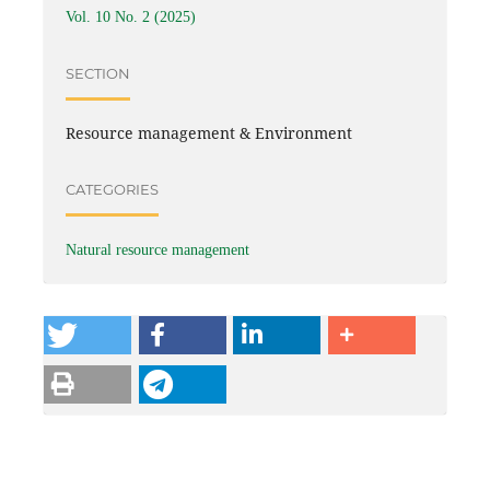
Vol. 10 No. 2 (2025)
SECTION
Resource management & Environment
CATEGORIES
Natural resource management