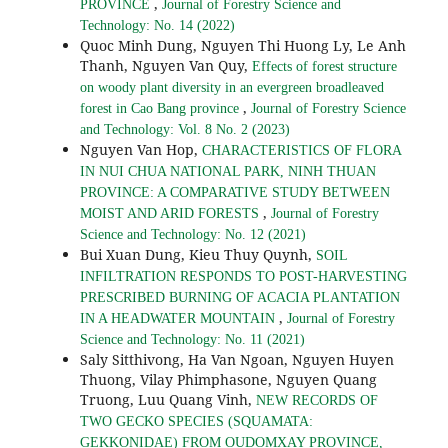
,
PROVINCE
Journal of Forestry Science and
Technology: No. 14 (2022)
Quoc Minh Dung, Nguyen Thi Huong Ly, Le Anh
Thanh, Nguyen Van Quy,
Effects of forest structure
on woody plant diversity in an evergreen broadleaved
,
forest in Cao Bang province
Journal of Forestry Science
and Technology: Vol. 8 No. 2 (2023)
Nguyen Van Hop,
CHARACTERISTICS OF FLORA
IN NUI CHUA NATIONAL PARK, NINH THUAN
PROVINCE: A COMPARATIVE STUDY BETWEEN
,
MOIST AND ARID FORESTS
Journal of Forestry
Science and Technology: No. 12 (2021)
Bui Xuan Dung, Kieu Thuy Quynh,
SOIL
INFILTRATION RESPONDS TO POST-HARVESTING
PRESCRIBED BURNING OF ACACIA PLANTATION
,
IN A HEADWATER MOUNTAIN
Journal of Forestry
Science and Technology: No. 11 (2021)
Saly Sitthivong, Ha Van Ngoan, Nguyen Huyen
Thuong, Vilay Phimphasone, Nguyen Quang
Truong, Luu Quang Vinh,
NEW RECORDS OF
TWO GECKO SPECIES (SQUAMATA:
GEKKONIDAE) FROM OUDOMXAY PROVINCE,