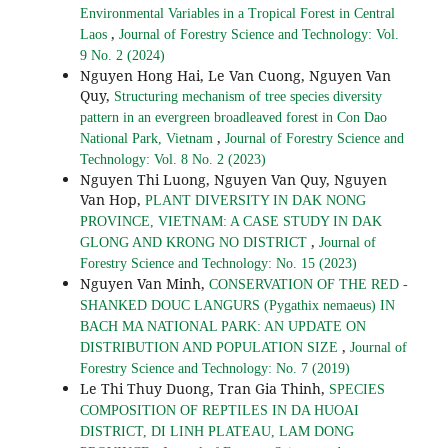
Environmental Variables in a Tropical Forest in Central
,
Laos
Journal of Forestry Science and Technology: Vol.
9 No. 2 (2024)
Nguyen Hong Hai, Le Van Cuong, Nguyen Van
Quy,
Structuring mechanism of tree species diversity
pattern in an evergreen broadleaved forest in Con Dao
,
National Park, Vietnam
Journal of Forestry Science and
Technology: Vol. 8 No. 2 (2023)
Nguyen Thi Luong, Nguyen Van Quy, Nguyen
Van Hop,
PLANT DIVERSITY IN DAK NONG
PROVINCE, VIETNAM: A CASE STUDY IN DAK
,
GLONG AND KRONG NO DISTRICT
Journal of
Forestry Science and Technology: No. 15 (2023)
Nguyen Van Minh,
CONSERVATION OF THE RED -
SHANKED DOUC LANGURS (Pygathix nemaeus) IN
BACH MA NATIONAL PARK: AN UPDATE ON
,
DISTRIBUTION AND POPULATION SIZE
Journal of
Forestry Science and Technology: No. 7 (2019)
Le Thi Thuy Duong, Tran Gia Thinh,
SPECIES
COMPOSITION OF REPTILES IN DA HUOAI
DISTRICT, DI LINH PLATEAU, LAM DONG