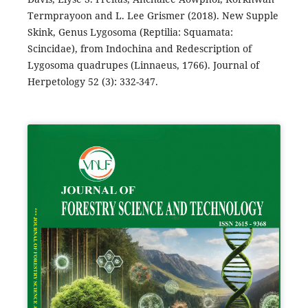
Termprayoon and L. Lee Grismer (2018). New Supple
Skink, Genus Lygosoma (Reptilia: Squamata:
Scincidae), from Indochina and Redescription of
Lygosoma quadrupes (Linnaeus, 1766). Journal of
Herpetology 52 (3): 332-347.