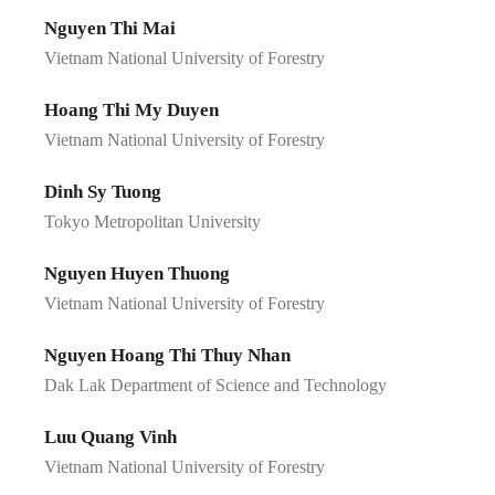
Nguyen Thi Mai
Vietnam National University of Forestry
Hoang Thi My Duyen
Vietnam National University of Forestry
Dinh Sy Tuong
Tokyo Metropolitan University
Nguyen Huyen Thuong
Vietnam National University of Forestry
Nguyen Hoang Thi Thuy Nhan
Dak Lak Department of Science and Technology
Luu Quang Vinh
Vietnam National University of Forestry