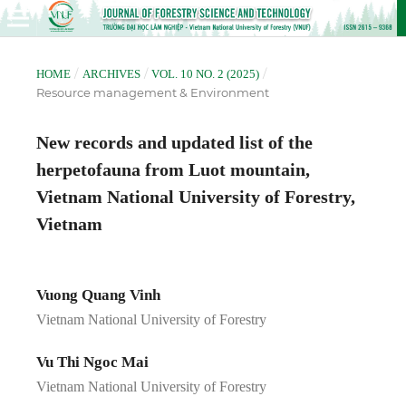
/
/
/
HOME
ARCHIVES
VOL. 10 NO. 2 (2025)
Resource management & Environment
New records and updated list of the
herpetofauna from Luot mountain,
Vietnam National University of Forestry,
Vietnam
Vuong Quang Vinh
Vietnam National University of Forestry
Vu Thi Ngoc Mai
Vietnam National University of Forestry