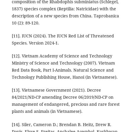
composition of the Rhabdophis subminiatus (Schlegel,
1837) species complex (Reptilia: Natricidae) with the
description of a new species from China. Taprobanica
10 (2): 89-120.
[11]. IUCN (2024). The IUCN Red List of Threatened
Species. Version 2024-1.
[12]. Vietnam Academy of Science and Technology
Ministry of Science and Technology (2007). Vietnam
Red Data Book, Part I-Animals. Natural Science and
Technology Publishing House, Hanoi (in Vietnamese).
[13]. Vietnamese Government (2021). Decree
84/2021/ND-CP amending Decree 06/2019/ND-CP on
management of endangered, precious and rare forest
plants and animals (in Vietnamese).
[14]. Siler, Cameron D.; Brendan B. Heitz, Drew R.
Davis, Elyse S. Freitas, Anchalee Aowphol, Korkhwan