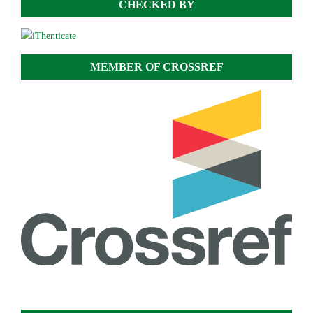
CHECKED BY
MEMBER OF CROSSREF