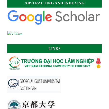
ABSTRACTING AND INDEXING
LINKS