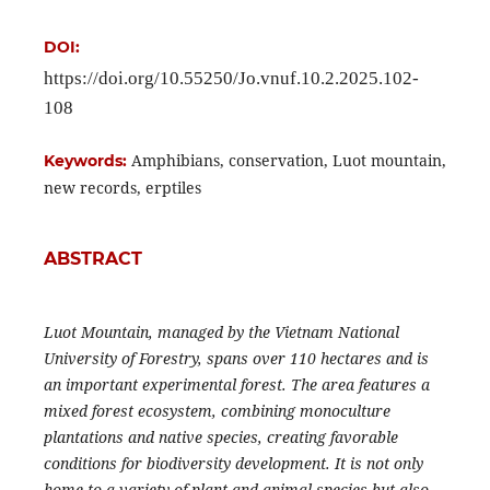
DOI:
https://doi.org/10.55250/Jo.vnuf.10.2.2025.102-
108
Amphibians, conservation, Luot mountain,
Keywords:
new records, erptiles
ABSTRACT
Luot Mountain, managed by the Vietnam National
University of Forestry, spans over 110 hectares and is
an important experimental forest. The area features a
mixed forest ecosystem, combining monoculture
plantations and native species, creating favorable
conditions for biodiversity development. It is not only
home to a variety of plant and animal species but also