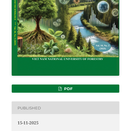
PDF
PUBLISHED
15-11-2025