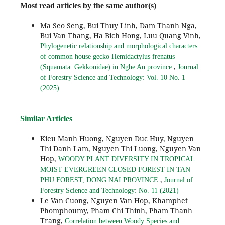
Most read articles by the same author(s)
Ma Seo Seng, Bui Thuy Linh, Dam Thanh Nga,
Bui Van Thang, Ha Bich Hong, Luu Quang Vinh,
Phylogenetic relationship and morphological characters
of common house gecko Hemidactylus frenatus
,
(Squamata: Gekkonidae) in Nghe An province
Journal
of Forestry Science and Technology: Vol. 10 No. 1
(2025)
Similar Articles
Kieu Manh Huong, Nguyen Duc Huy, Nguyen
Thi Danh Lam, Nguyen Thi Luong, Nguyen Van
Hop,
WOODY PLANT DIVERSITY IN TROPICAL
MOIST EVERGREEN CLOSED FOREST IN TAN
,
PHU FOREST, DONG NAI PROVINCE
Journal of
Forestry Science and Technology: No. 11 (2021)
Le Van Cuong, Nguyen Van Hop, Khamphet
Phomphoumy, Pham Chi Thinh, Pham Thanh
Trang,
Correlation between Woody Species and