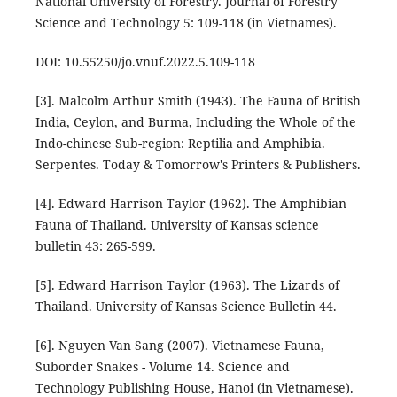
National University of Forestry. Journal of Forestry
Science and Technology 5: 109-118 (in Vietnames).
DOI: 10.55250/jo.vnuf.2022.5.109-118
[3]. Malcolm Arthur Smith (1943). The Fauna of British
India, Ceylon, and Burma, Including the Whole of the
Indo-chinese Sub-region: Reptilia and Amphibia.
Serpentes. Today & Tomorrow's Printers & Publishers.
[4]. Edward Harrison Taylor (1962). The Amphibian
Fauna of Thailand. University of Kansas science
bulletin 43: 265-599.
[5]. Edward Harrison Taylor (1963). The Lizards of
Thailand. University of Kansas Science Bulletin 44.
[6]. Nguyen Van Sang (2007). Vietnamese Fauna,
Suborder Snakes - Volume 14. Science and
Technology Publishing House, Hanoi (in Vietnamese).