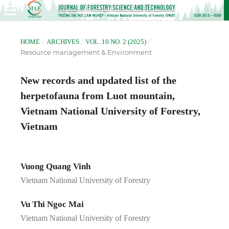
/
/
/
HOME
ARCHIVES
VOL. 10 NO. 2 (2025)
Resource management & Environment
New records and updated list of the
herpetofauna from Luot mountain,
Vietnam National University of Forestry,
Vietnam
Vuong Quang Vinh
Vietnam National University of Forestry
Vu Thi Ngoc Mai
Vietnam National University of Forestry