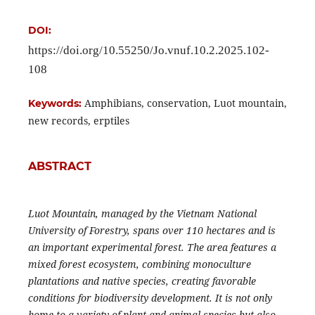
DOI:
https://doi.org/10.55250/Jo.vnuf.10.2.2025.102-
108
Amphibians, conservation, Luot mountain,
Keywords:
new records, erptiles
ABSTRACT
Luot Mountain, managed by the Vietnam National
University of Forestry, spans over 110 hectares and is
an important experimental forest. The area features a
mixed forest ecosystem, combining monoculture
plantations and native species, creating favorable
conditions for biodiversity development. It is not only
home to a variety of plant and animal species but also