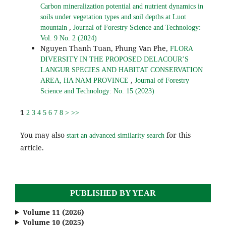
Carbon mineralization potential and nutrient dynamics in
soils under vegetation types and soil depths at Luot
,
mountain
Journal of Forestry Science and Technology:
Vol. 9 No. 2 (2024)
Nguyen Thanh Tuan, Phung Van Phe,
FLORA
DIVERSITY IN THE PROPOSED DELACOUR’S
LANGUR SPECIES AND HABITAT CONSERVATION
,
AREA, HA NAM PROVINCE
Journal of Forestry
Science and Technology: No. 15 (2023)
1
2
3
4
5
6
7
8
>
>>
You may also
for this
start an advanced similarity search
article.
PUBLISHED BY YEAR
Volume 11 (2026)
Volume 10 (2025)