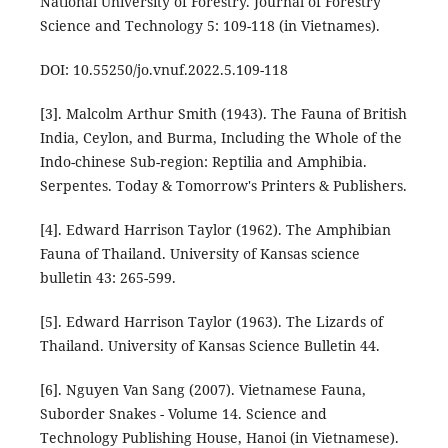
National University of Forestry. Journal of Forestry
Science and Technology 5: 109-118 (in Vietnames).
DOI: 10.55250/jo.vnuf.2022.5.109-118
[3]. Malcolm Arthur Smith (1943). The Fauna of British
India, Ceylon, and Burma, Including the Whole of the
Indo-chinese Sub-region: Reptilia and Amphibia.
Serpentes. Today & Tomorrow's Printers & Publishers.
[4]. Edward Harrison Taylor (1962). The Amphibian
Fauna of Thailand. University of Kansas science
bulletin 43: 265-599.
[5]. Edward Harrison Taylor (1963). The Lizards of
Thailand. University of Kansas Science Bulletin 44.
[6]. Nguyen Van Sang (2007). Vietnamese Fauna,
Suborder Snakes - Volume 14. Science and
Technology Publishing House, Hanoi (in Vietnamese).