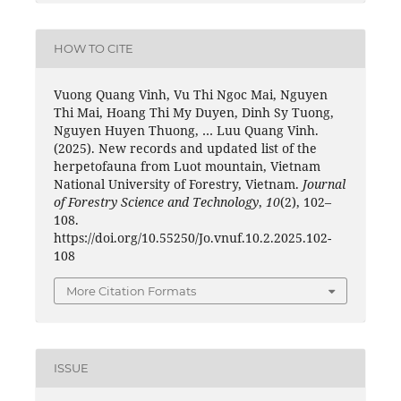
HOW TO CITE
Vuong Quang Vinh, Vu Thi Ngoc Mai, Nguyen
Thi Mai, Hoang Thi My Duyen, Dinh Sy Tuong,
Nguyen Huyen Thuong, … Luu Quang Vinh.
(2025). New records and updated list of the
herpetofauna from Luot mountain, Vietnam
National University of Forestry, Vietnam.
Journal
of Forestry Science and Technology
,
10
(2), 102–
108.
https://doi.org/10.55250/Jo.vnuf.10.2.2025.102-
108
More Citation Formats
ISSUE