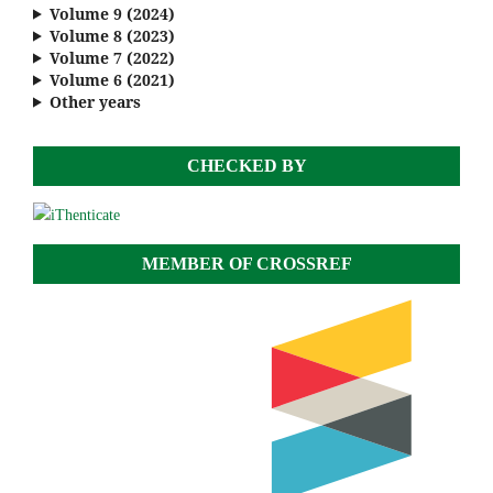
Volume 9 (2024)
Volume 8 (2023)
Volume 7 (2022)
Volume 6 (2021)
Other years
CHECKED BY
MEMBER OF CROSSREF