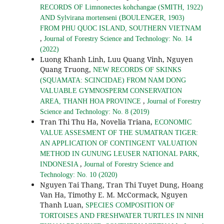
RECORDS OF Limnonectes kohchangae (SMITH, 1922)
AND Sylvirana mortenseni (BOULENGER, 1903)
FROM PHU QUOC ISLAND, SOUTHERN VIETNAM
,
Journal of Forestry Science and Technology: No. 14
(2022)
Luong Khanh Linh, Luu Quang Vinh, Nguyen
Quang Truong,
NEW RECORDS OF SKINKS
(SQUAMATA: SCINCIDAE) FROM NAM DONG
VALUABLE GYMNOSPERM CONSERVATION
,
AREA, THANH HOA PROVINCE
Journal of Forestry
Science and Technology: No. 8 (2019)
Tran Thi Thu Ha, Novelia Triana,
ECONOMIC
VALUE ASSESMENT OF THE SUMATRAN TIGER:
AN APPLICATION OF CONTINGENT VALUATION
METHOD IN GUNUNG LEUSER NATIONAL PARK,
,
INDONESIA
Journal of Forestry Science and
Technology: No. 10 (2020)
Nguyen Tai Thang, Tran Thi Tuyet Dung, Hoang
Van Ha, Timothy E. M. McCormack, Nguyen
Thanh Luan,
SPECIES COMPOSITION OF
TORTOISES AND FRESHWATER TURTLES IN NINH