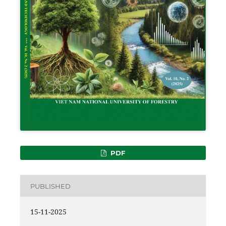
PDF
PUBLISHED
15-11-2025