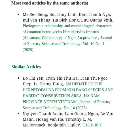
Most read articles by the same author(s)
Ma Seo Seng, Bui Thuy Linh, Dam Thanh Nga,
Bui Van Thang, Ha Bich Hong, Luu Quang Vinh,
Phylogenetic relationship and morphological characters
of common house gecko Hemidactylus frenatus
,
(Squamata: Gekkonidae) in Nghe An province
Journal
of Forestry Science and Technology: Vol. 10 No. 1
(2025)
Similar Articles
Do Thi Yen, Tran Thi Thu Ha, Tran Thi Ngoc
Diep, Le Trung Dung,
AN UPDATE OF THE
HERPETOFAUNA FROM KIM BANG SPECIES AND
HABITAT CONSERVATION AREA, HA NAM
,
PROVINCE NORTH VIETNAM
Journal of Forestry
Science and Technology: No. 14 (2022)
Nguyen Thanh Luan, Lam Quang Ngon, Le Van
Manh, Hoang Van Ha, Timothy E. M.
McCormack, Benjamin Tapley,
THE FIRST