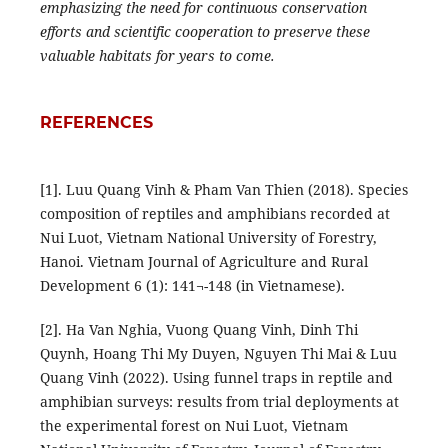
emphasizing the need for continuous conservation
efforts and scientific cooperation to preserve these
valuable habitats for years to come.
REFERENCES
[1]. Luu Quang Vinh & Pham Van Thien (2018). Species
composition of reptiles and amphibians recorded at
Nui Luot, Vietnam National University of Forestry,
Hanoi. Vietnam Journal of Agriculture and Rural
Development 6 (1): 141¬-148 (in Vietnamese).
[2]. Ha Van Nghia, Vuong Quang Vinh, Dinh Thi
Quynh, Hoang Thi My Duyen, Nguyen Thi Mai & Luu
Quang Vinh (2022). Using funnel traps in reptile and
amphibian surveys: results from trial deployments at
the experimental forest on Nui Luot, Vietnam