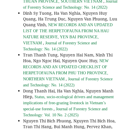
,
THUAN PROVINCE, SOUTHERN VIETNAM
Journal
of Forestry Science and Technology: No. 14 (2022)
Dinh Sy Tuong, Ha Van Nghia, Nguyen Huy
Quang, Ha Trung Duc, Nguyen Van Phuong, Luu
Quang Vinh,
NEW RECORDS AND AN UPDATED
LIST OF THE HERPETOFAUNA FROM NA HAU
NATURE RESERVE, YEN BAI PROVINCE,
,
VIETNAM
Journal of Forestry Science and
Technology: No. 14 (2022)
Tran Thanh Tung, Nguyen Hai Nam, Ninh Thi
Hoa, Ngo Ngoc Hai, Nguyen Quoc Huy,
NEW
RECORDS AND AN UPDATED CHECKLIST OF
HERPETOFAUNA FROM PHU THO PROVINCE,
,
NORTHERN VIETNAM
Journal of Forestry Science
and Technology: No. 14 (2022)
Dong Thanh Hai, Ha Van Nghia, Nguyen Manh
Hiep,
Status, socio-ecological drivers and management
implications of free-grazing livestock in Vietnam’s
,
special-use forests
Journal of Forestry Science and
Technology: Vol. 10 No. 2 (2025)
Nguyen Thi Bich Phuong, Nguyen Thi Bich Hoa,
Tran Thi Hang, Bui Manh Hung, Pervez Khan,