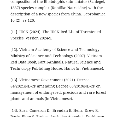
composition of the Rhabdophis subminiatus (Schlegel,
1837) species complex (Reptilia: Natricidae) with the
description of a new species from China. Taprobanica
10 (2): 89-120.
[11]. IUCN (2024). The IUCN Red List of Threatened
Species. Version 2024-1.
[12]. Vietnam Academy of Science and Technology
Ministry of Science and Technology (2007). Vietnam
Red Data Book, Part I-Animals. Natural Science and
Technology Publishing House, Hanoi (in Vietnamese).
[13]. Vietnamese Government (2021). Decree
84/2021/ND-CP amending Decree 06/2019/ND-CP on
management of endangered, precious and rare forest
plants and animals (in Vietnamese).
[14]. Siler, Cameron D.; Brendan B. Heitz, Drew R.
Davis, Elyse S. Freitas, Anchalee Aowphol, Korkhwan