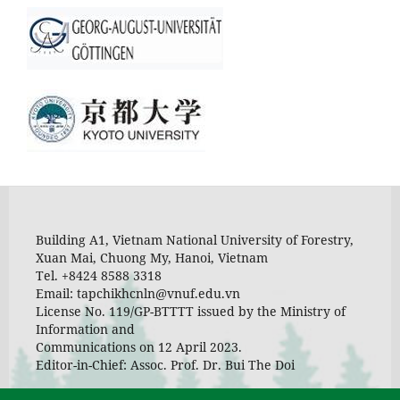
Building A1, Vietnam National University of Forestry,
Xuan Mai, Chuong My, Hanoi, Vietnam
Tel. +8424 8588 3318
Email: tapchikhcnln@vnuf.edu.vn
License No. 119/GP-BTTTT issued by the Ministry of
Information and
Communications on 12 April 2023.
Editor-in-Chief: Assoc. Prof. Dr. Bui The Doi