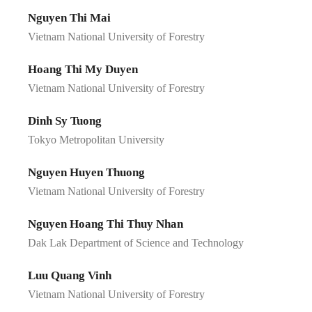
Nguyen Thi Mai
Vietnam National University of Forestry
Hoang Thi My Duyen
Vietnam National University of Forestry
Dinh Sy Tuong
Tokyo Metropolitan University
Nguyen Huyen Thuong
Vietnam National University of Forestry
Nguyen Hoang Thi Thuy Nhan
Dak Lak Department of Science and Technology
Luu Quang Vinh
Vietnam National University of Forestry