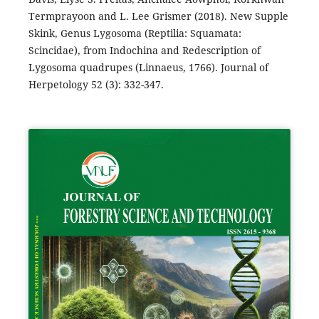
Termprayoon and L. Lee Grismer (2018). New Supple
Skink, Genus Lygosoma (Reptilia: Squamata:
Scincidae), from Indochina and Redescription of
Lygosoma quadrupes (Linnaeus, 1766). Journal of
Herpetology 52 (3): 332-347.