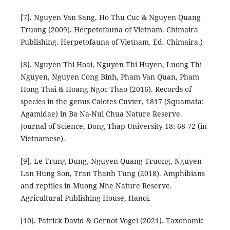
[7]. Nguyen Van Sang, Ho Thu Cuc & Nguyen Quang
Truong (2009). Herpetofauna of Vietnam. Chimaira
Publishing. Herpetofauna of Vietnam. Ed. Chimaira.)
[8]. Nguyen Thi Hoai, Nguyen Thi Huyen, Luong Thi
Nguyen, Nguyen Cong Binh, Pham Van Quan, Pham
Hong Thai & Hoang Ngoc Thao (2016). Records of
species in the genus Calotes Cuvier, 1817 (Squamata:
Agamidae) in Ba Na-Nui Chua Nature Reserve.
Journal of Science, Dong Thap University 18: 68-72 (in
Vietnamese).
[9]. Le Trung Dung, Nguyen Quang Truong, Nguyen
Lan Hung Son, Tran Thanh Tung (2018). Amphibians
and reptiles in Muong Nhe Nature Reserve.
Agricultural Publishing House, Hanoi.
[10]. Patrick David & Gernot Vogel (2021). Taxonomic