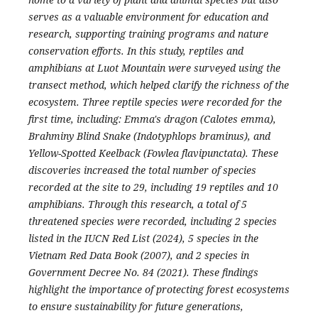
serves as a valuable environment for education and
research, supporting training programs and nature
conservation efforts. In this study, reptiles and
amphibians at Luot Mountain were surveyed using the
transect method, which helped clarify the richness of the
ecosystem. Three reptile species were recorded for the
first time, including: Emma's dragon (Calotes emma),
Brahminy Blind Snake (Indotyphlops braminus), and
Yellow-Spotted Keelback (Fowlea flavipunctata). These
discoveries increased the total number of species
recorded at the site to 29, including 19 reptiles and 10
amphibians. Through this research, a total of 5
threatened species were recorded, including 2 species
listed in the IUCN Red List (2024), 5 species in the
Vietnam Red Data Book (2007), and 2 species in
Government Decree No. 84 (2021). These findings
highlight the importance of protecting forest ecosystems
to ensure sustainability for future generations,