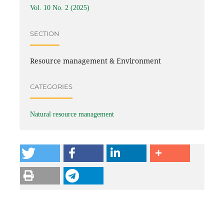
Vol. 10 No. 2 (2025)
SECTION
Resource management & Environment
CATEGORIES
Natural resource management