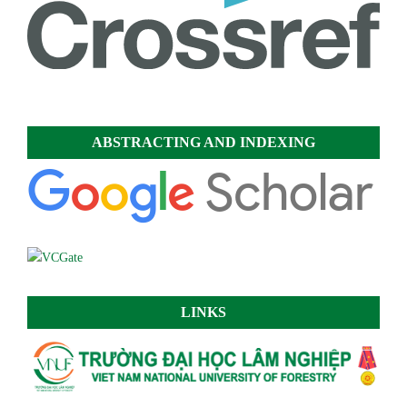
ABSTRACTING AND INDEXING
LINKS