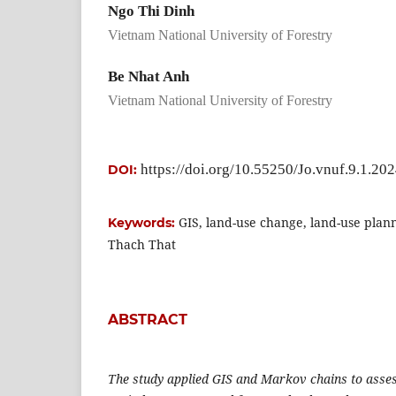
Ngo Thi Dinh
Vietnam National University of Forestry
Be Nhat Anh
Vietnam National University of Forestry
https://doi.org/10.55250/Jo.vnuf.9.1.20
DOI:
GIS, land-use change, land-use plan
Keywords:
Thach That
ABSTRACT
The study applied GIS and Markov chains to asses