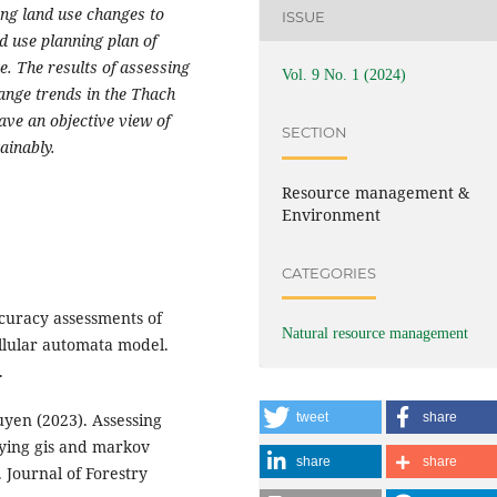
ting land use changes to
ISSUE
 use planning plan of
e. The results of assessing
Vol. 9 No. 1 (2024)
ange trends in the Thach
ave an objective view of
SECTION
ainably.
Resource management &
Environment
CATEGORIES
curacy assessments of
Natural resource management
llular automata model.
.
yen (2023). Assessing
tweet
share
lying gis and markov
share
share
 Journal of Forestry