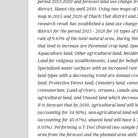
period 2015-2020 and forecast land use change tr
district, Hanoi city until 2030. Using two maps of 
map in 2015 and 2020 of Thach That district and 2 
research result has established a land use chang
district for the period 2015 - 2020 for 16 types of
rate of 9.63% of the total natural area. During thi
that tend to increase are Perennial crop land; Spec
Aquaculture land; Other agricultural land; Resident
Land for religious establishments; Land for belie
Specialized water surfaces with an increased rate 
land types with a decreasing trend are Annual cro
land; Protective Forest land; Cemetery land, ceme
crematorium; Land of rivers, streams, canals an
agricultural land, and Unused land which decrease
It is forecast that by 2030, agricultural land will
(accounting for 54.90%), non-agricultural land wi
(accounting for 45.07%), unused land will have 4.
0.03%). Performing a T-Test (Paired two sample 
area from the forecast and the planned area until