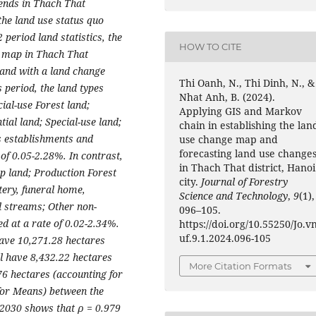
ends in Thach That
the land use status quo
period land statistics, the
HOW TO CITE
e map in Thach That
 land with a land change
Thi Oanh, N., Thi Dinh, N., &
s period, the land types
Nhat Anh, B. (2024).
ial-use Forest land;
Applying GIS and Markov
ial land; Special-use land;
chain in establishing the lan
fs establishments and
use change map and
forecasting land use change
of 0.05-2.28%. In contrast,
in Thach That district, Hanoi
p land; Production Forest
city.
Journal of Forestry
tery, funeral home,
Science and Technology
,
9
(1),
d streams; Other non-
096–105.
d at a rate of 0.02-2.34%.
https://doi.org/10.55250/Jo.v
uf.9.1.2024.096-105
 have 10,271.28 hectares
ll have 8,432.22 hectares
More Citation Formats
76 hectares (accounting for
for Means) between the
 2030 shows that ρ = 0.979