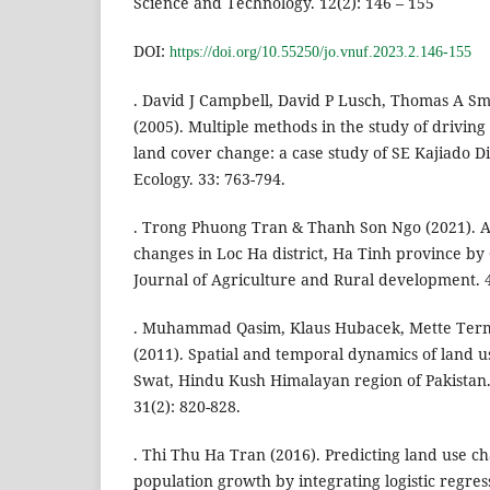
Science and Technology. 12(2): 146 – 155
DOI:
https://doi.org/10.55250/jo.vnuf.2023.2.146-155
. David J Campbell, David P Lusch, Thomas A 
(2005). Multiple methods in the study of driving
land cover change: a case study of SE Kajiado D
Ecology. 33: 763-794.
. Trong Phuong Tran & Thanh Son Ngo (2021). A
changes in Loc Ha district, Ha Tinh province by
Journal of Agriculture and Rural development. 4
. Muhammad Qasim, Klaus Hubacek, Mette Te
(2011). Spatial and temporal dynamics of land us
Swat, Hindu Kush Himalayan region of Pakistan
31(2): 820-828.
. Thi Thu Ha Tran (2016). Predicting land use c
population growth by integrating logistic regre