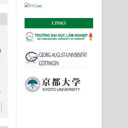
LINKS
d
s
n