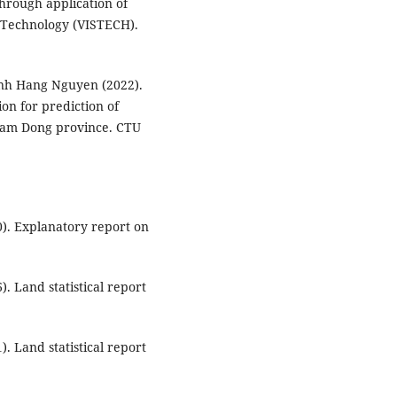
hrough application of
 Technology (VISTECH).
nh Hang Nguyen (2022).
ion for prediction of
 Lam Dong province. CTU
0). Explanatory report on
). Land statistical report
). Land statistical report