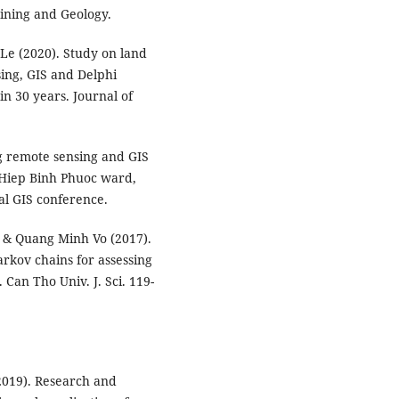
Mining and Geology.
e (2020). Study on land
ing, GIS and Delphi
n 30 years. Journal of
g remote sensing and GIS
 Hiep Binh Phuoc ward,
al GIS conference.
& Quang Minh Vo (2017).
rkov chains for assessing
 Can Tho Univ. J. Sci. 119-
019). Research and