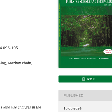
24.096-105
ning, Markov chain,
PDF
PUBLISHED
s land use changes in the
15-05-2024