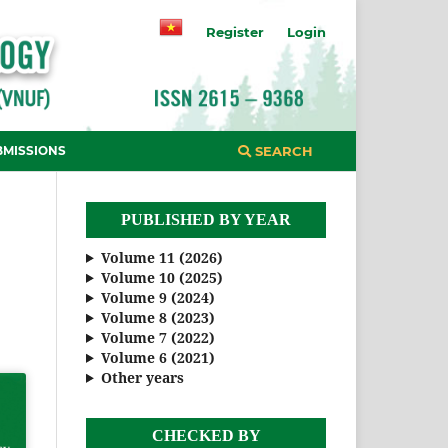
Register
Login
BMISSIONS
SEARCH
PUBLISHED BY YEAR
Volume 11 (2026)
Volume 10 (2025)
Volume 9 (2024)
Volume 8 (2023)
Volume 7 (2022)
Volume 6 (2021)
Other years
CHECKED BY