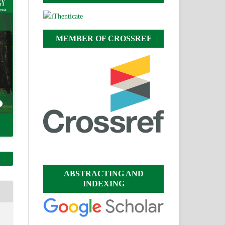
MEMBER OF CROSSREF
ABSTRACTING AND
INDEXING