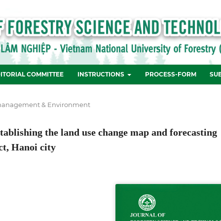
ITORIAL COMMITTEE
INSTRUCTIONS
PROCESS-FORM
SU
management & Environment
ablishing the land use change map and forecasting
ct, Hanoi city