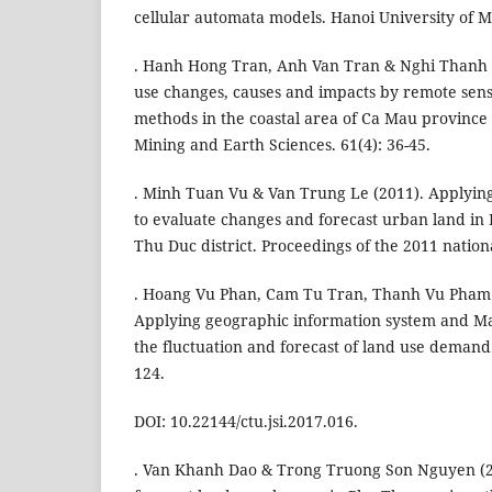
cellular automata models. Hanoi University of 
. Hanh Hong Tran, Anh Van Tran & Nghi Thanh L
use changes, causes and impacts by remote sens
methods in the coastal area of Ca Mau province i
Mining and Earth Sciences. 61(4): 36-45.
. Minh Tuan Vu & Van Trung Le (2011). Applyin
to evaluate changes and forecast urban land in
Thu Duc district. Proceedings of the 2011 nation
. Hoang Vu Phan, Cam Tu Tran, Thanh Vu Pham 
Applying geographic information system and Ma
the fluctuation and forecast of land use demand.
124.
DOI: 10.22144/ctu.jsi.2017.016.
. Van Khanh Dao & Trong Truong Son Nguyen (2