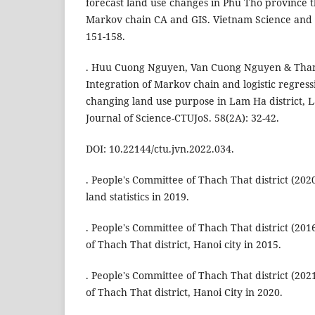
forecast land use changes in Phu Tho province t
Markov chain CA and GIS. Vietnam Science and
151-158.
. Huu Cuong Nguyen, Van Cuong Nguyen & Tha
Integration of Markov chain and logistic regress
changing land use purpose in Lam Ha district,
Journal of Science-CTUJoS. 58(2A): 32-42.
DOI: 10.22144/ctu.jvn.2022.034.
. People's Committee of Thach That district (202
land statistics in 2019.
. People's Committee of Thach That district (2016
of Thach That district, Hanoi city in 2015.
. People's Committee of Thach That district (2021
of Thach That district, Hanoi City in 2020.