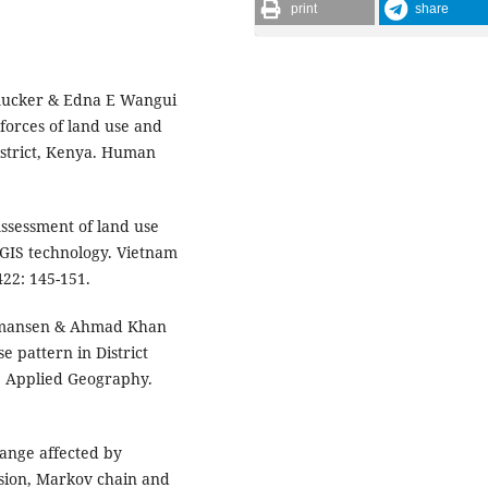
print
share
Smucker & Edna E Wangui
 forces of land use and
istrict, Kenya. Human
ssessment of land use
 GIS technology. Vietnam
22: 145-151.
rmansen & Ahmad Khan
e pattern in District
. Applied Geography.
hange affected by
ssion, Markov chain and