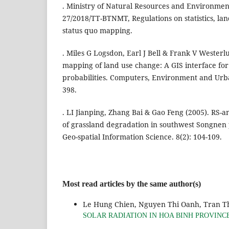
. Ministry of Natural Resources and Environment
27/2018/TT-BTNMT, Regulations on statistics, la
status quo mapping.
. Miles G Logsdon, Earl J Bell & Frank V Westerl
mapping of land use change: A GIS interface for 
probabilities. Computers, Environment and Urba
398.
. LI Jianping, Zhang Bai & Gao Feng (2005). RS-
of grassland degradation in southwest Songnen
Geo-spatial Information Science. 8(2): 104-109.
Most read articles by the same author(s)
Le Hung Chien, Nguyen Thi Oanh, Tran T
SOLAR RADIATION IN HOA BINH PROVINC