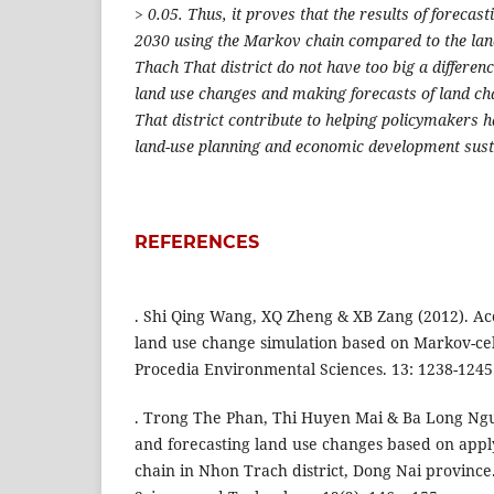
> 0.05. Thus, it proves that the results of forecas
2030 using the Markov chain compared to the land
Thach That district do not have too big a differenc
land use changes and making forecasts of land ch
That district contribute to helping policymakers h
land-use planning and economic development sust
REFERENCES
. Shi Qing Wang, XQ Zheng & XB Zang (2012). Ac
land use change simulation based on Markov-ce
Procedia Environmental Sciences. 13: 1238-1245
. Trong The Phan, Thi Huyen Mai & Ba Long Ngu
and forecasting land use changes based on app
chain in Nhon Trach district, Dong Nai province.