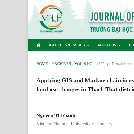
ARTICLES & ISSUES
ABOUT US
ED
/
/
/
Resource 
HOME
ARCHIVES
VOL. 9 NO. 1 (2024)
Applying GIS and Markov chain in est
land use changes in Thach That distri
Nguyen Thi Oanh
Vietnam National University of Forestry