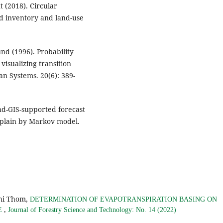
 (2018). Circular
nd inventory and land-use
und (1996). Probability
visualizing transition
n Systems. 20(6): 389-
and-GIS-supported forecast
 plain by Markov model.
hi Thom,
DETERMINATION OF EVAPOTRANSPIRATION BASING ON
,
E
Journal of Forestry Science and Technology: No. 14 (2022)