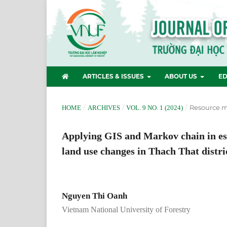
ARTICLES & ISSUES
ABOUT US
ED
/
/
/
Resource 
HOME
ARCHIVES
VOL. 9 NO. 1 (2024)
Applying GIS and Markov chain in est
land use changes in Thach That distri
Nguyen Thi Oanh
Vietnam National University of Forestry