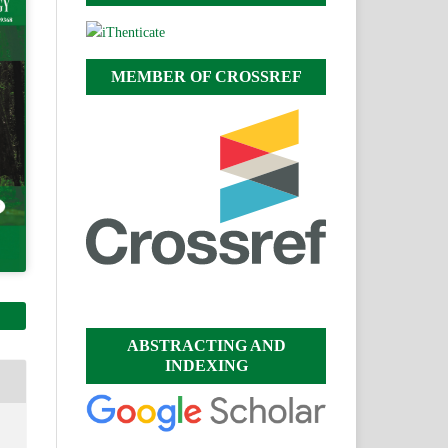
MEMBER OF CROSSREF
ABSTRACTING AND
INDEXING