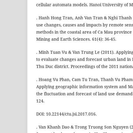
cellular automata models. Hanoi University of 
. Hanh Hong Tran, Anh Van Tran & Nghi Thanh L
use changes, causes and impacts by remote sens
methods in the coastal area of Ca Mau province i
Mining and Earth Sciences. 61(4): 36-45.
. Minh Tuan Vu & Van Trung Le (2011). Applyin
to evaluate changes and forecast urban land in
Thu Duc district. Proceedings of the 2011 nation
. Hoang Vu Phan, Cam Tu Tran, Thanh Vu Pham 
Applying geographic information system and Ma
the fluctuation and forecast of land use demand.
124.
DOI: 10.22144/ctu.jsi.2017.016.
. Van Khanh Dao & Trong Truong Son Nguyen (2