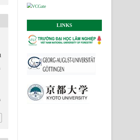
LINKS
d
s
n