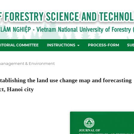
ITORIAL COMMITTEE
INSTRUCTIONS
PROCESS-FORM
SU
management & Environment
ablishing the land use change map and forecasting
ct, Hanoi city