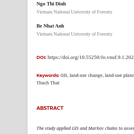
Ngo Thi Dinh
Vietnam National University of Forestry
Be Nhat Anh
Vietnam National University of Forestry
https://doi.org/10.55250/Jo.vnuf.9.1.20
DOI:
GIS, land-use change, land-use plan
Keywords:
Thach That
ABSTRACT
The study applied GIS and Markov chains to asses