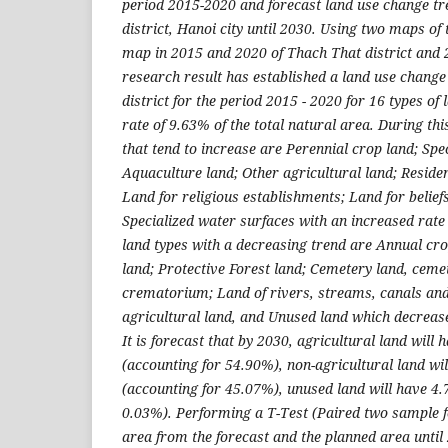
period 2015-2020 and forecast land use change tr
district, Hanoi city until 2030. Using two maps of 
map in 2015 and 2020 of Thach That district and 2 
research result has established a land use chang
district for the period 2015 - 2020 for 16 types of
rate of 9.63% of the total natural area. During thi
that tend to increase are Perennial crop land; Spec
Aquaculture land; Other agricultural land; Resident
Land for religious establishments; Land for belie
Specialized water surfaces with an increased rate 
land types with a decreasing trend are Annual cro
land; Protective Forest land; Cemetery land, ceme
crematorium; Land of rivers, streams, canals an
agricultural land, and Unused land which decrease
It is forecast that by 2030, agricultural land will
(accounting for 54.90%), non-agricultural land wi
(accounting for 45.07%), unused land will have 4.
0.03%). Performing a T-Test (Paired two sample 
area from the forecast and the planned area until