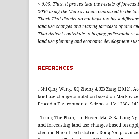
> 0.05. Thus, it proves that the results of forecas
2030 using the Markov chain compared to the land
Thach That district do not have too big a differenc
land use changes and making forecasts of land ch
That district contribute to helping policymakers h
land-use planning and economic development sust
REFERENCES
. Shi Qing Wang, XQ Zheng & XB Zang (2012). Ac
land use change simulation based on Markov-ce
Procedia Environmental Sciences. 13: 1238-1245
. Trong The Phan, Thi Huyen Mai & Ba Long Ngu
and forecasting land use changes based on app
chain in Nhon Trach district, Dong Nai province.