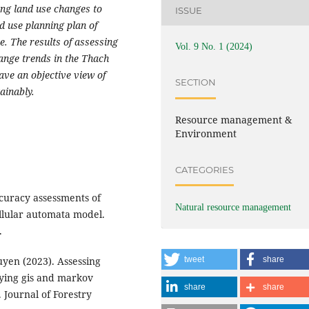
ting land use changes to
ISSUE
 use planning plan of
e. The results of assessing
Vol. 9 No. 1 (2024)
ange trends in the Thach
ave an objective view of
SECTION
ainably.
Resource management &
Environment
CATEGORIES
curacy assessments of
Natural resource management
llular automata model.
.
yen (2023). Assessing
tweet
share
lying gis and markov
share
share
 Journal of Forestry