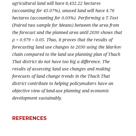
agricultural land will have 8,432.22 hectares
(accounting for 45.07%), unused land will have 4.76
hectares (accounting for 0.03%). Performing a T-Test
(Paired two sample for Means) between the area from
the forecast and the planned area until 2030 shows that
ρ = 0.979 > 0.05. Thus, it proves that the results of
forecasting land use changes to 2030 using the Markov
chain compared to the land use planning plan of Thach
That district do not have too big a difference. The
results of assessing land use changes and making
forecasts of land change trends in the Thach That
district contribute to helping policymakers have an
objective view of land-use planning and economic
development sustainably.
REFERENCES