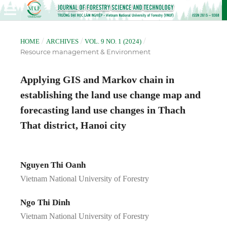
/
/
/
HOME
ARCHIVES
VOL. 9 NO. 1 (2024)
Resource management & Environment
Applying GIS and Markov chain in
establishing the land use change map and
forecasting land use changes in Thach
That district, Hanoi city
Nguyen Thi Oanh
Vietnam National University of Forestry
Ngo Thi Dinh
Vietnam National University of Forestry