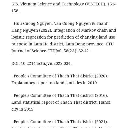
GIS. Vietnam Science and Technology (VISTECH). 151-
158.
. Huu Cuong Nguyen, Van Cuong Nguyen & Thanh
Hang Nguyen (2022). Integration of Markov chain and
logistic regression for prediction of changing land use
purpose in Lam Ha district, Lam Dong province. CTU
Journal of Science-CTUJoS. 58(2A): 32-42.
DOI: 10.22144/ctu.jvn.2022.034.
. People's Committee of Thach That district (2020).
Explanatory report on land statistics in 2019.
. People's Committee of Thach That district (2016).
Land statistical report of Thach That district, Hanoi
city in 2015.
. People's Committee of Thach That district (2021).