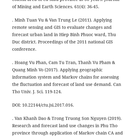
of Mining and Earth Sciences. 61(4): 36-45.
. Minh Tuan Vu & Van Trung Le (2011). Applying
remote sensing and GIS to evaluate changes and
forecast urban land in Hiep Binh Phuoc ward, Thu
Duc district. Proceedings of the 2011 national GIS
conference.
. Hoang Vu Phan, Cam Tu Tran, Thanh Vu Pham &
Quang Minh Vo (2017). Applying geographic
information system and Markov chains for assessing
the fluctuation and forecast of land use demand. Can
Tho Univ. J. Sci. 119-124.
DOI: 10.22144/ctu.jsi.2017.016.
. Van Khanh Dao & Trong Truong Son Nguyen (2019).
Research and forecast land use changes in Phu Tho
province through application of Markov chain CA and