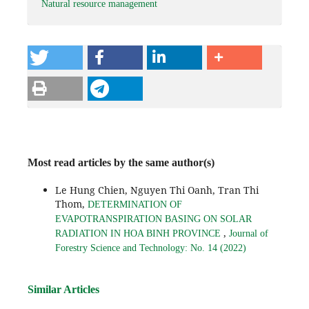
Natural resource management
Most read articles by the same author(s)
Le Hung Chien, Nguyen Thi Oanh, Tran Thi
Thom,
DETERMINATION OF
EVAPOTRANSPIRATION BASING ON SOLAR
,
RADIATION IN HOA BINH PROVINCE
Journal of
Forestry Science and Technology: No. 14 (2022)
Similar Articles