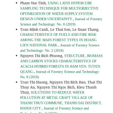
Pham Van Tinh,
USING LATIN HYPERCUBE
SAMPLING TECHNIQUE FOR MULTIOBJECTIVE
OPTIMIZATION OF WATER SUPPLY SYSTEM
,
DESIGN UNDER UNCERTAINTY
Journal of Forestry
Science and Technology: No. 8 (2019)
Tran Minh Canh, Le Thai Son, Le Xuan Thang,
CHARACTERISTICS OF FUELS AND FIRE RISK
AMONG THE MAIN FOREST TYPES IN HOANG
,
LIEN NATIONAL PARK
Journal of Forestry Science
and Technology: No. 2 (2018)
Nguyen Thi Bich Phuong,
STRUCTURE, BIOMASS
AND CARBON STOCKS CHARACTERISTICS OF
ACACIA HYBRID FORESTS IN HAM YEN, TUYEN
,
QUANG
Journal of Forestry Science and Technology:
No. 8 (2019)
Tran Thi Huong, Nguyen Thi Bich Hao, Thai Thi
Thuy An, Nguyen Thi Ngoc Bich, Kieu Thanh
Thuy,
SOLUTIONS TO REDUCE WATER
POLLUTION AT METAL CRAFT VILLAGE OF
THANH THUY COMMUNE, THANH OAI DISTRICT,
,
HANOI CITY
Journal of Forestry Science and