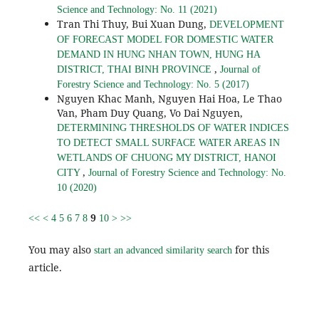
Science and Technology: No. 11 (2021)
Tran Thi Thuy, Bui Xuan Dung,
DEVELOPMENT
OF FORECAST MODEL FOR DOMESTIC WATER
DEMAND IN HUNG NHAN TOWN, HUNG HA
,
DISTRICT, THAI BINH PROVINCE
Journal of
Forestry Science and Technology: No. 5 (2017)
Nguyen Khac Manh, Nguyen Hai Hoa, Le Thao
Van, Pham Duy Quang, Vo Dai Nguyen,
DETERMINING THRESHOLDS OF WATER INDICES
TO DETECT SMALL SURFACE WATER AREAS IN
WETLANDS OF CHUONG MY DISTRICT, HANOI
,
CITY
Journal of Forestry Science and Technology: No.
10 (2020)
9
<<
<
4
5
6
7
8
10
>
>>
You may also
for this
start an advanced similarity search
article.