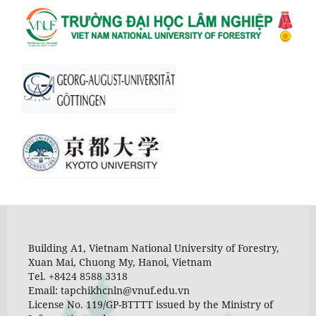
Building A1, Vietnam National University of Forestry,
Xuan Mai, Chuong My, Hanoi, Vietnam
Tel. +8424 8588 3318
Email: tapchikhcnln@vnuf.edu.vn
License No. 119/GP-BTTTT issued by the Ministry of