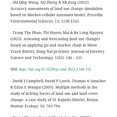
. Shi Qing Wang, XQ Zheng & XB Zang (2012).
Accuracy assessments of land use change simulation
based on Markov-cellular automata model. Procedia
Environmental Sciences. 13: 1238-1245.
. Trong The Phan, Thi Huyen Mai & Ba Long Nguyen
(2023). Assessing and forecasting land use changes
based on applying gis and markov chain in Nhon
Trach district, Dong Nai province. Journal of Forestry
Science and Technology. 12(2): 146 – 155
DOI:
https://doi.org/10.55250/jo.vnuf.2023.2.146-155
. David J Campbell, David P Lusch, Thomas A Smucker
& Edna E Wangui (2005). Multiple methods in the
study of driving forces of land use and land cover
change: a case study of SE Kajiado District, Kenya.
Human Ecology. 33: 763-794.