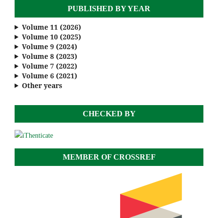
PUBLISHED BY YEAR
Volume 11 (2026)
Volume 10 (2025)
Volume 9 (2024)
Volume 8 (2023)
Volume 7 (2022)
Volume 6 (2021)
Other years
CHECKED BY
MEMBER OF CROSSREF