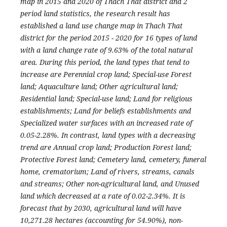
map in 2015 and 2020 of Thach That district and 2
period land statistics, the research result has
established a land use change map in Thach That
district for the period 2015 - 2020 for 16 types of land
with a land change rate of 9.63% of the total natural
area. During this period, the land types that tend to
increase are Perennial crop land; Special-use Forest
land; Aquaculture land; Other agricultural land;
Residential land; Special-use land; Land for religious
establishments; Land for beliefs establishments and
Specialized water surfaces with an increased rate of
0.05-2.28%. In contrast, land types with a decreasing
trend are Annual crop land; Production Forest land;
Protective Forest land; Cemetery land, cemetery, funeral
home, crematorium; Land of rivers, streams, canals
and streams; Other non-agricultural land, and Unused
land which decreased at a rate of 0.02-2.34%. It is
forecast that by 2030, agricultural land will have
10,271.28 hectares (accounting for 54.90%), non-