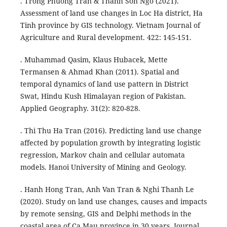
. Trong Phuong Tran & Thanh Son Ngo (2021).
Assessment of land use changes in Loc Ha district, Ha
Tinh province by GIS technology. Vietnam Journal of
Agriculture and Rural development. 422: 145-151.
. Muhammad Qasim, Klaus Hubacek, Mette
Termansen & Ahmad Khan (2011). Spatial and
temporal dynamics of land use pattern in District
Swat, Hindu Kush Himalayan region of Pakistan.
Applied Geography. 31(2): 820-828.
. Thi Thu Ha Tran (2016). Predicting land use change
affected by population growth by integrating logistic
regression, Markov chain and cellular automata
models. Hanoi University of Mining and Geology.
. Hanh Hong Tran, Anh Van Tran & Nghi Thanh Le
(2020). Study on land use changes, causes and impacts
by remote sensing, GIS and Delphi methods in the
coastal area of Ca Mau province in 30 years. Journal