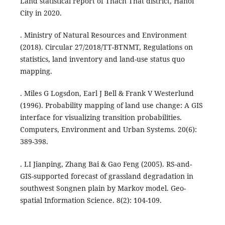
Land statistical report of Thach That district, Hanoi
City in 2020.
. Ministry of Natural Resources and Environment
(2018). Circular 27/2018/TT-BTNMT, Regulations on
statistics, land inventory and land-use status quo
mapping.
. Miles G Logsdon, Earl J Bell & Frank V Westerlund
(1996). Probability mapping of land use change: A GIS
interface for visualizing transition probabilities.
Computers, Environment and Urban Systems. 20(6):
389-398.
. LI Jianping, Zhang Bai & Gao Feng (2005). RS-and-
GIS-supported forecast of grassland degradation in
southwest Songnen plain by Markov model. Geo-
spatial Information Science. 8(2): 104-109.