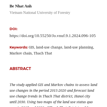
Be Nhat Anh
Vietnam National University of Forestry
DOI:
https://doi.org/10.55250/Jo.vnuf.9.1.2024.096-105
GIS, land-use change, land-use planning,
Keywords:
Markov chain, Thach That
ABSTRACT
The study applied GIS and Markov chains to assess land
use changes in the period 2015-2020 and forecast land
use change trends in Thach That district, Hanoi city
until 2030. Using two maps of the land use status quo