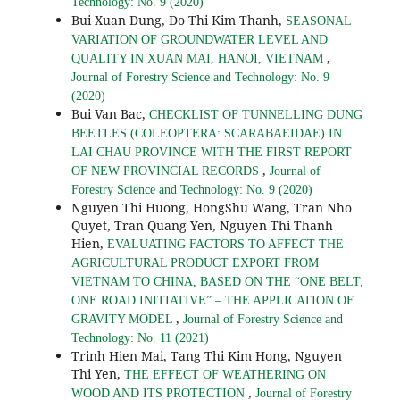
Technology: No. 9 (2020)
Bui Xuan Dung, Do Thi Kim Thanh,
SEASONAL
VARIATION OF GROUNDWATER LEVEL AND
,
QUALITY IN XUAN MAI, HANOI, VIETNAM
Journal of Forestry Science and Technology: No. 9
(2020)
Bui Van Bac,
CHECKLIST OF TUNNELLING DUNG
BEETLES (COLEOPTERA: SCARABAEIDAE) IN
LAI CHAU PROVINCE WITH THE FIRST REPORT
,
OF NEW PROVINCIAL RECORDS
Journal of
Forestry Science and Technology: No. 9 (2020)
Nguyen Thi Huong, HongShu Wang, Tran Nho
Quyet, Tran Quang Yen, Nguyen Thi Thanh
Hien,
EVALUATING FACTORS TO AFFECT THE
AGRICULTURAL PRODUCT EXPORT FROM
VIETNAM TO CHINA, BASED ON THE “ONE BELT,
ONE ROAD INITIATIVE” – THE APPLICATION OF
,
GRAVITY MODEL
Journal of Forestry Science and
Technology: No. 11 (2021)
Trinh Hien Mai, Tang Thi Kim Hong, Nguyen
Thi Yen,
THE EFFECT OF WEATHERING ON
,
WOOD AND ITS PROTECTION
Journal of Forestry