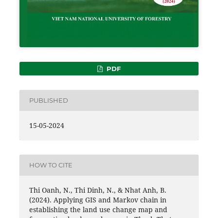
PDF
PUBLISHED
15-05-2024
HOW TO CITE
Thi Oanh, N., Thi Dinh, N., & Nhat Anh, B.
(2024). Applying GIS and Markov chain in
establishing the land use change map and