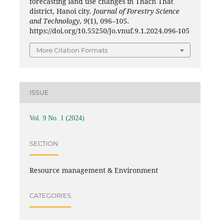
forecasting land use changes in Thach That
district, Hanoi city.
Journal of Forestry Science
and Technology
,
9
(1), 096–105.
https://doi.org/10.55250/Jo.vnuf.9.1.2024.096-105
More Citation Formats
ISSUE
Vol. 9 No. 1 (2024)
SECTION
Resource management & Environment
CATEGORIES