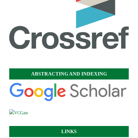
ABSTRACTING AND INDEXING
LINKS