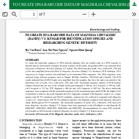
TO CREATE DNA BARCODE DATA OF MAGNOLIA CHEVALIERI (DANDY) V.S. KUMAR FOR IDENTIFICATION SPECIES AND RESEARCHING GENETIC DIVERSITY